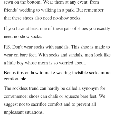
sewn on the bottom. Wear them at any event: from
friends’ wedding to walking in a park. But remember
that these shoes also need no-show socks.
If you have at least one of these pair of shoes you exactly
need no-show socks.
P.S. Don’t wear socks with sandals. This shoe is made to
wear on bare feet. With socks and sandals, men look like
a little boy whose mom is so worried about.
Bonus tips on how to make wearing invisible socks more
comfortable
The sockless trend can hardly be called a synonym for
convenience: shoes can chafe or squeeze bare feet. We
suggest not to sacrifice comfort and to prevent all
unpleasant situations.