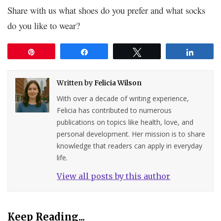
Share with us what shoes do you prefer and what socks
do you like to wear?
Pin
Share
Tweet
Share
Written by
Felicia Wilson
With over a decade of writing experience,
Felicia has contributed to numerous
publications on topics like health, love, and
personal development. Her mission is to share
knowledge that readers can apply in everyday
life.
View all posts by this author
Keep Reading...