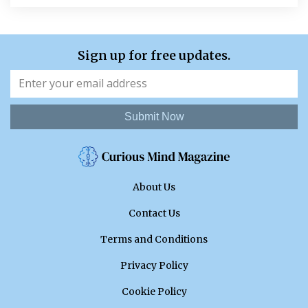
Sign up for free updates.
Submit Now
About Us
Contact Us
Terms and Conditions
Privacy Policy
Cookie Policy