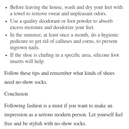
Before leaving the house, wash and dry your feet with
a towel to remove sweat and unpleasant odors.
Use a quality deodorant or foot powder to absorb
excess moisture and deodorize your feet.
In the summer, at least once a month, do a hygienic
pedicure to get rid of calluses and corns, to prevent
ingrown nails.
If the shoe is chafing in a specific area, silicone foot
inserts will help.
Follow these tips and remember what kinds of shoes
need no-show socks.
Conclusion
Following fashion is a must if you want to make an
impression as a serious modern person. Let yourself feel
free and be stylish with no-show socks.