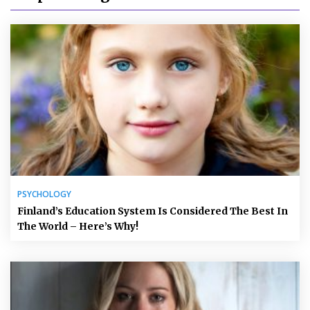
PSYCHOLOGY
Finland’s Education System Is Considered The Best In
The World – Here’s Why!