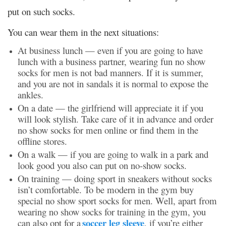
put on such socks.
You can wear them in the next situations:
At business lunch — even if you are going to have
lunch with a business partner, wearing fun
no show
socks for me
n is not bad manners. If it is summer,
and you are not in sandals it is normal to expose the
ankles.
On a date
— the girlfriend will appreciate it if you
will look stylish. Take care of it in advance and order
no show socks for men online or find them in the
offline stores.
On a walk
— if you are going to walk in a park and
look good you also can put on no-show socks.
On training — doing sport in sneakers without socks
isn’t comfortable. To be modern in the gym buy
special
no show sport socks for men.
Well, apart from
wearing no show socks for training in the gym, you
soccer leg sleeve
can also opt for a
, if you’re either