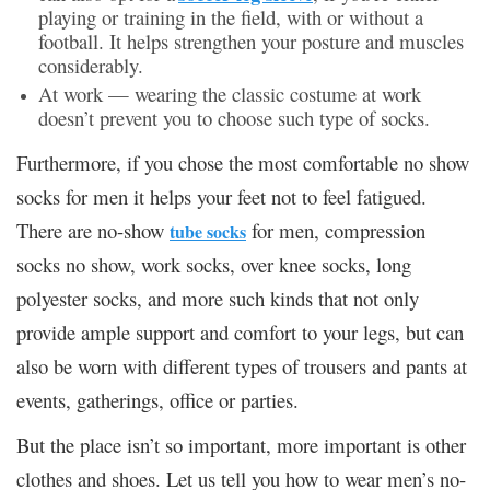
playing or training in the field, with or without a
football. It helps strengthen your posture and muscles
considerably.
At work
— wearing the classic costume at work
doesn’t prevent you to choose such type of socks.
Furthermore, if you chose the most comfortable no show
socks for men it helps your feet not to feel fatigued.
There are no-show
for men, compression
tube socks
socks no show, work socks, over knee socks, long
polyester socks, and more such kinds that not only
provide ample support and comfort to your legs, but can
also be worn with different types of trousers and pants at
events, gatherings, office or parties.
But the place isn’t so important, more important is other
clothes and shoes. Let us tell you how to wear men’s no-