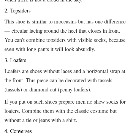
2. Topsiders
This shoe is similar to moccasins but has one difference
— circular lacing around the heel that closes in front.
You can’t combine topsiders with visible socks, because
even with long pants it will look absurdly.
3. Loafers
Loafers are shoes without laces and a horizontal strap at
the front. This piece can be decorated with tassels
(tassels) or diamond cut (penny loafers).
If you put on such shoes prepare men no show socks for
loafers. Combine them with the classic costume but
without a tie or jeans with a shirt.
4. Converses