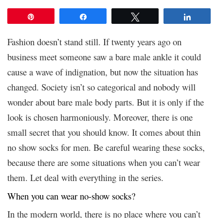
Pin
Share
Tweet
Share
Fashion doesn’t stand still. If twenty years ago on
business meet someone saw a bare male ankle it could
cause a wave of indignation, but now the situation has
changed. Society isn’t so categorical and nobody will
wonder about bare male body parts. But it is only if the
look is chosen harmoniously. Moreover, there is one
small secret that you should know. It comes about
thin
no show socks for men. Be careful wearing these socks,
because there are some situations when you can’t wear
them. Let deal with everything in the series.
When you can wear no-show socks?
In the modern world, there is no place where you can’t