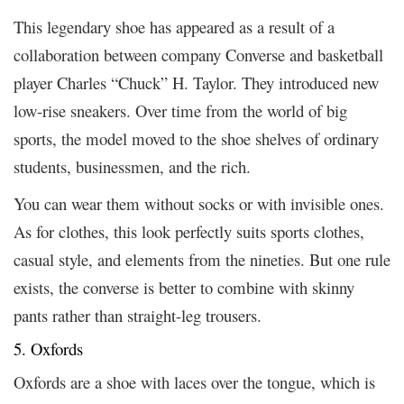
This legendary shoe has appeared as a result of a
collaboration between company Converse and basketball
player Charles “Chuck” H. Taylor. They introduced new
low-rise sneakers. Over time from the world of big
sports, the model moved to the shoe shelves of ordinary
students, businessmen, and the rich.
You can wear them without socks or with invisible ones.
As for clothes, this look perfectly suits sports clothes,
casual style, and elements from the nineties. But one rule
exists, the converse is better to combine with skinny
pants rather than straight-leg trousers.
5. Oxfords
Oxfords are a shoe with laces over the tongue, which is