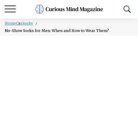
Home
Curiosity
No-Show Socks for Men: When and How to Wear Them?