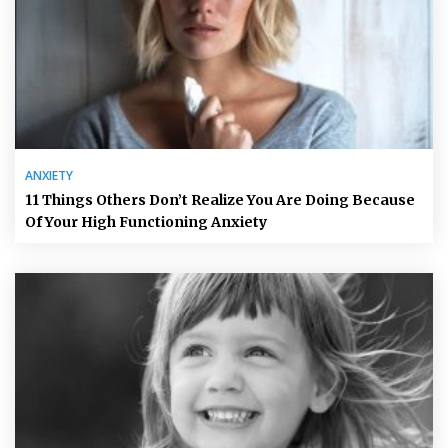
ANXIETY
11 Things Others Don’t Realize You Are Doing Because
Of Your High Functioning Anxiety