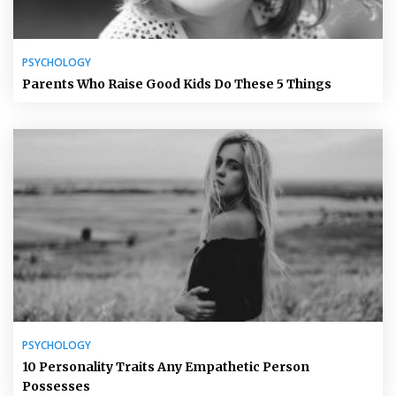
PSYCHOLOGY
Parents Who Raise Good Kids Do These 5 Things
PSYCHOLOGY
10 Personality Traits Any Empathetic Person
Possesses