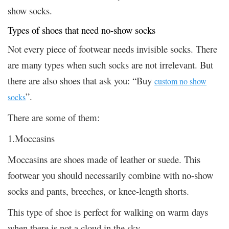
show socks.
Types of shoes that need no-show socks
Not every piece of footwear needs invisible socks. There
are many types when such socks are not irrelevant. But
there are also shoes that ask you: “Buy
custom no show
”.
socks
There are some of them:
1.Moccasins
Moccasins are shoes made of leather or suede. This
footwear you should necessarily combine with no-show
socks and pants, breeches, or knee-length shorts.
This type of shoe is perfect for walking on warm days
when there is not a cloud in the sky.