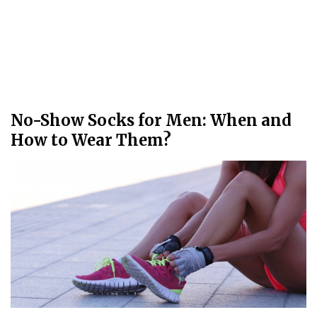
No-Show Socks for Men: When and
How to Wear Them?