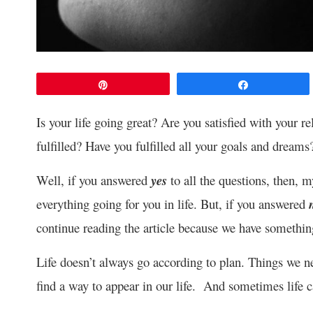
Pin
Share
Is your life going great? Are you satisfied with your 
fulfilled? Have you fulfilled all your goals and dreams
Well, if you answered
yes
to all the questions, then, m
everything going for you in life. But, if you answered
continue reading the article because we have somethin
Life doesn’t always go according to plan. Things we
find a way to appear in our life. And sometimes life 