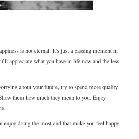
ppiness is not eternal. It’s just a passing moment in
’ll appreciate what you have in life now and the less
rrying about your future, try to spend more quality
. Show them how much they mean to you. Enjoy
ce.
you enjoy doing the most and that make you feel happy