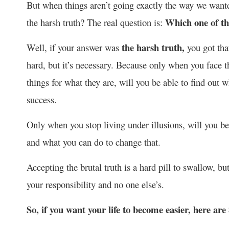
But when things aren’t going exactly the way we wanted
Which one of th
the harsh truth? The real question is:
the harsh truth,
Well, if your answer was
you got tha
hard, but it’s necessary. Because only when you face the
things for what they are, will you be able to find ou
success.
Only when you stop living under illusions, will you be
and what you can do to change that.
Accepting the brutal truth is a hard pill to swallow, bu
your responsibility and no one else’s.
So, if you want your life to become easier, here are