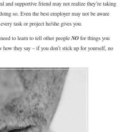
l and supportive friend may not realize they’re taking
 doing so. Even the best employer may not be aware
every task or project he/she gives you.
need to learn to tell other people
NO
for things you
how they say – if you don’t stick up for yourself, no