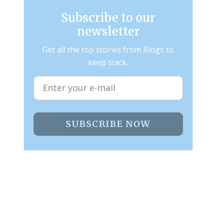
Subscribe to our
newsletter
Get all the top stories from Blogs to
keep track.
SUBSCRIBE NOW