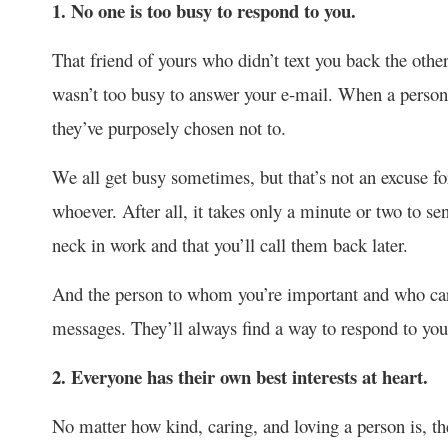
1. No one is too busy to respond to you.
That friend of yours who didn’t text you back the othe
wasn’t too busy to answer your e-mail. When a person i
they’ve purposely chosen not to.
We all get busy sometimes, but that’s not an excuse fo
whoever. After all, it takes only a minute or two to 
neck in work and that you’ll call them back later.
And the person to whom you’re important and who care
messages. They’ll always find a way to respond to you
2. Everyone has their own best interests at heart.
No matter how kind, caring, and loving a person is, the