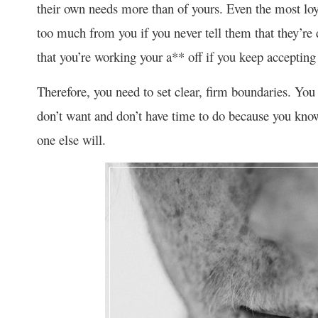
their own needs more than of yours. Even the most loya
too much from you if you never tell them that they’re
that you’re working your a** off if you keep accepting 
Therefore, you need to set clear, firm boundaries. You 
don’t want and don’t have time to do because you know 
one else will.