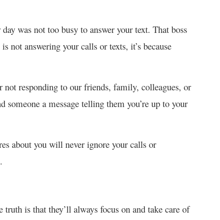
r day was not too busy to answer your text. That boss
s not answering your calls or texts, it’s because
r not responding to our friends, family, colleagues, or
send someone a message telling them you’re up to your
s about you will never ignore your calls or
.
 truth is that they’ll always focus on and take care of