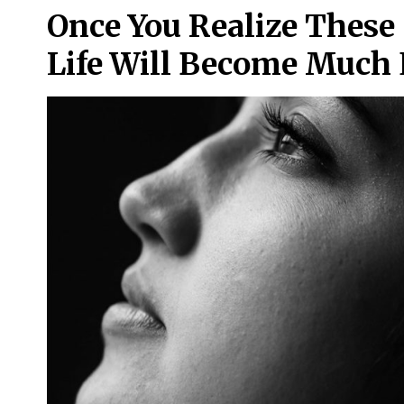
Once You Realize These 
Life Will Become Much 