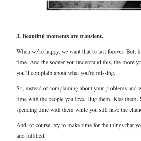
3. Beautiful moments are transient.
When we’re happy, we want that to last forever. But, ha
time. And the sooner you understand this, the more you
you’ll complain about what you’re missing.
So, instead of complaining about your problems and wo
time with the people you love. Hug them. Kiss them
spending time with them while you still have the chan
And, of course, try to make time for the things that 
and fulfilled.