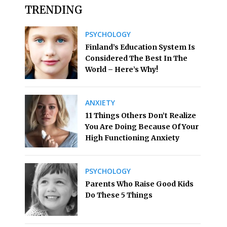
TRENDING
PSYCHOLOGY
Finland’s Education System Is
Considered The Best In The
World – Here’s Why!
ANXIETY
11 Things Others Don’t Realize
You Are Doing Because Of Your
High Functioning Anxiety
PSYCHOLOGY
Parents Who Raise Good Kids
Do These 5 Things