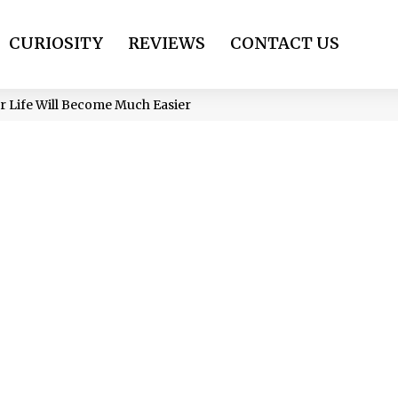
CURIOSITY
REVIEWS
CONTACT US
ur Life Will Become Much Easier