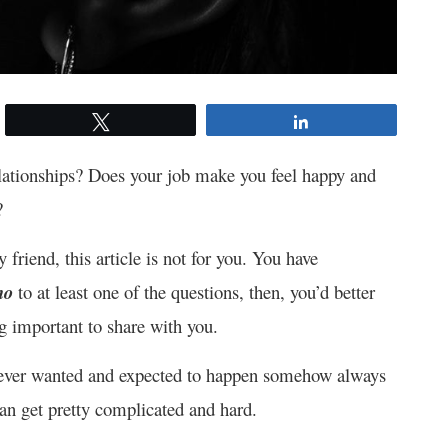
Tweet
Share
relationships? Does your job make you feel happy and
?
y friend, this article is not for you. You have
no
to at least one of the questions, then, you’d better
g important to share with you.
 never wanted and expected to happen somehow always
can get pretty complicated and hard.