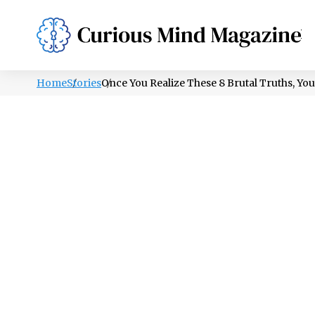
PSYCHOLOGY
LIFESTYLE
HEALTH
Home
Stories
Once You Realize These 8 Brutal Truths, Yo