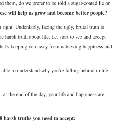
 them, do we prefer to be told a sugar-coated lie or
ese will help us grow and become better people?
t right. Undeniably, facing the ugly, brutal truth is
 harsh truth about life, i.e. start to see and accept
t what’s keeping you away from achieving happiness and
 able to understand why you’re falling behind in life
t, at the end of the day, your life and happiness are
 8 harsh truths you need to accept: