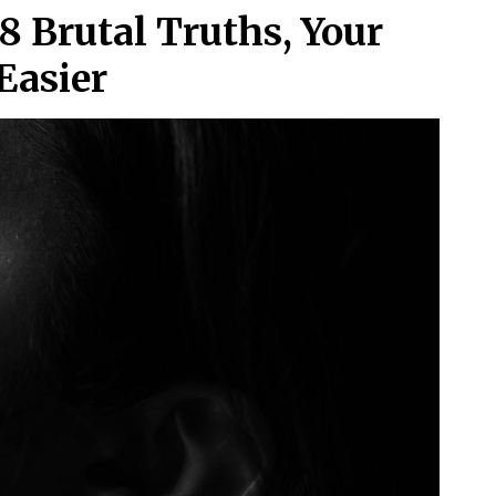
8 Brutal Truths, Your
Easier