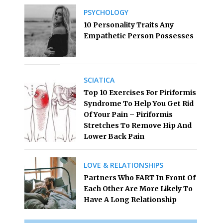
PSYCHOLOGY
10 Personality Traits Any
Empathetic Person Possesses
SCIATICA
Top 10 Exercises For Piriformis
Syndrome To Help You Get Rid
Of Your Pain – Piriformis
Stretches To Remove Hip And
Lower Back Pain
LOVE & RELATIONSHIPS
Partners Who FART In Front Of
Each Other Are More Likely To
Have A Long Relationship