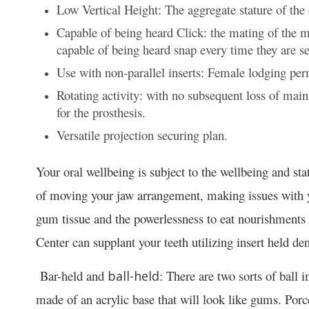
Low Vertical Height: The aggregate stature of th
Capable of being heard Click: the mating of the m
capable of being heard snap every time they are se
Use with non-parallel inserts: Female lodging perm
Rotating activity: with no subsequent loss of main
for the prosthesis.
Versatile projection securing plan.
Your oral wellbeing is subject to the wellbeing and st
of moving your jaw arrangement, making issues with 
gum tissue and the powerlessness to eat nourishments
Center can supplant your teeth utilizing insert held den
Bar-held and
: There are two sorts of ball 
ball-held
made of an acrylic base that will look like gums. Porce