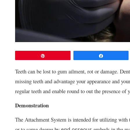
Pin
Share
Teeth can be lost to gum ailment, rot or damage. Dent
missing teeth and advantage your appearance and your
regular teeth and enable round to out the presence of 
Demonstration
The Attachment System is intended for utilizing with th
or to some degree by
embeds in the ma
end osseous