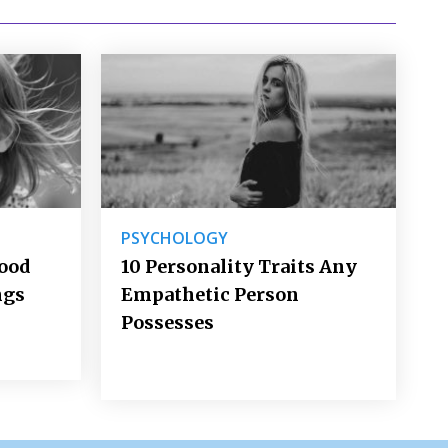
PSYCHOLOGY
Good
10 Personality Traits Any
ngs
Empathetic Person
Possesses