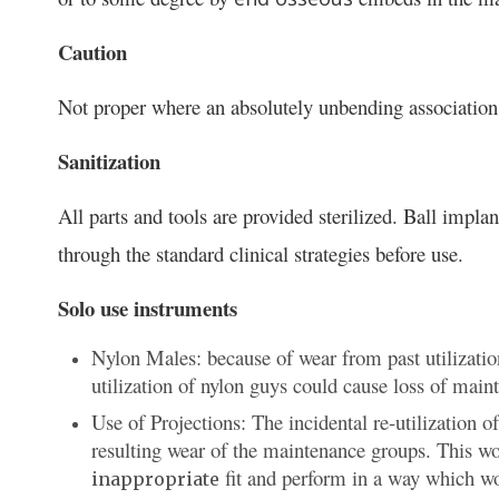
Caution
Not proper where an absolutely unbending association
Sanitization
All parts and tools are provided sterilized. Ball impl
through the standard clinical strategies before use.
Solo use instruments
Nylon Males: because of wear from past utilizatio
utilization of nylon guys could cause loss of main
Use of Projections: The incidental re-utilization 
resulting wear of the maintenance groups. This wo
fit and perform in a way which wou
inappropriate