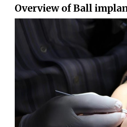
Overview of Ball impla