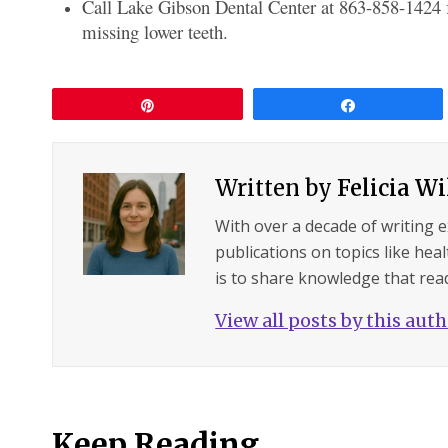
Call Lake Gibson Dental Center at 863-858-1424 fo
missing lower teeth.
Pin
Share
Written by
Felicia W
With over a decade of writing 
publications on topics like hea
is to share knowledge that read
View all posts by this aut
Keep Reading...