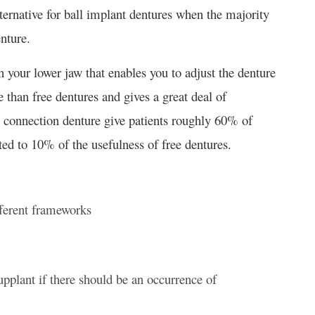
ternative for ball implant dentures when the majority
enture.
 your lower jaw that enables you to adjust the denture
e than free dentures and gives a great deal of
l connection denture give patients roughly 60% of
cted to 10% of the usefulness of free dentures.
fferent frameworks
supplant if there should be an occurrence of