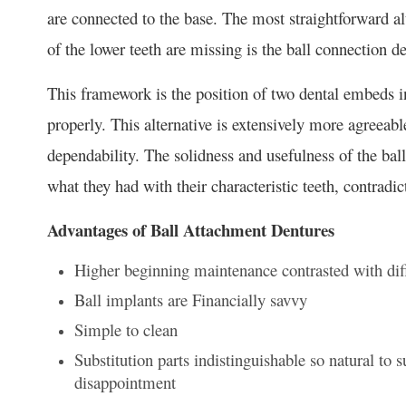
are connected to the base. The most straightforward al
of the lower teeth are missing is the ball connection d
This framework is the position of two dental embeds in
properly. This alternative is extensively more agreeabl
dependability. The solidness and usefulness of the bal
what they had with their characteristic teeth, contradi
Advantages of Ball Attachment Dentures
Higher beginning maintenance contrasted with di
Ball implants are Financially savvy
Simple to clean
Substitution parts indistinguishable so natural to 
disappointment