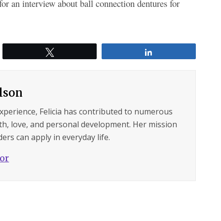
r an interview about ball connection dentures for
Tweet
Share
ilson
experience, Felicia has contributed to numerous
lth, love, and personal development. Her mission
ers can apply in everyday life.
hor