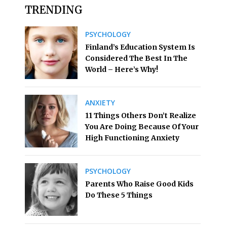
TRENDING
PSYCHOLOGY
Finland’s Education System Is
Considered The Best In The
World – Here’s Why!
ANXIETY
11 Things Others Don’t Realize
You Are Doing Because Of Your
High Functioning Anxiety
PSYCHOLOGY
Parents Who Raise Good Kids
Do These 5 Things