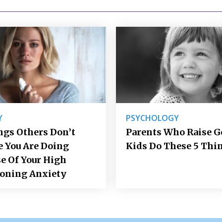
Y
PSYCHOLOGY
ngs Others Don’t
Parents Who Raise 
e You Are Doing
Kids Do These 5 Thi
e Of Your High
ioning Anxiety