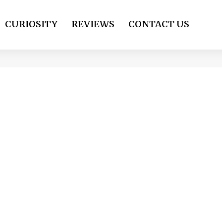
CURIOSITY
REVIEWS
CONTACT US