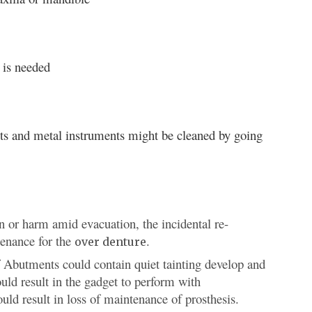
 is needed
ants and metal instruments might be cleaned by going
n or harm amid evacuation, the incidental re-
tenance for the
.
over denture
of Abutments could contain quiet tainting develop and
uld result in the gadget to perform with
ld result in loss of maintenance of prosthesis.