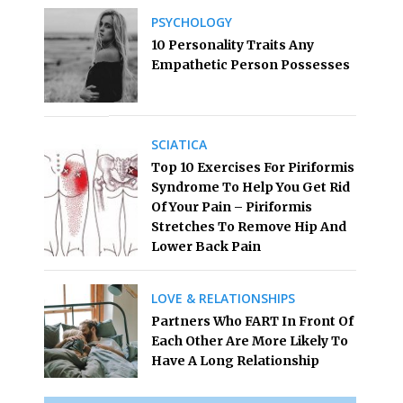
PSYCHOLOGY
10 Personality Traits Any
Empathetic Person Possesses
SCIATICA
Top 10 Exercises For Piriformis
Syndrome To Help You Get Rid
Of Your Pain – Piriformis
Stretches To Remove Hip And
Lower Back Pain
LOVE & RELATIONSHIPS
Partners Who FART In Front Of
Each Other Are More Likely To
Have A Long Relationship