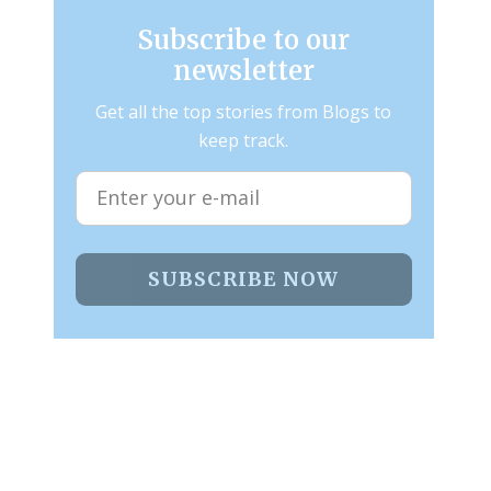
Subscribe to our
newsletter
Get all the top stories from Blogs to
keep track.
SUBSCRIBE NOW