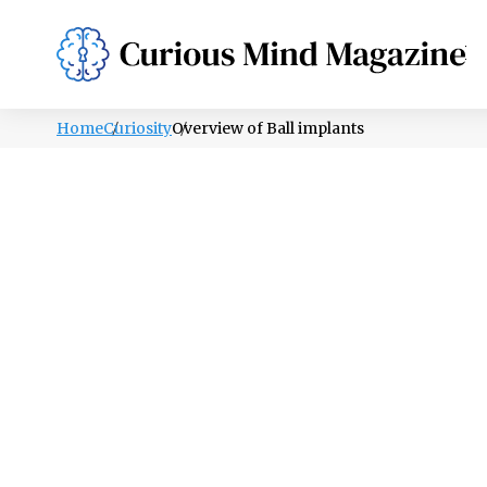
PSYCHOLOGY
LIFESTYLE
HEALTH
Home
Curiosity
Overview of Ball implants