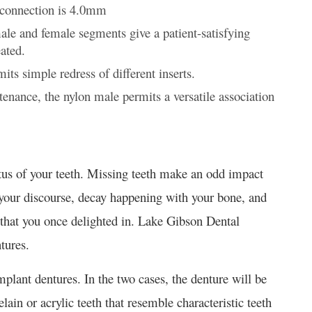
e connection is 4.0mm
ale and female segments give a patient-satisfying
ated.
its simple redress of different inserts.
tenance, the nylon male permits a versatile association
atus of your teeth. Missing teeth make an odd impact
your discourse, decay happening with your bone, and
 that you once delighted in. Lake Gibson Dental
tures.
implant dentures. In the two cases, the denture will be
lain or acrylic teeth that resemble characteristic teeth