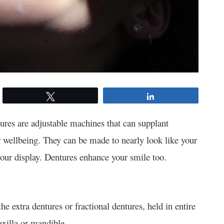
Tweet
Share
ures are adjustable machines that can supplant
 wellbeing. They can be made to nearly look like your
your display. Dentures enhance your smile too.
e extra dentures or fractional dentures, held in entire
xilla or mandible