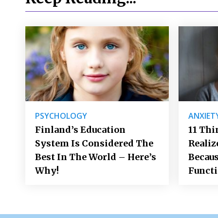
PSYCHOLOGY
ANXIET
Finland’s Education
11 Thi
System Is Considered The
Realiz
Best In The World – Here’s
Becaus
Why!
Funct