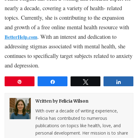
nearly a decade, covering a variety of health- related
topics. Currently, she is contributing to the expansion
and growth of a free online mental health resource with
. With an interest and dedication to
BetterHelp.com
addressing stigmas associated with mental health, she
continues to specifically target subjects related to anxiety
and depression.
Pin
Share
Tweet
Share
Written by
Felicia Wilson
With over a decade of writing experience,
Felicia has contributed to numerous
publications on topics like health, love, and
personal development. Her mission is to share