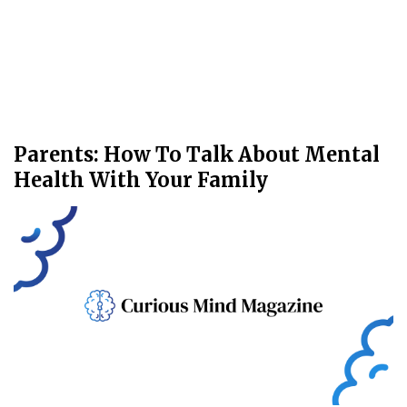
Parents: How To Talk About Mental
Health With Your Family