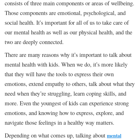
consists of three main components or areas of wellbeing.
Those components are emotional, psychological, and
social health. It’s important for all of us to take care of
our mental health as well as our physical health, and the
two are deeply connected.
There are many reasons why it’s important to talk about
mental health with kids. When we do, it’s more likely
that they will have the tools to express their own
emotions, extend empathy to others, talk about what they
need when they’re struggling, learn coping skills, and
more. Even the youngest of kids can experience strong
emotions, and knowing how to express, explore, and
navigate those feelings in a healthy way matters.
Depending on what comes up, talking about
mental