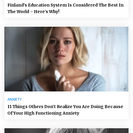
Finland’s Education System Is Considered The Best In
The World – Here’s Why!
ANXIETY
11 Things Others Don’t Realize You Are Doing Because
Of Your High Functioning Anxiety