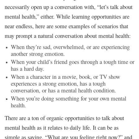
necessarily open up a conversation with, “let’s talk about
mental health,” either. While learning opportunities are
near endless, here are some examples of scenarios that
may prompt a natural conversation about mental health:
When they’re sad, overwhelmed, or are experiencing
another strong emotion.
When your child’s friend goes through a tough time or
has a hard day.
When a character in a movie, book, or TV show
experiences a strong emotion, has a tough
conversation, or has a mental health condition.
When you’re doing something for your own mental
health.
There are a ton of organic opportunities to talk about
mental health as it relates to daily life. It can be as
simple as saying, “What are you feeling right now?” and