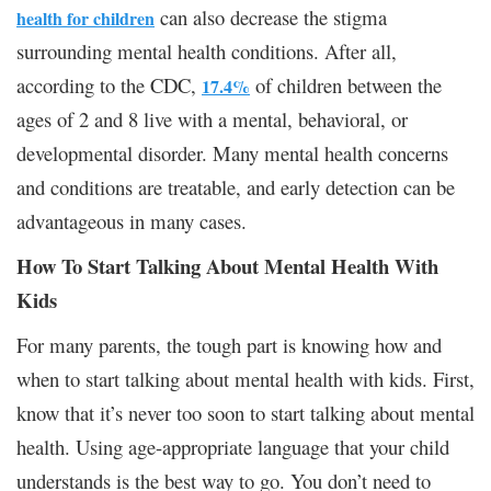
can also decrease the stigma
health for children
surrounding mental health conditions. After all,
according to the CDC,
of children between the
17.4%
ages of 2 and 8 live with a mental, behavioral, or
developmental disorder. Many mental health concerns
and conditions are treatable, and early detection can be
advantageous in many cases.
How To Start Talking About Mental Health With
Kids
For many parents, the tough part is knowing how and
when to start talking about mental health with kids. First,
know that it’s never too soon to start talking about mental
health. Using age-appropriate language that your child
understands is the best way to go. You don’t need to