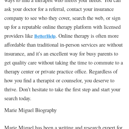
ask your doctor for a referral, contact your insurance
company to see who they cover, search the web, or sign
up for a reputable online therapy platform with licensed
providers like
. Online therapy is often more
BetterHelp
affordable than traditional in-person services are without
insurance, and it’s an excellent way for busy parents to
get quality care without taking the time to commute to a
therapy center or private practice office. Regardless of
how you find a therapist or counselor, you deserve to
thrive. Don’t hesitate to take the first step and start your
search today.
Marie Miguel Biography
Marie Miguel has been a writing and research expert for