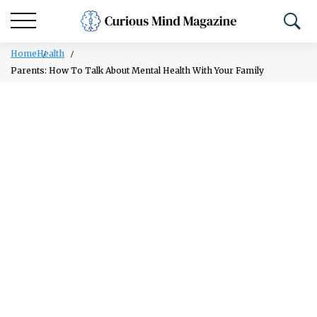
Home
Health
Parents: How To Talk About Mental Health With Your Family