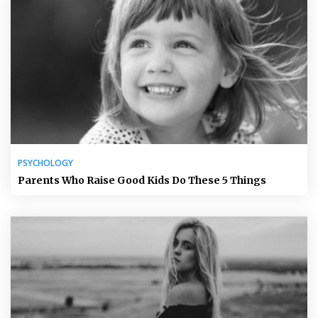
PSYCHOLOGY
Parents Who Raise Good Kids Do These 5 Things