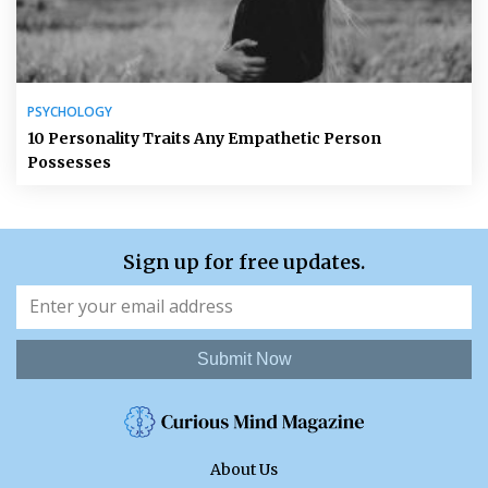
PSYCHOLOGY
10 Personality Traits Any Empathetic Person
Possesses
Sign up for free updates.
Submit Now
About Us