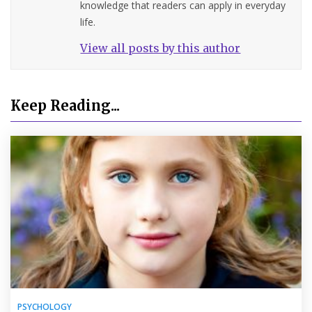
knowledge that readers can apply in everyday
life.
View all posts by this author
Keep Reading...
PSYCHOLOGY