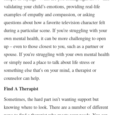
validating your child’s emotions, providing real-life
examples of empathy and compassion, or asking
questions about how a favorite television character felt
during a particular scene. If you’re struggling with your
own mental health, it can be more challenging to open
up – even to those closest to you, such as a partner or
spouse. If you’re struggling with your own mental health
or simply need a place to talk about life stress or
something else that’s on your mind, a therapist or
counselor can help.
Find A Therapist
Sometimes, the hard part isn’t wanting support but
knowing where to look. There are a number of different
ways to find a therapist who meets your needs. You can