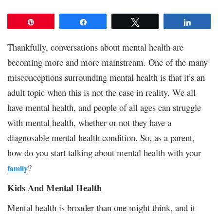
Pin
Share
Tweet
Share
Thankfully, conversations about mental health are
becoming more and more mainstream. One of the many
misconceptions surrounding mental health is that it’s an
adult topic when this is not the case in reality. We all
have mental health, and people of all ages can struggle
with mental health, whether or not they have a
diagnosable mental health condition. So, as a parent,
how do you start talking about mental health with your
?
family
Kids And Mental Health
Mental health is broader than one might think, and it