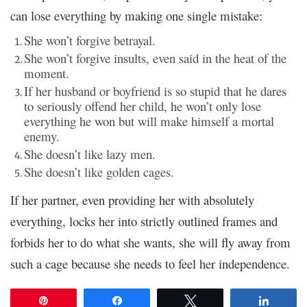
can lose everything by making one single mistake:
She won’t forgive betrayal.
She won’t forgive insults, even said in the heat of the
moment.
If her husband or boyfriend is so stupid that he dares
to seriously offend her child, he won’t only lose
everything he won but will make himself a mortal
enemy.
She doesn’t like lazy men.
She doesn’t like golden cages.
If her partner, even providing her with absolutely
everything, locks her into strictly outlined frames and
forbids her to do what she wants, she will fly away from
such a cage because she needs to feel her independence.
Pin
Share
Tweet
Share