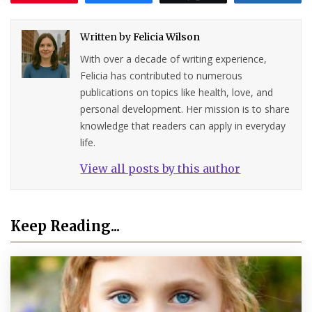
Written by
Felicia Wilson
With over a decade of writing experience,
Felicia has contributed to numerous
publications on topics like health, love, and
personal development. Her mission is to share
knowledge that readers can apply in everyday
life.
View all posts by this author
Keep Reading...