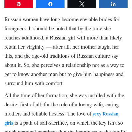
Pin
Share
Tweet
Share
Russian women have long become enviable brides for
foreigners. It should be noted that by the time she
reaches adulthood, a Russian girl will more than likely
retain her virginity — after all, her mother taught her
this, and the age-old traditions of Russian culture say
about it. So, she perceives a relationship not as a way to
get to know another man but to give him happiness and
surround him with comfort.
All the time of her formation, she was instilled with the
desire, first of all, for the role of a loving wife, caring
mother, and reliable hostess. The love of
sexy Russian
is a path of self-sacrifice, on which the key isn’t so
girls
much personal happiness but the happiness of the family