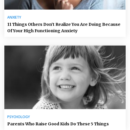
ANXIETY
11 Things Others Don’t Realize You Are Doing Because
Of Your High Functioning Anxiety
PSYCHOLOGY
Parents Who Raise Good Kids Do These 5 Things