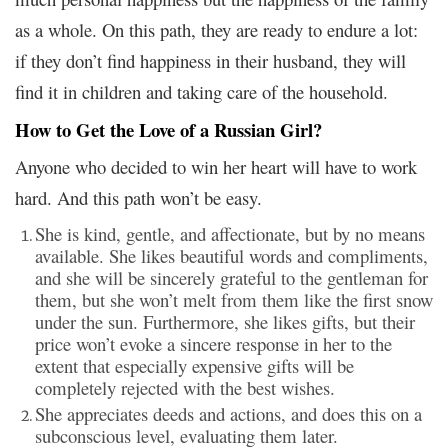
as a whole. On this path, they are ready to endure a lot:
if they don’t find happiness in their husband, they will
find it in children and taking care of the household.
How to Get the Love of a Russian Girl?
Anyone who decided to win her heart will have to work
hard. And this path won’t be easy.
She is kind, gentle, and affectionate, but by no means
available. She likes beautiful words and compliments,
and she will be sincerely grateful to the gentleman for
them, but she won’t melt from them like the first snow
under the sun. Furthermore, she likes gifts, but their
price won’t evoke a sincere response in her to the
extent that especially expensive gifts will be
completely rejected with the best wishes.
She appreciates deeds and actions, and does this on a
subconscious level, evaluating them later.