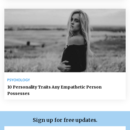
PSYCHOLOGY
10 Personality Traits Any Empathetic Person
Possesses
Sign up for free updates.