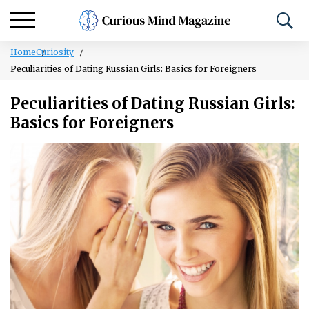
Home
Curiosity
Peculiarities of Dating Russian Girls: Basics for Foreigners
Peculiarities of Dating Russian Girls:
Basics for Foreigners