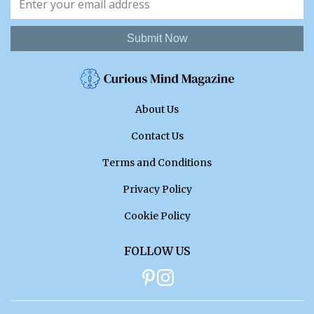
Submit Now
About Us
Contact Us
Terms and Conditions
Privacy Policy
Cookie Policy
FOLLOW US