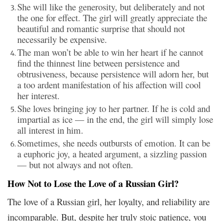
She will like the generosity, but deliberately and not
the one for effect. The girl will greatly appreciate the
beautiful and romantic surprise that should not
necessarily be expensive.
The man won’t be able to win her heart if he cannot
find the thinnest line between persistence and
obtrusiveness, because persistence will adorn her, but
a too ardent manifestation of his affection will cool
her interest.
She loves bringing joy to her partner. If he is cold and
impartial as ice — in the end, the girl will simply lose
all interest in him.
Sometimes, she needs outbursts of emotion. It can be
a euphoric joy, a heated argument, a sizzling passion
— but not always and not often.
How Not to Lose the Love of a Russian Girl?
The love of a Russian girl, her loyalty, and reliability are
incomparable. But, despite her truly stoic patience, you