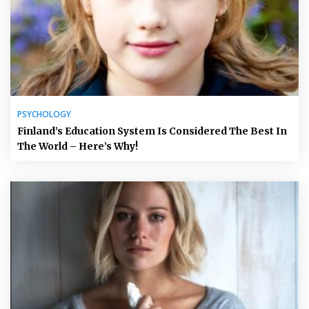
PSYCHOLOGY
Finland’s Education System Is Considered The Best In
The World – Here’s Why!