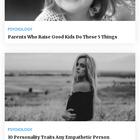
PSYCHOLOGY
Parents Who Raise Good Kids Do These 5 Things
PSYCHOLOGY
10 Personality Traits Any Empathetic Person