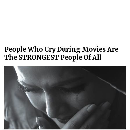
People Who Cry During Movies Are
The STRONGEST People Of All