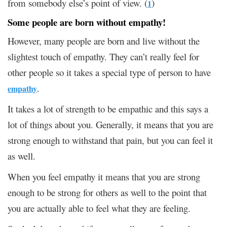
from somebody else’s point of view. (
)
1
Some people are born without empathy!
However, many people are born and live without the
slightest touch of empathy. They can’t really feel for
other people so it takes a special type of person to have
.
empathy
It takes a lot of strength to be empathic and this says a
lot of things about you. Generally, it means that you are
strong enough to withstand that pain, but you can feel it
as well.
When you feel empathy it means that you are strong
enough to be strong for others as well to the point that
you are actually able to feel what they are feeling.