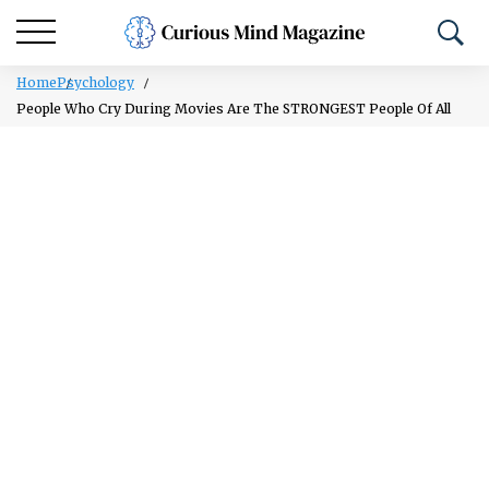
Home
Psychology
People Who Cry During Movies Are The STRONGEST People Of All