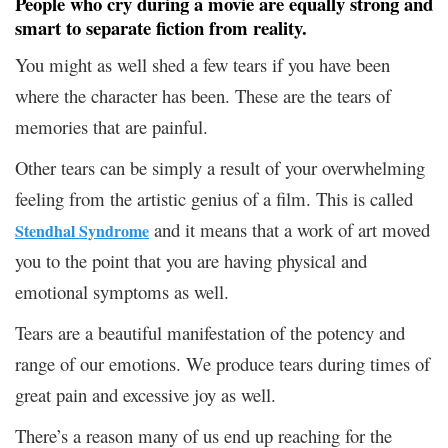
People who cry during a movie are equally strong and
smart to separate fiction from reality.
You might as well shed a few tears if you have been
where the character has been. These are the tears of
memories that are painful.
Other tears can be simply a result of your overwhelming
feeling from the artistic genius of a film. This is called
and it means that a work of art moved
Stendhal Syndrome
you to the point that you are having physical and
emotional symptoms as well.
Tears are a beautiful manifestation of the potency and
range of our emotions. We produce tears during times of
great pain and excessive joy as well.
There’s a reason many of us end up reaching for the