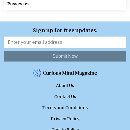
Possesses
Sign up for free updates.
Submit Now
About Us
Contact Us
Terms and Conditions
Privacy Policy
Cookie Policy