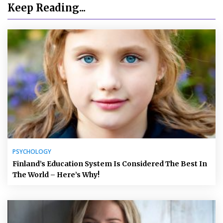
Keep Reading...
PSYCHOLOGY
Finland’s Education System Is Considered The Best In
The World – Here’s Why!