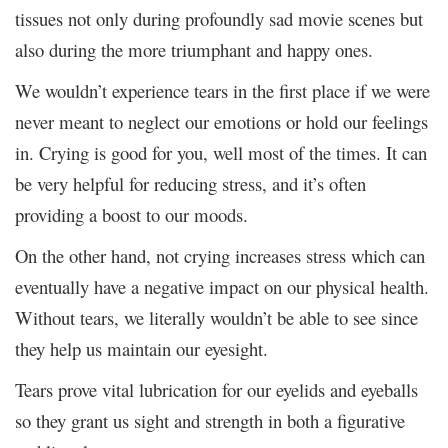
tissues not only during profoundly sad movie scenes but
also during the more triumphant and happy ones.
We wouldn’t experience tears in the first place if we were
never meant to neglect our emotions or hold our feelings
in. Crying is good for you, well most of the times. It can
be very helpful for reducing stress, and it’s often
providing a boost to our moods.
On the other hand, not crying increases stress which can
eventually have a negative impact on our physical health.
Without tears, we literally wouldn’t be able to see since
they help us maintain our eyesight.
Tears prove vital lubrication for our eyelids and eyeballs
so they grant us sight and strength in both a figurative