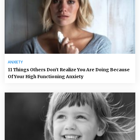
ANXIETY
11 Things Others Don’t Realize You Are Doing Because
Of Your High Functioning Anxiety