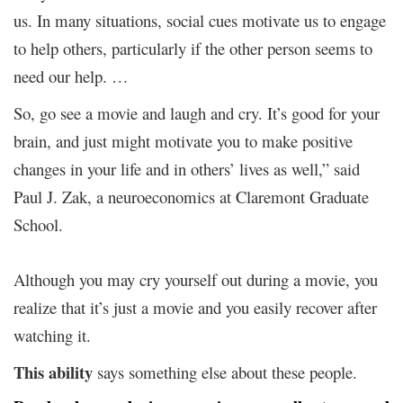
us. In many situations, social cues motivate us to engage
to help others, particularly if the other person seems to
need our help. …
So, go see a movie and laugh and cry. It’s good for your
brain, and just might motivate you to make positive
changes in your life and in others’ lives as well,” said
Paul J. Zak, a neuroeconomics at Claremont Graduate
School.
Although you may cry yourself out during a movie, you
realize that it’s just a movie and you easily recover after
watching it.
This ability
says something else about these people.