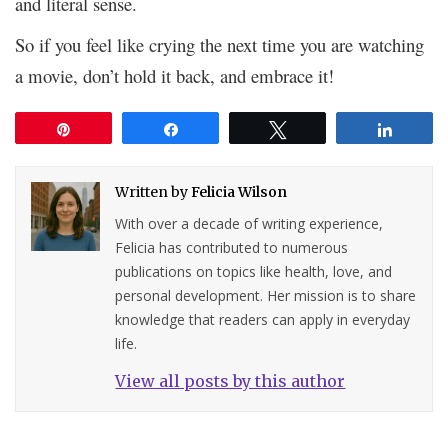
and literal sense.
So if you feel like crying the next time you are watching
a movie, don’t hold it back, and embrace it!
Pin
Share
Tweet
Share
Written by
Felicia Wilson
With over a decade of writing experience,
Felicia has contributed to numerous
publications on topics like health, love, and
personal development. Her mission is to share
knowledge that readers can apply in everyday
life.
View all posts by this author