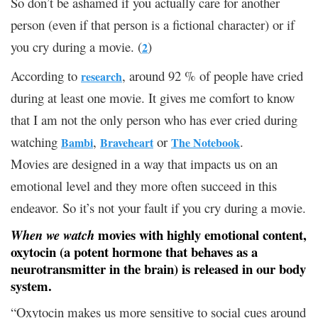
So don’t be ashamed if you actually care for another
person (even if that person is a fictional character) or if
you cry during a movie. (
)
2
According to
, around 92 % of people have cried
research
during at least one movie. It gives me comfort to know
that I am not the only person who has ever cried during
watching
,
or
.
Bambi
Braveheart
The Notebook
Movies are designed in a way that impacts us on an
emotional level and they more often succeed in this
endeavor. So it’s not your fault if you cry during a movie.
movies with highly emotional content,
When we watch
oxytocin (a potent hormone that behaves as a
neurotransmitter in the brain) is released in our body
system.
“Oxytocin makes us more sensitive to social cues around