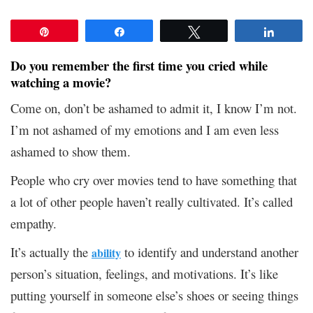
Pin
Share
Tweet
Share
Do you remember the first time you cried while
watching a movie?
Come on, don’t be ashamed to admit it, I know I’m not.
I’m not ashamed of my emotions and I am even less
ashamed to show them.
People who cry over movies tend to have something that
a lot of other people haven’t really cultivated. It’s called
empathy.
It’s actually the
to identify and understand another
ability
person’s situation, feelings, and motivations. It’s like
putting yourself in someone else’s shoes or seeing things