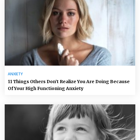
ANXIETY
11 Things Others Don’t Realize You Are Doing Because
Of Your High Functioning Anxiety