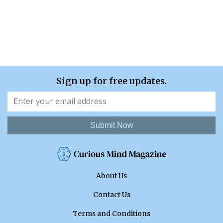
Sign up for free updates.
Submit Now
About Us
Contact Us
Terms and Conditions