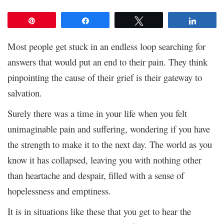
Pin
Share
Tweet
Share
Most people get stuck in an endless loop searching for
answers that would put an end to their pain. They think
pinpointing the cause of their grief is their gateway to
salvation.
Surely there was a time in your life when you felt
unimaginable pain and suffering, wondering if you have
the strength to make it to the next day. The world as you
know it has collapsed, leaving you with nothing other
than heartache and despair, filled with a sense of
hopelessness and emptiness.
It is in situations like these that you get to hear the