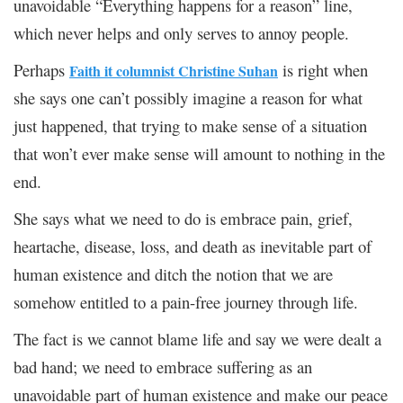
unavoidable “Everything happens for a reason” line,
which never helps and only serves to annoy people.
Perhaps
is right when
Faith it columnist Christine Suhan
she says one can’t possibly imagine a reason for what
just happened, that trying to make sense of a situation
that won’t ever make sense will amount to nothing in the
end.
She says what we need to do is embrace pain, grief,
heartache, disease, loss, and death as inevitable part of
human existence and ditch the notion that we are
somehow entitled to a pain-free journey through life.
The fact is we cannot blame life and say we were dealt a
bad hand; we need to embrace suffering as an
unavoidable part of human existence and make our peace