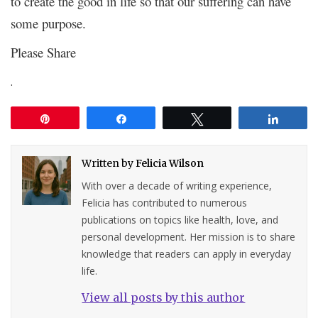
to create the good in life so that our suffering can have
some purpose.
Please Share
.
Pin
Share
Tweet
Share
Written by
Felicia Wilson
With over a decade of writing experience,
Felicia has contributed to numerous
publications on topics like health, love, and
personal development. Her mission is to share
knowledge that readers can apply in everyday
life.
View all posts by this author