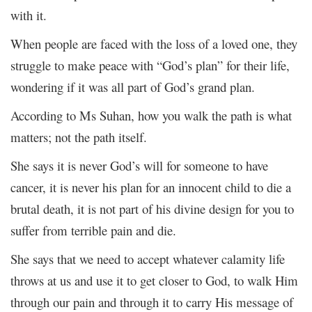
with it.
When people are faced with the loss of a loved one, they
struggle to make peace with “God’s plan” for their life,
wondering if it was all part of God’s grand plan.
According to Ms Suhan, how you walk the path is what
matters; not the path itself.
She says it is never God’s will for someone to have
cancer, it is never his plan for an innocent child to die a
brutal death, it is not part of his divine design for you to
suffer from terrible pain and die.
She says that we need to accept whatever calamity life
throws at us and use it to get closer to God, to walk Him
through our pain and through it to carry His message of