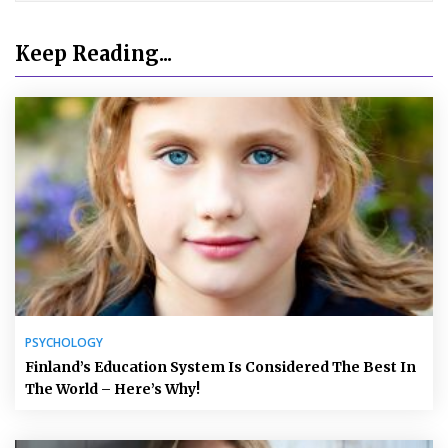
Keep Reading...
PSYCHOLOGY
Finland’s Education System Is Considered The Best In
The World – Here’s Why!