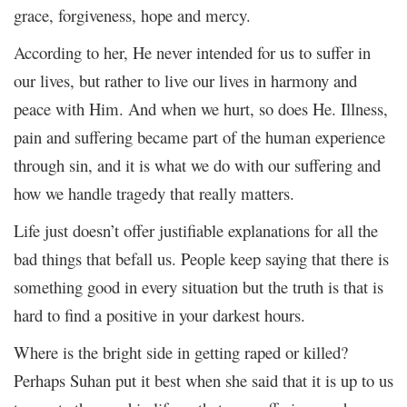
grace, forgiveness, hope and mercy.
According to her, He never intended for us to suffer in
our lives, but rather to live our lives in harmony and
peace with Him. And when we hurt, so does He. Illness,
pain and suffering became part of the human experience
through sin, and it is what we do with our suffering and
how we handle tragedy that really matters.
Life just doesn’t offer justifiable explanations for all the
bad things that befall us. People keep saying that there is
something good in every situation but the truth is that is
hard to find a positive in your darkest hours.
Where is the bright side in getting raped or killed?
Perhaps Suhan put it best when she said that it is up to us