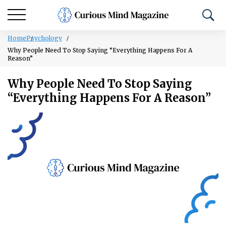
Home
Psychology
Why People Need To Stop Saying “Everything Happens For A
Reason”
Why People Need To Stop Saying
“Everything Happens For A Reason”