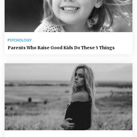
PSYCHOLOGY
Parents Who Raise Good Kids Do These 5 Things