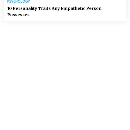
PSYCHOLOGY
10 Personality Traits Any Empathetic Person
Possesses