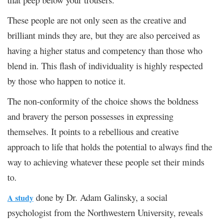
These people are not only seen as the creative and
brilliant minds they are, but they are also perceived as
having a higher status and competency than those who
blend in. This flash of individuality is highly respected
by those who happen to notice it.
The non-conformity of the choice shows the boldness
and bravery the person possesses in expressing
themselves. It points to a rebellious and creative
approach to life that holds the potential to always find the
way to achieving whatever these people set their minds
to.
done by Dr. Adam Galinsky, a social
A study
psychologist from the Northwestern University, reveals