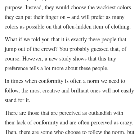
purpose. Instead, they would choose the wackiest colors
they can put their finger on – and will prefer as many
colors as possible on that often-hidden item of clothing.
What if we told you that it is exactly these people that
jump out of the crowd? You probably guessed that, of
course. However, a new study shows that this tiny
preference tells a lot more about these people.
In times when conformity is often a norm we need to
follow, the most creative and brilliant ones will not easily
stand for it.
There are those that are perceived as outlandish with
their lack of conformity and are often perceived as crazy.
Then, there are some who choose to follow the norm, but