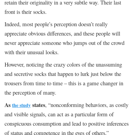
retain their originality in a very subtle way. Their last
front is their socks.
Indeed, most people’s perception doesn’t really
appreciate obvious differences, and these people will
never appreciate someone who jumps out of the crowd
with their unusual looks.
However, noticing the crazy colors of the unassuming
and secretive socks that happen to lurk just below the
trousers from time to time – this is a game changer in
the perception of many.
As
states
, “nonconforming behaviors, as costly
the study
and visible signals, can act as a particular form of
conspicuous consumption and lead to positive inferences
of status and competence in the eyes of others.”