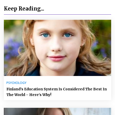
Keep Reading...
PSYCHOLOGY
Finland’s Education System Is Considered The Best In
The World – Here’s Why!