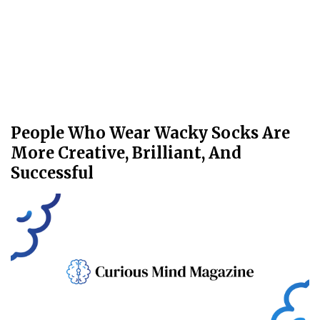
People Who Wear Wacky Socks Are
More Creative, Brilliant, And
Successful