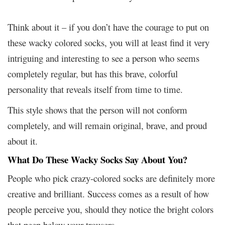
Think about it – if you don’t have the courage to put on
these wacky colored socks, you will at least find it very
intriguing and interesting to see a person who seems
completely regular, but has this brave, colorful
personality that reveals itself from time to time.
This style shows that the person will not conform
completely, and will remain original, brave, and proud
about it.
What Do These Wacky Socks Say About You?
People who pick crazy-colored socks are definitely more
creative and brilliant. Success comes as a result of how
people perceive you, should they notice the bright colors
that peep below your trousers.