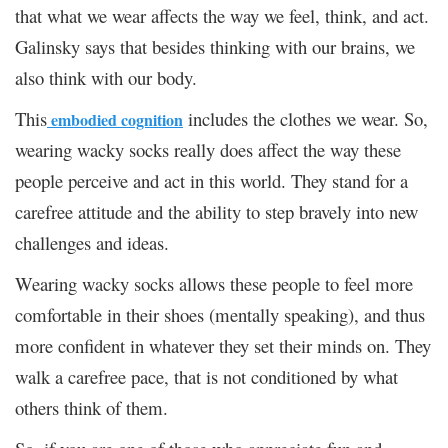
that what we wear affects the way we feel, think, and act.
Galinsky says that besides thinking with our brains, we
also think with our body.
This
includes the clothes we wear. So,
embodied cognition
wearing wacky socks really does affect the way these
people perceive and act in this world. They stand for a
carefree attitude and the ability to step bravely into new
challenges and ideas.
Wearing wacky socks allows these people to feel more
comfortable in their shoes (mentally speaking), and thus
more confident in whatever they set their minds on. They
walk a carefree pace, that is not conditioned by what
others think of them.