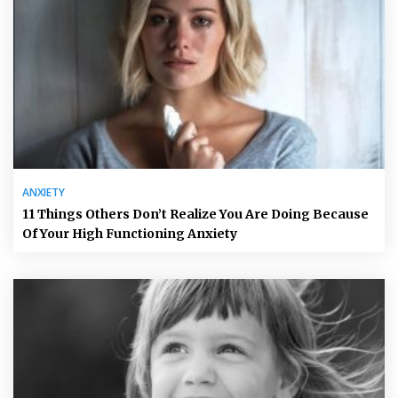
ANXIETY
11 Things Others Don’t Realize You Are Doing Because
Of Your High Functioning Anxiety