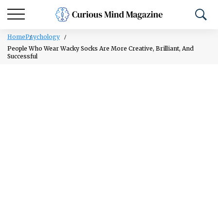
Home
Psychology
People Who Wear Wacky Socks Are More Creative, Brilliant, And
Successful