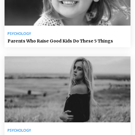
PSYCHOLOGY
Parents Who Raise Good Kids Do These 5 Things
PSYCHOLOGY