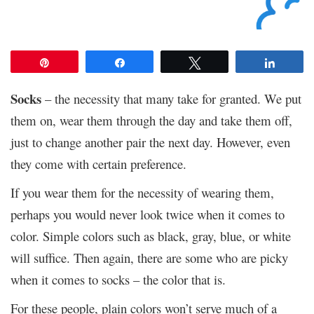
Pin
Share
Tweet
Share
Socks
– the necessity that many take for granted. We put
them on, wear them through the day and take them off,
just to change another pair the next day. However, even
they come with certain preference.
If you wear them for the necessity of wearing them,
perhaps you would never look twice when it comes to
color. Simple colors such as black, gray, blue, or white
will suffice. Then again, there are some who are picky
when it comes to socks – the color that is.
For these people, plain colors won’t serve much of a