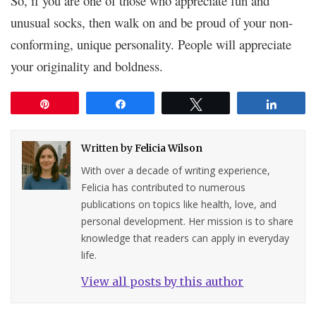
So, if you are one of those who appreciate fun and
unusual socks, then walk on and be proud of your non-
conforming, unique personality. People will appreciate
your originality and boldness.
Pin
Share
Tweet
Share
Written by
Felicia Wilson
With over a decade of writing experience,
Felicia has contributed to numerous
publications on topics like health, love, and
personal development. Her mission is to share
knowledge that readers can apply in everyday
life.
View all posts by this author