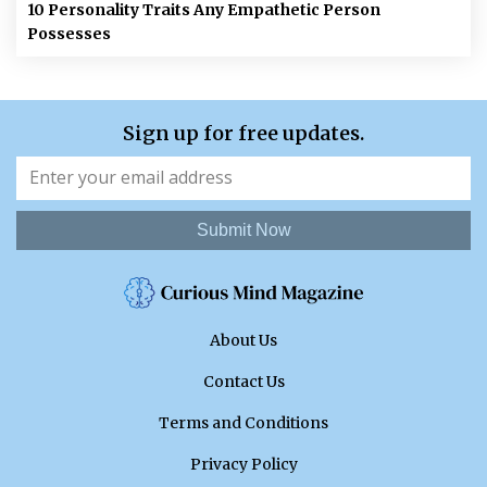
10 Personality Traits Any Empathetic Person
Possesses
Sign up for free updates.
Submit Now
About Us
Contact Us
Terms and Conditions
Privacy Policy