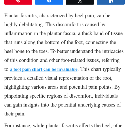
Pin
Share
Tweet
Share
Plantar fasciitis, characterized by heel pain, can be
highly debilitating. This discomfort is caused by
inflammation in the plantar fascia, a thick band of tissue
that runs along the bottom of the foot, connecting the
heel bone to the toes. To better understand the intricacies
of this condition and other foot-related issues, referring
to
.
This chart typically
a foot pain chart can be invaluable
provides a detailed visual representation of the foot,
highlighting various areas and potential pain points. By
pinpointing specific regions of discomfort, individuals
can gain insights into the potential underlying causes of
their pain.
For instance, while plantar fasciitis affects the heel, other