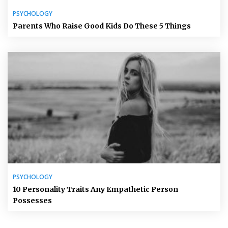
PSYCHOLOGY
Parents Who Raise Good Kids Do These 5 Things
PSYCHOLOGY
10 Personality Traits Any Empathetic Person
Possesses