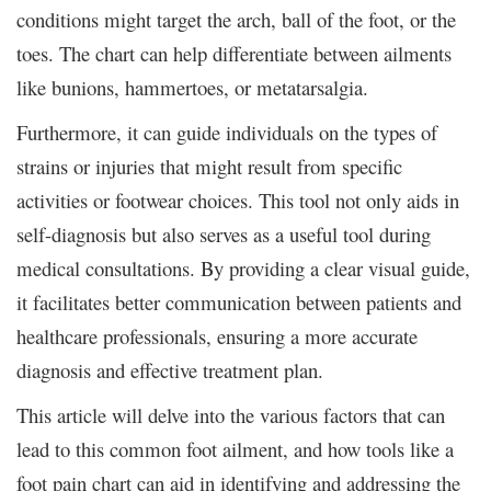
conditions might target the arch, ball of the foot, or the
toes. The chart can help differentiate between ailments
like bunions, hammertoes, or metatarsalgia.
Furthermore, it can guide individuals on the types of
strains or injuries that might result from specific
activities or footwear choices. This tool not only aids in
self-diagnosis but also serves as a useful tool during
medical consultations.
By providing a clear visual guide,
it facilitates better communication between patients and
healthcare professionals, ensuring a more accurate
diagnosis and effective treatment plan.
This article will delve into the various factors that can
lead to this common foot ailment, and how tools like a
foot pain chart can aid in identifying and addressing the