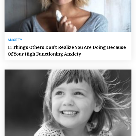
ANXIETY
11 Things Others Don’t Realize You Are Doing Because
Of Your High Functioning Anxiety