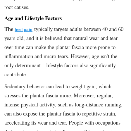
root causes.
Age and Lifestyle Factors
The
typically targets adults between 40 and 60
heel pain
years old, and it is believed that natural wear and tear
over time can make the plantar fascia more prone to
inflammation and micro-tears. However, age isn’t the
only determinant – lifestyle factors also significantly
contribute.
Sedentary behavior can lead to weight gain, which
stresses the plantar fascia more. Moreover, regular,
intense physical activity, such as long-distance running,
can also expose the plantar fascia to repetitive strain,
accelerating its wear and tear. People with occupations