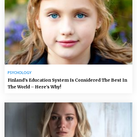
PSYCHOLOGY
Finland’s Education System Is Considered The Best In
The World – Here’s Why!