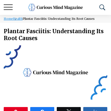
Home
Health
Plantar Fasciitis: Understanding Its Root Causes
Plantar Fasciitis: Understanding Its
Root Causes