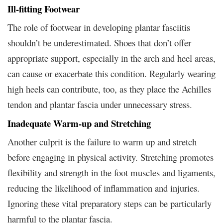
Ill-fitting Footwear
The role of footwear in developing plantar fasciitis
shouldn’t be underestimated. Shoes that don’t offer
appropriate support, especially in the arch and heel areas,
can cause or exacerbate this condition. Regularly wearing
high heels can contribute, too, as they place the Achilles
tendon and plantar fascia under unnecessary stress.
Inadequate Warm-up and Stretching
Another culprit is the failure to warm up and stretch
before engaging in physical activity. Stretching promotes
flexibility and strength in the foot muscles and ligaments,
reducing the likelihood of inflammation and injuries.
Ignoring these vital preparatory steps can be particularly
harmful to the plantar fascia.