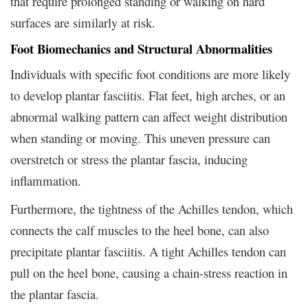
that require prolonged standing or walking on hard
surfaces are similarly at risk.
Foot Biomechanics and Structural Abnormalities
Individuals with specific foot conditions are more likely
to develop plantar fasciitis. Flat feet, high arches, or an
abnormal walking pattern can affect weight distribution
when standing or moving. This uneven pressure can
overstretch or stress the plantar fascia, inducing
inflammation.
Furthermore, the tightness of the Achilles tendon, which
connects the calf muscles to the heel bone, can also
precipitate plantar fasciitis. A tight Achilles tendon can
pull on the heel bone, causing a chain-stress reaction in
the plantar fascia.