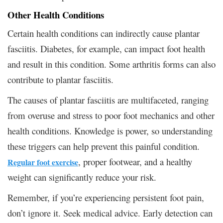
Other Health Conditions
Certain health conditions can indirectly cause plantar
fasciitis. Diabetes, for example, can impact foot health
and result in this condition. Some arthritis forms can also
contribute to plantar fasciitis.
The causes of plantar fasciitis are multifaceted, ranging
from overuse and stress to poor foot mechanics and other
health conditions. Knowledge is power, so understanding
these triggers can help prevent this painful condition.
, proper footwear, and a healthy
Regular foot exercise
weight can significantly reduce your risk.
Remember, if you’re experiencing persistent foot pain,
don’t ignore it. Seek medical advice. Early detection can