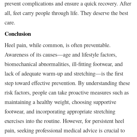
prevent complications and ensure a quick recovery. After
all, feet carry people through life. They deserve the best
care.
Conclusion
Heel pain, while common, is often preventable.
Awareness of its causes—age and lifestyle factors,
biomechanical abnormalities, ill-fitting footwear, and
lack of adequate warm-up and stretching—is the first
step toward effective prevention. By understanding these
risk factors, people can take proactive measures such as
maintaining a healthy weight, choosing supportive
footwear, and incorporating appropriate stretching
exercises into the routine. However, for persistent heel
pain, seeking professional medical advice is crucial to