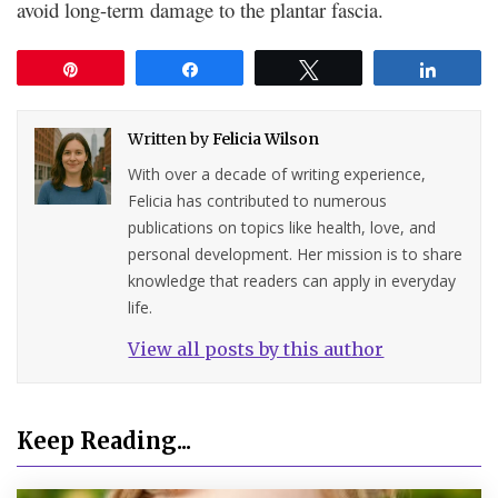
avoid long-term damage to the plantar fascia.
Pin
Share
Tweet
Share
Written by
Felicia Wilson
With over a decade of writing experience,
Felicia has contributed to numerous
publications on topics like health, love, and
personal development. Her mission is to share
knowledge that readers can apply in everyday
life.
View all posts by this author
Keep Reading...