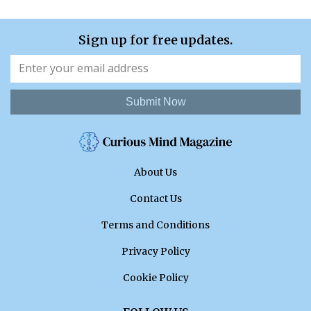
Sign up for free updates.
Submit Now
About Us
Contact Us
Terms and Conditions
Privacy Policy
Cookie Policy