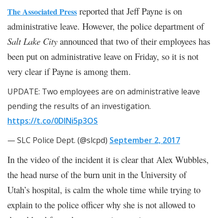
reported that Jeff Payne is on
The Associated Press
administrative leave. However, the police department of
Salt Lake City
announced that two of their employees has
been put on administrative leave on Friday, so it is not
very clear if Payne is among them.
UPDATE: Two employees are on administrative leave
pending the results of an investigation.
https://t.co/0DlNi5p3OS
— SLC Police Dept. (@slcpd)
September 2, 2017
In the video of the incident it is clear that Alex Wubbles,
the head nurse of the burn unit in the University of
Utah’s hospital, is calm the whole time while trying to
explain to the police officer why she is not allowed to