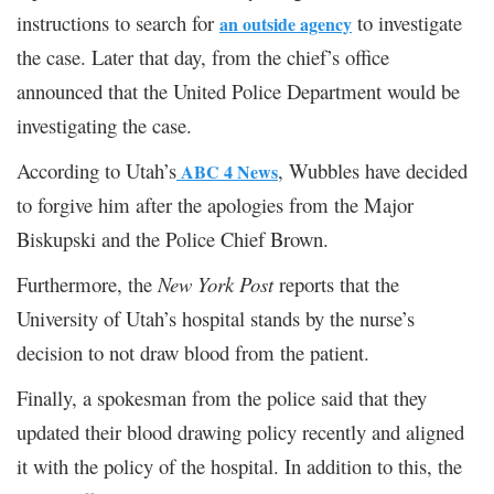
instructions to search for
to investigate
an outside agency
the case. Later that day, from the chief’s office
announced that the United Police Department would be
investigating the case.
According to Utah’s
, Wubbles have decided
ABC 4 News
to forgive him after the apologies from the Major
Biskupski and the Police Chief Brown.
Furthermore, the
New York Post
reports that the
University of Utah’s hospital stands by the nurse’s
decision to not draw blood from the patient.
Finally, a spokesman from the police said that they
updated their blood drawing policy recently and aligned
it with the policy of the hospital. In addition to this, the