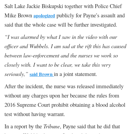
Salt Lake Jackie Biskupski together with Police Chief
Mike Brown
publicly for Payne’s assault and
apologized
said that the whole case will be further investigated.
“I was alarmed by what I saw in the video with our
officer and Wubbels
.
I am sad at the rift this has caused
between law-enforcement and the nurses we work so
closely with. I want to be clear, we take this very
seriously
,
”
in a joint statement.
said Brown
After the incident, the nurse was released immediately
without any charges upon her because the rules from
2016 Supreme Court prohibit obtaining a blood alcohol
test without having warrant.
In a report by the
Tribune
, Payne said that he did that