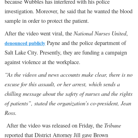
because Wubbles has interfered with his police
investigation. Moreover, he said that he wanted the blood
sample in order to protect the patient.
After the video went viral, the
National Nurses United
,
Payne and the police department of
denounced publicly
Salt Lake City. Presently, they are funding a campaign
against violence at the workplace.
“As the videos and news accounts make clear, there is no
excuse for this assault, or her arrest, which sends a
chilling message about the safety of nurses and the rights
of patients”, stated the organization’s co-president, Jean
Ross.
After the video was released on Friday, the
Tribune
reported that District Attorney Jill gave Brown