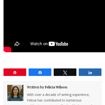
.
Pin
Share
Tweet
Share
Written by
Felicia Wilson
With over a decade of writing experience,
Felicia has contributed to numerous