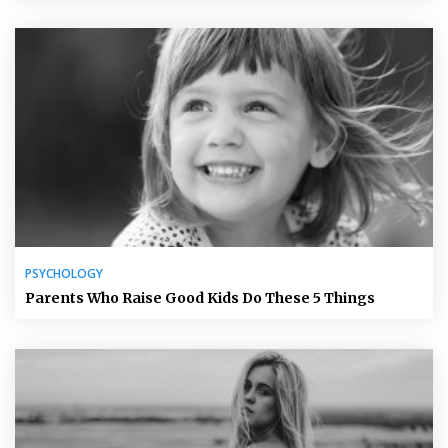
PSYCHOLOGY
Parents Who Raise Good Kids Do These 5 Things