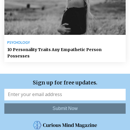
PSYCHOLOGY
10 Personality Traits Any Empathetic Person
Possesses
Sign up for free updates.
Submit Now