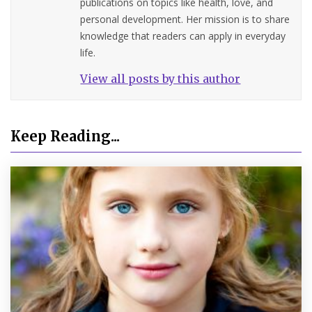
publications on topics like health, love, and
personal development. Her mission is to share
knowledge that readers can apply in everyday
life.
View all posts by this author
Keep Reading...