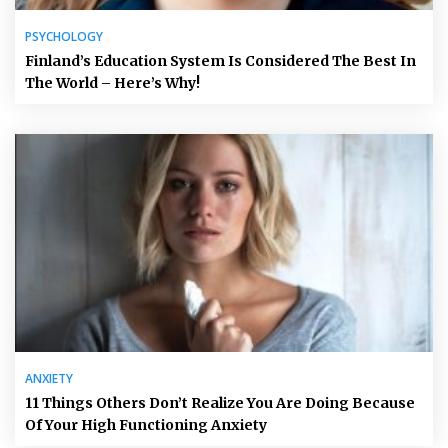
PSYCHOLOGY
Finland’s Education System Is Considered The Best In
The World – Here’s Why!
ANXIETY
11 Things Others Don’t Realize You Are Doing Because
Of Your High Functioning Anxiety