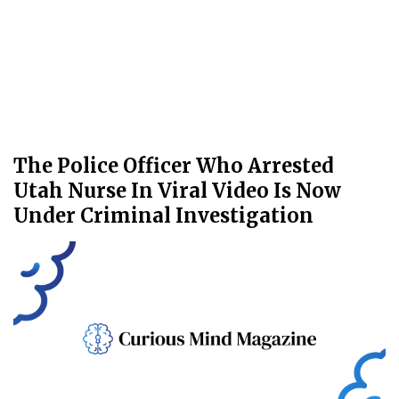
The Police Officer Who Arrested
Utah Nurse In Viral Video Is Now
Under Criminal Investigation