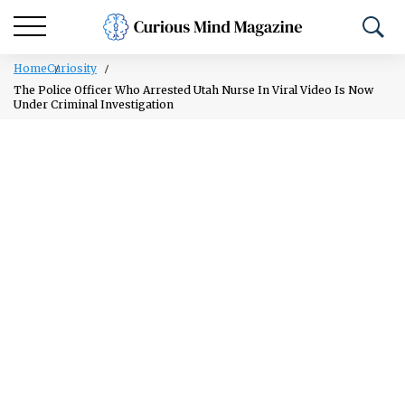
Home
Curiosity
The Police Officer Who Arrested Utah Nurse In Viral Video Is Now
Under Criminal Investigation