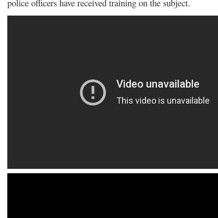
police officers have received training on the subject.