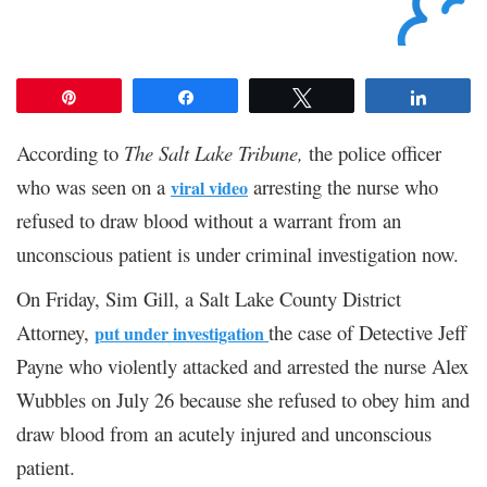
Pin
Share
Tweet
Share
According to
The Salt Lake Tribune,
the police officer
who was seen on a
arresting the nurse who
viral video
refused to draw blood without a warrant from an
unconscious patient is under criminal investigation now.
On Friday, Sim Gill, a Salt Lake County District
Attorney,
the case of Detective Jeff
put under investigation
Payne who violently attacked and arrested the nurse Alex
Wubbles on July 26 because she refused to obey him and
draw blood from an acutely injured and unconscious
patient.