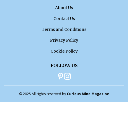
About Us
Contact Us
Terms and Conditions
Privacy Policy
Cookie Policy
FOLLOW US
© 2025 All rights reserved by
Curious Mind Magazine