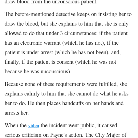
draw blood from the unconscious patient.
The before-mentioned detective keeps on insisting her to
draw the blood, but she explains to him that she is only
allowed to do that under 3 circumstances: if the patient
has an electronic warrant (which he has not), if the
patient is under arrest (which he has not been), and,
finally, if the patient is consent (which he was not
because he was unconscious).
Because none of these requirements were fulfilled, she
explains calmly to him that she cannot do what he asks
her to do. He then places handcuffs on her hands and
arrests her.
When the
the incident went public, it caused
video
serious criticism on Payne’s action. The City Major of