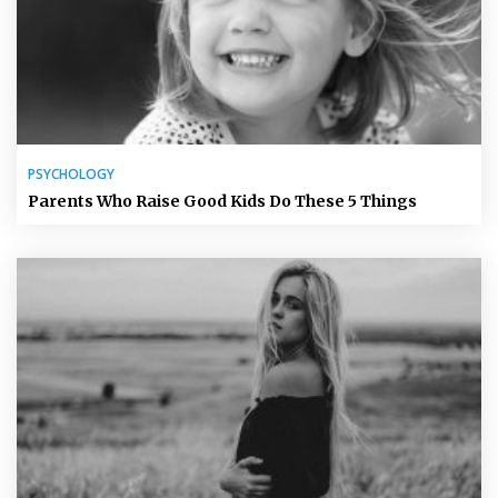
PSYCHOLOGY
Parents Who Raise Good Kids Do These 5 Things