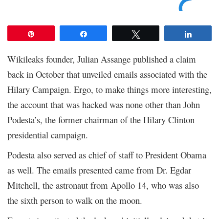
Pin
Share
Tweet
Share
Wikileaks founder, Julian Assange published a claim
back in October that unveiled emails associated with the
Hilary Campaign. Ergo, to make things more interesting,
the account that was hacked was none other than John
Podesta’s, the former chairman of the Hilary Clinton
presidential campaign.
Podesta also served as chief of staff to President Obama
as well. The emails presented came from Dr. Egdar
Mitchell, the astronaut from Apollo 14, who was also
the sixth person to walk on the moon.