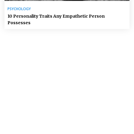
PSYCHOLOGY
10 Personality Traits Any Empathetic Person
Possesses