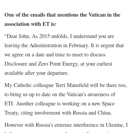
One of the emails that mentions the Vatican in the
association with ET is:
“Dear John, As 2015 unfolds, I understand you are
leaving the Administration in February. It is urgent that
we agree on a date and time to meet to discuss
Disclosure and Zero Point Energy, at your earliest
available after your departure.
My Catholic colleague Terri Mansfield will be there too,
to bring us up to date on the Vatican’s awareness of
ETI. Another colleague is working on a new Space
Treaty, citing involvement with Russia and China.
However with Russia’s extreme interference in Ukraine, I