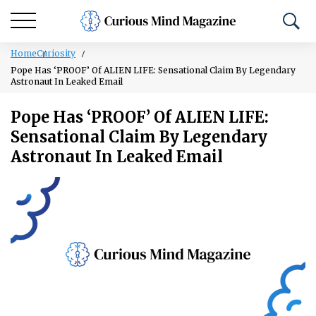
Home
Curiosity
Pope Has ‘PROOF’ Of ALIEN LIFE: Sensational Claim By Legendary
Astronaut In Leaked Email
Pope Has ‘PROOF’ Of ALIEN LIFE:
Sensational Claim By Legendary
Astronaut In Leaked Email