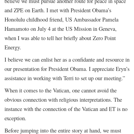
believe we must pursue another route for peace in space
and ZPE on Earth. I met with President Obama’s
Honolulu childhood friend, US Ambassador Pamela
Hamamoto on July 4 at the US Mission in Geneva,
when I was able to tell her briefly about Zero Point
Energy.
I believe we can enlist her as a confidante and resource in
our presentation for President Obama. I appreciate Eryn’s
assistance in working with Terri to set up our meeting.”
When it comes to the Vatican, one cannot avoid the
obvious connection with religious interpretations. The
instance with the connection of the Vatican and ET is no
exception.
Before jumping into the entire story at hand, we must