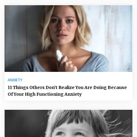
ANXIETY
11 Things Others Don’t Realize You Are Doing Because
Of Your High Functioning Anxiety