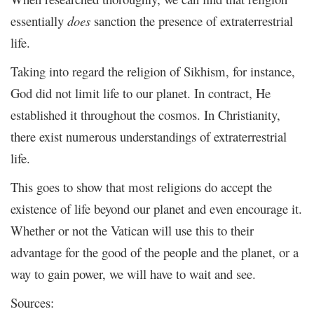
essentially
does
sanction the presence of extraterrestrial
life.
Taking into regard the religion of Sikhism, for instance,
God did not limit life to our planet. In contract, He
established it throughout the cosmos. In Christianity,
there exist numerous understandings of extraterrestrial
life.
This goes to show that most religions do accept the
existence of life beyond our planet and even encourage it.
Whether or not the Vatican will use this to their
advantage for the good of the people and the planet, or a
way to gain power, we will have to wait and see.
Sources: