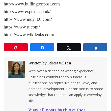
http://www.huffingtonpost.com
http://www.express.co.uk/
https://www.indy100.com/
https://www.rt.com/
https://www.wikileaks.com/
Pin
Share
Tweet
Share
Written by
Felicia Wilson
With over a decade of writing experience,
Felicia has contributed to numerous
publications on topics like health, love, and
personal development. Her mission is to share
knowledge that readers can apply in everyday
life.
View all posts by this author