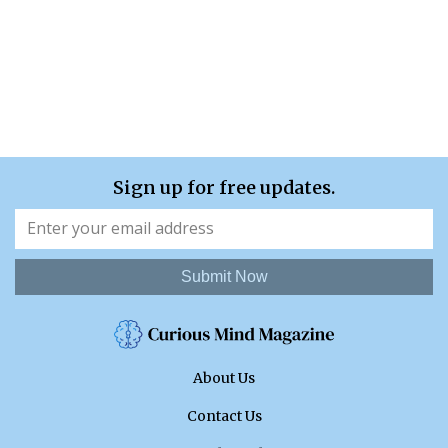
Sign up for free updates.
Submit Now
About Us
Contact Us