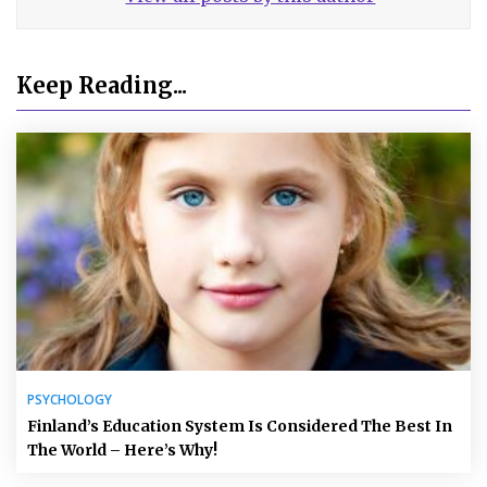
Keep Reading...
PSYCHOLOGY
Finland’s Education System Is Considered The Best In
The World – Here’s Why!