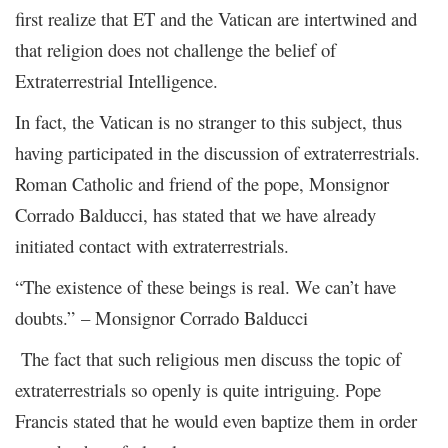
first realize that ET and the Vatican are intertwined and
that religion does not challenge the belief of
Extraterrestrial Intelligence.
In fact, the Vatican is no stranger to this subject, thus
having participated in the discussion of extraterrestrials.
Roman Catholic and friend of the pope, Monsignor
Corrado Balducci, has stated that we have already
initiated contact with extraterrestrials.
“The existence of these beings is real. We can’t have
doubts.” – Monsignor Corrado Balducci
The fact that such religious men discuss the topic of
extraterrestrials so openly is quite intriguing. Pope
Francis stated that he would even baptize them in order