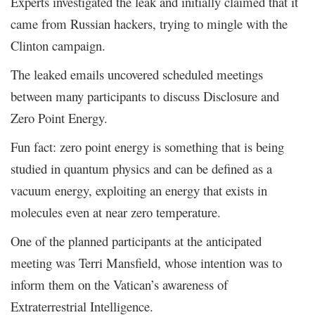
Experts investigated the leak and initially claimed that it
came from Russian hackers, trying to mingle with the
Clinton campaign.
The leaked emails uncovered scheduled meetings
between many participants to discuss Disclosure and
Zero Point Energy.
Fun fact: zero point energy is something that is being
studied in quantum physics and can be defined as a
vacuum energy, exploiting an energy that exists in
molecules even at near zero temperature.
One of the planned participants at the anticipated
meeting was Terri Mansfield, whose intention was to
inform them on the Vatican’s awareness of
Extraterrestrial Intelligence.