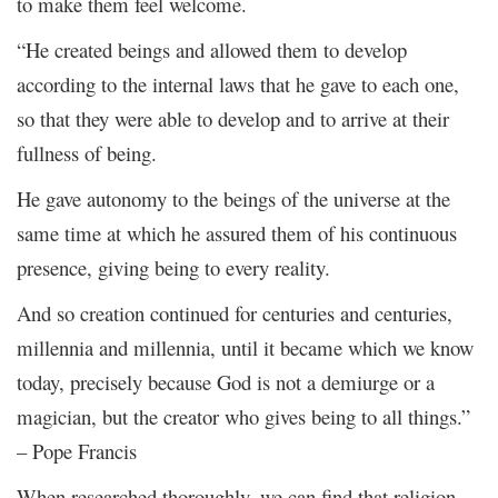
to make them feel welcome.
“He created beings and allowed them to develop
according to the internal laws that he gave to each one,
so that they were able to develop and to arrive at their
fullness of being.
He gave autonomy to the beings of the universe at the
same time at which he assured them of his continuous
presence, giving being to every reality.
And so creation continued for centuries and centuries,
millennia and millennia, until it became which we know
today, precisely because God is not a demiurge or a
magician, but the creator who gives being to all things.”
– Pope Francis
When researched thoroughly, we can find that religion