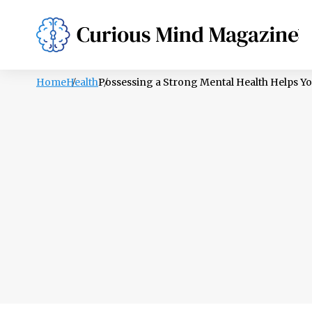
PSYCHOLOGY
LIFESTYLE
HEALTH
Home
Health
Possessing a Strong Mental Health Helps You