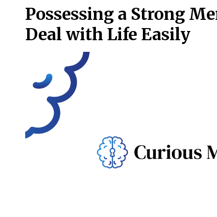
Possessing a Strong Me
Deal with Life Easily