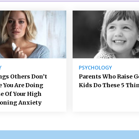
Y
PSYCHOLOGY
ngs Others Don’t
Parents Who Raise 
e You Are Doing
Kids Do These 5 Thi
e Of Your High
ioning Anxiety