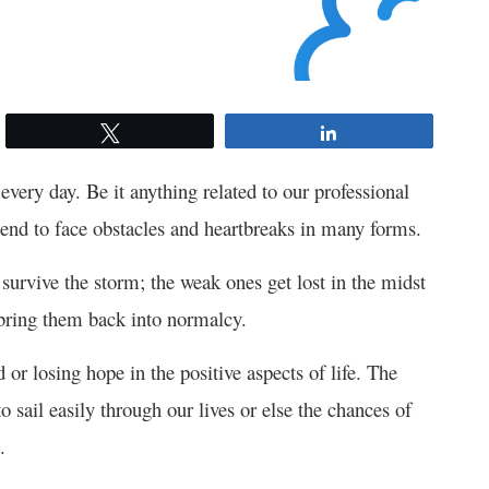
Tweet
Share
 every day. Be it anything related to our professional
end to face obstacles and heartbreaks in many forms.
survive the storm; the weak ones get lost in the midst
to bring them back into normalcy.
 or losing hope in the positive aspects of life. The
 sail easily through our lives or else the chances of
.