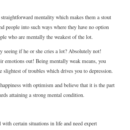
d straightforward mentality which makes them a stout
end people into such ways where they have no option
ple who are mentally the weakest of the lot.
seeing if he or she cries a lot? Absolutely not!
 their emotions out! Being mentally weak means, you
e slightest of troubles which drives you to depression.
appiness with optimism and believe that it is the part
ards attaining a strong mental condition.
l with certain situations in life and need expert