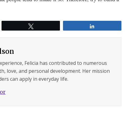
Tweet
Share
ilson
experience, Felicia has contributed to numerous
lth, love, and personal development. Her mission
ers can apply in everyday life.
hor