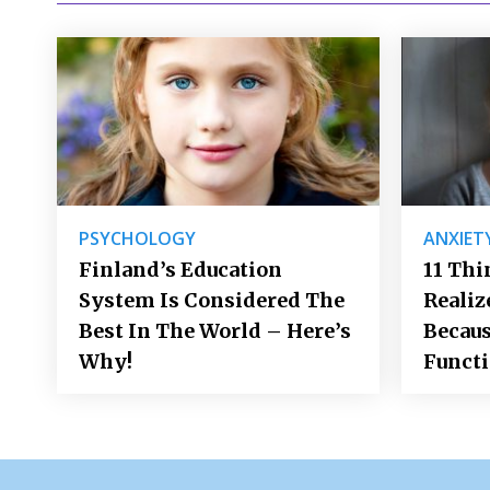
PSYCHOLOGY
ANXIET
Finland’s Education
11 Thi
System Is Considered The
Realiz
Best In The World – Here’s
Becaus
Why!
Funct