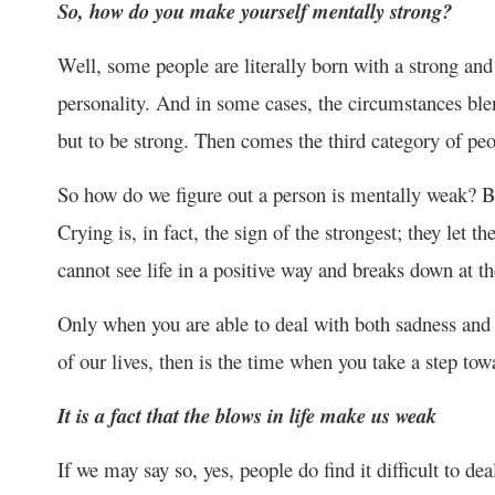
So, how do you make yourself mentally strong?
Well, some people are literally born with a strong an
personality. And in some cases, the circumstances bl
but to be strong. Then comes the third category of peo
So how do we figure out a person is mentally weak? By 
Crying is, in fact, the sign of the strongest; they let
cannot see life in a positive way and breaks down at th
Only when you are able to deal with both sadness and h
of our lives, then is the time when you take a step tow
It is a fact that the blows in life make us weak
If we may say so, yes, people do find it difficult to dea