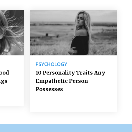
PSYCHOLOGY
Good
10 Personality Traits Any
ngs
Empathetic Person
Possesses