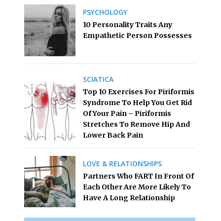
PSYCHOLOGY
10 Personality Traits Any
Empathetic Person Possesses
SCIATICA
Top 10 Exercises For Piriformis
Syndrome To Help You Get Rid
Of Your Pain – Piriformis
Stretches To Remove Hip And
Lower Back Pain
LOVE & RELATIONSHIPS
Partners Who FART In Front Of
Each Other Are More Likely To
Have A Long Relationship