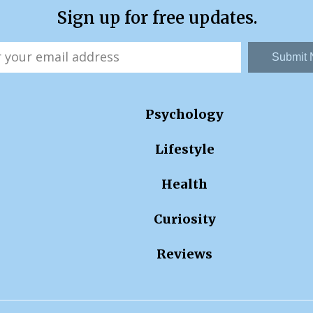
Sign up for free updates.
Submit
Psychology
Lifestyle
Health
Curiosity
Reviews