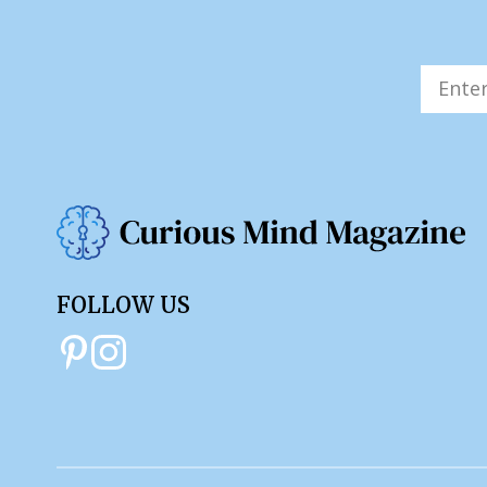
FOLLOW US