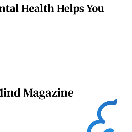
ntal Health Helps You