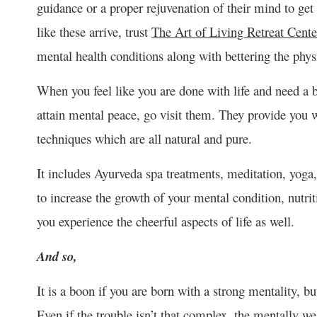
guidance or a proper rejuvenation of their mind to ge
like these arrive, trust
The Art of Living Retreat Cente
mental health conditions along with bettering the physi
When you feel like you are done with life and need a br
attain mental peace, go visit them. They provide you 
techniques which are all natural and pure.
It includes Ayurveda spa treatments, meditation, yoga,
to increase the growth of your mental condition, nutrit
you experience the cheerful aspects of life as well.
And so,
It is a boon if you are born with a strong mentality, b
Even if the trouble isn’t that complex, the mentally we