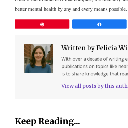
better mental health by any and every means possible.
Pin
Share
Written by
Felicia W
With over a decade of writing 
publications on topics like hea
is to share knowledge that read
View all posts by this aut
Keep Reading...