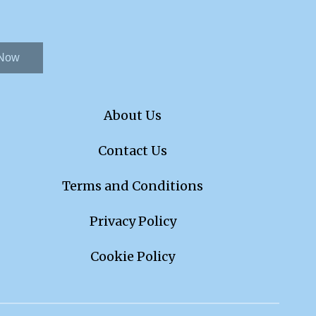
 Now
About Us
Contact Us
Terms and Conditions
Privacy Policy
Cookie Policy