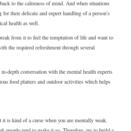
t back to the calmness of mind. And when situations
r
for their delicate and expert handling of a person’s
cal health as well.
eak from it to feel the temptation of life and want to
with the required refreshment through several
 in-depth conversation with the mental health experts
ious food platters and outdoor activities which helps
ut it is kind of a curse when you are mentally weak.
ak people tend to make it so. Therefore, try to build a