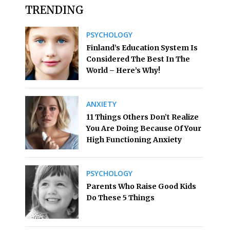
TRENDING
PSYCHOLOGY
Finland’s Education System Is
Considered The Best In The
World – Here’s Why!
ANXIETY
11 Things Others Don’t Realize
You Are Doing Because Of Your
High Functioning Anxiety
PSYCHOLOGY
Parents Who Raise Good Kids
Do These 5 Things