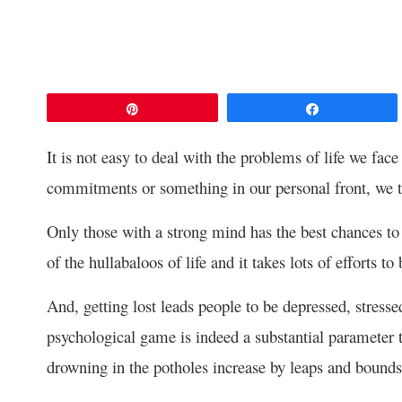
Pin
Share
It is not easy to deal with the problems of life we face
commitments or something in our personal front, we t
Only those with a strong mind has the best chances to 
of the hullabaloos of life and it takes lots of efforts 
And, getting lost leads people to be depressed, stressed
psychological game is indeed a substantial parameter to
drowning in the potholes increase by leaps and bounds