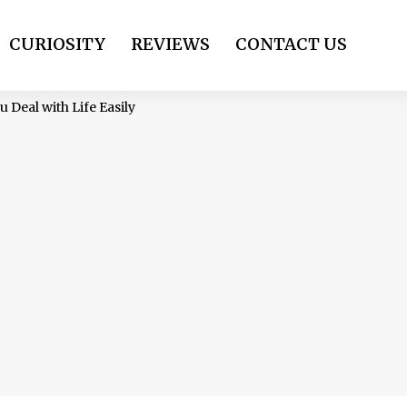
CURIOSITY
REVIEWS
CONTACT US
 Deal with Life Easily