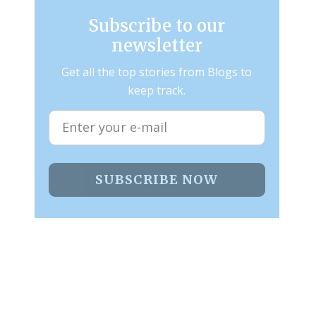
Subscribe to our
newsletter
Get all the top stories from Blogs to
keep track.
SUBSCRIBE NOW