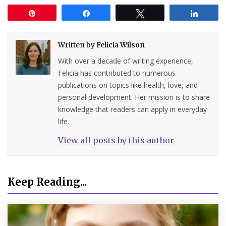
Pin
Share
Tweet
Share
Written by
Felicia Wilson
With over a decade of writing experience,
Felicia has contributed to numerous
publications on topics like health, love, and
personal development. Her mission is to share
knowledge that readers can apply in everyday
life.
View all posts by this author
Keep Reading...