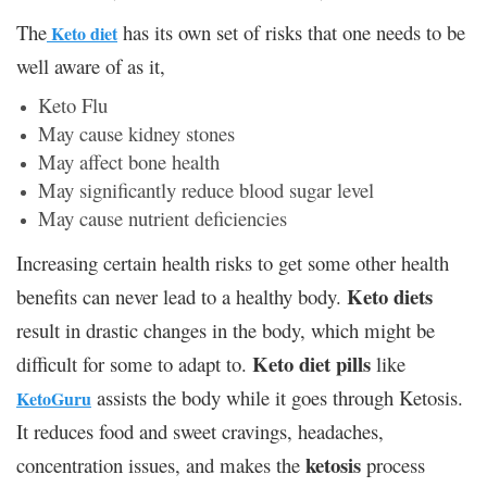
The
has its own set of risks that one needs to be
Keto diet
well aware of as it,
Keto Flu
May cause kidney stones
May affect bone health
May significantly reduce blood sugar level
May cause nutrient deficiencies
Increasing certain health risks to get some other health
Keto diets
benefits can never lead to a healthy body.
result in drastic changes in the body, which might be
Keto diet pills
difficult for some to adapt to.
like
assists the body while it goes through Ketosis.
KetoGuru
It reduces food and sweet cravings, headaches,
ketosis
concentration issues, and makes the
process