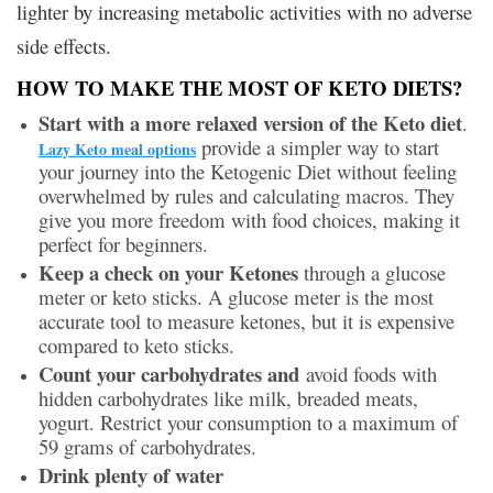
lighter by increasing metabolic activities with no adverse
side effects.
HOW TO MAKE THE MOST OF KETO DIETS?
Start with a more relaxed version of the Keto diet
.
provide a simpler way to start
Lazy Keto meal options
your journey into the Ketogenic Diet without feeling
overwhelmed by rules and calculating macros. They
give you more freedom with food choices, making it
perfect for beginners.
Keep a check on your Ketones
through a glucose
meter or keto sticks. A glucose meter is the most
accurate tool to measure ketones, but it is expensive
compared to keto sticks.
Count your carbohydrates and
avoid foods with
hidden carbohydrates like milk, breaded meats,
yogurt. Restrict your consumption to a maximum of
59 grams of carbohydrates.
Drink plenty of water