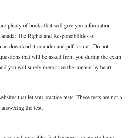
 are plenty of books that will give you information
Canada: The Rights and Responsibilities of
 can download it in audio and pdf format. Do not
e questions that will be asked from you during the exam
and you will surely memorize the content by heart.
ebsites that let you practice tests. These tests are not a
 answering the test.
 easy and enjoyable. Just because you are studying