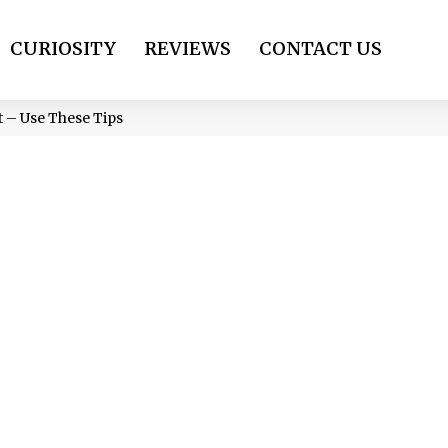
CURIOSITY
REVIEWS
CONTACT US
t – Use These Tips