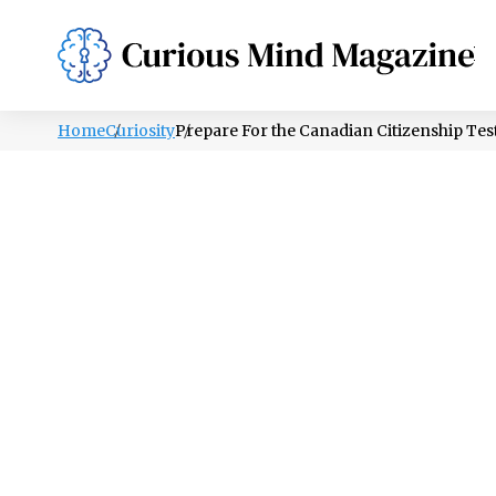
PSYCHOLOGY
LIFESTYLE
HEALTH
Home
Curiosity
Prepare For the Canadian Citizenship Tes