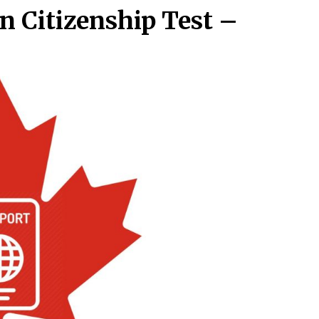
n Citizenship Test –