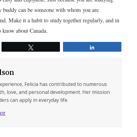
tudy buddy can be someone with whom you are
nd. Make it a habit to study together regularly, and in
to know about Canada.
Tweet
Share
ilson
experience, Felicia has contributed to numerous
lth, love, and personal development. Her mission
ers can apply in everyday life.
hor