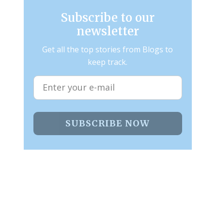
Subscribe to our
newsletter
Get all the top stories from Blogs to
keep track.
SUBSCRIBE NOW