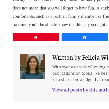
does not mean that you will forget to have fun. A s
comfortable, such as a partner, family member, or frie
no time, you’ll be able to know the things you ought 
Pin
Share
Written by
Felicia W
With over a decade of writing 
publications on topics like hea
is to share knowledge that read
View all posts by this aut