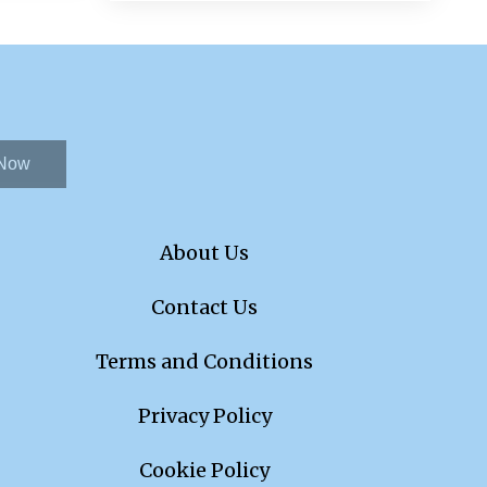
 Now
About Us
Contact Us
Terms and Conditions
Privacy Policy
Cookie Policy