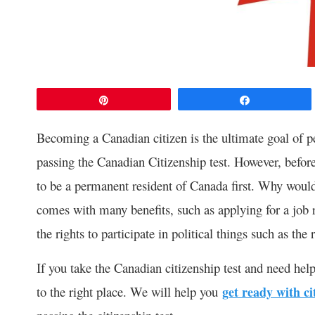
Pin
Share
Becoming a Canadian citizen is the ultimate goal of p
passing the Canadian Citizenship test. However, before
to be a permanent resident of Canada first. Why would
comes with many benefits, such as applying for a job 
the rights to participate in political things such as th
If you take the Canadian citizenship test and need hel
to the right place. We will help you
get ready with ci