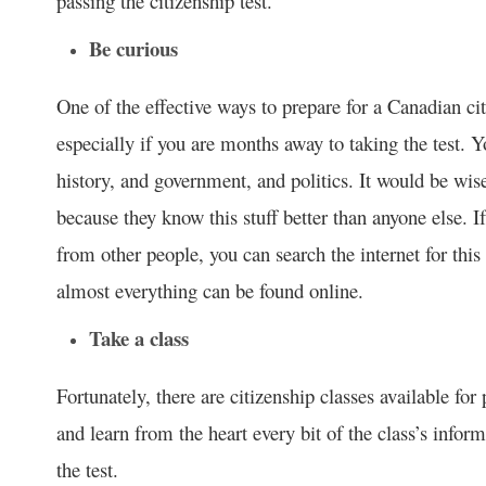
passing the citizenship test.
Be curious
One of the effective ways to prepare for a Canadian citiz
especially if you are months away to taking the test. 
history, and government, and politics. It would be wis
because they know this stuff better than anyone else. I
from other people, you can search the internet for this 
almost everything can be found online.
Take a class
Fortunately, there are citizenship classes available for
and learn from the heart every bit of the class’s inform
the test.