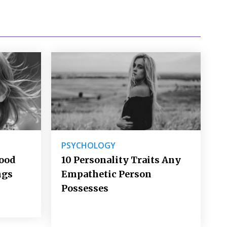
PSYCHOLOGY
Good
10 Personality Traits Any
ngs
Empathetic Person
Possesses