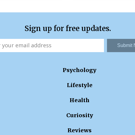
Sign up for free updates.
Submit
Psychology
Lifestyle
Health
Curiosity
Reviews