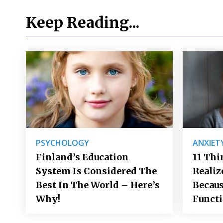
Keep Reading...
PSYCHOLOGY
ANXIET
Finland’s Education
11 Thi
System Is Considered The
Realiz
Best In The World – Here’s
Becaus
Why!
Funct