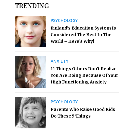
TRENDING
PSYCHOLOGY
Finland’s Education System Is
Considered The Best In The
World – Here’s Why!
ANXIETY
11 Things Others Don’t Realize
You Are Doing Because Of Your
High Functioning Anxiety
PSYCHOLOGY
Parents Who Raise Good Kids
Do These 5 Things