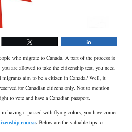
Tweet
Share
eople who migrate to Canada. A part of the process is
 you are allowed to take the citizenship test, you need
 migrants aim to be a citizen in Canada? Well, it
reserved for Canadian citizens only. Not to mention
e right to vote and have a Canadian passport.
p in having it passed with flying colors, you have come
.
tizenship course
Below are the valuable tips to