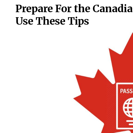
Prepare For the Canadia
Use These Tips