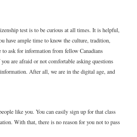
enship test is to be curious at all times. It is helpful,
You have ample time to know the culture, tradition,
e to ask for information from fellow Canadians
f you are afraid or not comfortable asking questions
information. After all, we are in the digital age, and
 people like you. You can easily sign up for that class
ation. With that, there is no reason for you not to pass