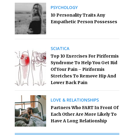
PSYCHOLOGY
10 Personality Traits Any
Empathetic Person Possesses
SCIATICA
Top 10 Exercises For Piriformis
Syndrome To Help You Get Rid
Of Your Pain – Piriformis
Stretches To Remove Hip And
Lower Back Pain
LOVE & RELATIONSHIPS
Partners Who FART In Front Of
Each Other Are More Likely To
Have A Long Relationship