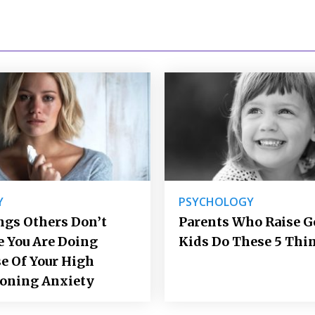
Y
PSYCHOLOGY
ngs Others Don’t
Parents Who Raise 
e You Are Doing
Kids Do These 5 Thi
e Of Your High
ioning Anxiety