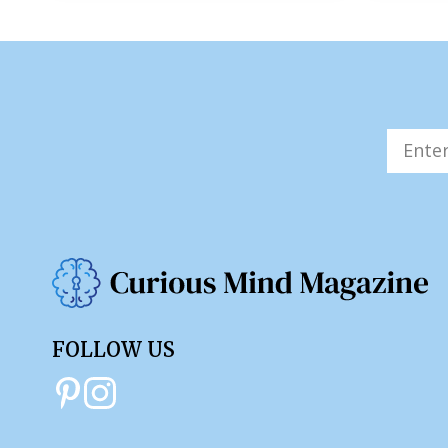
FOLLOW US