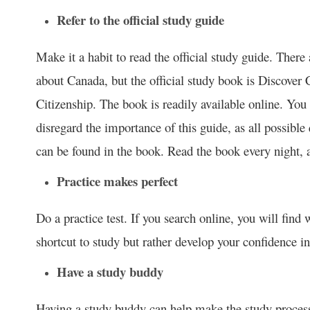
Refer to the official study guide
Make it a habit to read the official study guide. There
about Canada, but the official study book is Discover 
Citizenship. The book is readily available online. You
disregard the importance of this guide, as all possibl
can be found in the book. Read the book every night, 
Practice makes perfect
Do a practice test. If you search online, you will find w
shortcut to study but rather develop your confidence in
Have a study buddy
Having a study buddy can help make the study process