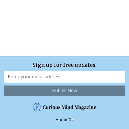
Sign up for free updates.
Submit Now
About Us