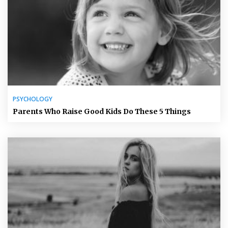
PSYCHOLOGY
Parents Who Raise Good Kids Do These 5 Things