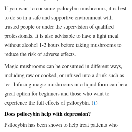
If you want to consume psilocybin mushrooms, it is best
to do so in a safe and supportive environment with
trusted people or under the supervision of qualified
professionals. It is also advisable to have a light meal
without alcohol 1-2 hours before taking mushrooms to
reduce the risk of adverse effects.
Magic mushrooms can be consumed in different ways,
including raw or cooked, or infused into a drink such as
tea. Infusing magic mushrooms into liquid form can be a
great option for beginners and those who want to
experience the full effects of psilocybin. (
)
1
Does psilocybin help with depression?
Psilocybin has been shown to help treat patients who