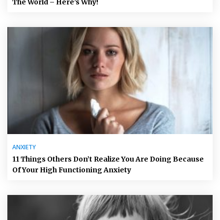
The World – Here’s Why!
ANXIETY
11 Things Others Don’t Realize You Are Doing Because
Of Your High Functioning Anxiety