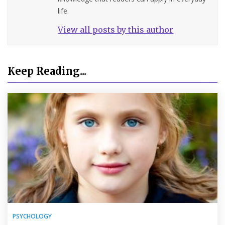
life.
View all posts by this author
Keep Reading...
PSYCHOLOGY