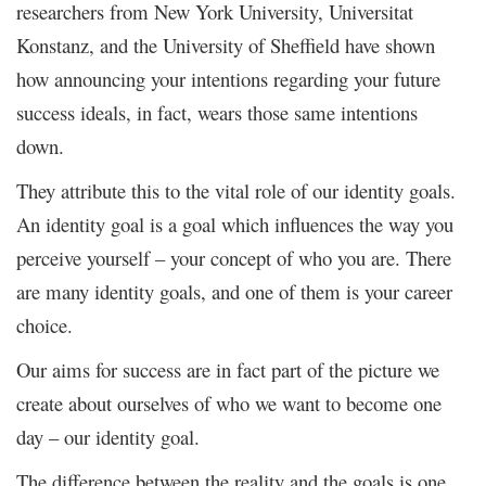
researchers from New York University, Universitat
Konstanz, and the University of Sheffield have shown
how announcing your intentions regarding your future
success ideals, in fact, wears those same intentions
down.
They attribute this to the vital role of our identity goals.
An identity goal is a goal which influences the way you
perceive yourself – your concept of who you are. There
are many identity goals, and one of them is your career
choice.
Our aims for success are in fact part of the picture we
create about ourselves of who we want to become one
day – our identity goal.
The difference between the reality and the goals is one