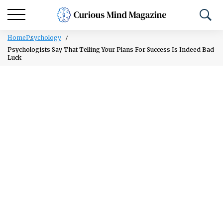
Home
Psychology
Psychologists Say That Telling Your Plans For Success Is Indeed Bad
Luck