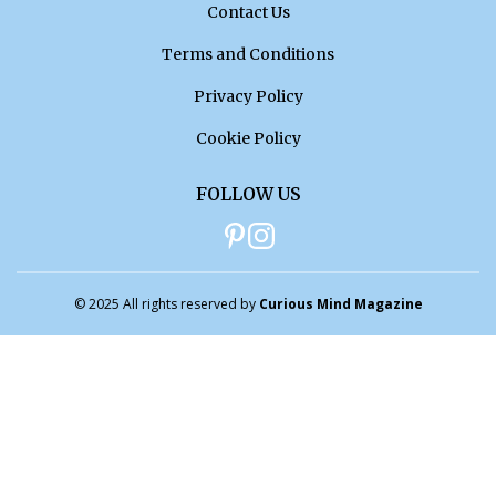
Contact Us
Terms and Conditions
Privacy Policy
Cookie Policy
FOLLOW US
© 2025 All rights reserved by
Curious Mind Magazine