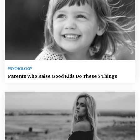
PSYCHOLOGY
Parents Who Raise Good Kids Do These 5 Things