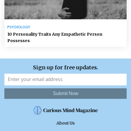
PSYCHOLOGY
10 Personality Traits Any Empathetic Person
Possesses
Sign up for free updates.
Submit Now
About Us