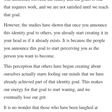
that requires work, and we are not satisfied until we reach
that goal.
However, the studies have shown that once you announce
this identity goal to others, you already start creating it in
your head as if it already exists. It is because the people
you announce this goal to start perceiving you as the
person you want to become.
This perception that others have begun creating about
ourselves actually starts fooling our minds that we have
already achieved part of that identity goal. This makes
our energy for that goal to start waning, and we
eventually lose our grit.
It is no wonder that those who have been laughed at