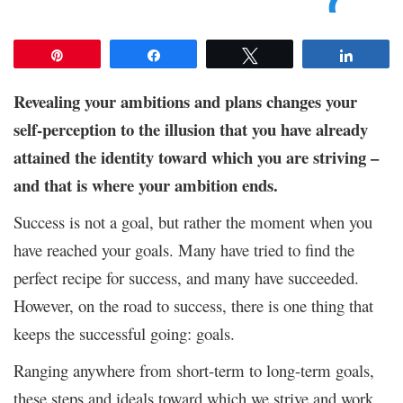
Pin
Share
Tweet
Share
Revealing your ambitions and plans changes your
self-perception to the illusion that you have already
attained the identity toward which you are striving –
and that is where your ambition ends.
Success is not a goal, but rather the moment when you
have reached your goals. Many have tried to find the
perfect recipe for success, and many have succeeded.
However, on the road to success, there is one thing that
keeps the successful going: goals.
Ranging anywhere from short-term to long-term goals,
these steps and ideals toward which we strive and work