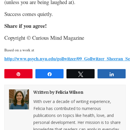
(unless you are being laughed at).
Success comes quietly.
Share if you agree!
Copyright © Curious Mind Magazine
Based on a work at
http://www.psych.nyu.edu/gollwitzer/09_Gollwitzer_Sheeran_S
Pin
Share
Tweet
Share
Written by
Felicia Wilson
With over a decade of writing experience,
Felicia has contributed to numerous
publications on topics like health, love, and
personal development. Her mission is to share
knowledge that readers can apply in everyday