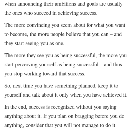
when announcing their ambitions and goals are usually
the ones who succeed in achieving success.
The more convincing you seem about for what you want
to become, the more people believe that you can – and
they start seeing you as one.
The more they see you as being successful, the more you
start perceiving yourself as being successful – and thus
you stop working toward that success.
So, next time you have something planned, keep it to
yourself and talk about it only when you have achieved it.
In the end, success is recognized without you saying
anything about it. If you plan on bragging before you do
anything, consider that you will not manage to do it