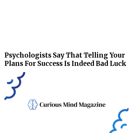
Psychologists Say That Telling Your
Plans For Success Is Indeed Bad Luck