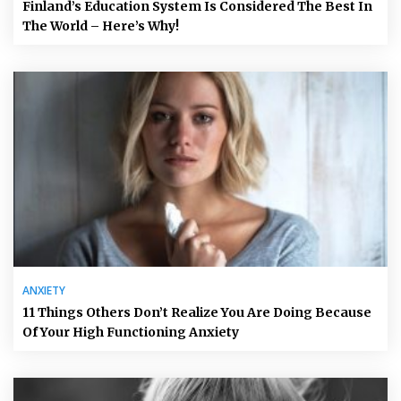
Finland’s Education System Is Considered The Best In
The World – Here’s Why!
ANXIETY
11 Things Others Don’t Realize You Are Doing Because
Of Your High Functioning Anxiety