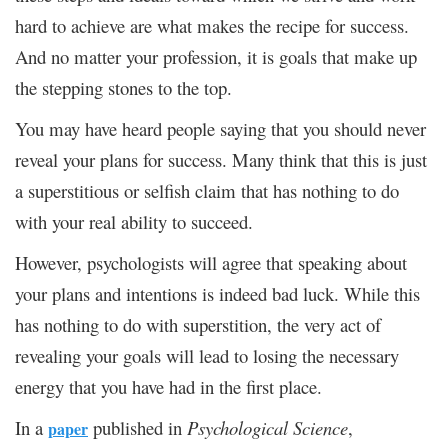
hard to achieve are what makes the recipe for success.
And no matter your profession, it is goals that make up
the stepping stones to the top.
You may have heard people saying that you should never
reveal your plans for success. Many think that this is just
a superstitious or selfish claim that has nothing to do
with your real ability to succeed.
However, psychologists will agree that speaking about
your plans and intentions is indeed bad luck. While this
has nothing to do with superstition, the very act of
revealing your goals will lead to losing the necessary
energy that you have had in the first place.
In a
published in
Psychological Science
,
paper