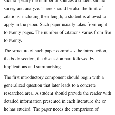
should specify the number of sources a student should
survey and analyze. There should be also the limit of
citations, including their length, a student is allowed to
apply in the paper. Such paper usually takes from eight
to twenty pages. The number of citations varies from five
to twenty.
The structure of such paper comprises the introduction,
the body section, the discussion part followed by
implications and summarising.
The first introductory component should begin with a
generalized question that later leads to a concrete
researched area. A student should provide the reader with
detailed information presented in each literature she or
he has studied. The paper needs the comparison of