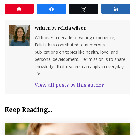
Pin
Share
Tweet
Share
Written by
Felicia Wilson
With over a decade of writing experience,
Felicia has contributed to numerous
publications on topics like health, love, and
personal development. Her mission is to share
knowledge that readers can apply in everyday
life.
View all posts by this author
Keep Reading...