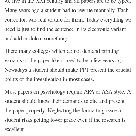
we live in the XXI century and all papers are to be typed.
Many years ago a student had to rewrite manually. Each
correction was real torture for them. Today everything we
need is just to find the sentence in its electronic variant
and add or delete something.
There many colleges which do not demand printing
variants of the paper like it used to be a few years ago.
Nowadays a student should make PPT present the crucial
points of the investigation in most cases.
Most papers on psychology require APA or ASA style. A
student should know their demands to cite and present
the paper properly. Neglecting the formatting issue a
student risks getting lower grade even if the research is
excellent.