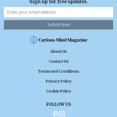
Sign up for free updates.
Submit Now
About Us
Contact Us
Terms and Conditions
Privacy Policy
Cookie Policy
FOLLOW US