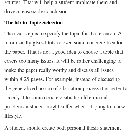
sources. That will help a student implicate them and
drive a reasonable conclusion.
The Main Topic Selection
The next step is to specify the topic for the research. A
tutor usually gives hints or even some concrete idea for
the paper. That is not a good idea to choose a topic that
covers too many issues. It will be rather challenging to
make the paper really worthy and discuss all issues
within 8-25 pages. For example, instead of discussing
the generalized notion of adaptation process it is better to
specify it to some concrete situation like mental
problems a student might suffer when adapting to a new
lifestyle.
A student should create both personal thesis statement