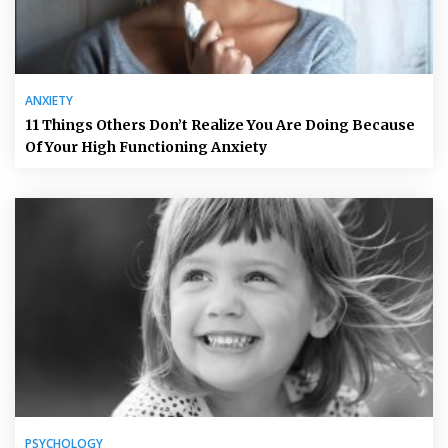
ANXIETY
11 Things Others Don’t Realize You Are Doing Because
Of Your High Functioning Anxiety
PSYCHOLOGY