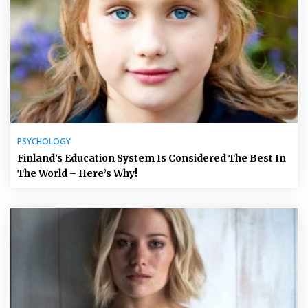
PSYCHOLOGY
Finland’s Education System Is Considered The Best In
The World – Here’s Why!