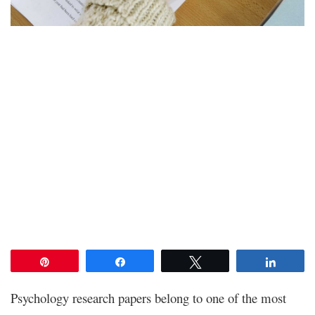
Pin
Share
Tweet
Share
Psychology research papers belong to one of the most