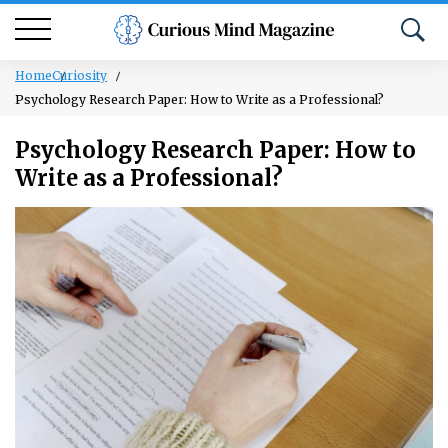
Home
Curiosity
Psychology Research Paper: How to Write as a Professional?
Psychology Research Paper: How to
Write as a Professional?