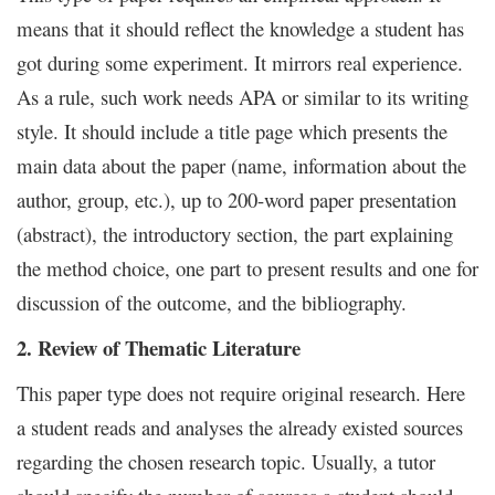
means that it should reflect the knowledge a student has
got during some experiment. It mirrors real experience.
As a rule, such work needs APA or similar to its writing
style. It should include a title page which presents the
main data about the paper (name, information about the
author, group, etc.), up to 200-word paper presentation
(abstract), the introductory section, the part explaining
the method choice, one part to present results and one for
discussion of the outcome, and the bibliography.
2. Review of Thematic Literature
This paper type does not require original research. Here
a student reads and analyses the already existed sources
regarding the chosen research topic. Usually, a tutor