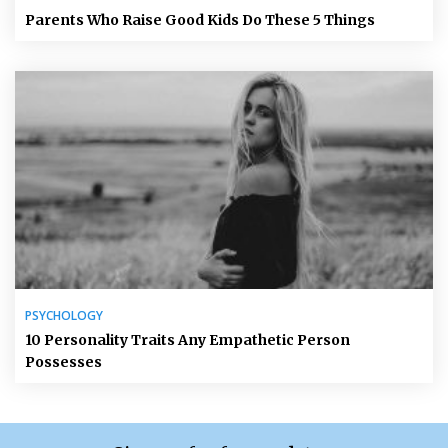
Parents Who Raise Good Kids Do These 5 Things
PSYCHOLOGY
10 Personality Traits Any Empathetic Person
Possesses