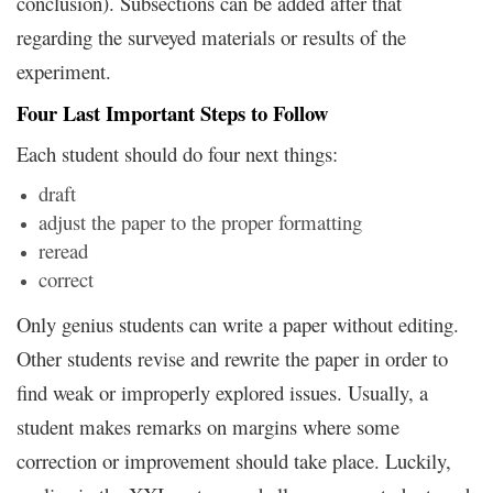
conclusion). Subsections can be added after that
regarding the surveyed materials or results of the
experiment.
Four Last Important Steps to Follow
Each student should do four next things:
draft
adjust the paper to the proper formatting
reread
correct
Only genius students can write a paper without editing.
Other students revise and rewrite the paper in order to
find weak or improperly explored issues. Usually, a
student makes remarks on margins where some
correction or improvement should take place. Luckily,