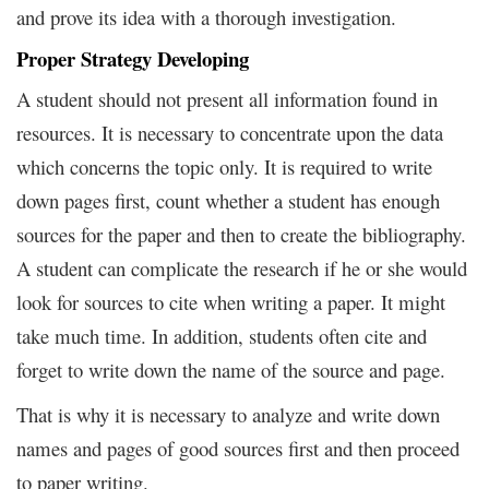
and prove its idea with a thorough investigation.
Proper Strategy Developing
A student should not present all information found in
resources. It is necessary to concentrate upon the data
which concerns the topic only. It is required to write
down pages first, count whether a student has enough
sources for the paper and then to create the bibliography.
A student can complicate the research if he or she would
look for sources to cite when writing a paper. It might
take much time. In addition, students often cite and
forget to write down the name of the source and page.
That is why it is necessary to analyze and write down
names and pages of good sources first and then proceed
to paper writing.