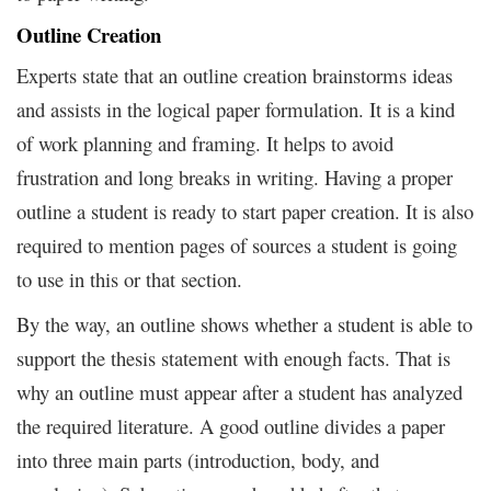
Outline Creation
Experts state that an outline creation brainstorms ideas
and assists in the logical paper formulation. It is a kind
of work planning and framing. It helps to avoid
frustration and long breaks in writing. Having a proper
outline a student is ready to start paper creation. It is also
required to mention pages of sources a student is going
to use in this or that section.
By the way, an outline shows whether a student is able to
support the thesis statement with enough facts. That is
why an outline must appear after a student has analyzed
the required literature. A good outline divides a paper
into three main parts (introduction, body, and