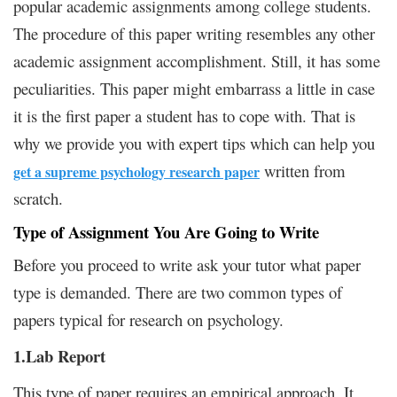
popular academic assignments among college students.
The procedure of this paper writing resembles any other
academic assignment accomplishment. Still, it has some
peculiarities. This paper might embarrass a little in case
it is the first paper a student has to cope with. That is
why we provide you with expert tips which can help you
written from
get a supreme psychology research paper
scratch.
Type of Assignment You Are Going to Write
Before you proceed to write ask your tutor what paper
type is demanded. There are two common types of
papers typical for research on psychology.
1.Lab Report
This type of paper requires an empirical approach. It