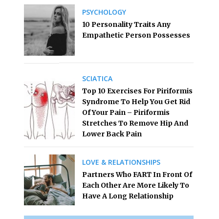
PSYCHOLOGY
10 Personality Traits Any
Empathetic Person Possesses
SCIATICA
Top 10 Exercises For Piriformis
Syndrome To Help You Get Rid
Of Your Pain – Piriformis
Stretches To Remove Hip And
Lower Back Pain
LOVE & RELATIONSHIPS
Partners Who FART In Front Of
Each Other Are More Likely To
Have A Long Relationship