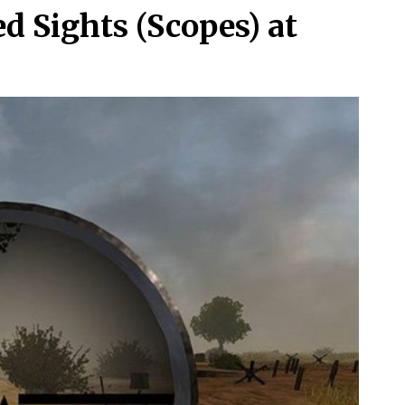
d Sights (Scopes) at