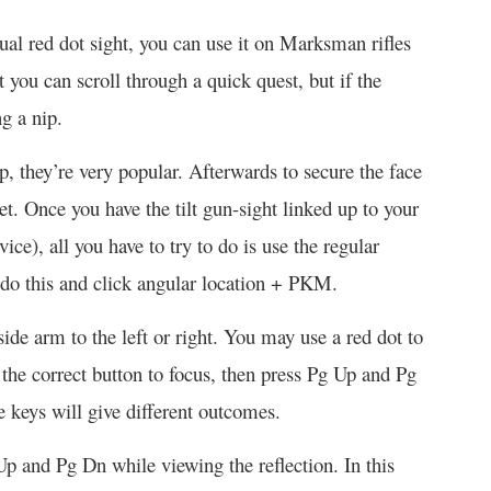
dual red dot sight, you can use it on Marksman rifles
you can scroll through a quick quest, but if the
ng a nip.
p, they’re very popular. Afterwards to secure the face
et. Once you have the tilt gun-sight linked up to your
ce), all you have to try to do is use the regular
 do this and click angular location + PKM.
ide arm to the left or right. You may use a red dot to
s the correct button to focus, then press Pg Up and Pg
e keys will give different outcomes.
Up and Pg Dn while viewing the reflection. In this