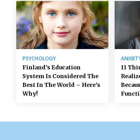
PSYCHOLOGY
ANXIET
Finland’s Education
11 Thi
System Is Considered The
Realiz
Best In The World – Here’s
Becaus
Why!
Funct