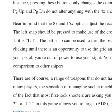
instance, pressing these buttons only changes the col
Pg Up and Pg Dn do not alter anything with the 4x an
Bear in mind that the 8x and 15x optics adjust the rec
The left snap should be pressed to make use of the cr
1. it is “L T”. The left snap can be used to turn the os
clicking until there is an opportunity to use the grid an
your pistol, you’re out of power to use your sight. You c
comparison to other snipers.
There are of course, a range of weapons that do not ha
many players, the sensation of managing such a mach
of the fact that most first-look shooters are asking yo
2” or “L T” in this game allows you to target (ADS), b
twiftnews.com