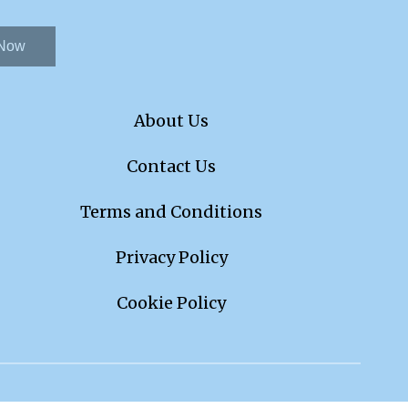
 Now
About Us
Contact Us
Terms and Conditions
Privacy Policy
Cookie Policy