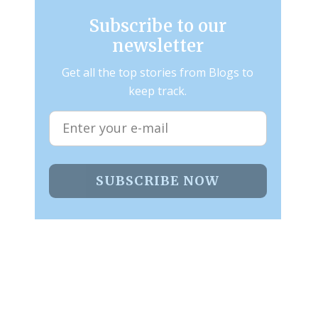
Subscribe to our
newsletter
Get all the top stories from Blogs to
keep track.
SUBSCRIBE NOW