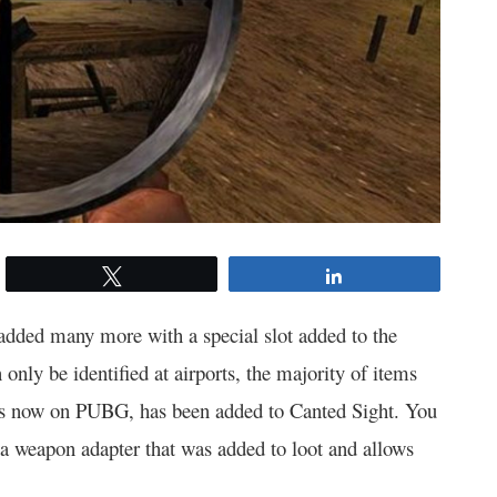
Tweet
Share
added many more with a special slot added to the
 only be identified at airports, the majority of items
is now on PUBG, has been added to Canted Sight. You
 a weapon adapter that was added to loot and allows