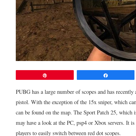
Pin
Share
PUBG has a large number of scopes and has recently 
pistol. With the exception of the 15x sniper, which can
can be found on the map. The Sport Patch 25, which 
may have a look at the PC, psp4 or Xbox servers. It is
players to easily switch between red dot scopes.