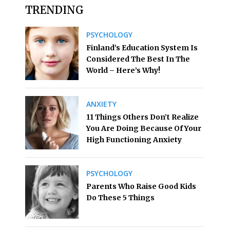
TRENDING
PSYCHOLOGY
Finland’s Education System Is
Considered The Best In The
World – Here’s Why!
ANXIETY
11 Things Others Don’t Realize
You Are Doing Because Of Your
High Functioning Anxiety
PSYCHOLOGY
Parents Who Raise Good Kids
Do These 5 Things