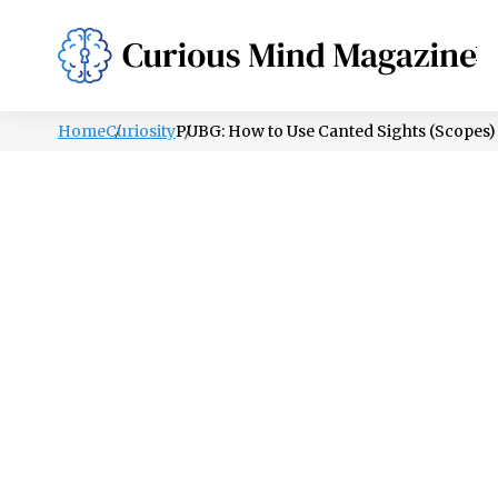
PSYCHOLOGY
LIFESTYLE
HEALTH
Home
Curiosity
PUBG: How to Use Canted Sights (Scopes