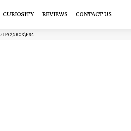
CURIOSITY
REVIEWS
CONTACT US
) at PC\XBOX\PS4