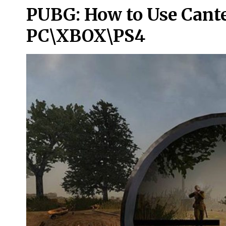
PUBG: How to Use Cante
PC\XBOX\PS4