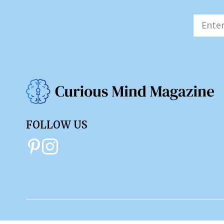
FOLLOW US