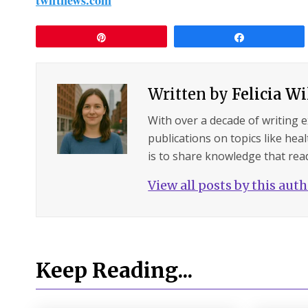
Pin
Share
Written by
Felicia W
With over a decade of writing 
publications on topics like hea
is to share knowledge that read
View all posts by this aut
Keep Reading...