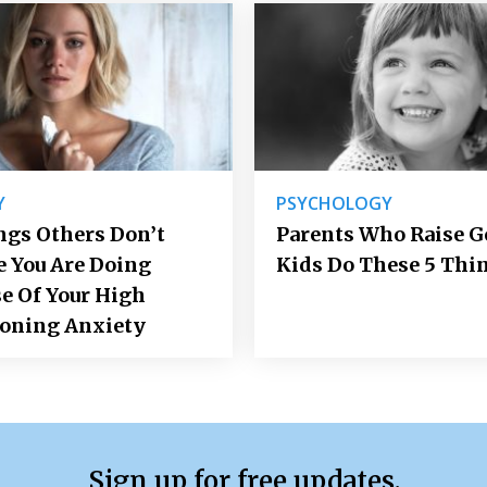
Y
PSYCHOLOGY
ngs Others Don’t
Parents Who Raise 
e You Are Doing
Kids Do These 5 Thi
e Of Your High
ioning Anxiety
Sign up for free updates.