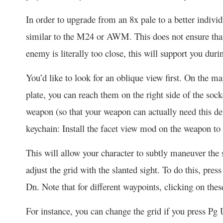
In order to upgrade from an 8x pale to a better indivi
similar to the M24 or AWM. This does not ensure that 
enemy is literally too close, this will support you duri
You’d like to look for an oblique view first. On the ma
plate, you can reach them on the right side of the sock
weapon (so that your weapon can actually need this devi
keychain: Install the facet view mod on the weapon to
This will allow your character to subtly maneuver the s
adjust the grid with the slanted sight. To do this, pres
Dn. Note that for different waypoints, clicking on thes
For instance, you can change the grid if you press Pg 