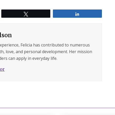
Tweet
Share
ilson
experience, Felicia has contributed to numerous
lth, love, and personal development. Her mission
ers can apply in everyday life.
hor