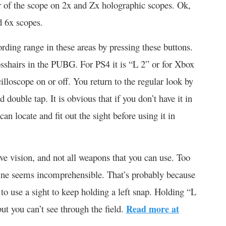
or of the scope on 2x and Zx holographic scopes. Ok,
d 6x scopes.
ording range in these areas by pressing these buttons.
osshairs in the PUBG. For PS4 it is “L 2” or for Xbox
cilloscope on or off. You return to the regular look by
d double tap. It is obvious that if you don’t have it in
an locate and fit out the sight before using it in
ve vision, and not all weapons that you can use. Too
ine seems incomprehensible. That’s probably because
u to use a sight to keep holding a left snap. Holding “L
ut you can’t see through the field.
Read more at