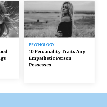
PSYCHOLOGY
Good
10 Personality Traits Any
ngs
Empathetic Person
Possesses