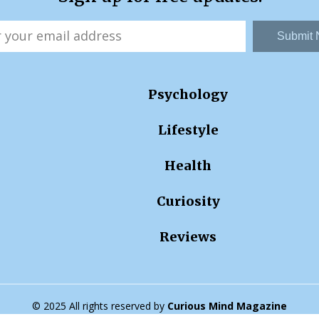
Submit
Psychology
Lifestyle
Health
Curiosity
Reviews
© 2025 All rights reserved by
Curious Mind Magazine