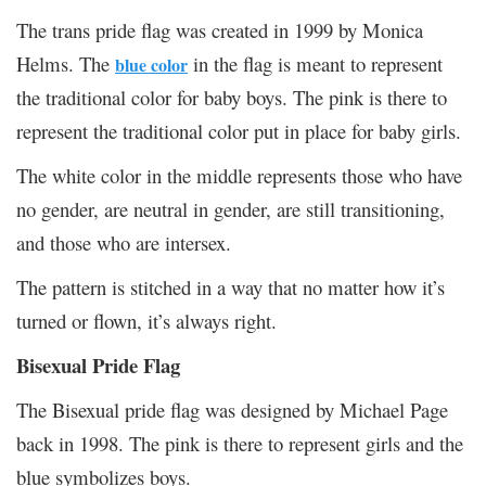
The trans pride flag was created in 1999 by Monica
Helms. The
in the flag is meant to represent
blue color
the traditional color for baby boys. The pink is there to
represent the traditional color put in place for baby girls.
The white color in the middle represents those who have
no gender, are neutral in gender, are still transitioning,
and those who are intersex.
The pattern is stitched in a way that no matter how it’s
turned or flown, it’s always right.
Bisexual Pride Flag
The Bisexual pride flag was designed by Michael Page
back in 1998. The pink is there to represent girls and the
blue symbolizes boys.