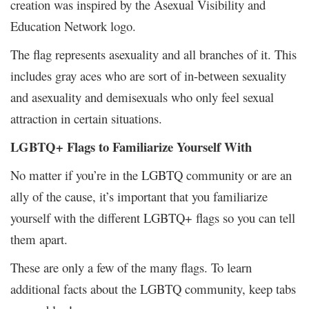
creation was inspired by the Asexual Visibility and
Education Network logo.
The flag represents asexuality and all branches of it. This
includes gray aces who are sort of in-between sexuality
and asexuality and demisexuals who only feel sexual
attraction in certain situations.
LGBTQ+ Flags to Familiarize Yourself With
No matter if you’re in the LGBTQ community or are an
ally of the cause, it’s important that you familiarize
yourself with the different LGBTQ+ flags so you can tell
them apart.
These are only a few of the many flags. To learn
additional facts about the LGBTQ community, keep tabs