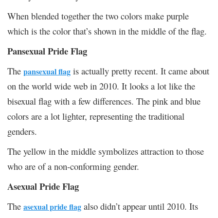
When blended together the two colors make purple
which is the color that’s shown in the middle of the flag.
Pansexual Pride Flag
The
is actually pretty recent. It came about
pansexual flag
on the world wide web in 2010. It looks a lot like the
bisexual flag with a few differences. The pink and blue
colors are a lot lighter, representing the traditional
genders.
The yellow in the middle symbolizes attraction to those
who are of a non-conforming gender.
Asexual Pride Flag
The
also didn’t appear until 2010. Its
asexual pride flag