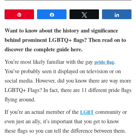
Pin
Share
Tweet
Share
Want to know about the history and significance
behind prominent LGBTQ+ flags? Then read on to
discover the complete guide here.
You’re most likely familiar with the gay
.
pride flag
You’ve probably seen it displayed on television or on
social media. However, did you know there are way more
LGBTQ+ Flags? In fact, there are 11 different pride flags
flying around.
If you’re an actual member of the
community or
LGBT
even just an ally, it’s important that you get to know
these flags so you can tell the difference between them.