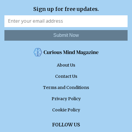
Sign up for free updates.
Submit Now
About Us
Contact Us
Terms and Conditions
Privacy Policy
Cookie Policy
FOLLOW US