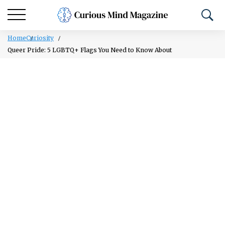
Home
Curiosity
Queer Pride: 5 LGBTQ+ Flags You Need to Know About