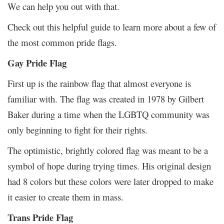
We can help you out with that.
Check out this helpful guide to learn more about a few of
the most common pride flags.
Gay Pride Flag
First up is the rainbow flag that almost everyone is
familiar with. The flag was created in 1978 by Gilbert
Baker during a time when the LGBTQ community was
only beginning to fight for their rights.
The optimistic, brightly colored flag was meant to be a
symbol of hope during trying times. His original design
had 8 colors but these colors were later dropped to make
it easier to create them in mass.
Trans Pride Flag