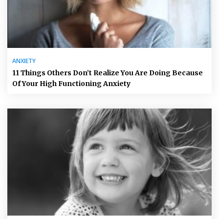
ANXIETY
11 Things Others Don’t Realize You Are Doing Because
Of Your High Functioning Anxiety