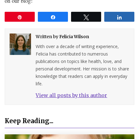
on our blog!
Pin
Share
Tweet
Share
Written by
Felicia Wilson
With over a decade of writing experience,
Felicia has contributed to numerous
publications on topics like health, love, and
personal development. Her mission is to share
knowledge that readers can apply in everyday
life.
View all posts by this author
Keep Reading...