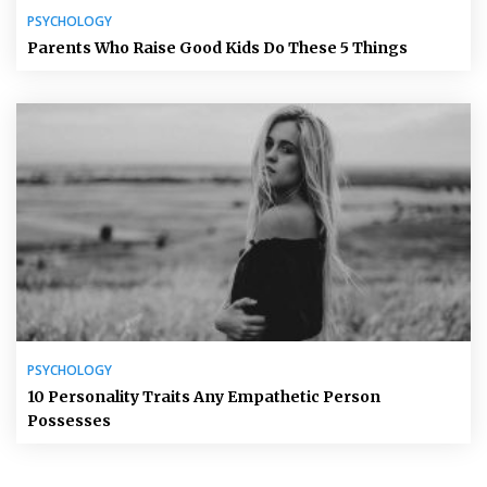
PSYCHOLOGY
Parents Who Raise Good Kids Do These 5 Things
PSYCHOLOGY
10 Personality Traits Any Empathetic Person
Possesses