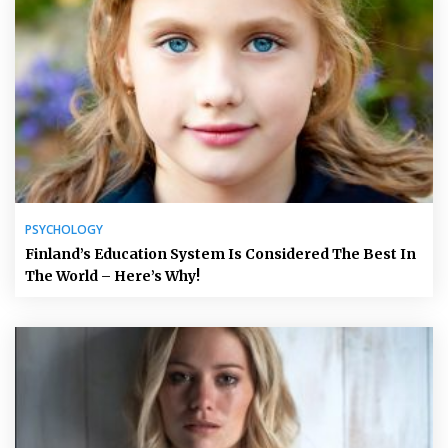
PSYCHOLOGY
Finland’s Education System Is Considered The Best In
The World – Here’s Why!