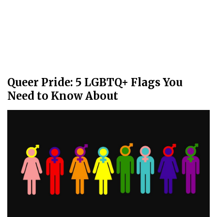
Queer Pride: 5 LGBTQ+ Flags You
Need to Know About