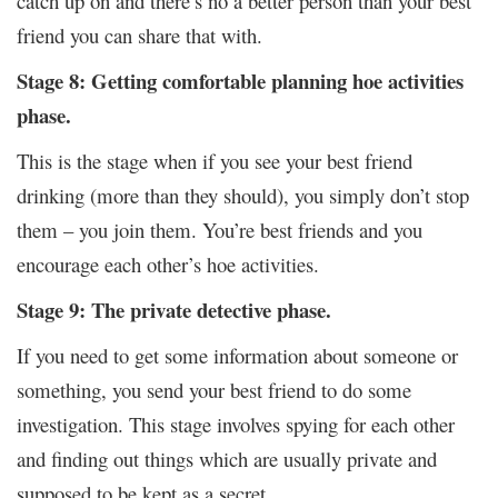
catch up on and there’s no a better person than your best
friend you can share that with.
Stage 8: Getting comfortable planning hoe activities
phase.
This is the stage when if you see your best friend
drinking (more than they should), you simply don’t stop
them – you join them. You’re best friends and you
encourage each other’s hoe activities.
Stage 9: The private detective phase.
If you need to get some information about someone or
something, you send your best friend to do some
investigation. This stage involves spying for each other
and finding out things which are usually private and
supposed to be kept as a secret.