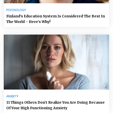
PSYCHOLOGY
Finland’s Education System Is Considered The Best In
The World – Here’s Why!
ANXIETY
11 Things Others Don’t Realize You Are Doing Because
Of Your High Functioning Anxiety