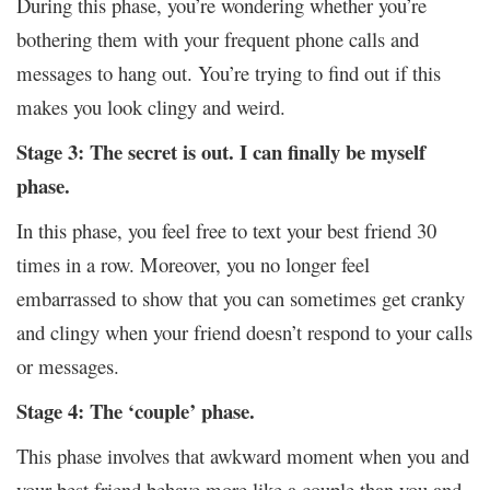
During this phase, you’re wondering whether you’re
bothering them with your frequent phone calls and
messages to hang out. You’re trying to find out if this
makes you look clingy and weird.
Stage 3: The secret is out. I can finally be myself
phase.
In this phase, you feel free to text your best friend 30
times in a row. Moreover, you no longer feel
embarrassed to show that you can sometimes get cranky
and clingy when your friend doesn’t respond to your calls
or messages.
Stage 4: The ‘couple’ phase.
This phase involves that awkward moment when you and
your best friend behave more like a couple than you and