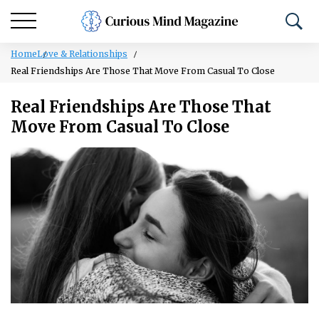
Home
Love & Relationships
Real Friendships Are Those That Move From Casual To Close
Real Friendships Are Those That
Move From Casual To Close