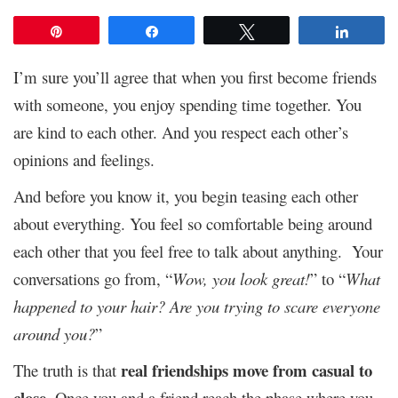
Pin
Share
Tweet
Share
I’m sure you’ll agree that when you first become friends
with someone, you enjoy spending time together. You
are kind to each other. And you respect each other’s
opinions and feelings.
And before you know it, you begin teasing each other
about everything. You feel so comfortable being around
each other that you feel free to talk about anything. Your
conversations go from, “
Wow, you look great!
” to “
What
happened to your hair?
Are you trying to scare everyone
around you?
”
real friendships move from casual to
The truth is that
close
. Once you and a friend reach the phase where you