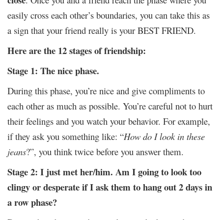
easily cross each other’s boundaries, you can take this as
a sign that your friend really is your BEST FRIEND.
Here are the 12 stages of friendship:
Stage 1: The nice phase.
During this phase, you’re nice and give compliments to
each other as much as possible. You’re careful not to hurt
their feelings and you watch your behavior. For example,
if they ask you something like: “
How do I look in these
jeans
?”, you think twice before you answer them.
Stage 2: I just met her/him. Am I going to look too
clingy or desperate if I ask them to hang out 2 days in
a row phase?