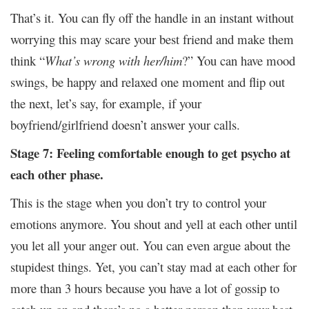
That’s it. You can fly off the handle in an instant without
worrying this may scare your best friend and make them
think “
What’s wrong with her/him
?” You can have mood
swings, be happy and relaxed one moment and flip out
the next, let’s say, for example, if your
boyfriend/girlfriend doesn’t answer your calls.
Stage 7: Feeling comfortable enough to get psycho at
each other phase.
This is the stage when you don’t try to control your
emotions anymore. You shout and yell at each other until
you let all your anger out. You can even argue about the
stupidest things. Yet, you can’t stay mad at each other for
more than 3 hours because you have a lot of gossip to