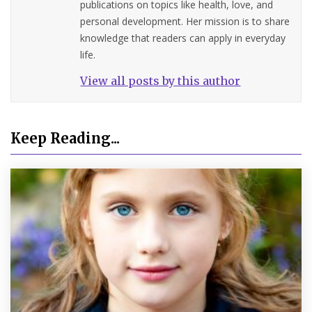
publications on topics like health, love, and
personal development. Her mission is to share
knowledge that readers can apply in everyday
life.
View all posts by this author
Keep Reading...