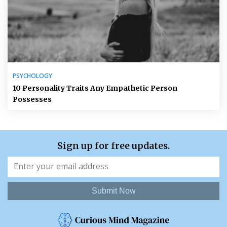
PSYCHOLOGY
10 Personality Traits Any Empathetic Person
Possesses
Sign up for free updates.
Submit Now