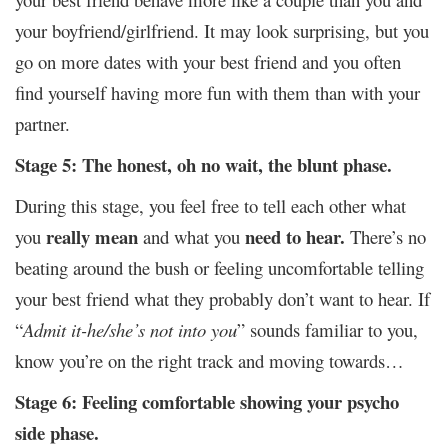
your boyfriend/girlfriend. It may look surprising, but you
go on more dates with your best friend and you often
find yourself having more fun with them than with your
partner.
Stage 5: The honest, oh no wait, the blunt phase.
During this stage, you feel free to tell each other what
really mean
need to hear.
you
and what you
There’s no
beating around the bush or feeling uncomfortable telling
your best friend what they probably don’t want to hear. If
“
Admit it-he/she’s not into you
” sounds familiar to you,
know you’re on the right track and moving towards…
Stage 6: Feeling comfortable showing your psycho
side phase.