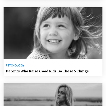
PSYCHOLOGY
Parents Who Raise Good Kids Do These 5 Things