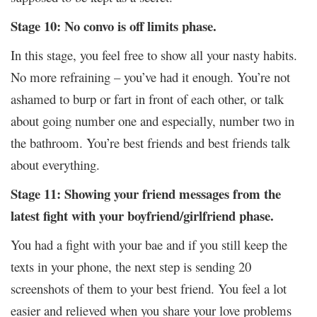
Stage 10: No convo is off limits phase.
In this stage, you feel free to show all your nasty habits.
No more refraining – you’ve had it enough. You’re not
ashamed to burp or fart in front of each other, or talk
about going number one and especially, number two in
the bathroom. You’re best friends and best friends talk
about everything.
Stage 11: Showing your friend messages from the
latest fight with your boyfriend/girlfriend phase.
You had a fight with your bae and if you still keep the
texts in your phone, the next step is sending 20
screenshots of them to your best friend. You feel a lot
easier and relieved when you share your love problems