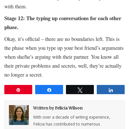
with them.
Stage 12: The typing up conversations for each other
phase.
Okay, it’s official – there are no boundaries left. This is
the phase when you type up your best friend’s arguments
when she/he’s arguing with their partner. You know all
their private problems and secrets, well, they’re actually
no longer a secret.
Pin
Share
Tweet
Share
Written by
Felicia Wilson
With over a decade of writing experience,
Felicia has contributed to numerous