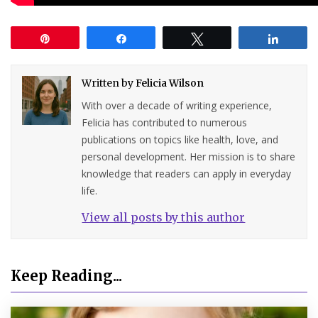
Pin
Share
Tweet
Share
Written by
Felicia Wilson
With over a decade of writing experience,
Felicia has contributed to numerous
publications on topics like health, love, and
personal development. Her mission is to share
knowledge that readers can apply in everyday
life.
View all posts by this author
Keep Reading...