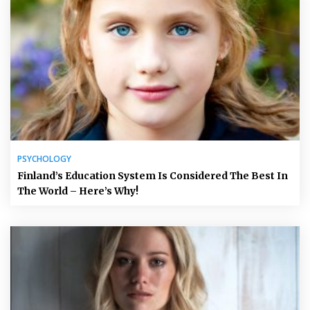
PSYCHOLOGY
Finland’s Education System Is Considered The Best In
The World – Here’s Why!