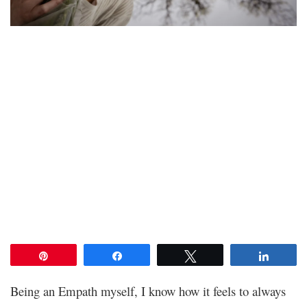
Pin
Share
Tweet
Share
Being an Empath myself, I know how it feels to always