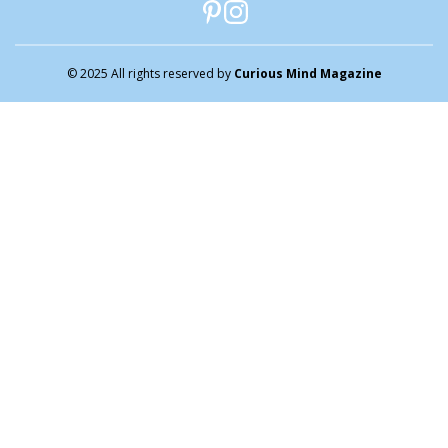
© 2025 All rights reserved by
Curious Mind Magazine