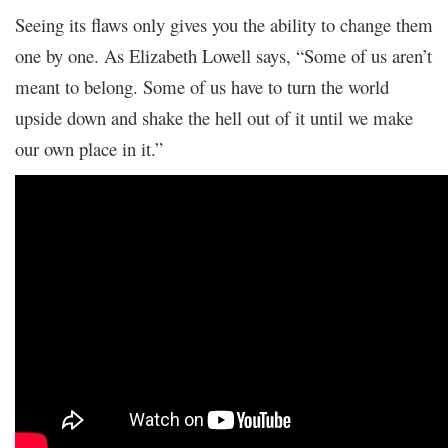
Seeing its flaws only gives you the ability to change them
one by one. As Elizabeth Lowell says, “Some of us aren’t
meant to belong. Some of us have to turn the world
upside down and shake the hell out of it until we make
our own place in it.”