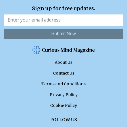
Sign up for free updates.
Submit Now
About Us
Contact Us
Terms and Conditions
Privacy Policy
Cookie Policy
FOLLOW US