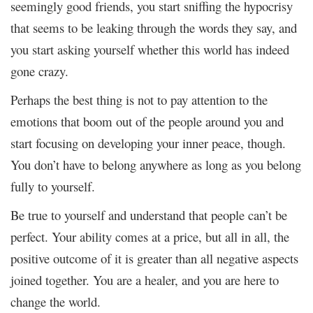
seemingly good friends, you start sniffing the hypocrisy
that seems to be leaking through the words they say, and
you start asking yourself whether this world has indeed
gone crazy.
Perhaps the best thing is not to pay attention to the
emotions that boom out of the people around you and
start focusing on developing your inner peace, though.
You don’t have to belong anywhere as long as you belong
fully to yourself.
Be true to yourself and understand that people can’t be
perfect. Your ability comes at a price, but all in all, the
positive outcome of it is greater than all negative aspects
joined together. You are a healer, and you are here to
change the world.