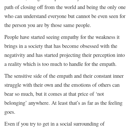
path of closing off from the world and being the only one
who can understand everyone but cannot be even seen for
the person you are by those same people.
People have started seeing empathy for the weakness it
brings in a society that has become obsessed with the
negativity and has started projecting their perception into
a reality which is too much to handle for the empath.
The sensitive side of the empath and their constant inner
struggle with their own and the emotions of others can
bear so much, but it comes at that price of ‘not
belonging’ anywhere. At least that’s as far as the feeling
goes.
Even if you try to get in a social surrounding of