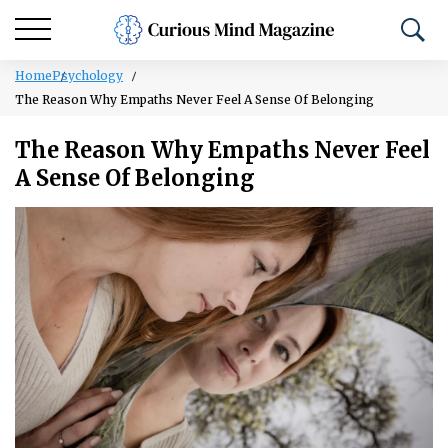
Home
Psychology
The Reason Why Empaths Never Feel A Sense Of Belonging
The Reason Why Empaths Never Feel
A Sense Of Belonging