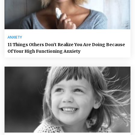
ANXIETY
11 Things Others Don’t Realize You Are Doing Because
Of Your High Functioning Anxiety