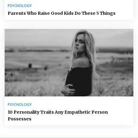
PSYCHOLOGY
Parents Who Raise Good Kids Do These 5 Things
PSYCHOLOGY
10 Personality Traits Any Empathetic Person
Possesses