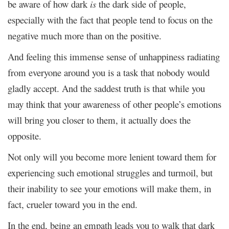
be aware of how dark
is
the dark side of people,
especially with the fact that people tend to focus on the
negative much more than on the positive.
And feeling this immense sense of unhappiness radiating
from everyone around you is a task that nobody would
gladly accept. And the saddest truth is that while you
may think that your awareness of other people’s emotions
will bring you closer to them, it actually does the
opposite.
Not only will you become more lenient toward them for
experiencing such emotional struggles and turmoil, but
their inability to see your emotions will make them, in
fact, crueler toward you in the end.
In the end, being an empath leads you to walk that dark