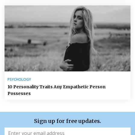
PSYCHOLOGY
10 Personality Traits Any Empathetic Person
Possesses
Sign up for free updates.