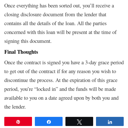
Once everything has been sorted out, you’ll receive a
closing disclosure document from the lender that
contains all the details of the loan. All the parties
concerned with this loan will be present at the time of
signing this document.
Final Thoughts
Once the contract is signed you have a 3-day grace period
to get out of the contract if for any reason you wish to
discontinue the process. At the expiration of this grace
period, you’re “locked in” and the funds will be made
available to you on a date agreed upon by both you and
the lender.
Pin
Share
Tweet
Share