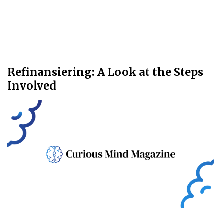
Refinansiering: A Look at the Steps
Involved