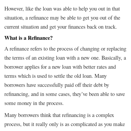
However, like the loan was able to help you out in that
situation, a refinance may be able to get you out of the
current situation and get your finances back on track.
What is a Refinance?
A refinance refers to the process of changing or replacing
the terms of an existing loan with a new one. Basically, a
borrower applies for a new loan with better rates and
terms which is used to settle the old loan. Many
borrowers have successfully paid off their debt by
refinancing, and in some cases, they’ve been able to save
some money in the process.
Many borrowers think that refinancing is a complex
process, but it really only is as complicated as you make