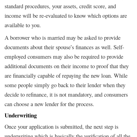
standard procedures, your assets, credit score, and
income will be re-evaluated to know which options are
available to you.
A borrower who is married may be asked to provide
documents about their spouse’s finances as well. Self-
employed consumers may also be required to provide
additional documents on their income to proof that they
are financially capable of repaying the new loan. While
some people simply go back to their lender when they
decide to refinance, it is not mandatory, and consumers
can choose a new lender for the process.
Underwriting
Once your application is submitted, the next step is
underwriting which is basically the verification of all the