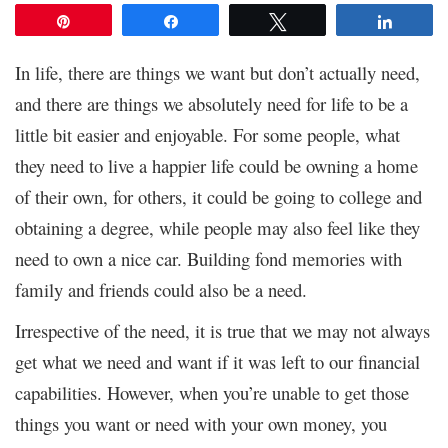
Pin
Share
Tweet
Share
In life, there are things we want but don’t actually need,
and there are things we absolutely need for life to be a
little bit easier and enjoyable. For some people, what
they need to live a happier life could be owning a home
of their own, for others, it could be going to college and
obtaining a degree, while people may also feel like they
need to own a nice car. Building fond memories with
family and friends could also be a need.
Irrespective of the need, it is true that we may not always
get what we need and want if it was left to our financial
capabilities. However, when you’re unable to get those
things you want or need with your own money, you