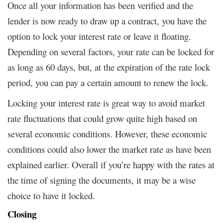
Once all your information has been verified and the
lender is now ready to draw up a contract, you have the
option to lock your interest rate or leave it floating.
Depending on several factors, your rate can be locked for
as long as 60 days, but, at the expiration of the rate lock
period, you can pay a certain amount to renew the lock.
Locking your interest rate is great way to avoid market
rate fluctuations that could grow quite high based on
several economic conditions. However, these economic
conditions could also lower the market rate as have been
explained earlier. Overall if you’re happy with the rates at
the time of signing the documents, it may be a wise
choice to have it locked.
Closing