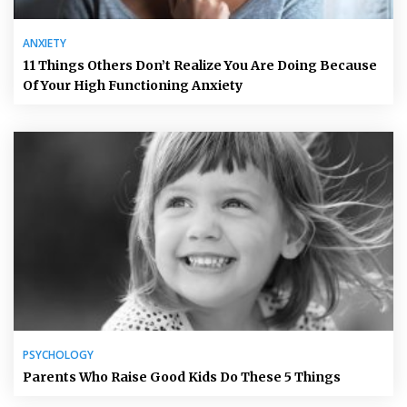
ANXIETY
11 Things Others Don’t Realize You Are Doing Because
Of Your High Functioning Anxiety
PSYCHOLOGY
Parents Who Raise Good Kids Do These 5 Things