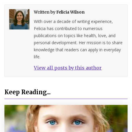
Written by
Felicia Wilson
With over a decade of writing experience,
Felicia has contributed to numerous
publications on topics like health, love, and
personal development. Her mission is to share
knowledge that readers can apply in everyday
life.
View all posts by this author
Keep Reading...