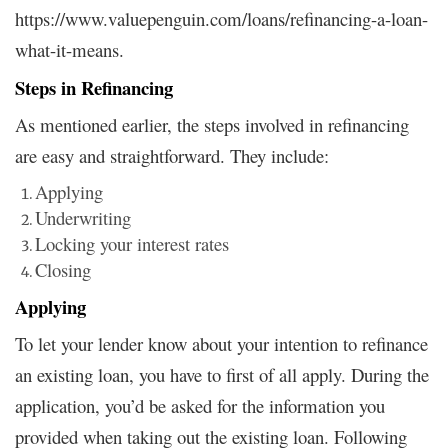
https://www.valuepenguin.com/loans/refinancing-a-loan-
what-it-means.
Steps in Refinancing
As mentioned earlier, the steps involved in refinancing
are easy and straightforward. They include:
Applying
Underwriting
Locking your interest rates
Closing
Applying
To let your lender know about your intention to refinance
an existing loan, you have to first of all apply. During the
application, you’d be asked for the information you
provided when taking out the existing loan. Following