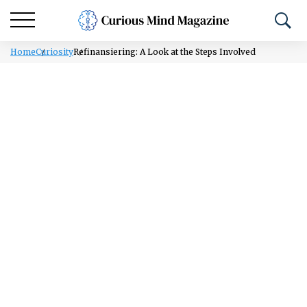
Home
Curiosity
Refinansiering: A Look at the Steps Involved