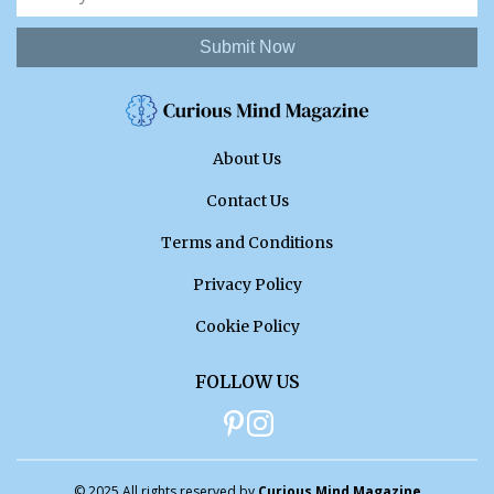
Submit Now
About Us
Contact Us
Terms and Conditions
Privacy Policy
Cookie Policy
FOLLOW US
© 2025 All rights reserved by
Curious Mind Magazine