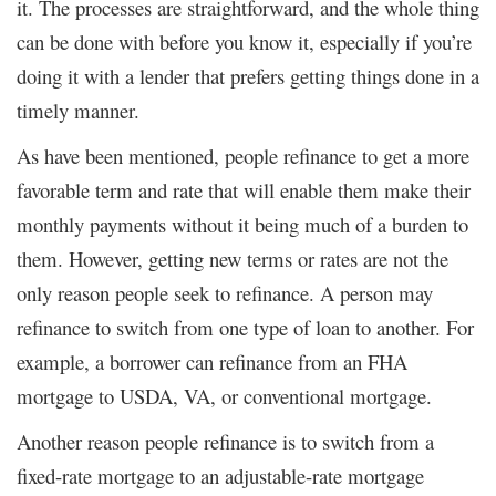
it. The processes are straightforward, and the whole thing
can be done with before you know it, especially if you’re
doing it with a lender that prefers getting things done in a
timely manner.
As have been mentioned, people refinance to get a more
favorable term and rate that will enable them make their
monthly payments without it being much of a burden to
them. However, getting new terms or rates are not the
only reason people seek to refinance. A person may
refinance to switch from one type of loan to another. For
example, a borrower can refinance from an FHA
mortgage to USDA, VA, or conventional mortgage.
Another reason people refinance is to switch from a
fixed-rate mortgage to an adjustable-rate mortgage