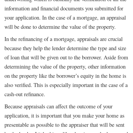
information and financial documents you submitted for
your application. In the case of a mortgage, an appraisal
will be done to determine the value of the property.
In the refinancing of a mortgage, appraisals are crucial
because they help the lender determine the type and size
of loan that will be given out to the borrower. Aside from
determining the value of the property, other information
on the property like the borrower’s equity in the home is
also verified. This is especially important in the case of a
cash-out refinance.
Because appraisals can affect the outcome of your
application, it is important that you make your home as
presentable as possible to the appraiser that will be sent