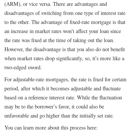
(ARM), or vice versa. There are advantages and
disadvantages of switching from one type of interest rate
to the other. The advantage of fixed-rate mortgage is that
an increase in market rates won’t affect your loan since
the rate was fixed at the time of taking out the loan.
However, the disadvantage is that you also do not benefit
when market rates drop significantly, so, it’s more like a
two-edged sword.
For adjustable-rate mortgages, the rate is fixed for certain
period, after which it becomes adjustable and fluctuate
based on a reference interest rate. While the fluctuation
may be to the borrower’s favor, it could also be
unfavorable and go higher than the initially set rate.
You can learn more about this process here: