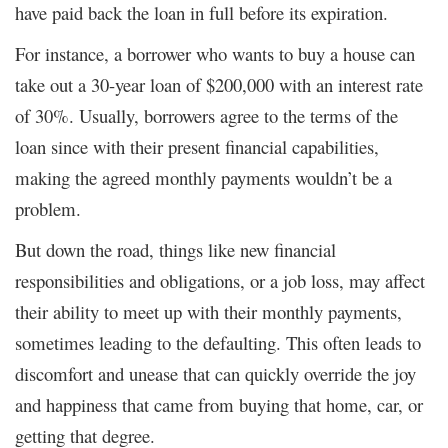
have paid back the loan in full before its expiration.
For instance, a borrower who wants to buy a house can
take out a 30-year loan of $200,000 with an interest rate
of 30%. Usually, borrowers agree to the terms of the
loan since with their present financial capabilities,
making the agreed monthly payments wouldn’t be a
problem.
But down the road, things like new financial
responsibilities and obligations, or a job loss, may affect
their ability to meet up with their monthly payments,
sometimes leading to the defaulting. This often leads to
discomfort and unease that can quickly override the joy
and happiness that came from buying that home, car, or
getting that degree.