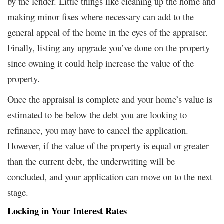
by the lender. Little things like cleaning up the home and
making minor fixes where necessary can add to the
general appeal of the home in the eyes of the appraiser.
Finally, listing any upgrade you’ve done on the property
since owning it could help increase the value of the
property.
Once the appraisal is complete and your home’s value is
estimated to be below the debt you are looking to
refinance, you may have to cancel the application.
However, if the value of the property is equal or greater
than the current debt, the underwriting will be
concluded, and your application can move on to the next
stage.
Locking in Your Interest Rates