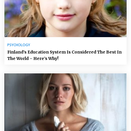
PSYCHOLOGY
Finland’s Education System Is Considered The Best In
The World – Here’s Why!