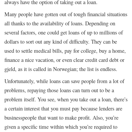
always have the option of taking out a loan.
Many people have gotten out of tough financial situations
all thanks to the availability of loans. Depending on
several factors, one could get loans of up to millions of
dollars to sort out any kind of difficulty. They can be
used to settle medical bills, pay for college, buy a home,
finance a nice vacation, or even clear credit card debt or
gjeld, as it is called in Norwegian; the list is endless.
Unfortunately, while loans can save people from a lot of
problems, repaying those loans can turn out to be a
problem itself. You see, when you take out a loan, there’s
a certain interest that you must pay because lenders are
businesspeople that want to make profit. Also, you’re
given a specific time within which you’re required to