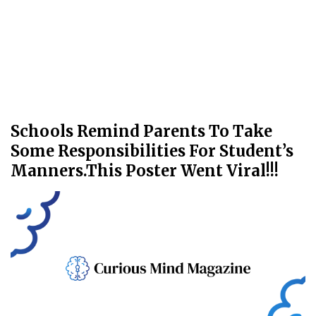
Schools Remind Parents To Take
Some Responsibilities For Student’s
Manners.This Poster Went Viral!!!