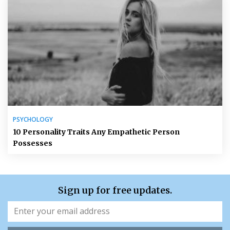
PSYCHOLOGY
10 Personality Traits Any Empathetic Person
Possesses
Sign up for free updates.