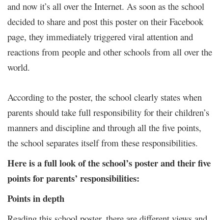
and now it’s all over the Internet. As soon as the school
decided to share and post this poster on their Facebook
page, they immediately triggered viral attention and
reactions from people and other schools from all over the
world.
According to the poster, the school clearly states when
parents should take full responsibility for their children’s
manners and discipline and through all the five points,
the school separates itself from these responsibilities.
Here is a full look of the school’s poster and their five
points for parents’ responsibilities:
Points in depth
Reading this school poster, there are different views and