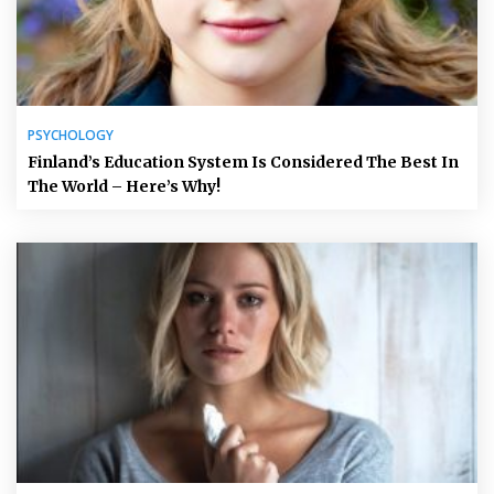
PSYCHOLOGY
Finland’s Education System Is Considered The Best In
The World – Here’s Why!