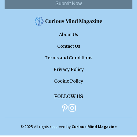
Submit Now
About Us
Contact Us
Terms and Conditions
Privacy Policy
Cookie Policy
FOLLOW US
© 2025 All rights reserved by
Curious Mind Magazine