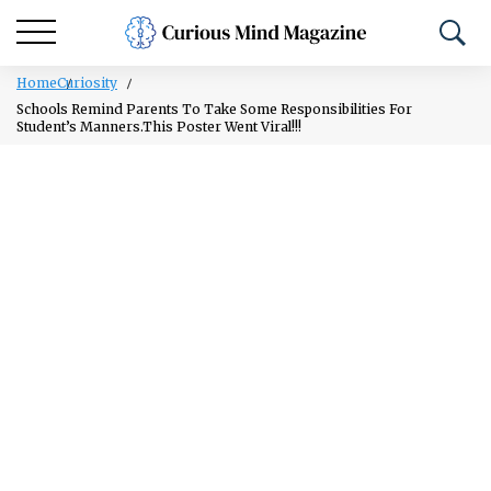
Home
Curiosity
Schools Remind Parents To Take Some Responsibilities For
Student’s Manners.This Poster Went Viral!!!