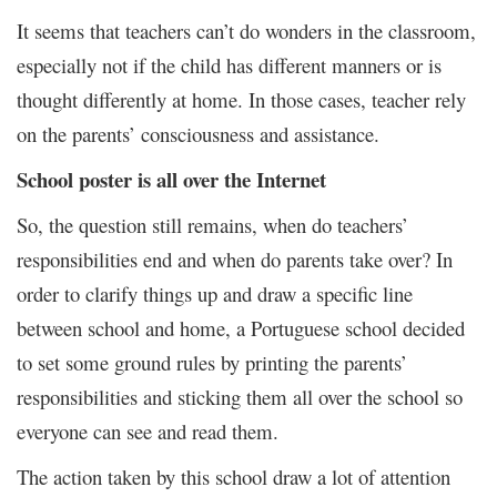
It seems that teachers can’t do wonders in the classroom,
especially not if the child has different manners or is
thought differently at home. In those cases, teacher rely
on the parents’ consciousness and assistance.
School poster is all over the Internet
So, the question still remains, when do teachers’
responsibilities end and when do parents take over? In
order to clarify things up and draw a specific line
between school and home, a Portuguese school decided
to set some ground rules by printing the parents’
responsibilities and sticking them all over the school so
everyone can see and read them.
The action taken by this school draw a lot of attention