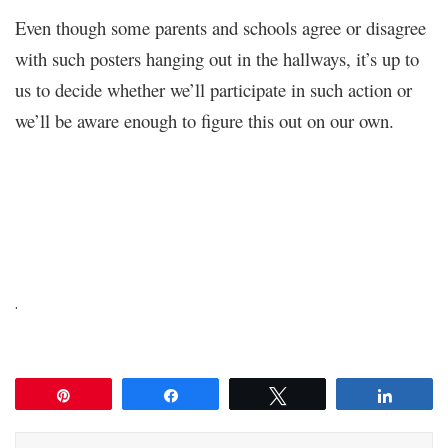
Even though some parents and schools agree or disagree
with such posters hanging out in the hallways, it’s up to
us to decide whether we’ll participate in such action or
we’ll be aware enough to figure this out on our own.
.
Pin
Share
Tweet
Share