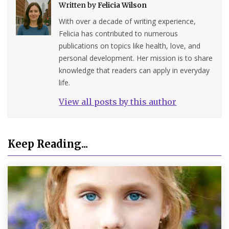
Written by
Felicia Wilson
With over a decade of writing experience,
Felicia has contributed to numerous
publications on topics like health, love, and
personal development. Her mission is to share
knowledge that readers can apply in everyday
life.
View all posts by this author
Keep Reading...