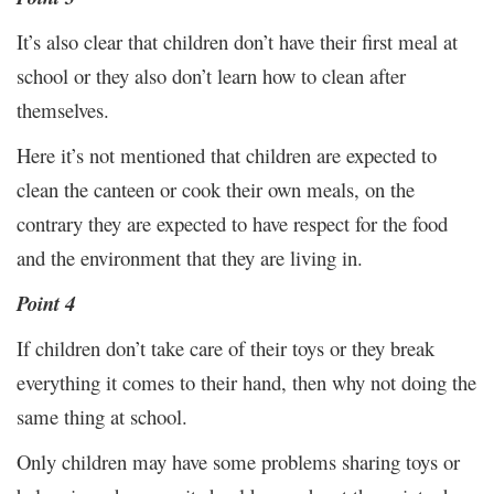
It’s also clear that children don’t have their first meal at
school or they also don’t learn how to clean after
themselves.
Here it’s not mentioned that children are expected to
clean the canteen or cook their own meals, on the
contrary they are expected to have respect for the food
and the environment that they are living in.
Point 4
If children don’t take care of their toys or they break
everything it comes to their hand, then why not doing the
same thing at school.
Only children may have some problems sharing toys or