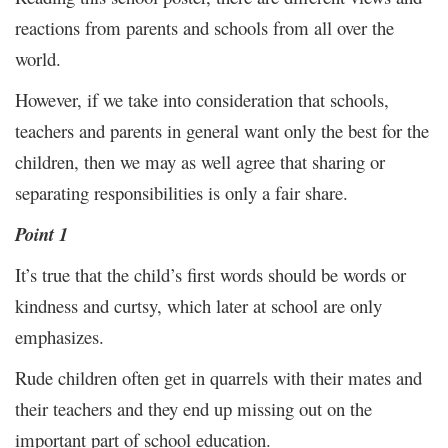
reactions from parents and schools from all over the
world.
However, if we take into consideration that schools,
teachers and parents in general want only the best for the
children, then we may as well agree that sharing or
separating responsibilities is only a fair share.
Point 1
It’s true that the child’s first words should be words or
kindness and curtsy, which later at school are only
emphasizes.
Rude children often get in quarrels with their mates and
their teachers and they end up missing out on the
important part of school education.