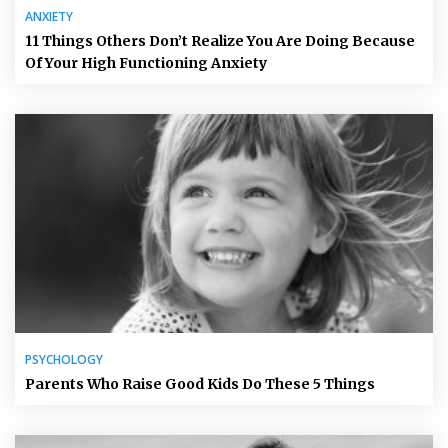
ANXIETY
11 Things Others Don’t Realize You Are Doing Because
Of Your High Functioning Anxiety
PSYCHOLOGY
Parents Who Raise Good Kids Do These 5 Things