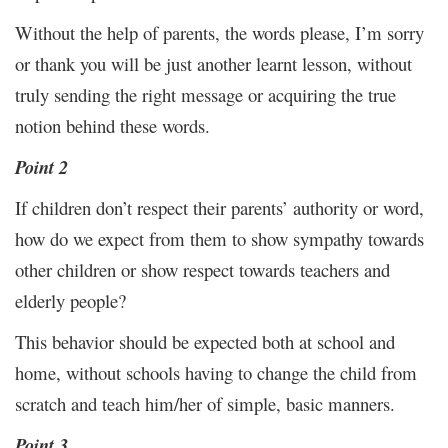
Without the help of parents, the words please, I’m sorry
or thank you will be just another learnt lesson, without
truly sending the right message or acquiring the true
notion behind these words.
Point 2
If children don’t respect their parents’ authority or word,
how do we expect from them to show sympathy towards
other children or show respect towards teachers and
elderly people?
This behavior should be expected both at school and
home, without schools having to change the child from
scratch and teach him/her of simple, basic manners.
Point 3