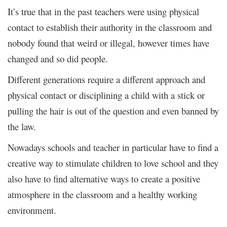
It’s true that in the past teachers were using physical
contact to establish their authority in the classroom and
nobody found that weird or illegal, however times have
changed and so did people.
Different generations require a different approach and
physical contact or disciplining a child with a stick or
pulling the hair is out of the question and even banned by
the law.
Nowadays schools and teacher in particular have to find a
creative way to stimulate children to love school and they
also have to find alternative ways to create a positive
atmosphere in the classroom and a healthy working
environment.