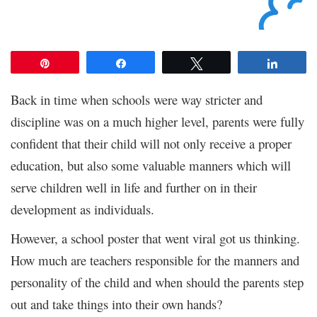
Pin
Share
Tweet
Share
Back in time when schools were way stricter and
discipline was on a much higher level, parents were fully
confident that their child will not only receive a proper
education, but also some valuable manners which will
serve children well in life and further on in their
development as individuals.
However, a school poster that went viral got us thinking.
How much are teachers responsible for the manners and
personality of the child and when should the parents step
out and take things into their own hands?