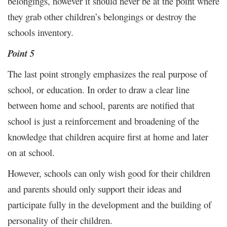
belongings, however it should never be at the point where
they grab other children’s belongings or destroy the
schools inventory.
Point 5
The last point strongly emphasizes the real purpose of
school, or education. In order to draw a clear line
between home and school, parents are notified that
school is just a reinforcement and broadening of the
knowledge that children acquire first at home and later
on at school.
However, schools can only wish good for their children
and parents should only support their ideas and
participate fully in the development and the building of
personality of their children.