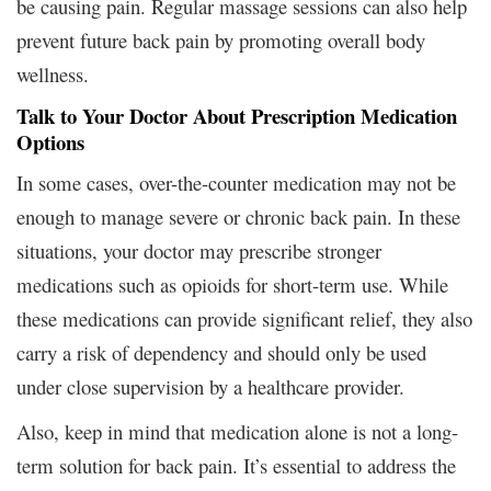
be causing pain. Regular massage sessions can also help
prevent future back pain by promoting overall body
wellness.
Talk to Your Doctor About Prescription Medication
Options
In some cases, over-the-counter medication may not be
enough to manage severe or chronic back pain. In these
situations, your doctor may prescribe stronger
medications such as opioids for short-term use. While
these medications can provide significant relief, they also
carry a risk of dependency and should only be used
under close supervision by a healthcare provider.
Also, keep in mind that medication alone is not a long-
term solution for back pain. It’s essential to address the