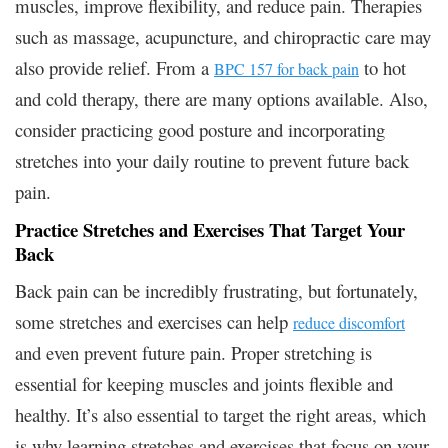
muscles, improve flexibility, and reduce pain. Therapies
such as massage, acupuncture, and chiropractic care may
also provide relief. From a
to hot
BPC 157 for back pain
and cold therapy, there are many options available. Also,
consider practicing good posture and incorporating
stretches into your daily routine to prevent future back
pain.
Practice Stretches and Exercises That Target Your
Back
Back pain can be incredibly frustrating, but fortunately,
some stretches and exercises can help
reduce discomfort
and even prevent future pain. Proper stretching is
essential for keeping muscles and joints flexible and
healthy. It’s also essential to target the right areas, which
is why learning stretches and exercises that focus on your