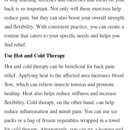
back is so important. Not only will these exercises help
reduce pain, but they can also boost your overall strength
and flexibility. With consistent practice, you can create a
routine that caters to your specific needs and helps you
find relief.
Use Hot and Cold Therapy
Hot and cold therapy can be beneficial for back pain
relief. Applying heat to the affected area increases blood
flow, which can relieve muscle tension and promote
healing. Heat also helps reduce stiffness and increase
flexibility. Cold therapy, on the other hand, can help
reduce inflammation and numb pain. You can use ice
packs or a bag of frozen vegetables wrapped in a towel
for cold therapy. Alternatively, you can try a heating pad