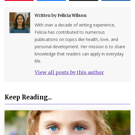
Written by
Felicia Wilson
With over a decade of writing experience,
Felicia has contributed to numerous
publications on topics like health, love, and
personal development. Her mission is to share
knowledge that readers can apply in everyday
life.
View all posts by this author
Keep Reading...