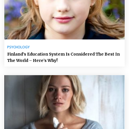
PSYCHOLOGY
Finland’s Education System Is Considered The Best In
The World – Here’s Why!