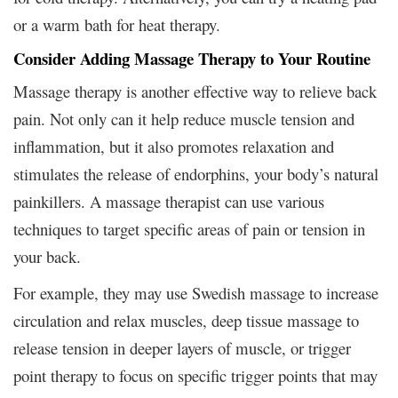
or a warm bath for heat therapy.
Consider Adding Massage Therapy to Your Routine
Massage therapy is another effective way to relieve back
pain. Not only can it help reduce muscle tension and
inflammation, but it also promotes relaxation and
stimulates the release of endorphins, your body’s natural
painkillers. A massage therapist can use various
techniques to target specific areas of pain or tension in
your back.
For example, they may use Swedish massage to increase
circulation and relax muscles, deep tissue massage to
release tension in deeper layers of muscle, or trigger
point therapy to focus on specific trigger points that may