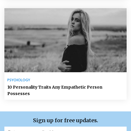
PSYCHOLOGY
10 Personality Traits Any Empathetic Person
Possesses
Sign up for free updates.