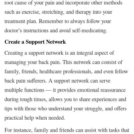
root cause of your pain and incorporate other methods
such as exercise, stretching, and therapy into your
treatment plan. Remember to always follow your
doctor’s instructions and avoid self-medicating.
Create a Support Network
Creating a support network is an integral aspect of
managing your back pain. This network can consist of
family, friends, healthcare professionals, and even fellow
back pain sufferers. A support network can serve
multiple functions — it provides emotional reassurance
during tough times, allows you to share experiences and
tips with those who understand your struggle, and offers
practical help when needed.
For instance, family and friends can assist with tasks that