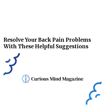
Resolve Your Back Pain Problems
With These Helpful Suggestions