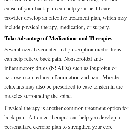
cause of your back pain can help your healthcare
provider develop an effective treatment plan, which may
include physical therapy, medication, or surgery.
Take Advantage of Medications and Therapies
Several over-the-counter and prescription medications
can help relieve back pain. Nonsteroidal anti-
inflammatory drugs (NSAIDs) such as ibuprofen or
naproxen can reduce inflammation and pain. Muscle
relaxants may also be prescribed to ease tension in the
muscles surrounding the spine.
Physical therapy is another common treatment option for
back pain. A trained therapist can help you develop a
personalized exercise plan to strengthen your core