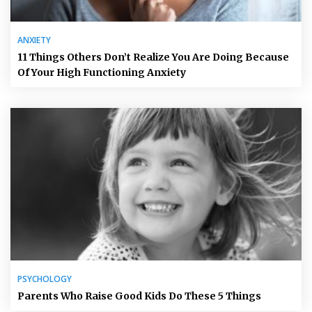
ANXIETY
11 Things Others Don’t Realize You Are Doing Because
Of Your High Functioning Anxiety
PSYCHOLOGY
Parents Who Raise Good Kids Do These 5 Things