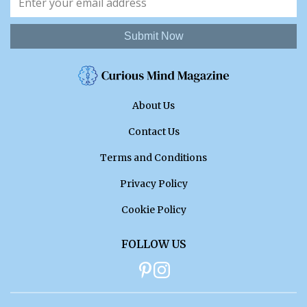
Submit Now
About Us
Contact Us
Terms and Conditions
Privacy Policy
Cookie Policy
FOLLOW US