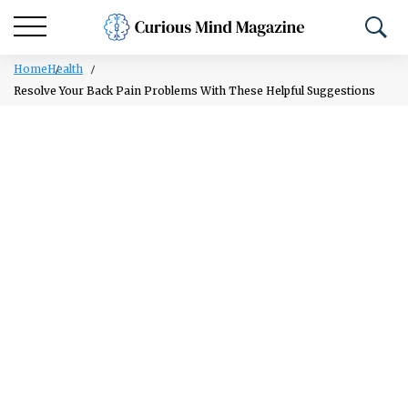
Home
Health
Resolve Your Back Pain Problems With These Helpful Suggestions