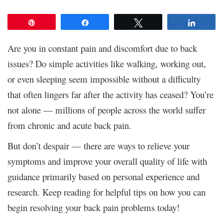
Pin
Share
Tweet
Share
Are you in constant pain and discomfort due to back
issues? Do simple activities like walking, working out,
or even sleeping seem impossible without a difficulty
that often lingers far after the activity has ceased? You’re
not alone — millions of people across the world suffer
from chronic and acute back pain.
But don’t despair — there are ways to relieve your
symptoms and improve your overall quality of life with
guidance primarily based on personal experience and
research. Keep reading for helpful tips on how you can
begin resolving your back pain problems today!