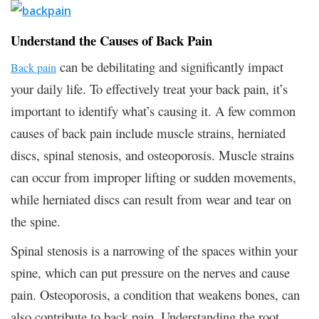
Understand the Causes of Back Pain
can be debilitating and significantly impact
Back pain
your daily life. To effectively treat your back pain, it’s
important to identify what’s causing it. A few common
causes of back pain include muscle strains, herniated
discs, spinal stenosis, and osteoporosis. Muscle strains
can occur from improper lifting or sudden movements,
while herniated discs can result from wear and tear on
the spine.
Spinal stenosis is a narrowing of the spaces within your
spine, which can put pressure on the nerves and cause
pain. Osteoporosis, a condition that weakens bones, can
also contribute to back pain. Understanding the root