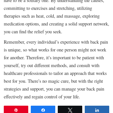
have to be a solitary one. By understanding the causes,
committing to exercises and stretching, utilizing
therapies such as heat, cold, and massage, exploring
medication options, and creating a solid support network,
you can find the relief you seek.
Remember, every individual’s experience with back pain
is unique, so what works for one person might not work
for another. Therefore, it’s important to be patient with
yourself, try out different methods, and consult with
healthcare professionals to tailor an approach that works
best for you. There’s no magic cure, but with the right
strategies and support, you can manage your back pain
effectively and regain control of your life.
Pin
Share
Tweet
Share