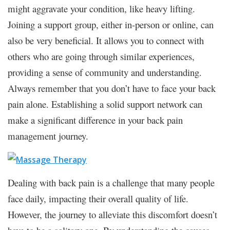
might aggravate your condition, like heavy lifting.
Joining a support group, either in-person or online, can
also be very beneficial. It allows you to connect with
others who are going through similar experiences,
providing a sense of community and understanding.
Always remember that you don’t have to face your back
pain alone. Establishing a solid support network can
make a significant difference in your back pain
management journey.
Dealing with back pain is a challenge that many people
face daily, impacting their overall quality of life.
However, the journey to alleviate this discomfort doesn’t