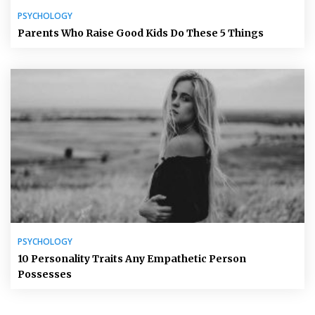
PSYCHOLOGY
Parents Who Raise Good Kids Do These 5 Things
PSYCHOLOGY
10 Personality Traits Any Empathetic Person
Possesses