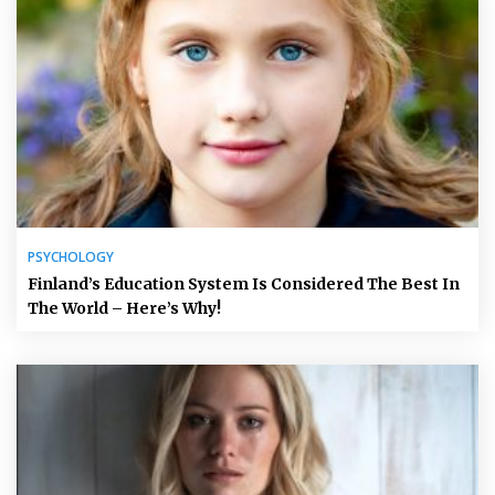
PSYCHOLOGY
Finland’s Education System Is Considered The Best In
The World – Here’s Why!