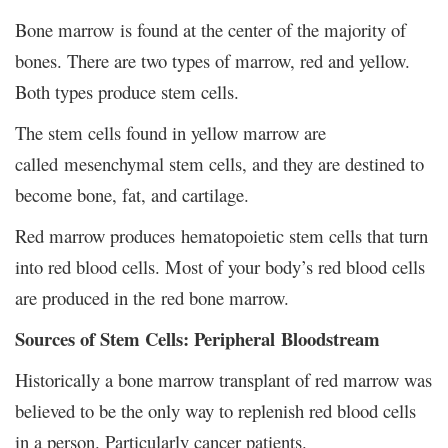
Bone marrow is found at the center of the majority of
bones. There are two types of marrow, red and yellow.
Both types produce stem cells.
The stem cells found in yellow marrow are
called mesenchymal stem cells, and they are destined to
become bone, fat, and cartilage.
Red marrow produces hematopoietic stem cells that turn
into red blood cells. Most of your body’s red blood cells
are produced in the red bone marrow.
Sources of Stem Cells: Peripheral Bloodstream
Historically a bone marrow transplant of red marrow was
believed to be the only way to replenish red blood cells
in a person. Particularly cancer patients.