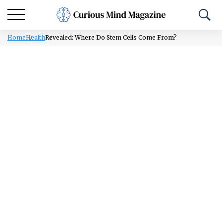
Home
Health
Revealed: Where Do Stem Cells Come From?