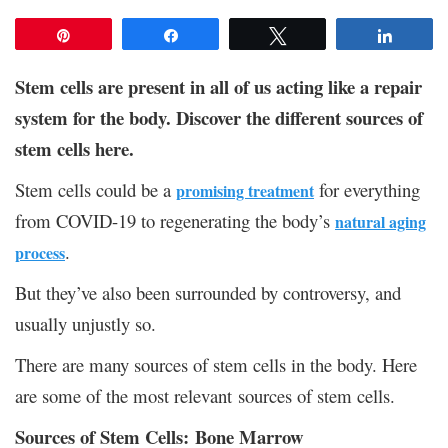
Pin
Share
Tweet
Share
Stem cells are present in all of us acting like a repair
system for the body. Discover the different sources of
stem cells here.
Stem cells could be a
for everything
promising treatment
from COVID-19 to regenerating the body’s
natural aging
.
process
But they’ve also been surrounded by controversy, and
usually unjustly so.
There are many sources of stem cells in the body. Here
are some of the most relevant sources of stem cells.
Sources of Stem Cells: Bone Marrow