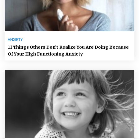
ANXIETY
11 Things Others Don’t Realize You Are Doing Because
Of Your High Functioning Anxiety