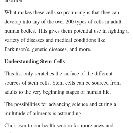
What makes these cells so promising is that they can
develop into any of the over 200 types of cells in adult
human bodies. This gives them potential use in fighting a
variety of diseases and medical conditions like
Parkinson’s, genetic diseases, and more.
Understanding Stem Cells
This list only scratches the surface of the different
sources of stem cells. Stem cells can be sourced from
adults to the very beginning stages of human life.
The possibilities for advancing science and curing a
multitude of ailments is astounding.
Click over to our health section for more news and