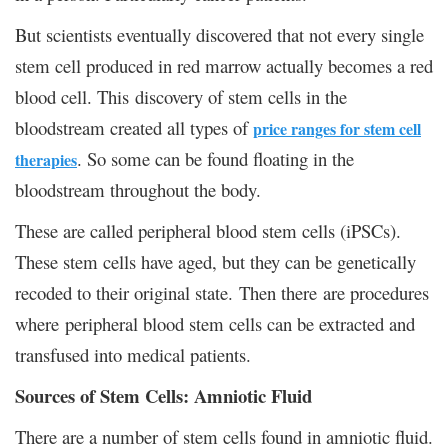
But scientists eventually discovered that not every single
stem cell produced in red marrow actually becomes a red
blood cell. This discovery of stem cells in the
bloodstream created all types of
price ranges for stem cell
. So some can be found floating in the
therapies
bloodstream throughout the body.
These are called peripheral blood stem cells (iPSCs).
These stem cells have aged, but they can be genetically
recoded to their original state. Then there are procedures
where peripheral blood stem cells can be extracted and
transfused into medical patients.
Sources of Stem Cells: Amniotic Fluid
There are a number of stem cells found in amniotic fluid.