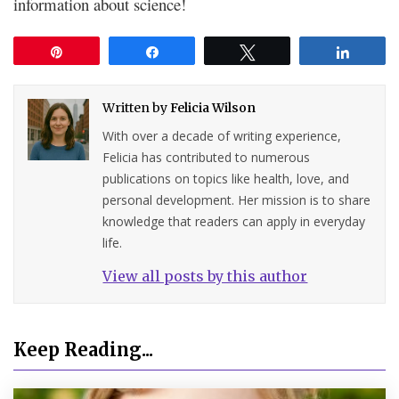
information about science!
Pin
Share
Tweet
Share
Written by
Felicia Wilson
With over a decade of writing experience,
Felicia has contributed to numerous
publications on topics like health, love, and
personal development. Her mission is to share
knowledge that readers can apply in everyday
life.
View all posts by this author
Keep Reading...