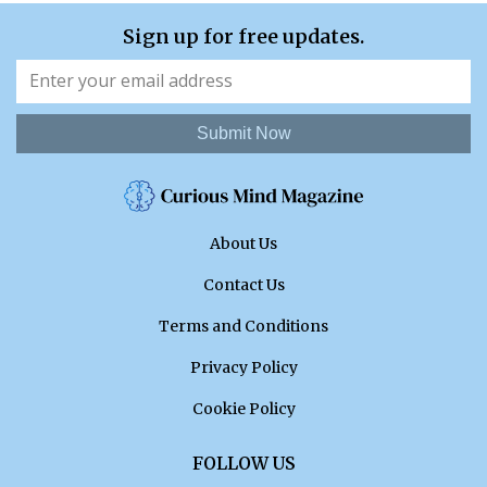
Sign up for free updates.
Submit Now
About Us
Contact Us
Terms and Conditions
Privacy Policy
Cookie Policy
FOLLOW US