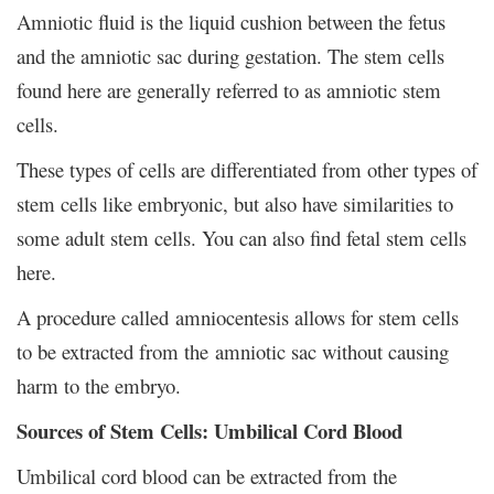
Amniotic fluid is the liquid cushion between the fetus
and the amniotic sac during gestation. The stem cells
found here are generally referred to as amniotic stem
cells.
These types of cells are differentiated from other types of
stem cells like embryonic, but also have similarities to
some adult stem cells. You can also find fetal stem cells
here.
A procedure called amniocentesis allows for stem cells
to be extracted from the amniotic sac without causing
harm to the embryo.
Sources of Stem Cells: Umbilical Cord Blood
Umbilical cord blood can be extracted from the