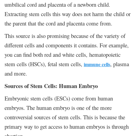
umbilical cord and placenta of a newborn child.
Extracting stem cells this way does not harm the child or
the parent that the cord and placenta come from.
This source is also promising because of the variety of
different cells and components it contains. For example,
you can find both red and white cells, hematopoietic
stem cells (HSCs), fetal stem cells,
, plasma
immune cells
and more.
Sources of Stem Cells: Human Embryo
Embryonic stem cells (ESCs) come from human
embryos. The human embryo is one of the more
controversial sources of stem cells. This is because the
primary way to get access to human embryos is through
abortion.