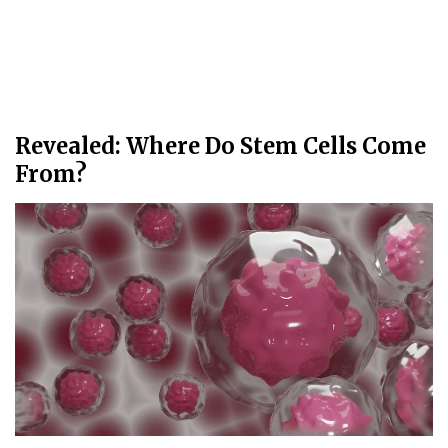
Revealed: Where Do Stem Cells Come
From?