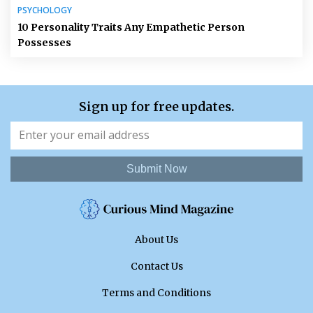
PSYCHOLOGY
10 Personality Traits Any Empathetic Person
Possesses
Sign up for free updates.
Submit Now
About Us
Contact Us
Terms and Conditions