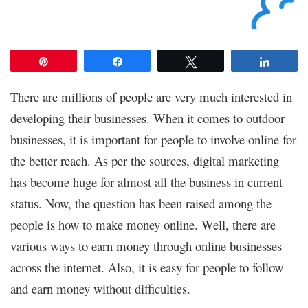
Pin
Share
Tweet
Share
There are millions of people are very much interested in
developing their businesses. When it comes to outdoor
businesses, it is important for people to involve online for
the better reach. As per the sources, digital marketing
has become huge for almost all the business in current
status. Now, the question has been raised among the
people is how to make money online. Well, there are
various ways to earn money through online businesses
across the internet. Also, it is easy for people to follow
and earn money without difficulties.