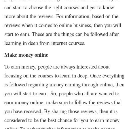
can start to choose the right courses and get to know
more about the reviews. For information, based on the
reviews when it comes to online business, then you will
start to earn. These are the things can be followed after
learning in deep from internet courses.
Make money online
To earn money, people are always interested about
focusing on the courses to learn in deep. Once everything
is followed regarding money earning through online, then
you will start to earn. So, people who all are wanted to
earn money online, make sure to follow the reviews that
you have received. By sharing those reviews, then it is
considered to be the best chance for you to earn money
online. To gather further information to make money,