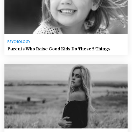
PSYCHOLOGY
Parents Who Raise Good Kids Do These 5 Things