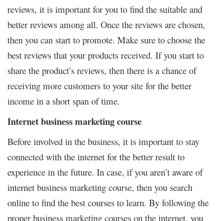
reviews, it is important for you to find the suitable and
better reviews among all. Once the reviews are chosen,
then you can start to promote. Make sure to choose the
best reviews that your products received. If you start to
share the product’s reviews, then there is a chance of
receiving more customers to your site for the better
income in a short span of time.
Internet business marketing course
Before involved in the business, it is important to stay
connected with the internet for the better result to
experience in the future. In case, if you aren’t aware of
internet business marketing course, then you search
online to find the best courses to learn. By following the
proper business marketing courses on the internet, you