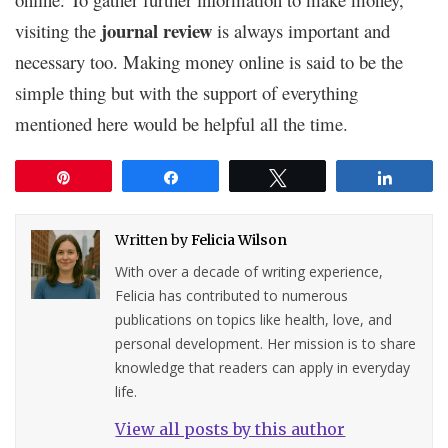
journal review
visiting the
is always important and
necessary too. Making money online is said to be the
simple thing but with the support of everything
mentioned here would be helpful all the time.
Pin
Share
Tweet
Share
Written by
Felicia Wilson
With over a decade of writing experience,
Felicia has contributed to numerous
publications on topics like health, love, and
personal development. Her mission is to share
knowledge that readers can apply in everyday
life.
View all posts by this author