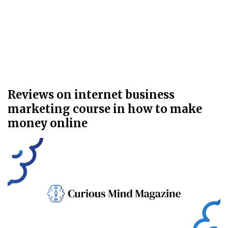
Reviews on internet business
marketing course in how to make
money online