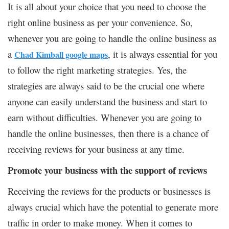
It is all about your choice that you need to choose the
right online business as per your convenience. So,
whenever you are going to handle the online business as
a
, it is always essential for you
Chad Kimball google maps
to follow the right marketing strategies. Yes, the
strategies are always said to be the crucial one where
anyone can easily understand the business and start to
earn without difficulties. Whenever you are going to
handle the online businesses, then there is a chance of
receiving reviews for your business at any time.
Promote your business with the support of reviews
Receiving the reviews for the products or businesses is
always crucial which have the potential to generate more
traffic in order to make money. When it comes to