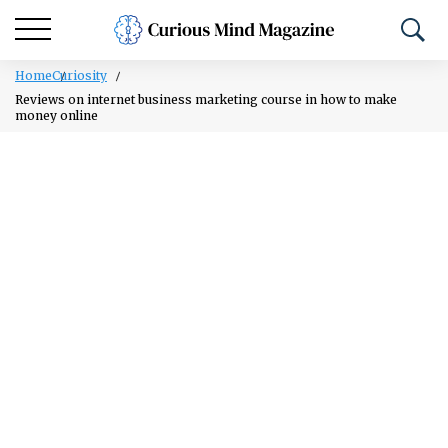
Home
Curiosity
Reviews on internet business marketing course in how to make
money online