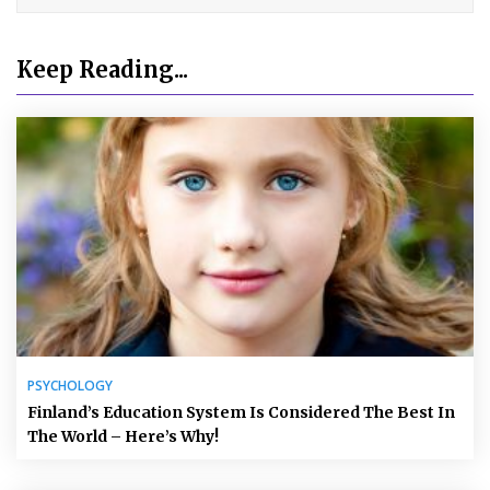
Keep Reading...
PSYCHOLOGY
Finland’s Education System Is Considered The Best In
The World – Here’s Why!