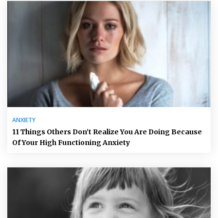
ANXIETY
11 Things Others Don’t Realize You Are Doing Because
Of Your High Functioning Anxiety