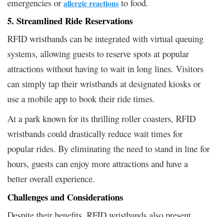
emergencies or
to food.
allergic reactions
5. Streamlined Ride Reservations
RFID wristbands can be integrated with virtual queuing
systems, allowing guests to reserve spots at popular
attractions without having to wait in long lines. Visitors
can simply tap their wristbands at designated kiosks or
use a mobile app to book their ride times.
At a park known for its thrilling roller coasters, RFID
wristbands could drastically reduce wait times for
popular rides. By eliminating the need to stand in line for
hours, guests can enjoy more attractions and have a
better overall experience.
Challenges and Considerations
Despite their benefits, RFID wristbands also present