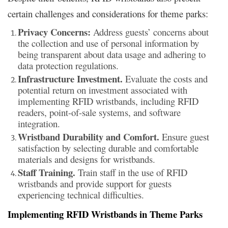
certain challenges and considerations for theme parks:
Privacy Concerns:
Address guests’ concerns about
the collection and use of personal information by
being transparent about data usage and adhering to
data protection regulations.
Infrastructure Investment.
Evaluate the costs and
potential return on investment associated with
implementing RFID wristbands, including RFID
readers, point-of-sale systems, and software
integration.
Wristband Durability and Comfort.
Ensure guest
satisfaction by selecting durable and comfortable
materials and designs for wristbands.
Staff Training.
Train staff in the use of RFID
wristbands and provide support for guests
experiencing technical difficulties.
Implementing RFID Wristbands in Theme Parks