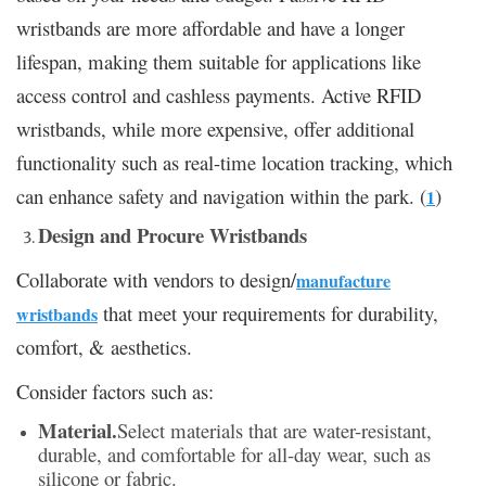
wristbands are more affordable and have a longer
lifespan, making them suitable for applications like
access control and cashless payments. Active RFID
wristbands, while more expensive, offer additional
functionality such as real-time location tracking, which
can enhance safety and navigation within the park. (
)
1
Design and Procure Wristbands
Collaborate with vendors to design/
manufacture
that meet your requirements for durability,
wristbands
comfort, & aesthetics.
Consider factors such as:
Material.
Select materials that are water-resistant,
durable, and comfortable for all-day wear, such as
silicone or fabric.