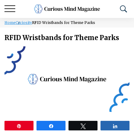
Home
Curiosity
RFID Wristbands for Theme Parks
RFID Wristbands for Theme Parks
Pin
Share
Tweet
Share