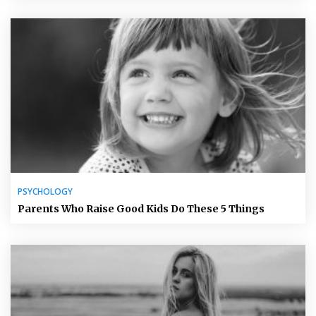
PSYCHOLOGY
Parents Who Raise Good Kids Do These 5 Things