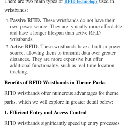
There are two main types of
used in
RFID technology
wristbands:
Passive RFID.
These wristbands do not have their
own power source. They are typically more affordable
and have a longer lifespan than active RFID
wristbands.
Active RFID.
These wristbands have a built-in power
source, allowing them to transmit data over greater
distances. They are more expensive but offer
additional functionality, such as real-time location
tracking.
Benefits of RFID Wristbands in Theme Parks
RFID wristbands offer numerous advantages for theme
parks, which we will explore in greater detail below:
1. Efficient Entry and Access Control
RFID wristbands significantly speed up entry processes