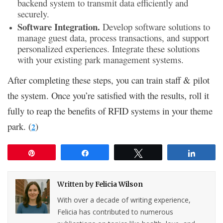
backend system to transmit data efficiently and
securely.
Software Integration.
Develop software solutions to
manage guest data, process transactions, and support
personalized experiences. Integrate these solutions
with your existing park management systems.
After completing these steps, you can train staff & pilot
the system. Once you’re satisfied with the results, roll it
fully to reap the benefits of RFID systems in your theme
park. (
)
2
Pin
Share
Tweet
Share
Written by
Felicia Wilson
With over a decade of writing experience,
Felicia has contributed to numerous