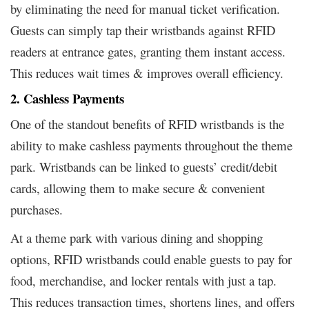
by eliminating the need for manual ticket verification.
Guests can simply tap their wristbands against RFID
readers at entrance gates, granting them instant access.
This reduces wait times & improves overall efficiency.
2. Cashless Payments
One of the standout benefits of RFID wristbands is the
ability to make cashless payments throughout the theme
park. Wristbands can be linked to guests’ credit/debit
cards, allowing them to make secure & convenient
purchases.
At a theme park with various dining and shopping
options, RFID wristbands could enable guests to pay for
food, merchandise, and locker rentals with just a tap.
This reduces transaction times, shortens lines, and offers