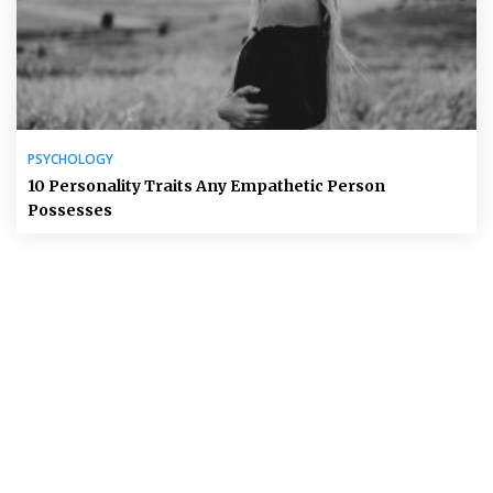
PSYCHOLOGY
10 Personality Traits Any Empathetic Person
Possesses