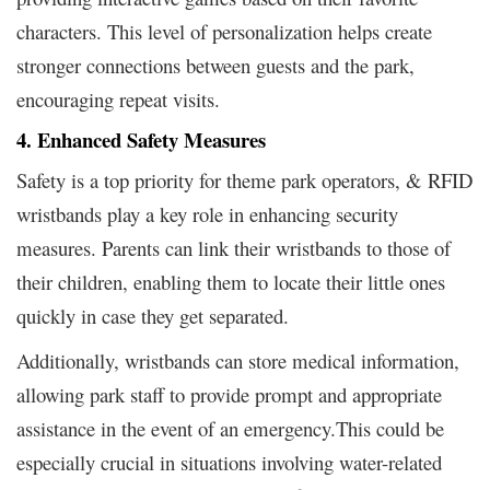
characters. This level of personalization helps create
stronger connections between guests and the park,
encouraging repeat visits.
4. Enhanced Safety Measures
Safety is a top priority for theme park operators, & RFID
wristbands play a key role in enhancing security
measures. Parents can link their wristbands to those of
their children, enabling them to locate their little ones
quickly in case they get separated.
Additionally, wristbands can store medical information,
allowing park staff to provide prompt and appropriate
assistance in the event of an emergency.This could be
especially crucial in situations involving water-related