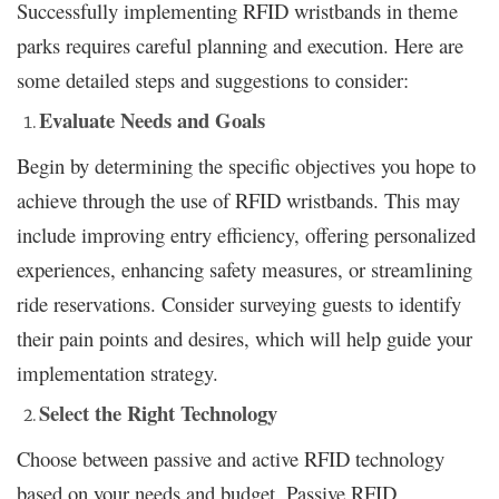
Successfully implementing RFID wristbands in theme
parks requires careful planning and execution. Here are
some detailed steps and suggestions to consider:
Evaluate Needs and Goals
Begin by determining the specific objectives you hope to
achieve through the use of RFID wristbands. This may
include improving entry efficiency, offering personalized
experiences, enhancing safety measures, or streamlining
ride reservations. Consider surveying guests to identify
their pain points and desires, which will help guide your
implementation strategy.
Select the Right Technology
Choose between passive and active RFID technology
based on your needs and budget. Passive RFID