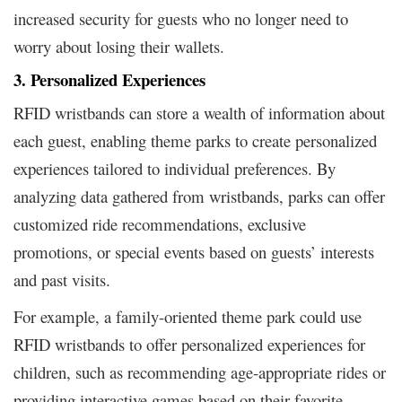
increased security for guests who no longer need to
worry about losing their wallets.
3. Personalized Experiences
RFID wristbands can store a wealth of information about
each guest, enabling theme parks to create personalized
experiences tailored to individual preferences. By
analyzing data gathered from wristbands, parks can offer
customized ride recommendations, exclusive
promotions, or special events based on guests’ interests
and past visits.
For example, a family-oriented theme park could use
RFID wristbands to offer personalized experiences for
children, such as recommending age-appropriate rides or
providing interactive games based on their favorite