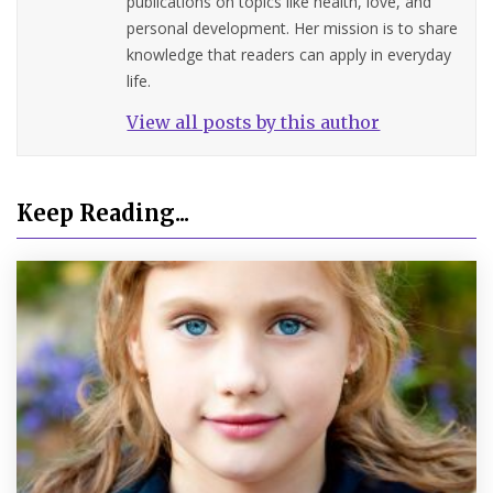
publications on topics like health, love, and
personal development. Her mission is to share
knowledge that readers can apply in everyday
life.
View all posts by this author
Keep Reading...