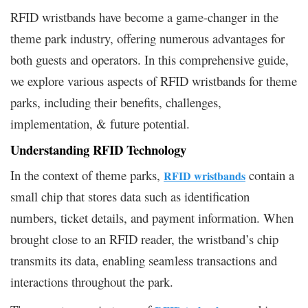
RFID wristbands have become a game-changer in the
theme park industry, offering numerous advantages for
both guests and operators. In this comprehensive guide,
we explore various aspects of RFID wristbands for theme
parks, including their benefits, challenges,
implementation, & future potential.
Understanding RFID Technology
In the context of theme parks,
contain a
RFID wristbands
small chip that stores data such as identification
numbers, ticket details, and payment information. When
brought close to an RFID reader, the wristband’s chip
transmits its data, enabling seamless transactions and
interactions throughout the park.