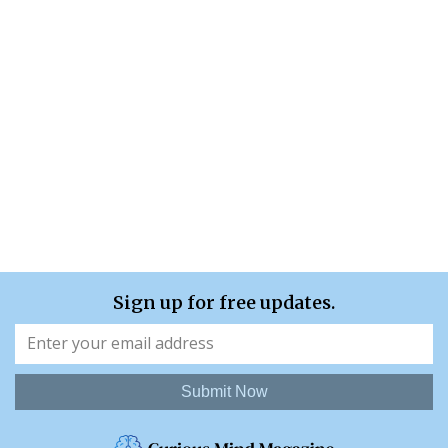
Sign up for free updates.
Submit Now