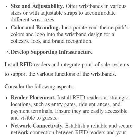
Size and Adjustability
. Offer wristbands in various
sizes or with adjustable straps to accommodate
different wrist sizes.
Color and Branding.
Incorporate your theme park’s
colors and logo into the wristband design for a
cohesive look and brand recognition.
Develop Supporting Infrastructure
Install RFID readers and integrate point-of-sale systems
to support the various functions of the wristbands.
Consider the following aspects:
Reader Placement.
Install RFID readers at strategic
locations, such as entry gates, ride entrances, and
payment terminals. Ensure they are easily accessible
and visible to guests.
Network Connectivity.
Establish a reliable and secure
network connection between RFID readers and your