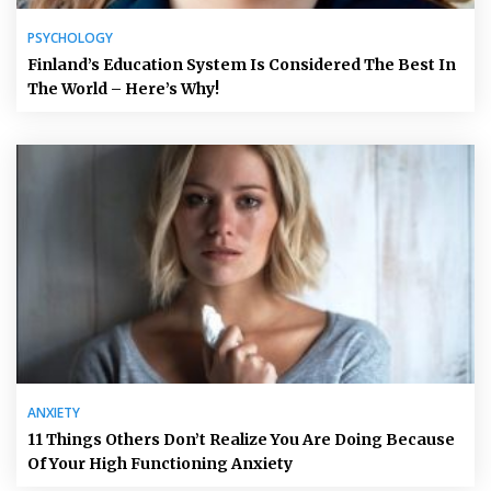
PSYCHOLOGY
Finland’s Education System Is Considered The Best In
The World – Here’s Why!
ANXIETY
11 Things Others Don’t Realize You Are Doing Because
Of Your High Functioning Anxiety