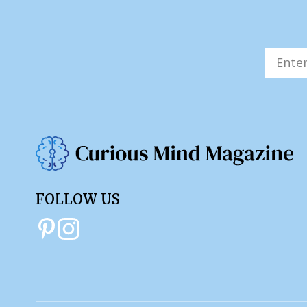
FOLLOW US