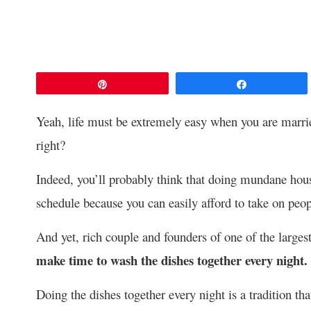
Pin
Share
Yeah, life must be extremely easy when you are marrie
right?
Indeed, you’ll probably think that doing mundane hous
schedule because you can easily afford to take on peopl
And yet, rich couple and founders of one of the largest
make time to wash the dishes together every night.
Doing the dishes together every night is a tradition th