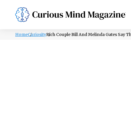
PSYCHOLOGY
LIFESTYLE
HEALTH
Home
Curiosity
Rich Couple Bill And Melinda Gates Say Th