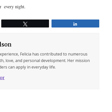
er every night.
Tweet
Share
ilson
experience, Felicia has contributed to numerous
lth, love, and personal development. Her mission
ers can apply in everyday life.
hor