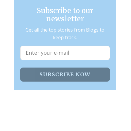
Subscribe to our
newsletter
Get all the top stories from Blogs to
keep track.
SUBSCRIBE NOW