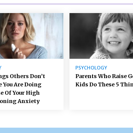
Y
PSYCHOLOGY
ngs Others Don’t
Parents Who Raise 
e You Are Doing
Kids Do These 5 Thi
e Of Your High
ioning Anxiety