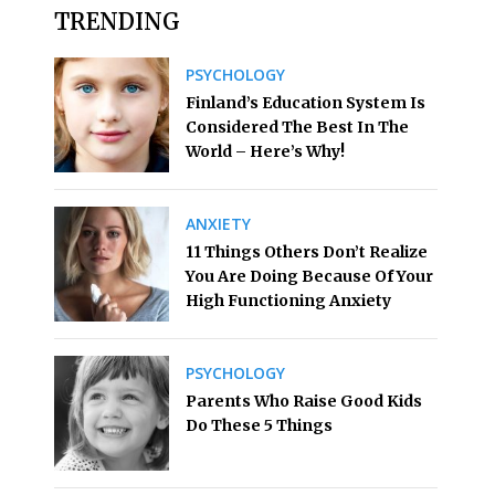
TRENDING
PSYCHOLOGY
Finland’s Education System Is
Considered The Best In The
World – Here’s Why!
ANXIETY
11 Things Others Don’t Realize
You Are Doing Because Of Your
High Functioning Anxiety
PSYCHOLOGY
Parents Who Raise Good Kids
Do These 5 Things