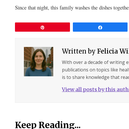
Since that night, this family washes the dishes togeth
Pin
Share
Written by
Felicia W
With over a decade of writing 
publications on topics like hea
is to share knowledge that read
View all posts by this aut
Keep Reading...