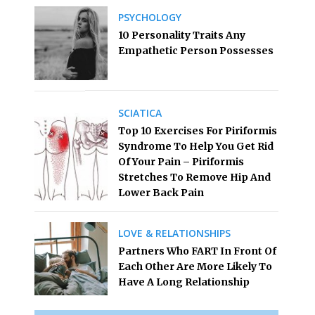
PSYCHOLOGY
10 Personality Traits Any
Empathetic Person Possesses
SCIATICA
Top 10 Exercises For Piriformis
Syndrome To Help You Get Rid
Of Your Pain – Piriformis
Stretches To Remove Hip And
Lower Back Pain
LOVE & RELATIONSHIPS
Partners Who FART In Front Of
Each Other Are More Likely To
Have A Long Relationship