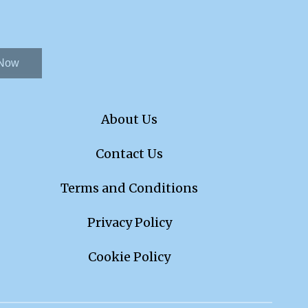
 Now
About Us
Contact Us
Terms and Conditions
Privacy Policy
Cookie Policy