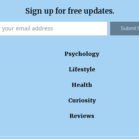
Sign up for free updates.
Submit
Psychology
Lifestyle
Health
Curiosity
Reviews