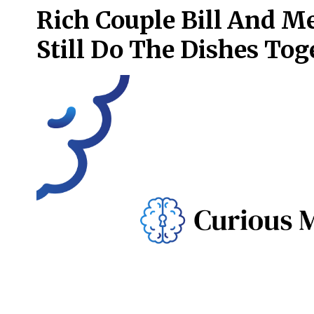
Rich Couple Bill And M
Still Do The Dishes Tog