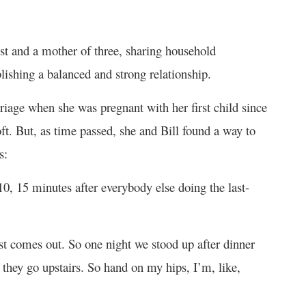
ist and a mother of three, sharing household
ablishing a balanced and strong relationship.
rriage when she was pregnant with her first child since
ft. But, as time passed, she and Bill found a way to
s:
 10, 15 minutes after everybody else doing the last-
t comes out. So one night we stood up after dinner
f they go upstairs. So hand on my hips, I’m, like,