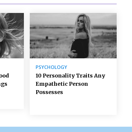
PSYCHOLOGY
Good
10 Personality Traits Any
ngs
Empathetic Person
Possesses