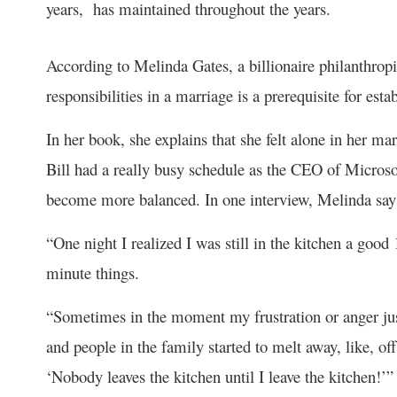
years, has maintained throughout the years.
According to Melinda Gates, a billionaire philanthrop
responsibilities in a marriage is a prerequisite for est
In her book, she explains that she felt alone in her ma
Bill had a really busy schedule as the CEO of Microso
become more balanced. In one interview, Melinda say
“One night I realized I was still in the kitchen a good
minute things.
“Sometimes in the moment my frustration or anger jus
and people in the family started to melt away, like, of
‘Nobody leaves the kitchen until I leave the kitchen!’”