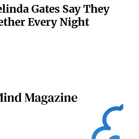
elinda Gates Say They
ether Every Night