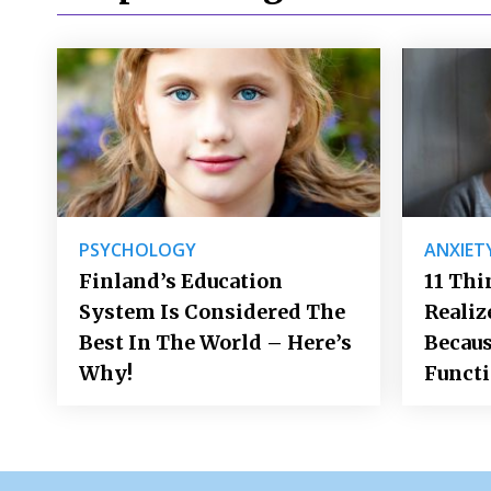
PSYCHOLOGY
ANXIET
Finland’s Education
11 Thi
System Is Considered The
Realiz
Best In The World – Here’s
Becaus
Why!
Funct