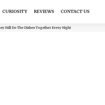
CURIOSITY
REVIEWS
CONTACT US
ey Still Do The Dishes Together Every Night