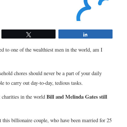
Tweet
Share
d to one of the wealthiest men in the world, am I
ehold chores should never be a part of your daily
e to carry out day-to-day, tedious tasks.
Bill and Melinda Gates still
 charities in the world
at this billionaire couple, who have been married for 25