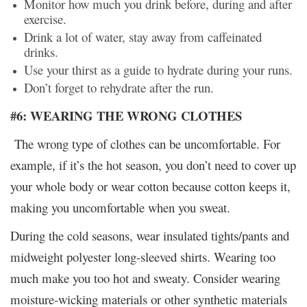
Monitor how much you drink before, during and after
exercise.
Drink a lot of water, stay away from caffeinated
drinks.
Use your thirst as a guide to hydrate during your runs.
Don’t forget to rehydrate after the run.
#6: WEARING THE WRONG CLOTHES
The wrong type of clothes can be uncomfortable. For
example, if it’s the hot season, you don’t need to cover up
your whole body or wear cotton because cotton keeps it,
making you uncomfortable when you sweat.
During the cold seasons, wear insulated tights/pants and
midweight polyester long-sleeved shirts. Wearing too
much make you too hot and sweaty. Consider wearing
moisture-wicking materials or other synthetic materials