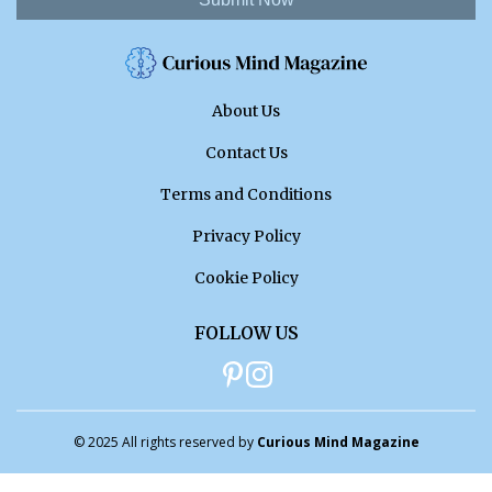
About Us
Contact Us
Terms and Conditions
Privacy Policy
Cookie Policy
FOLLOW US
© 2025 All rights reserved by
Curious Mind Magazine