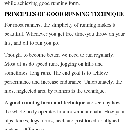
while achieving good running form.
PRINCIPLES OF GOOD RUNNING TECHNIQUE
For most runners, the simplicity of running makes it
beautiful. Whenever you get free time-you throw on your
fits, and off to run you go.
Though, to become better, we need to run regularly.
Most of us do speed runs, jogging on hills and
sometimes, long runs. The end goal is to achieve
performance and increase endurance. Unfortunately, the
most neglected area by runners is the technique.
good running form and technique
A
are seen by how
the whole body operates in a movement chain. How your
hips, knees, legs, arms, neck are positioned or aligned
makes a difference.