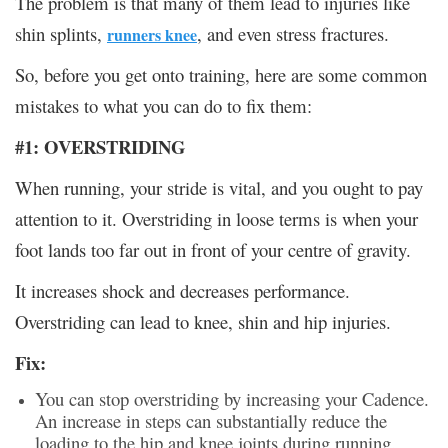
The problem is that many of them lead to injuries like
shin splints,
, and even stress fractures.
runners knee
So, before you get onto training, here are some common
mistakes to what you can do to fix them:
#1: OVERSTRIDING
When running, your stride is vital, and you ought to pay
attention to it. Overstriding in loose terms is when your
foot lands too far out in front of your centre of gravity.
It increases shock and decreases performance.
Overstriding can lead to knee, shin and hip injuries.
Fix:
You can stop overstriding by increasing your Cadence.
An increase in steps can substantially reduce the
loading to the hip and knee joints during running.