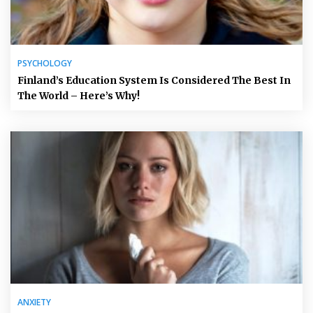
PSYCHOLOGY
Finland’s Education System Is Considered The Best In
The World – Here’s Why!
ANXIETY