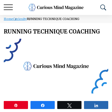
Home
Curiosity
RUNNING TECHNIQUE COACHING
RUNNING TECHNIQUE COACHING
Pin
Share
Tweet
Share