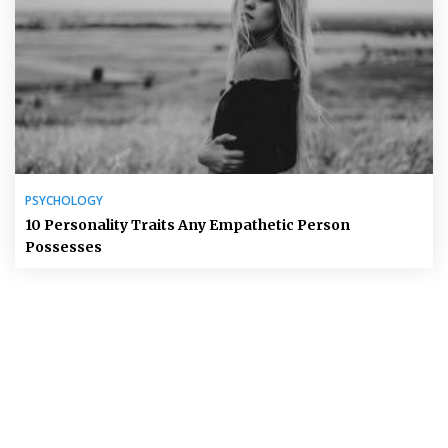
PSYCHOLOGY
10 Personality Traits Any Empathetic Person
Possesses