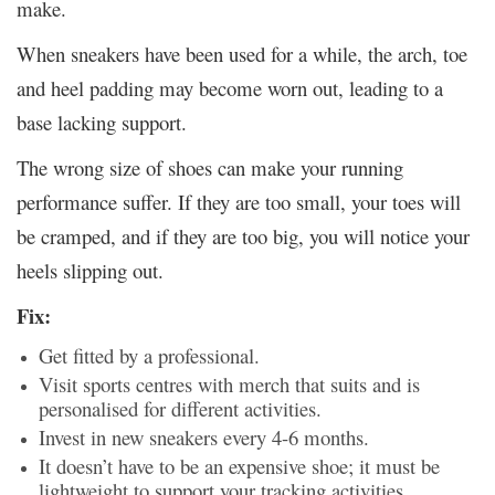
make.
When sneakers have been used for a while, the arch, toe
and heel padding may become worn out, leading to a
base lacking support.
The wrong size of shoes can make your running
performance suffer. If they are too small, your toes will
be cramped, and if they are too big, you will notice your
heels slipping out.
Fix:
Get fitted by a professional.
Visit sports centres with merch that suits and is
personalised for different activities.
Invest in new sneakers every 4-6 months.
It doesn’t have to be an expensive shoe; it must be
lightweight to support your tracking activities.