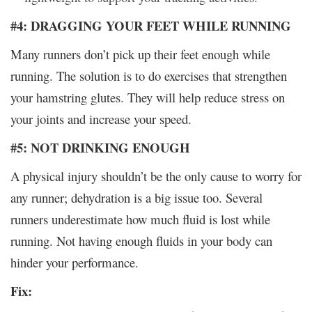
#4: DRAGGING YOUR FEET WHILE RUNNING
Many runners don’t pick up their feet enough while
running. The solution is to do exercises that strengthen
your hamstring glutes. They will help reduce stress on
your joints and increase your speed.
#5: NOT DRINKING ENOUGH
A physical injury shouldn’t be the only cause to worry for
any runner; dehydration is a big issue too. Several
runners underestimate how much fluid is lost while
running. Not having enough fluids in your body can
hinder your performance.
Fix: