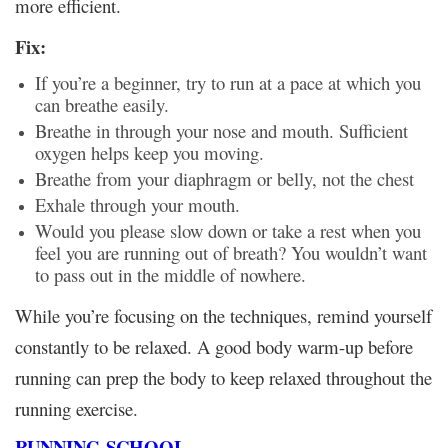
more efficient.
Fix:
If you’re a beginner, try to run at a pace at which you
can breathe easily.
Breathe in through your nose and mouth. Sufficient
oxygen helps keep you moving.
Breathe from your diaphragm or belly, not the chest
Exhale through your mouth.
Would you please slow down or take a rest when you
feel you are running out of breath? You wouldn’t want
to pass out in the middle of nowhere.
While you’re focusing on the techniques, remind yourself
constantly to be relaxed. A good body warm-up before
running can prep the body to keep relaxed throughout the
running exercise.
RUNNING
SCHOOL