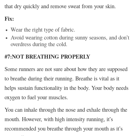
that dry quickly and remove sweat from your skin.
Fix:
Wear the right type of fabric.
Avoid wearing cotton during sunny seasons, and don’t
overdress during the cold.
#7:NOT BREATHING PROPERLY
Some runners are not sure about how they are supposed
to breathe during their running. Breathe is vital as it
helps sustain functionality in the body. Your body needs
oxygen to fuel your muscles.
You can inhale through the nose and exhale through the
mouth. However, with high intensity running, it’s
recommended you breathe through your mouth as it’s