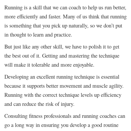
Running is a skill that we can coach to help us run better,
more efficiently and faster. Many of us think that running
is something that you pick up naturally, so we don’t put
in thought to learn and practice.
But just like any other skill, we have to polish it to get
the best out of it. Getting and mastering the technique
will make it tolerable and more enjoyable.
Developing an excellent running technique is essential
because it supports better movement and muscle agility.
Running with the correct technique levels up efficiency
and can reduce the risk of injury.
Consulting fitness professionals and running coaches can
go a long way in ensuring you develop a good routine