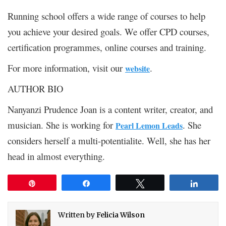
Running school offers a wide range of courses to help
you achieve your desired goals. We offer CPD courses,
certification programmes, online courses and training.
For more information, visit our
.
website
AUTHOR BIO
Nanyanzi Prudence Joan is a content writer, creator, and
musician. She is working for
. She
Pearl Lemon Leads
considers herself a multi-potentialite. Well, she has her
head in almost everything.
Pin
Share
Tweet
Share
Written by
Felicia Wilson