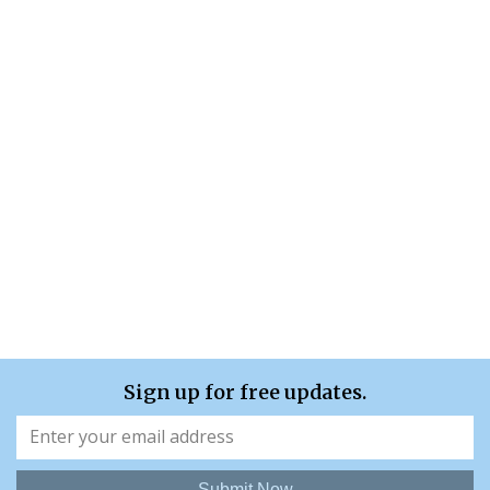
Sign up for free updates.
Submit Now