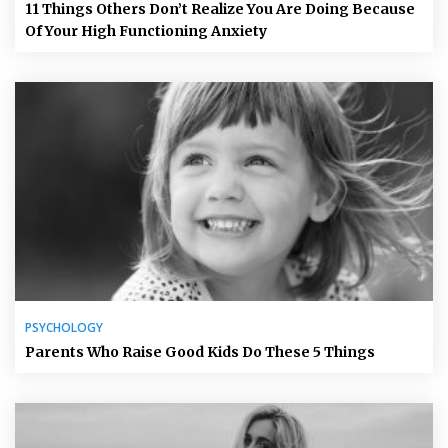
11 Things Others Don’t Realize You Are Doing Because
Of Your High Functioning Anxiety
PSYCHOLOGY
Parents Who Raise Good Kids Do These 5 Things