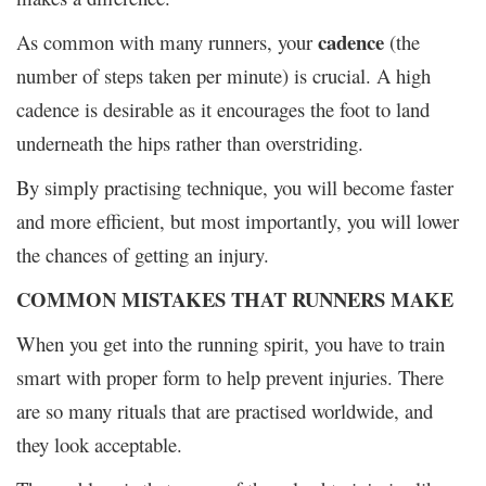
cadence
As common with many runners, your
(the
number of steps taken per minute) is crucial. A high
cadence is desirable as it encourages the foot to land
underneath the hips rather than overstriding.
By simply practising technique, you will become faster
and more efficient, but most importantly, you will lower
the chances of getting an injury.
COMMON MISTAKES THAT RUNNERS MAKE
When you get into the running spirit, you have to train
smart with proper form to help prevent injuries. There
are so many rituals that are practised worldwide, and
they look acceptable.