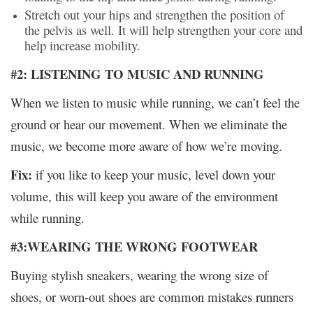
Stretch out your hips and strengthen the position of
the pelvis as well. It will help strengthen your core and
help increase mobility.
#2: LISTENING TO MUSIC AND RUNNING
When we listen to music while running, we can’t feel the
ground or hear our movement. When we eliminate the
music, we become more aware of how we’re moving.
Fix:
if you like to keep your music, level down your
volume, this will keep you aware of the environment
while running.
#3:WEARING THE WRONG FOOTWEAR
Buying stylish sneakers, wearing the wrong size of
shoes, or worn-out shoes are common mistakes runners