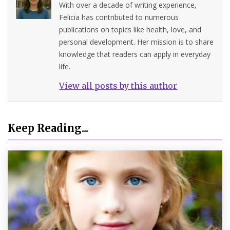
With over a decade of writing experience,
Felicia has contributed to numerous
publications on topics like health, love, and
personal development. Her mission is to share
knowledge that readers can apply in everyday
life.
View all posts by this author
Keep Reading...