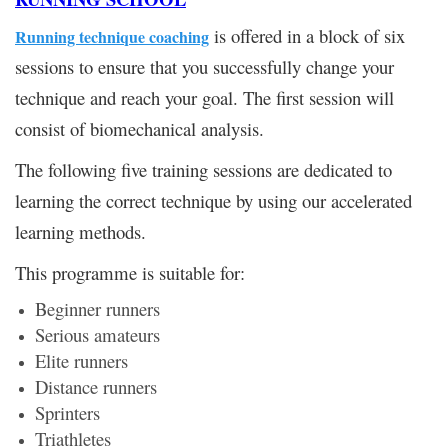
is offered in a block of six
Running technique coaching
sessions to ensure that you successfully change your
technique and reach your goal. The first session will
consist of biomechanical analysis.
The following five training sessions are dedicated to
learning the correct technique by using our accelerated
learning methods.
This programme is suitable for:
Beginner runners
Serious amateurs
Elite runners
Distance runners
Sprinters
Triathletes