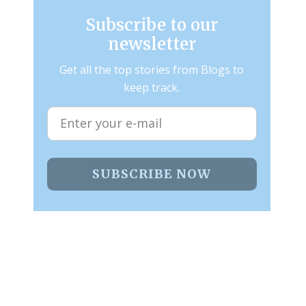
Subscribe to our
newsletter
Get all the top stories from Blogs to
keep track.
SUBSCRIBE NOW