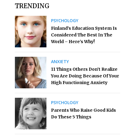
TRENDING
PSYCHOLOGY
Finland’s Education System Is
Considered The Best In The
World – Here’s Why!
ANXIETY
11 Things Others Don’t Realize
You Are Doing Because Of Your
High Functioning Anxiety
PSYCHOLOGY
Parents Who Raise Good Kids
Do These 5 Things