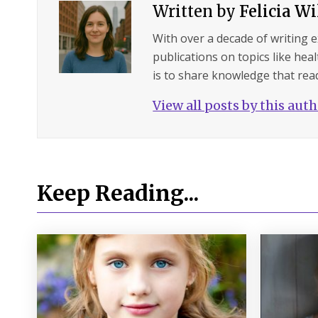
Written by
Felicia W
With over a decade of writing 
publications on topics like hea
is to share knowledge that read
View all posts by this aut
Keep Reading...