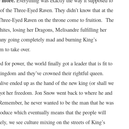
e more.
Everything was exactly the way it supposed to
or of the Three-Eyed Raven. They didn’t know that at the
 Three-Eyed Raven on the throne come to fruition. The
hites, losing her Dragons, Melisandre fulfilling her
 Dany going completely mad and burning King’s
m to take over.
for power, the world finally got a leader that is fit to
ingdom and they’ve crowned their rightful queen.
alive ended up as the hand of the new king (or shall we
ly got her freedom. Jon Snow went back to where he and
 Remember, he never wanted to be the man that he was
roduce which eventually means that the people will
ely, we see culture mixing on the streets of King’s