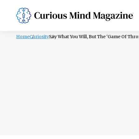
PSYCHOLOGY
LIFESTYLE
HEALTH
Home
Curiosity
Say What You Will, But The ‘Game Of Thron