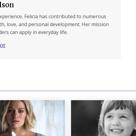
ilson
experience, Felicia has contributed to numerous
lth, love, and personal development. Her mission
ers can apply in everyday life.
hor