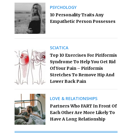
PSYCHOLOGY
10 Personality Traits Any
Empathetic Person Possesses
SCIATICA
Top 10 Exercises For Piriformis
Syndrome To Help You Get Rid
Of Your Pain – Piriformis
Stretches To Remove Hip And
Lower Back Pain
LOVE & RELATIONSHIPS
Partners Who FART In Front Of
Each Other Are More Likely To
Have A Long Relationship