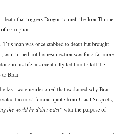
er death that triggers Drogon to melt the Iron Throne
 of corruption.
.
This man was once stabbed to death but brought
, as it turned out his resurrection was for a far more
one in his life has eventually led him to kill the
 to Bran.
the last two episodes aired that explained why Bran
ssociated the most famous quote from Usual Suspects,
ng the world he didn’t exist”
with the purpose of