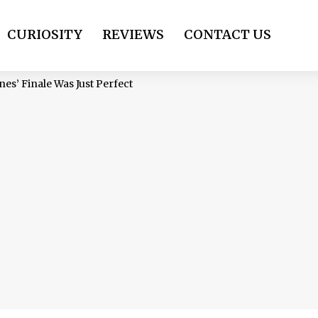
CURIOSITY
REVIEWS
CONTACT US
es’ Finale Was Just Perfect