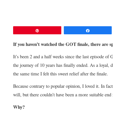
Pin
Share
If you haven’t watched the GOT finale, there are s
It’s been 2 and a half weeks since the last episode o
the journey of 10 years has finally ended. As a loyal, d
the same time I felt this sweet relief after the finale.
Because contrary to popular opinion, I loved it. In fact
will, but there couldn’t have been a more suitable end f
Why?