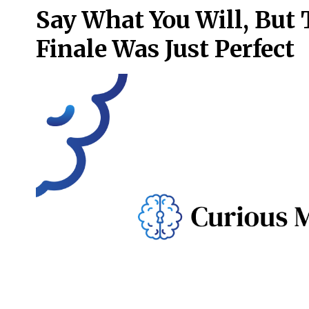
Say What You Will, But
Finale Was Just Perfect