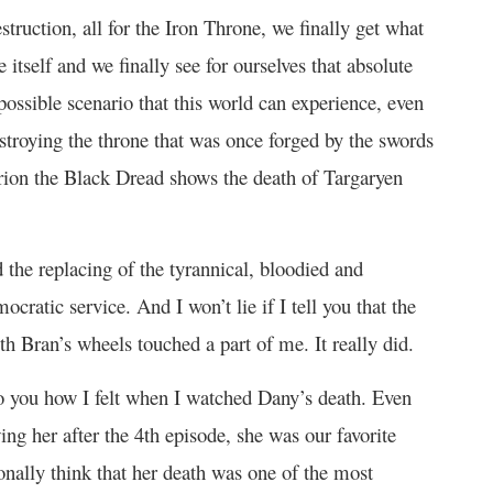
destruction, all for the Iron Throne, we finally get what
itself and we finally see for ourselves that absolute
ossible scenario that this world can experience, even
destroying the throne that was once forged by the swords
lerion the Black Dread shows the death of Targaryen
 the replacing of the tyrannical, bloodied and
cratic service. And I won’t lie if I tell you that the
th Bran’s wheels touched a part of me. It really did.
 to you how I felt when I watched Dany’s death. Even
ing her after the 4
th
episode, she was our favorite
sonally think that her death was one of the most