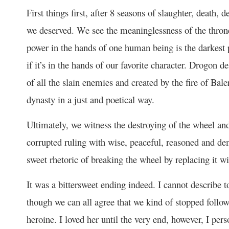
First things first, after 8 seasons of slaughter, death, 
we deserved. We see the meaninglessness of the throne 
power in the hands of one human being is the darkest p
if it’s in the hands of our favorite character. Drogon 
of all the slain enemies and created by the fire of Ba
dynasty in a just and poetical way.
Ultimately, we witness the destroying of the wheel and
corrupted ruling with wise, peaceful, reasoned and demo
sweet rhetoric of breaking the wheel by replacing it wi
It was a bittersweet ending indeed. I cannot describe
though we can all agree that we kind of stopped follow
heroine. I loved her until the very end, however, I per