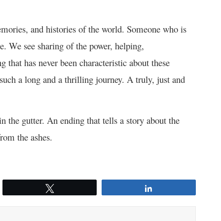
emories, and histories of the world. Someone who is
re. We see sharing of the power, helping,
 that has never been characteristic about these
such a long and a thrilling journey. A truly, just and
 the gutter. An ending that tells a story about the
from the ashes.
Tweet
Share