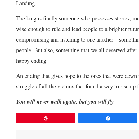
Landing.
The king is finally someone who possesses stories, m
wise enough to rule and lead people to a brighter futu
compromising and listening to one another – something
people. But also, something that we all deserved after 
happy ending.
An ending that gives hope to the ones that were down in
struggle of all the victims that found a way to rise up 
You will never walk again, but you will fly.
Pin
Share