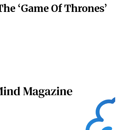
 The ‘Game Of Thrones’