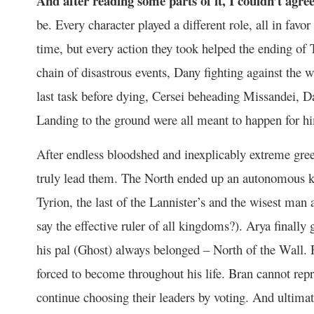
And after reading some parts of it, I couldn’t agre
be. Every character played a different role, all in fav
time, but every action they took helped the ending of
chain of disastrous events, Dany fighting against the w
last task before dying, Cersei beheading Missandei,
Landing to the ground were all meant to happen for hi
After endless bloodshed and inexplicably extreme greed 
truly lead them. The North ended up an autonomous k
Tyrion, the last of the Lannister’s and the wisest man 
say the effective ruler of all kingdoms?). Arya final
his pal (Ghost) always belonged – North of the Wall.
forced to become throughout his life. Bran cannot rep
continue choosing their leaders by voting. And ultimat