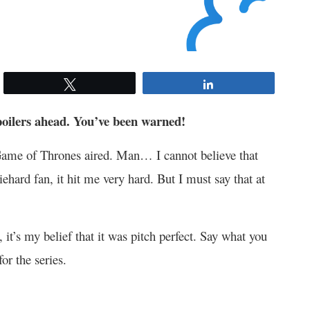
Tweet
Share
poilers ahead. You’ve been warned!
f Game of Thrones aired. Man… I cannot believe that
iehard fan, it hit me very hard. But I must say that at
, it’s my belief that it was pitch perfect. Say what you
or the series.