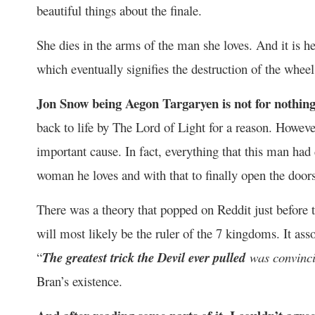
beautiful things about the finale.
She dies in the arms of the man she loves. And it is h
which eventually signifies the destruction of the wheel
Jon Snow being Aegon Targaryen is not for nothing
back to life by The Lord of Light for a reason. However
important cause. In fact, everything that this man had d
woman he loves and with that to finally open the doors
There was a theory that popped on Reddit just before 
will most likely be the ruler of the 7 kingdoms. It a
“
The greatest trick the Devil ever pulled
was convinci
Bran’s existence.