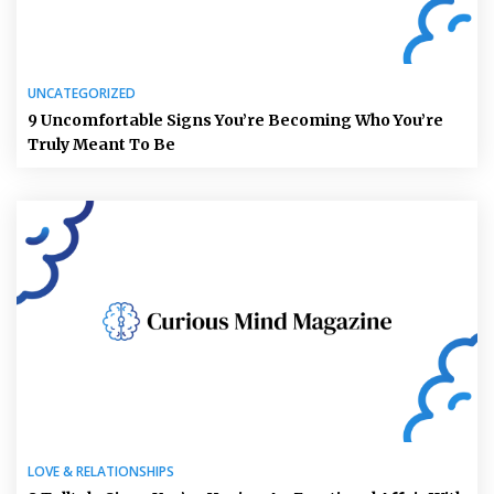
UNCATEGORIZED
9 Uncomfortable Signs You’re Becoming Who You’re
Truly Meant To Be
LOVE & RELATIONSHIPS