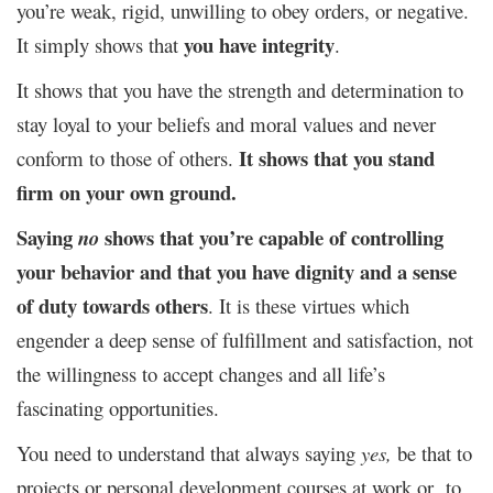
you’re weak, rigid, unwilling to obey orders, or negative.
you have integrity
It simply shows that
.
It shows that you have the strength and determination to
stay loyal to your beliefs and moral values and never
It shows that you stand
conform to those of others.
firm on your own ground.
Saying
shows that you’re capable of controlling
no
your behavior and that you have dignity and a sense
of duty towards others
. It is these virtues which
engender a deep sense of fulfillment and satisfaction, not
the willingness to accept changes and all life’s
fascinating opportunities.
You need to understand that always saying
yes,
be that to
projects or personal development courses at work or to