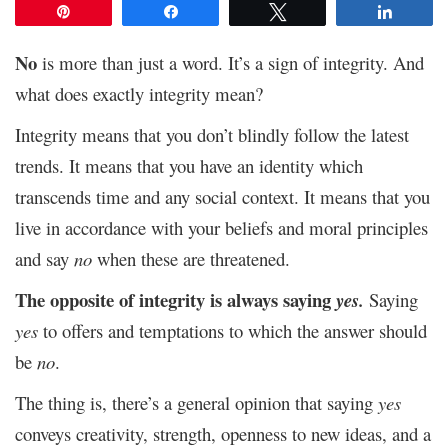
Pin
Share
Tweet
Share
No
is more than just a word. It’s a sign of integrity. And
what does exactly integrity mean?
Integrity means that you don’t blindly follow the latest
trends. It means that you have an identity which
transcends time and any social context. It means that you
live in accordance with your beliefs and moral principles
and say
no
when these are threatened.
The opposite of integrity is always saying
yes.
Saying
yes
to offers and temptations to which the answer should
be
no
.
The thing is, there’s a general opinion that saying
yes
conveys creativity, strength, openness to new ideas, and a