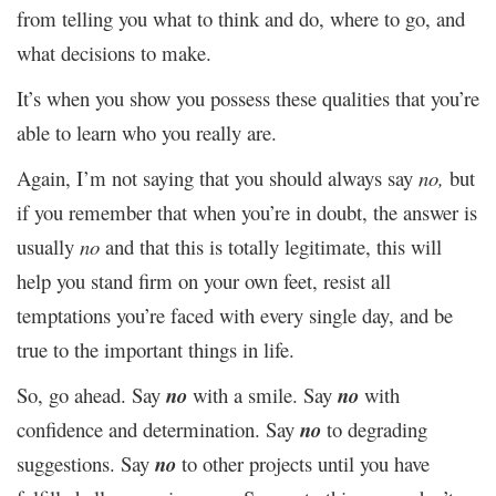
from telling you what to think and do, where to go, and
what decisions to make.
It’s when you show you possess these qualities that you’re
able to learn who you really are.
Again, I’m not saying that you should always say
no,
but
if you remember that when you’re in doubt, the answer is
usually
no
and that this is totally legitimate, this will
help you stand firm on your own feet, resist all
temptations you’re faced with every single day, and be
true to the important things in life.
So, go ahead. Say
no
with a smile. Say
no
with
confidence and determination. Say
no
to degrading
suggestions. Say
no
to other projects until you have