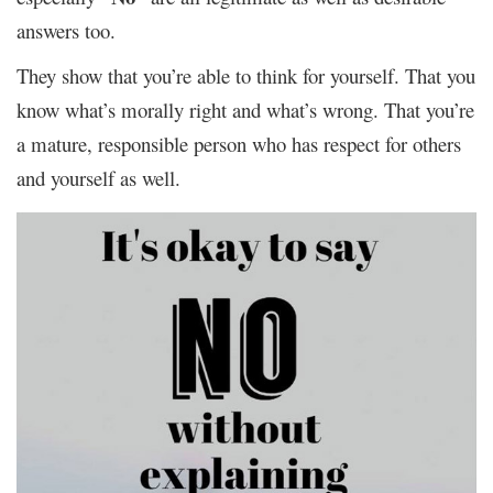
answers too.
They show that you’re able to think for yourself. That you
know what’s morally right and what’s wrong. That you’re
a mature, responsible person who has respect for others
and yourself as well.