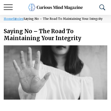
Home
Stories
Saying No – The Road To Maintaining Your Integrity
Saying No – The Road To
Maintaining Your Integrity