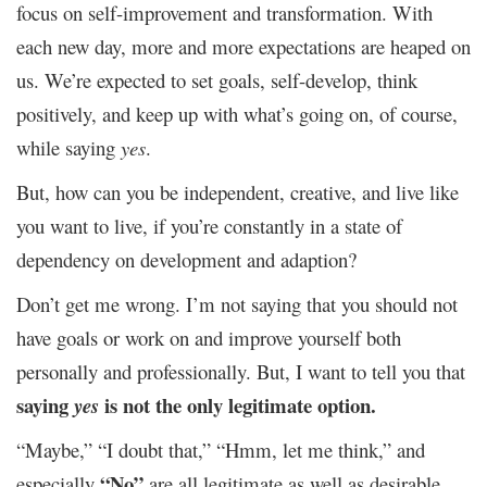
focus on self-improvement and transformation. With
each new day, more and more expectations are heaped on
us. We’re expected to set goals, self-develop, think
positively, and keep up with what’s going on, of course,
while saying
yes
.
But, how can you be independent, creative, and live like
you want to live, if you’re constantly in a state of
dependency on development and adaption?
Don’t get me wrong. I’m not saying that you should not
have goals or work on and improve yourself both
personally and professionally. But, I want to tell you that
saying
is not the only legitimate option.
yes
“Maybe,” “I doubt that,” “Hmm, let me think,” and
“No”
especially
are all legitimate as well as desirable