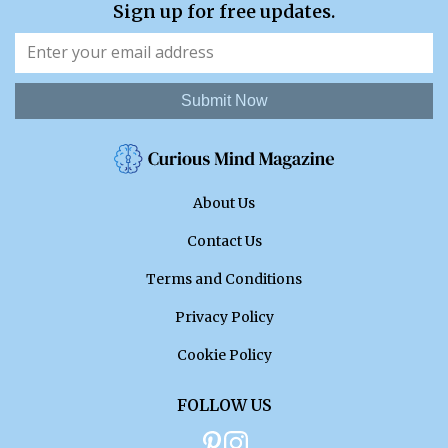
Sign up for free updates.
Submit Now
About Us
Contact Us
Terms and Conditions
Privacy Policy
Cookie Policy
FOLLOW US