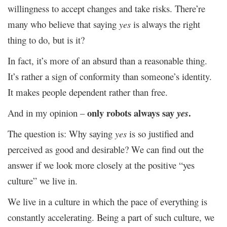
willingness to accept changes and take risks. There’re
many who believe that saying
yes
is always the right
thing to do, but is it?
In fact, it’s more of an absurd than a reasonable thing.
It’s rather a sign of conformity than someone’s identity.
It makes people dependent rather than free.
only robots always say
.
And in my opinion –
yes
The question is: Why saying
yes
is so justified and
perceived as good and desirable? We can find out the
answer if we look more closely at the positive “yes
culture” we live in.
We live in a culture in which the pace of everything is
constantly accelerating. Being a part of such culture, we