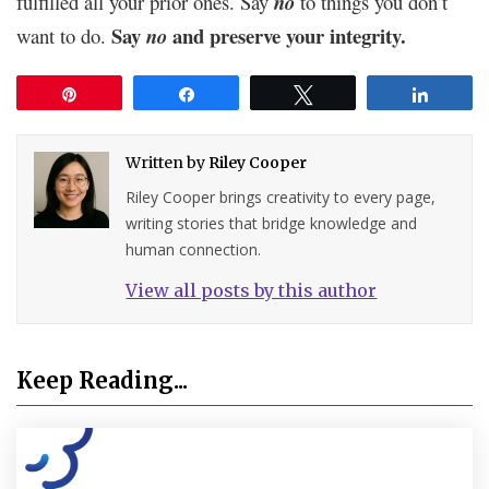
fulfilled all your prior ones. Say
no
to things you don’t
Say
and preserve your integrity.
want to do.
no
Pin
Share
Tweet
Share
Written by
Riley Cooper
Riley Cooper brings creativity to every page,
writing stories that bridge knowledge and
human connection.
View all posts by this author
Keep Reading...