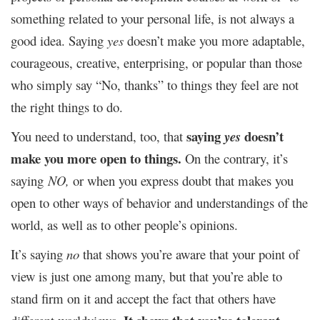
something related to your personal life, is not always a
good idea. Saying
yes
doesn’t make you more adaptable,
courageous, creative, enterprising, or popular than those
who simply say “No, thanks” to things they feel are not
the right things to do.
saying
doesn’t
You need to understand, too, that
yes
make you more open to things.
On the contrary, it’s
saying
NO,
or when you express doubt that makes you
open to other ways of behavior and understandings of the
world, as well as to other people’s opinions.
It’s saying
no
that shows you’re aware that your point of
view is just one among many, but that you’re able to
stand firm on it and accept the fact that others have