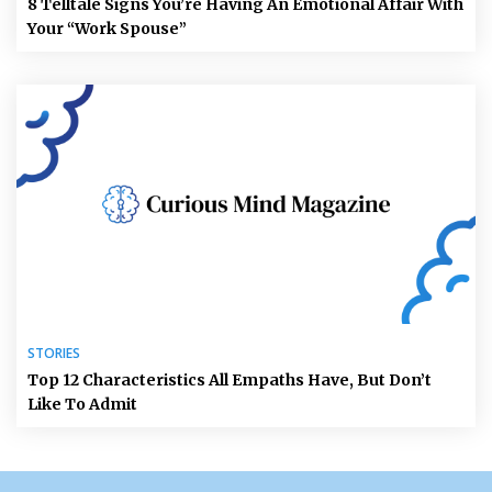
8 Telltale Signs You’re Having An Emotional Affair With
Your “Work Spouse”
STORIES
Top 12 Characteristics All Empaths Have, But Don’t
Like To Admit