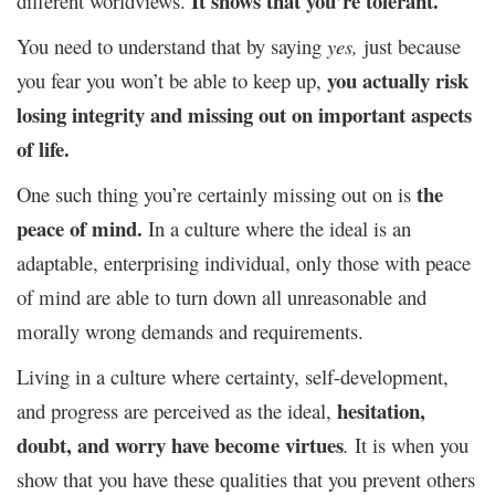
It shows that you’re tolerant.
different worldviews.
You need to understand that by saying
yes,
just because
you actually risk
you fear you won’t be able to keep up,
losing integrity and missing out on important aspects
of life.
the
One such thing you’re certainly missing out on is
peace of mind.
In a culture where the ideal is an
adaptable, enterprising individual, only those with peace
of mind are able to turn down all unreasonable and
morally wrong demands and requirements.
Living in a culture where certainty, self-development,
hesitation,
and progress are perceived as the ideal,
doubt, and worry have become virtues
.
It is when you
show that you have these qualities that you prevent others