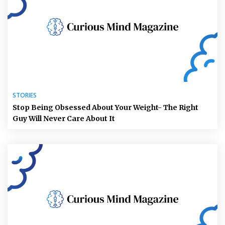
STORIES
Stop Being Obsessed About Your Weight- The Right
Guy Will Never Care About It