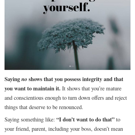
Saying
shows that you possess integrity and that
no
you want to maintain it.
It shows that you’re mature
and conscientious enough to turn down offers and reject
things that deserve to be renounced.
“I don’t want to do that”
Saying something like:
to
your friend, parent, including your boss, doesn’t mean