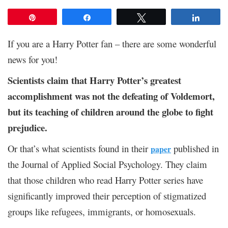
Pin
Share
Tweet
Share
If you are a Harry Potter fan – there are some wonderful
news for you!
Scientists claim that Harry Potter’s greatest
accomplishment was not the defeating of Voldemort,
but its teaching of children around the globe to fight
prejudice.
Or that’s what scientists found in their
published in
paper
the Journal of Applied Social Psychology. They claim
that those children who read Harry Potter series have
significantly improved their perception of stigmatized
groups like refugees, immigrants, or homosexuals.