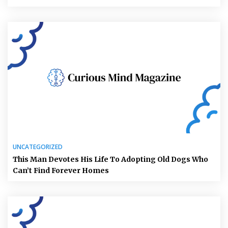
UNCATEGORIZED
This Man Devotes His Life To Adopting Old Dogs Who
Can’t Find Forever Homes