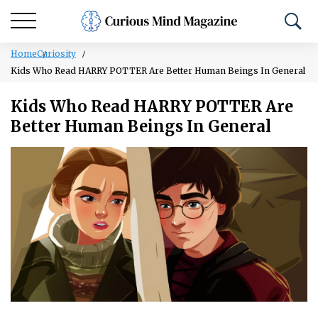
Home
Curiosity
Kids Who Read HARRY POTTER Are Better Human Beings In General
Kids Who Read HARRY POTTER Are
Better Human Beings In General