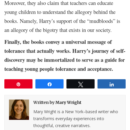
Moreover, they also claim that teachers can educate
young children to understand the allegory behind the
books. Namely, Harry’s support of the “mudbloods” is
an allegory of the bigotry that exists in our society.
Finally, the books convey a universal message of
tolerance that actually works. Harry’s journey of self-
discovery may be immortalized to serve as a guide for
teaching young people tolerance and acceptance.
Pin
Share
Tweet
Share
Written by
Mary Wright
Mary Wright is a New York–based writer who
transforms everyday experiences into
thoughtful, creative narratives.