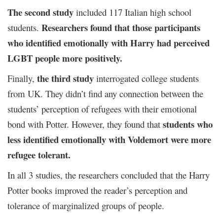
The second study
included 117 Italian high school
Researchers found that those participants
students.
who identified emotionally with Harry had perceived
LGBT people more positively.
the third study
Finally,
interrogated college students
from UK. They didn’t find any connection between the
students’ perception of refugees with their emotional
students who
bond with Potter. However, they found that
less identified emotionally with Voldemort were more
refugee tolerant.
In all 3 studies, the researchers concluded that the Harry
Potter books improved the reader’s perception and
tolerance of marginalized groups of people.