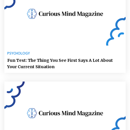
PSYCHOLOGY
Fun Test: The Thing You See First Says A Lot About
Your Current Situation