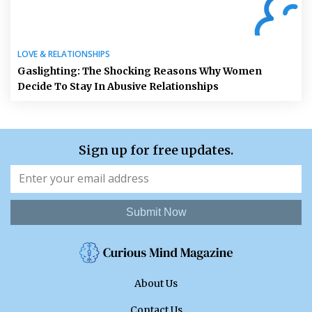
LOVE & RELATIONSHIPS
Gaslighting: The Shocking Reasons Why Women
Decide To Stay In Abusive Relationships
Sign up for free updates.
Submit Now
About Us
Contact Us