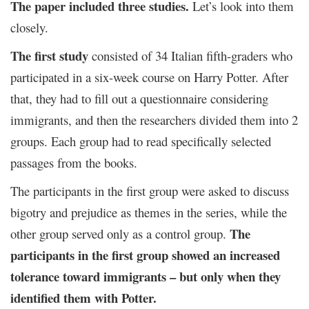
The paper included three studies.
Let’s look into them
closely.
The first study
consisted of 34 Italian fifth-graders who
participated in a six-week course on Harry Potter. After
that, they had to fill out a questionnaire considering
immigrants, and then the researchers divided them into 2
groups. Each group had to read specifically selected
passages from the books.
The participants in the first group were asked to discuss
bigotry and prejudice as themes in the series, while the
The
other group served only as a control group.
participants in the first group showed an increased
tolerance toward immigrants – but only when they
identified them with Potter.