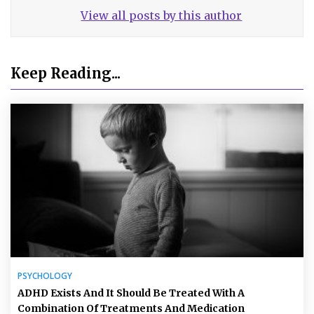
View all posts by this author
Keep Reading...
PSYCHOLOGY
ADHD Exists And It Should Be Treated With A
Combination Of Treatments And Medication