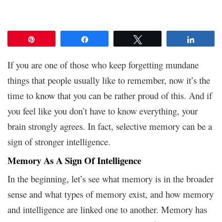
Pin
Share
Tweet
Share
If you are one of those who keep forgetting mundane
things that people usually like to remember, now it’s the
time to know that you can be rather proud of this. And if
you feel like you don’t have to know everything, your
brain strongly agrees. In fact, selective memory can be a
sign of stronger intelligence.
Memory As A Sign Of Intelligence
In the beginning, let’s see what memory is in the broader
sense and what types of memory exist, and how memory
and intelligence are linked one to another. Memory has