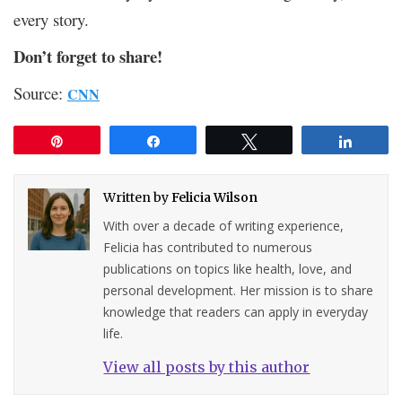
every story.
Don’t forget to share!
Source:
CNN
Pin
Share
Tweet
Share
Written by
Felicia Wilson
With over a decade of writing experience,
Felicia has contributed to numerous
publications on topics like health, love, and
personal development. Her mission is to share
knowledge that readers can apply in everyday
life.
View all posts by this author