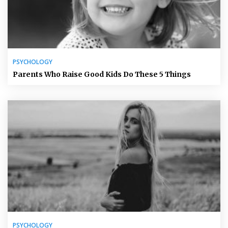
PSYCHOLOGY
Parents Who Raise Good Kids Do These 5 Things
PSYCHOLOGY