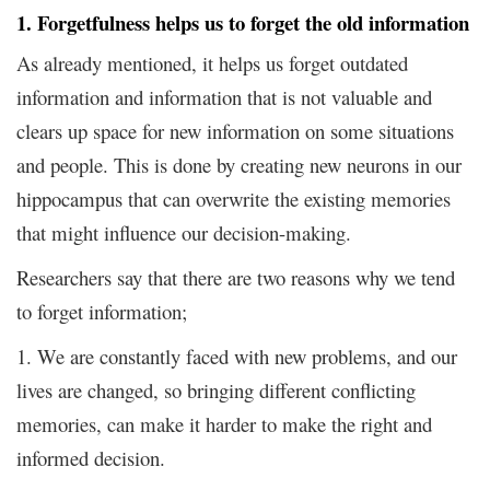
1. Forgetfulness helps us to forget the old information
As already mentioned, it helps us forget outdated
information and information that is not valuable and
clears up space for new information on some situations
and people. This is done by creating new neurons in our
hippocampus that can overwrite the existing memories
that might influence our decision-making.
Researchers say that there are two reasons why we tend
to forget information;
1. We are constantly faced with new problems, and our
lives are changed, so bringing different conflicting
memories, can make it harder to make the right and
informed decision.