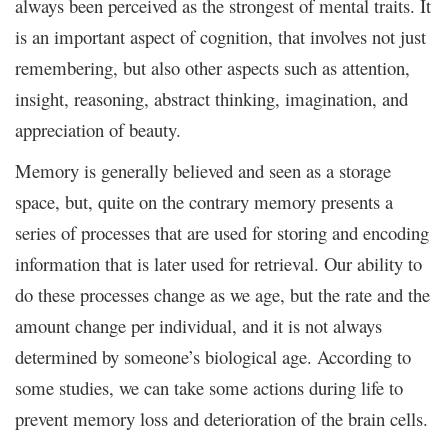
always been perceived as the strongest of mental traits. It
is an important aspect of cognition, that involves not just
remembering, but also other aspects such as attention,
insight, reasoning, abstract thinking, imagination, and
appreciation of beauty.
Memory is generally believed and seen as a storage
space, but, quite on the contrary memory presents a
series of processes that are used for storing and encoding
information that is later used for retrieval. Our ability to
do these processes change as we age, but the rate and the
amount change per individual, and it is not always
determined by someone’s biological age. According to
some studies, we can take some actions during life to
prevent memory loss and deterioration of the brain cells.