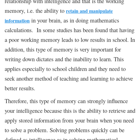
relationship with intelligence and that is the working
memory, i.e. the ability to
retain and manipulate
in your brain, as in doing mathematics
information
calculations. In some studies has been found that having
a poor working memory leads to low results in school. In
addition, this type of memory is very important for
writing down dictates and the inability to learn. This
applies especially to school children and they need to
seek another method of teaching and learning to achieve
better results.
Therefore, this type of memory can strongly influence
your intelligence because this is the ability to retrieve and
apply stored information from your brain when you need
to solve a problem. Solving problems quickly can be
defined as intelligence as in solving mathematical