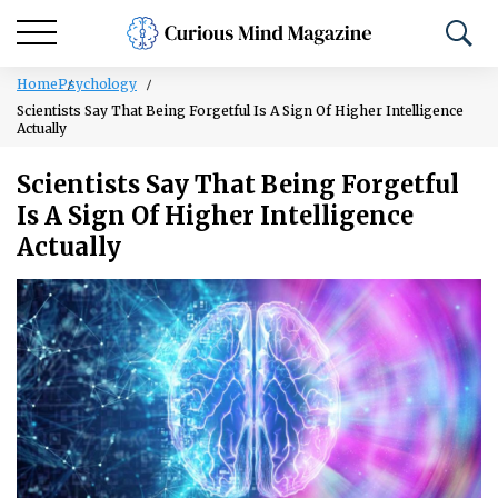
Home
Psychology
Scientists Say That Being Forgetful Is A Sign Of Higher Intelligence
Actually
Scientists Say That Being Forgetful
Is A Sign Of Higher Intelligence
Actually