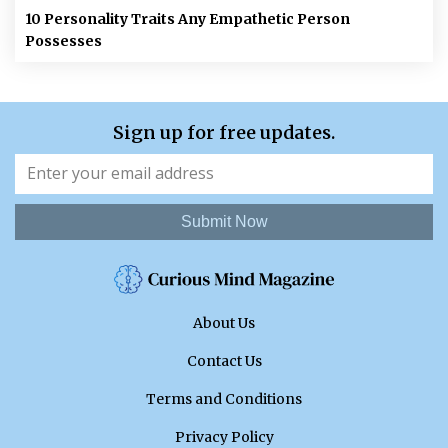
10 Personality Traits Any Empathetic Person
Possesses
Sign up for free updates.
Submit Now
About Us
Contact Us
Terms and Conditions
Privacy Policy