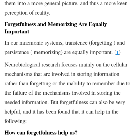
them into a more general picture, and thus a more keen
perception of reality.
Forgetfulness and Memorizing Are Equally
Important
In our mnemonic systems, transience (forgetting ) and
persistence ( memorizing) are equally important. (
)
1
Neurobiological research focuses mainly on the cellular
mechanisms that are involved in storing information
rather than forgetting or the inability to remember due to
the failure of the mechanisms involved in storing the
needed information. But forgetfulness can also be very
helpful, and it has been found that it can help in the
following:
How can forgetfulness help us?