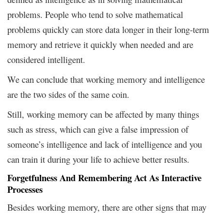
problems. People who tend to solve mathematical
problems quickly can store data longer in their long-term
memory and retrieve it quickly when needed and are
considered intelligent.
We can conclude that working memory and intelligence
are the two sides of the same coin.
Still, working memory can be affected by many things
such as stress, which can give a false impression of
someone’s intelligence and lack of intelligence and you
can train it during your life to achieve better results.
Forgetfulness And Remembering Act As Interactive
Processes
Besides working memory, there are other signs that may