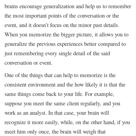
brains encourage generalization and help us to remember
the most important points of the conversation or the
event, and it doesn’t focus on the minor past details.
When you memorize the bigger picture, it allows you to
generalize the previous experiences better compared to
just remembering every single detail of the said
conversation or event.
One of the things that can help to memorize is the
consistent environment and the how likely it is that the
same things come back to your life. For example,
suppose you meet the same client regularly, and you
work as an analyst. In that case, your brain will
recognize it more easily, while, on the other hand, if you
meet him only once, the brain will weigh that