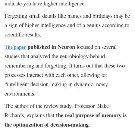
indicate you have higher intelligence.
Forgetting small details like names and birthdays may be
a sign of higher intelligence and of a genius according to
scientific results.
published in Neuron
focused on several
The paper
studies that analyzed the neurobiology behind
remembering and forgetting. It turns out that these two
processes interact with each other, allowing for
“intelligent decision-making in dynamic, noisy
environments.”
The author of the review study, Professor Blake
the real purpose of memory is
Richards, explains that
the optimization of decision-making
.