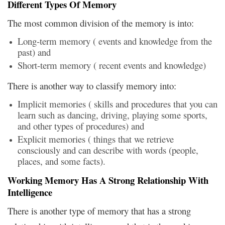
Different Types Of Memory
The most common division of the memory is into:
Long-term memory ( events and knowledge from the
past) and
Short-term memory ( recent events and knowledge)
There is another way to classify memory into:
Implicit memories ( skills and procedures that you can
learn such as dancing, driving, playing some sports,
and other types of procedures) and
Explicit memories ( things that we retrieve
consciously and can describe with words (people,
places, and some facts).
Working Memory Has A Strong Relationship With
Intelligence
There is another type of memory that has a strong