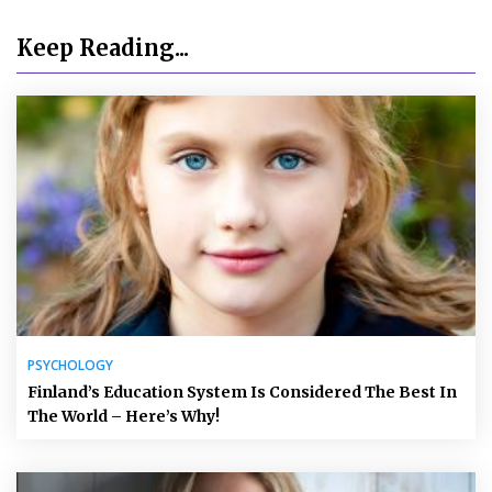
Keep Reading...
PSYCHOLOGY
Finland’s Education System Is Considered The Best In
The World – Here’s Why!