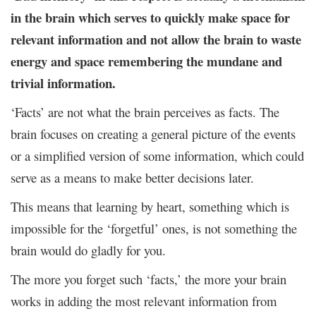
in the brain which serves to quickly make space for
relevant information and not allow the brain to waste
energy and space remembering the mundane and
trivial information.
‘Facts’ are not what the brain perceives as facts. The
brain focuses on creating a general picture of the events
or a simplified version of some information, which could
serve as a means to make better decisions later.
This means that learning by heart, something which is
impossible for the ‘forgetful’ ones, is not something the
brain would do gladly for you.
The more you forget such ‘facts,’ the more your brain
works in adding the most relevant information from