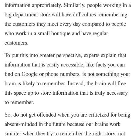
information appropriately. Similarly, people working in a
big department store will have difficulties remembering
the customers they meet every day compared to people
who work in a small boutique and have regular
customers.
To put this into greater perspective, experts explain that
information that is easily accessible, like facts you can
find on Google or phone numbers, is not something your
brain is likely to remember. Instead, the brain will free
this space up to store information that is truly necessary
to remember.
So, do not get offended when you are criticized for being
absent-minded in the future because our brains work
smarter when they try to remember the right story, not