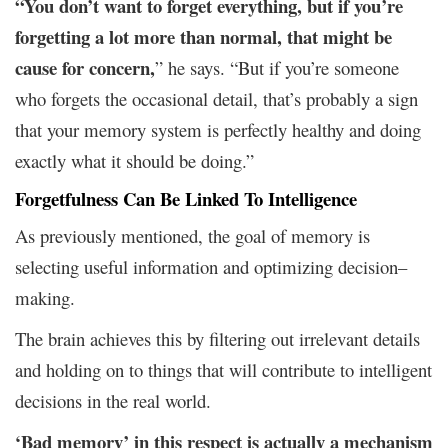
“You don’t want to forget everything, but if you’re
forgetting a lot more than normal, that might be
cause for concern,
” he says. “But if you’re someone
who forgets the occasional detail, that’s probably a sign
that your memory system is perfectly healthy and doing
exactly what it should be doing.”
Forgetfulness Can Be Linked To Intelligence
As previously mentioned, the goal of memory is
selecting useful information and optimizing decision–
making.
The brain achieves this by filtering out irrelevant details
and holding on to things that will contribute to intelligent
decisions in the real world.
‘Bad memory’ in this respect is actually a mechanism