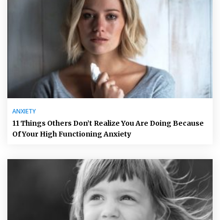
ANXIETY
11 Things Others Don’t Realize You Are Doing Because
Of Your High Functioning Anxiety