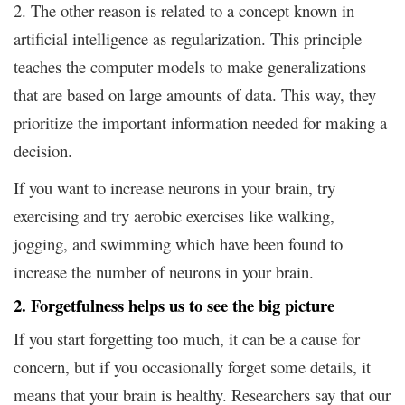
2. The other reason is related to a concept known in
artificial intelligence as regularization. This principle
teaches the computer models to make generalizations
that are based on large amounts of data. This way, they
prioritize the important information needed for making a
decision.
If you want to increase neurons in your brain, try
exercising and try aerobic exercises like walking,
jogging, and swimming which have been found to
increase the number of neurons in your brain.
2. Forgetfulness helps us to see the big picture
If you start forgetting too much, it can be a cause for
concern, but if you occasionally forget some details, it
means that your brain is healthy. Researchers say that our