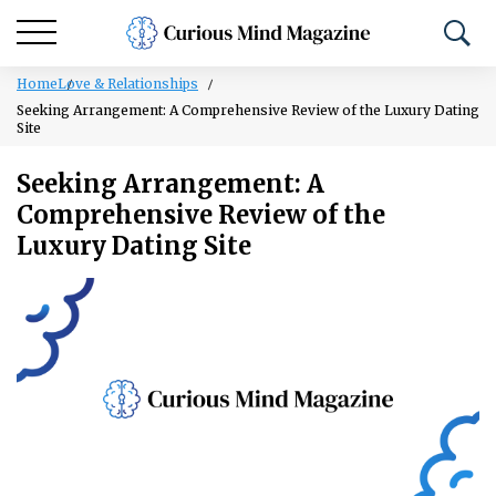
Home
Love & Relationships
Seeking Arrangement: A Comprehensive Review of the Luxury Dating
Site
Seeking Arrangement: A
Comprehensive Review of the
Luxury Dating Site