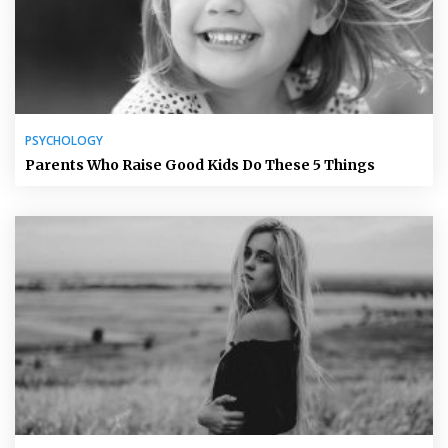
PSYCHOLOGY
Parents Who Raise Good Kids Do These 5 Things