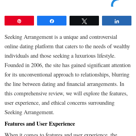
Pin
Share
Tweet
Share
Seeking Arrangement is a unique and controversial
online dating platform that caters to the needs of wealthy
individuals and those seeking a luxurious lifestyle.
Founded in 2006, the site has gained significant attention
for its unconventional approach to relationships, blurring
the line between dating and financial arrangements. In
this comprehensive review, we will explore the features,
user experience, and ethical concerns surrounding
Seeking Arrangement.
Features and User Experience
When it comes to features and user experience, the