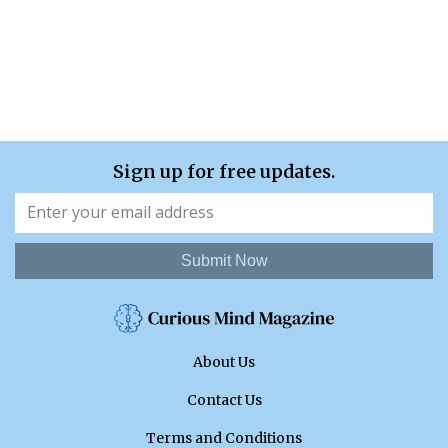
Sign up for free updates.
Submit Now
About Us
Contact Us
Terms and Conditions