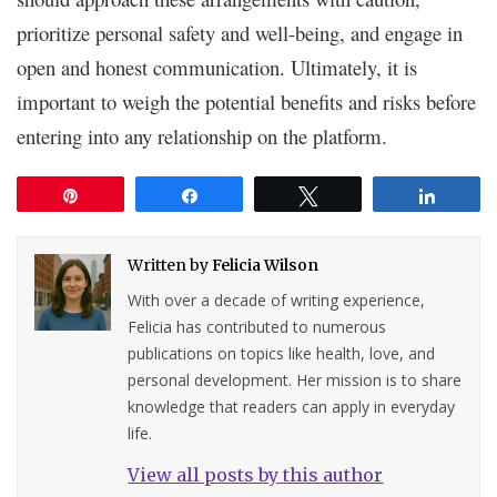
prioritize personal safety and well-being, and engage in
open and honest communication. Ultimately, it is
important to weigh the potential benefits and risks before
entering into any relationship on the platform.
Pin
Share
Tweet
Share
Written by
Felicia Wilson
With over a decade of writing experience,
Felicia has contributed to numerous
publications on topics like health, love, and
personal development. Her mission is to share
knowledge that readers can apply in everyday
life.
View all posts by this author