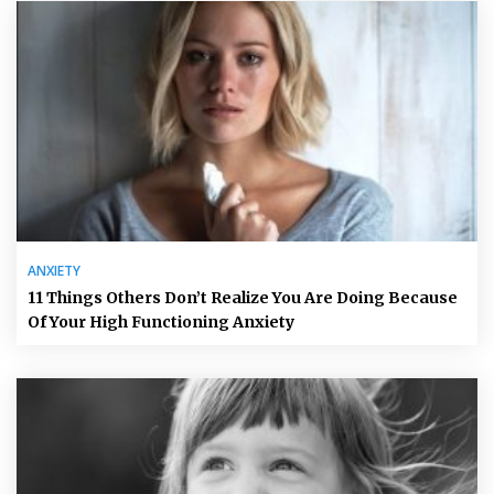
ANXIETY
11 Things Others Don’t Realize You Are Doing Because
Of Your High Functioning Anxiety