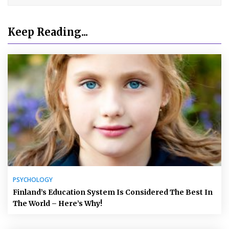
Keep Reading...
PSYCHOLOGY
Finland’s Education System Is Considered The Best In
The World – Here’s Why!