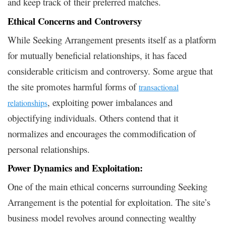
and keep track of their preferred matches.
Ethical Concerns and Controversy
While Seeking Arrangement presents itself as a platform
for mutually beneficial relationships, it has faced
considerable criticism and controversy. Some argue that
the site promotes harmful forms of
transactional
, exploiting power imbalances and
relationships
objectifying individuals. Others contend that it
normalizes and encourages the commodification of
personal relationships.
Power Dynamics and Exploitation:
One of the main ethical concerns surrounding Seeking
Arrangement is the potential for exploitation. The site’s
business model revolves around connecting wealthy