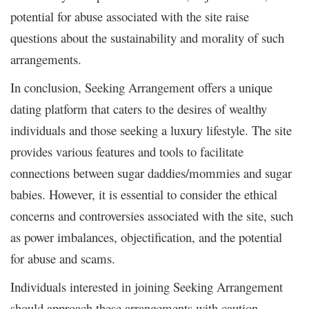
potential for abuse associated with the site raise
questions about the sustainability and morality of such
arrangements.
In conclusion, Seeking Arrangement offers a unique
dating platform that caters to the desires of wealthy
individuals and those seeking a luxury lifestyle. The site
provides various features and tools to facilitate
connections between sugar daddies/mommies and sugar
babies. However, it is essential to consider the ethical
concerns and controversies associated with the site, such
as power imbalances, objectification, and the potential
for abuse and scams.
Individuals interested in joining Seeking Arrangement
should approach these arrangements with caution,