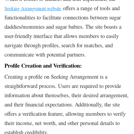
offers a range of tools and
Seeking Arrangement website
functionalities to facilitate connections between sugar
daddies/mommies and sugar babies. The site boasts a
user-friendly interface that allows members to easily
navigate through profiles, search for matches, and
communicate with potential partners.
Profile Creation and Verification:
Creating a profile on Seeking Arrangement is a
straightforward process. Users are required to provide
information about themselves, their desired arrangement,
and their financial expectations. Additionally, the site
offers a verification feature, allowing members to verify
their income, net worth, and other personal details to
establish credibility.