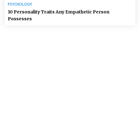
PSYCHOLOGY
10 Personality Traits Any Empathetic Person
Possesses