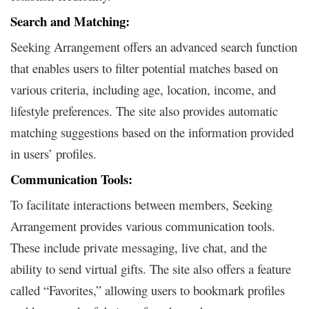
Search and Matching:
Seeking Arrangement offers an advanced search function
that enables users to filter potential matches based on
various criteria, including age, location, income, and
lifestyle preferences. The site also provides automatic
matching suggestions based on the information provided
in users’ profiles.
Communication Tools:
To facilitate interactions between members, Seeking
Arrangement provides various communication tools.
These include private messaging, live chat, and the
ability to send virtual gifts. The site also offers a feature
called “Favorites,” allowing users to bookmark profiles