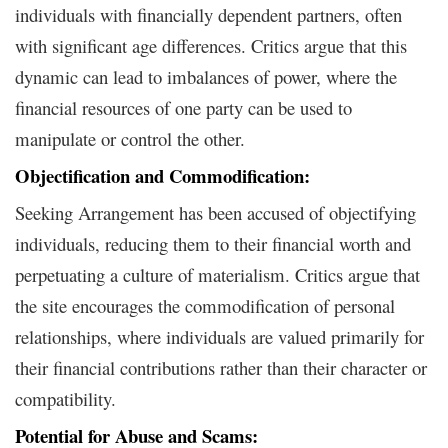
individuals with financially dependent partners, often
with significant age differences. Critics argue that this
dynamic can lead to imbalances of power, where the
financial resources of one party can be used to
manipulate or control the other.
Objectification and Commodification:
Seeking Arrangement has been accused of objectifying
individuals, reducing them to their financial worth and
perpetuating a culture of materialism. Critics argue that
the site encourages the commodification of personal
relationships, where individuals are valued primarily for
their financial contributions rather than their character or
compatibility.
Potential for Abuse and Scams: