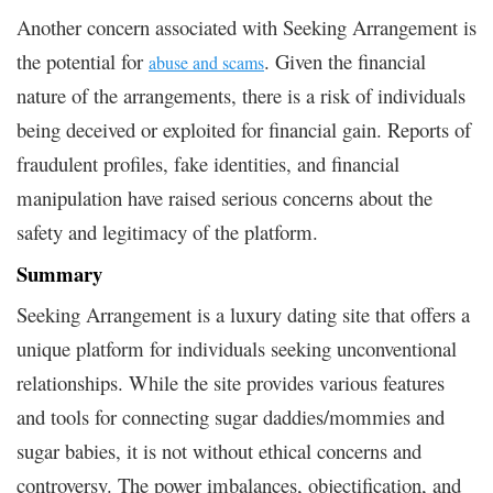
Another concern associated with Seeking Arrangement is
the potential for
. Given the financial
abuse and scams
nature of the arrangements, there is a risk of individuals
being deceived or exploited for financial gain. Reports of
fraudulent profiles, fake identities, and financial
manipulation have raised serious concerns about the
safety and legitimacy of the platform.
Summary
Seeking Arrangement is a luxury dating site that offers a
unique platform for individuals seeking unconventional
relationships. While the site provides various features
and tools for connecting sugar daddies/mommies and
sugar babies, it is not without ethical concerns and
controversy. The power imbalances, objectification, and