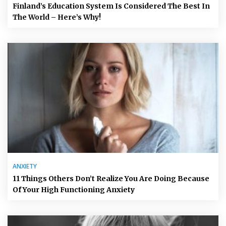
Finland’s Education System Is Considered The Best In
The World – Here’s Why!
ANXIETY
11 Things Others Don’t Realize You Are Doing Because
Of Your High Functioning Anxiety