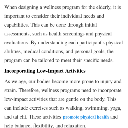
When designing a wellness program for the elderly, it is
important to consider their individual needs and
capabilities. This can be done through initial
assessments, such as health screenings and physical
evaluations. By understanding each participant’s physical
abilities, medical conditions, and personal goals, the
program can be tailored to meet their specific needs.
Incorporating Low-Impact Activities
As we age, our bodies become more prone to injury and
strain. Therefore, wellness programs need to incorporate
low-impact activities that are gentle on the body. This
can include exercises such as walking, swimming, yoga,
and tai chi. These activities
and
promote physical health
help balance, flexibility, and relaxation.