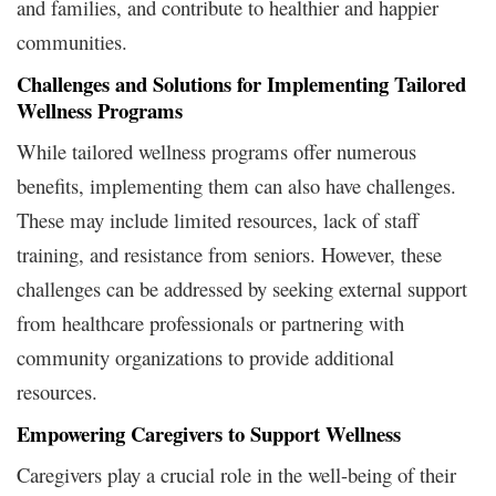
and families, and contribute to healthier and happier
communities.
Challenges and Solutions for Implementing Tailored
Wellness Programs
While tailored wellness programs offer numerous
benefits, implementing them can also have challenges.
These may include limited resources, lack of staff
training, and resistance from seniors. However, these
challenges can be addressed by seeking external support
from healthcare professionals or partnering with
community organizations to provide additional
resources.
Empowering Caregivers to Support Wellness
Caregivers play a crucial role in the well-being of their