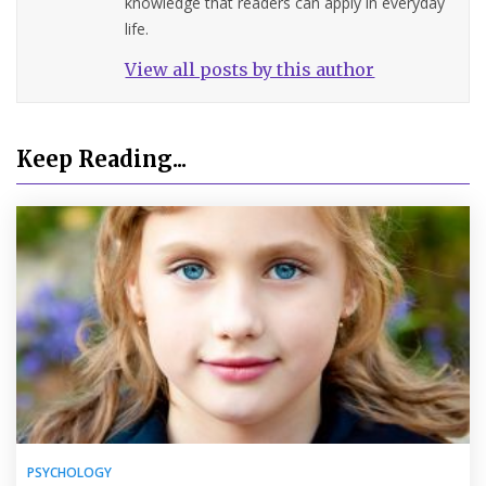
knowledge that readers can apply in everyday
life.
View all posts by this author
Keep Reading...
PSYCHOLOGY