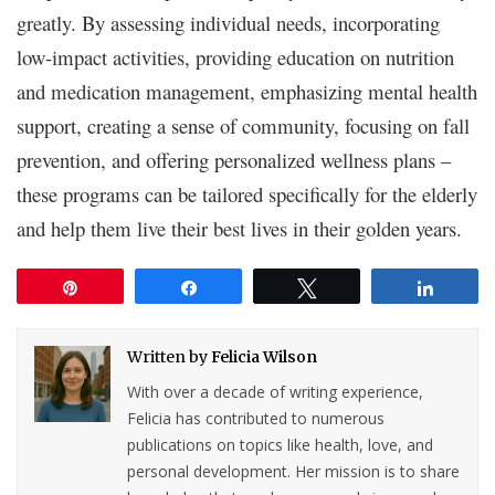
greatly. By assessing individual needs, incorporating
low-impact activities, providing education on nutrition
and medication management, emphasizing mental health
support, creating a sense of community, focusing on fall
prevention, and offering personalized wellness plans –
these programs can be tailored specifically for the elderly
and help them live their best lives in their golden years.
Pin
Share
Tweet
Share
Written by
Felicia Wilson
With over a decade of writing experience,
Felicia has contributed to numerous
publications on topics like health, love, and
personal development. Her mission is to share