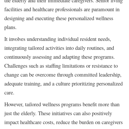
the elderly and their immediate caregivers. Senior living
facilities and healthcare professionals are paramount in
designing and executing these personalized wellness
plans.
It involves understanding individual resident needs,
integrating tailored activities into daily routines, and
continuously assessing and adapting these programs.
Challenges such as staffing limitations or resistance to
change can be overcome through committed leadership,
adequate training, and a culture prioritizing personalized
care.
However, tailored wellness programs benefit more than
just the elderly. These initiatives can also positively
impact healthcare costs, reduce the burden on caregivers