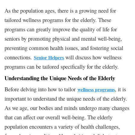
As the population ages, there is a growing need for
tailored wellness programs for the elderly. These
programs can greatly improve the quality of life for
seniors by promoting physical and mental well-being,
preventing common health issues, and fostering social
connections.
will discuss how wellness
Senior Helpers
programs can be tailored specifically for the elderly.
Understanding the Unique Needs of the Elderly
Before delving into how to tailor
, it is
wellness programs
important to understand the unique needs of the elderly.
As we age, our bodies and minds undergo many changes
that can affect our overall well-being. The elderly
population encounters a variety of health challenges,