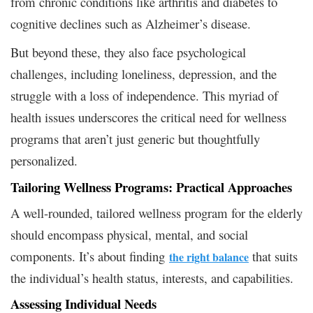
from chronic conditions like arthritis and diabetes to
cognitive declines such as Alzheimer’s disease.
But beyond these, they also face psychological
challenges, including loneliness, depression, and the
struggle with a loss of independence. This myriad of
health issues underscores the critical need for wellness
programs that aren’t just generic but thoughtfully
personalized.
Tailoring Wellness Programs: Practical Approaches
A well-rounded, tailored wellness program for the elderly
should encompass physical, mental, and social
components. It’s about finding
that suits
the right balance
the individual’s health status, interests, and capabilities.
Assessing Individual Needs