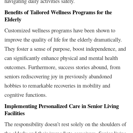
navigating daily activities safely.
Benefits of Tailored Wellness Programs for the
Elderly
Customized wellness programs have been shown to
improve the quality of life for the elderly dramatically.
They foster a sense of purpose, boost independence, and
can significantly enhance physical and mental health
outcomes. Furthermore, success stories abound, from
seniors rediscovering joy in previously abandoned
hobbies to remarkable recoveries in mobility and
cognitive functions.
Implementing Personalized Care in Senior Living
Facilities
The responsibility doesn’t rest solely on the shoulders of