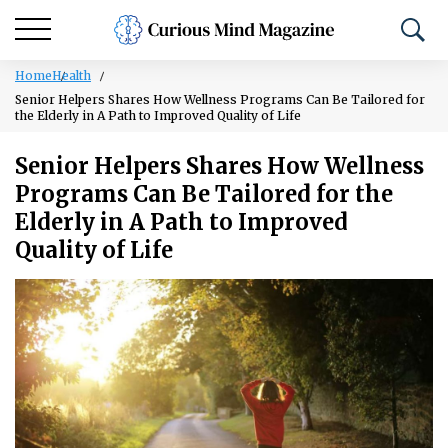
Home
Health
Senior Helpers Shares How Wellness Programs Can Be Tailored for
the Elderly in A Path to Improved Quality of Life
Senior Helpers Shares How Wellness
Programs Can Be Tailored for the
Elderly in A Path to Improved
Quality of Life