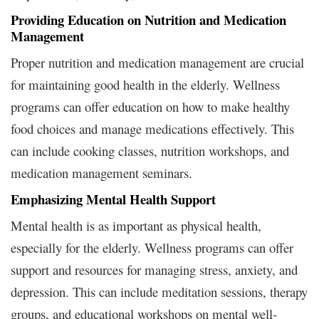
Providing Education on Nutrition and Medication
Management
Proper nutrition and medication management are crucial
for maintaining good health in the elderly. Wellness
programs can offer education on how to make healthy
food choices and manage medications effectively. This
can include cooking classes, nutrition workshops, and
medication management seminars.
Emphasizing Mental Health Support
Mental health is as important as physical health,
especially for the elderly. Wellness programs can offer
support and resources for managing stress, anxiety, and
depression. This can include meditation sessions, therapy
groups, and educational workshops on mental well-