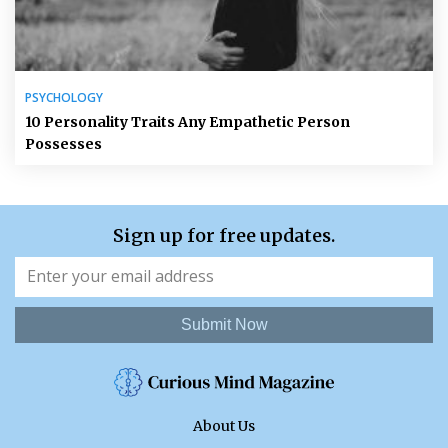
PSYCHOLOGY
10 Personality Traits Any Empathetic Person
Possesses
Sign up for free updates.
Submit Now
About Us