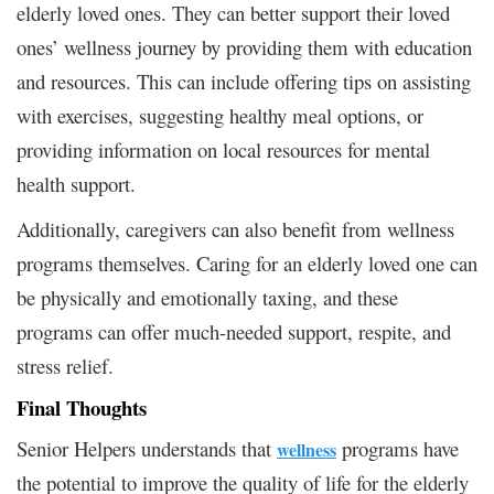
elderly loved ones. They can better support their loved
ones’ wellness journey by providing them with education
and resources. This can include offering tips on assisting
with exercises, suggesting healthy meal options, or
providing information on local resources for mental
health support.
Additionally, caregivers can also benefit from wellness
programs themselves. Caring for an elderly loved one can
be physically and emotionally taxing, and these
programs can offer much-needed support, respite, and
stress relief.
Final Thoughts
Senior Helpers understands that
programs have
wellness
the potential to improve the quality of life for the elderly