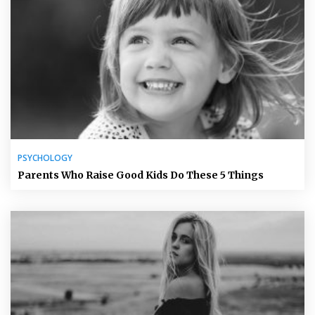
PSYCHOLOGY
Parents Who Raise Good Kids Do These 5 Things