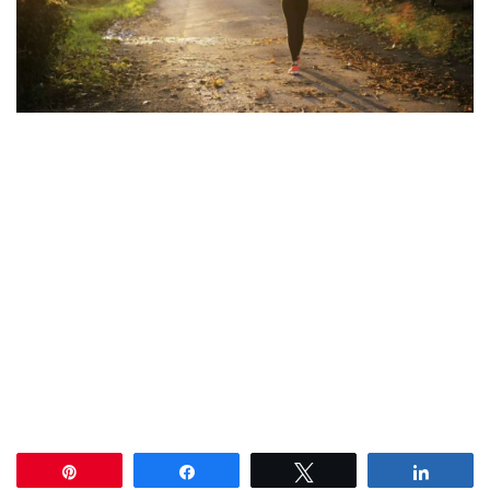
Pin
Share
Tweet
Share