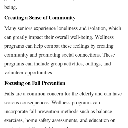
being.
Creating a Sense of Community
Many seniors experience loneliness and isolation, which
can greatly impact their overall well-being. Wellness
programs can help combat these feelings by creating
community and promoting social connections. These
programs can include group activities, outings, and
volunteer opportunities.
Focusing on Fall Prevention
Falls are a common concern for the elderly and can have
serious consequences. Wellness programs can
incorporate fall prevention methods such as balance
exercises, home safety assessments, and education on