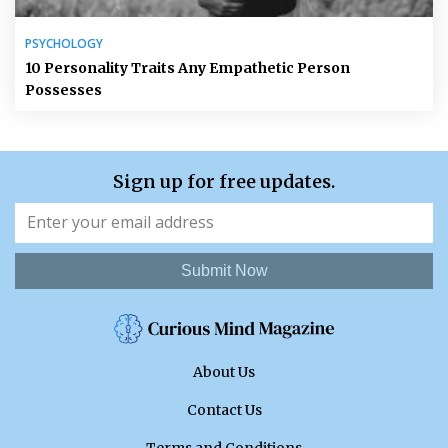
PSYCHOLOGY
10 Personality Traits Any Empathetic Person
Possesses
Sign up for free updates.
Submit Now
About Us
Contact Us