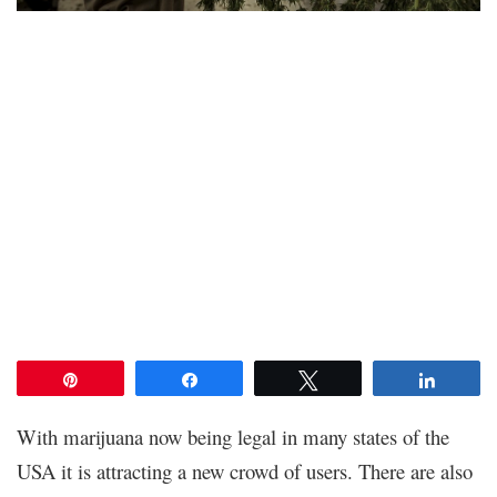
Pin
Share
Tweet
Share
With marijuana now being legal in many states of the
USA it is attracting a new crowd of users. There are also