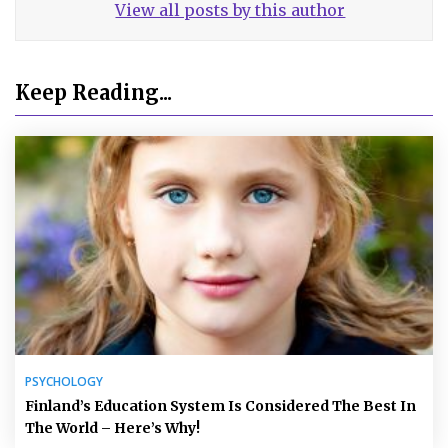
View all posts by this author
Keep Reading...
PSYCHOLOGY
Finland’s Education System Is Considered The Best In
The World – Here’s Why!