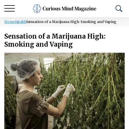
Home
Health
Sensation of a Marijuana High: Smoking and Vaping
Sensation of a Marijuana High:
Smoking and Vaping