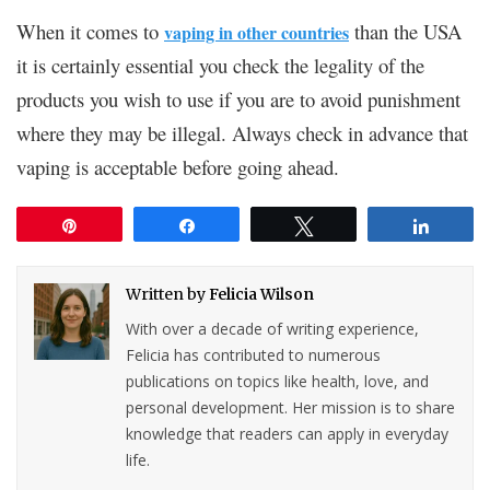
When it comes to
than the USA
vaping in other countries
it is certainly essential you check the legality of the
products you wish to use if you are to avoid punishment
where they may be illegal. Always check in advance that
vaping is acceptable before going ahead.
Pin
Share
Tweet
Share
Written by
Felicia Wilson
With over a decade of writing experience,
Felicia has contributed to numerous
publications on topics like health, love, and
personal development. Her mission is to share
knowledge that readers can apply in everyday
life.