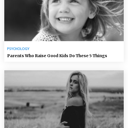
PSYCHOLOGY
Parents Who Raise Good Kids Do These 5 Things