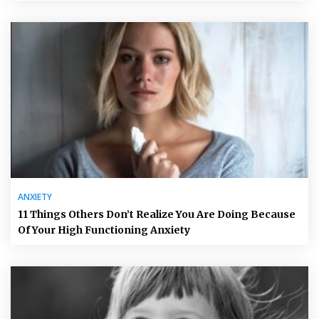
ANXIETY
11 Things Others Don’t Realize You Are Doing Because
Of Your High Functioning Anxiety