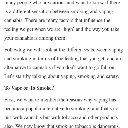
many people who are curious and want to know if there
is a different sensation between smoking and vaping
cannabis. There are many factors that influence the
feeling we get when we are ‘high’ and the way you take
your cannabis is among them.
Following we will look at the differences between vaping
and smoking in terms of the feeling that you get, and an
alternative to cannabis if you don’t want to go full on.
Let’s start by talking about vaping, smoking and safety.
To Vape or To Smoke?
First, we want to mention the reasons why vaping has
become a popular alternative to smoking, and that’s not
just with cannabis but with tobacco and other products
also. We now know that smoking tobacco is dangerous.