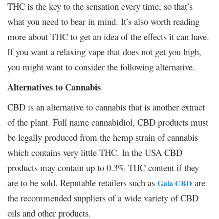
THC is the key to the sensation every time, so that’s
what you need to bear in mind. It’s also worth reading
more about THC to get an idea of the effects it can have.
If you want a relaxing vape that does not get you high,
you might want to consider the following alternative.
Alternatives to Cannabis
CBD is an alternative to cannabis that is another extract
of the plant. Full name cannabidiol, CBD products must
be legally produced from the hemp strain of cannabis
which contains very little THC. In the USA CBD
products may contain up to 0.3% THC content if they
are to be sold. Reputable retailers such as
are
Gala CBD
the recommended suppliers of a wide variety of CBD
oils and other products.