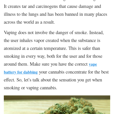
It creates tar and carcinogens that cause damage and
illness to the lungs and has been banned in many places
across the world as a result.
Vaping does not involve the danger of smoke. Instead,
the user inhales vapor created when the substance is
atomized at a certain temperature. This is safer than
smoking in every way, both for the user and for those
around them. Make sure you have the correct
vape
your cannabis concentrate for the best
battery for dabbing
effect. So, let’s talk about the sensation you get when
smoking or vaping cannabis.