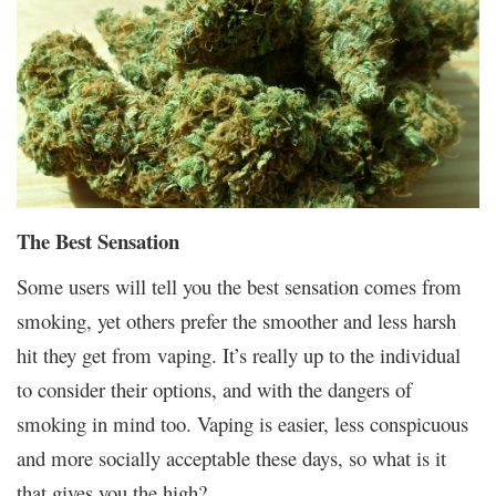
The Best Sensation
Some users will tell you the best sensation comes from
smoking, yet others prefer the smoother and less harsh
hit they get from vaping. It’s really up to the individual
to consider their options, and with the dangers of
smoking in mind too. Vaping is easier, less conspicuous
and more socially acceptable these days, so what is it
that gives you the high?