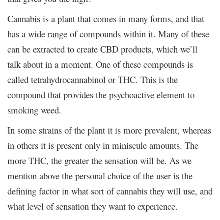
Cannabis is a plant that comes in many forms, and that
has a wide range of compounds within it. Many of these
can be extracted to create CBD products, which we’ll
talk about in a moment. One of these compounds is
called tetrahydrocannabinol or THC. This is the
compound that provides the psychoactive element to
smoking weed.
In some strains of the plant it is more prevalent, whereas
in others it is present only in miniscule amounts. The
more THC, the greater the sensation will be. As we
mention above the personal choice of the user is the
defining factor in what sort of cannabis they will use, and
what level of sensation they want to experience.