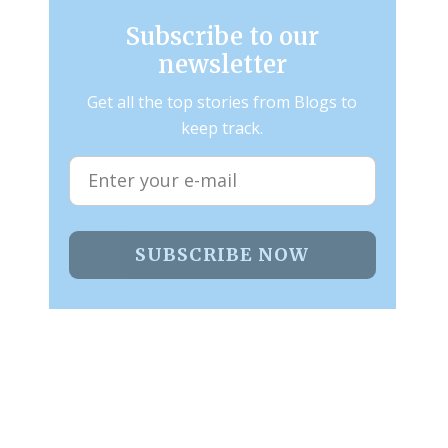
Subscribe to our
newsletter
Get all the top stories from Blogs to
keep track.
SUBSCRIBE NOW