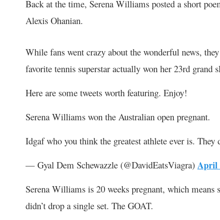
Back at the time, Serena Williams posted a short po
Alexis Ohanian.
While fans went crazy about the wonderful news, they 
favorite tennis superstar actually won her 23
rd
grand s
Here are some tweets worth featuring. Enjoy!
Serena Williams won the Australian open pregnant.
Idgaf who you think the greatest athlete ever is. They 
— Gyal Dem Schewazzle (@DavidEatsViagra)
April
Serena Williams is 20 weeks pregnant, which means s
didn’t drop a single set. The GOAT.