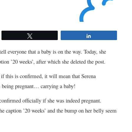
Tweet
Share
ell everyone that a baby is on the way. Today, she
tion ’20 weeks’, after which she deleted the post.
if this is confirmed, it will mean that Serena
 being pregnant… carrying a baby!
onfirmed officially if she was indeed pregnant.
 the caption ’20 weeks’ and the bump on her belly seem