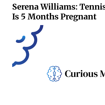
Serena Williams: Tenni
Is 5 Months Pregnant