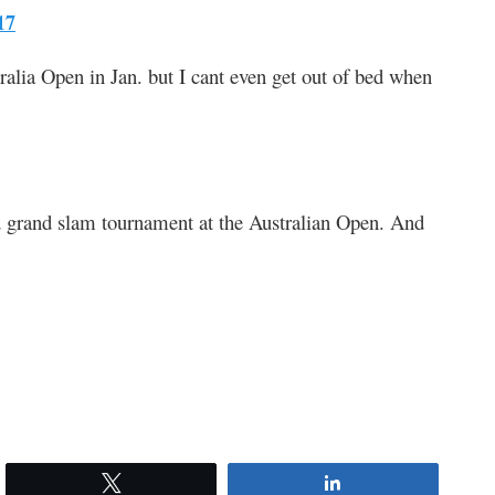
17
lia Open in Jan. but I cant even get out of bed when
 grand slam tournament at the Australian Open. And
Tweet
Share