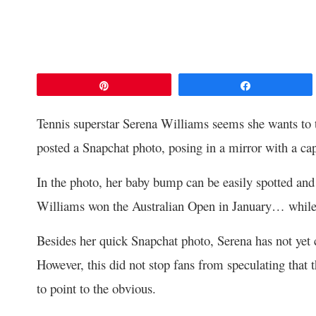
Pin
Share
Tennis superstar Serena Williams seems she wants to t
posted a Snapchat photo, posing in a mirror with a cap
In the photo, her baby bump can be easily spotted and 
Williams won the Australian Open in January… while
Besides her quick Snapchat photo, Serena has not yet c
However, this did not stop fans from speculating that
to point to the obvious.