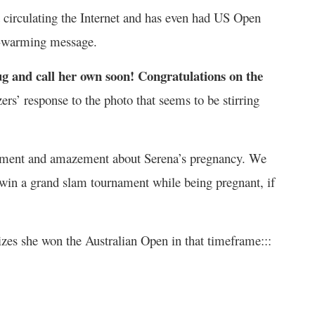
d circulating the Internet and has even had US Open
rt-warming message.
ug and call her own soon! Congratulations on the
s’ response to the photo that seems to be stirring
itement and amazement about Serena’s pregnancy. We
to win a grand slam tournament while being pregnant, if
zes she won the Australian Open in that timeframe:::