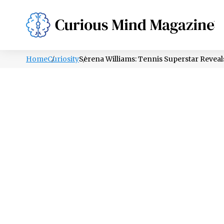
PSYCHOLOGY
LIFESTYLE
HEALTH
Home
Curiosity
Serena Williams: Tennis Superstar Revea