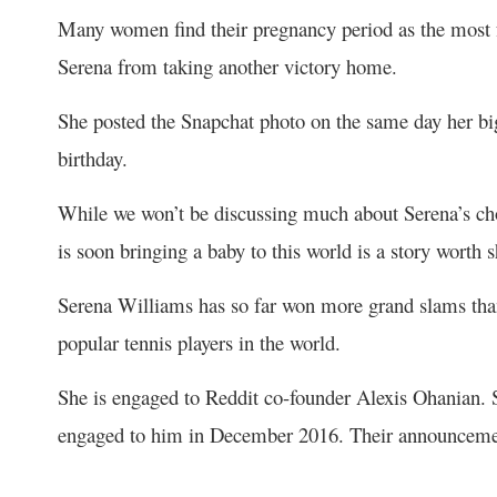
Many women find their pregnancy period as the most fra
Serena from taking another victory home.
She posted the Snapchat photo on the same day her big
birthday.
While we won’t be discussing much about Serena’s choic
is soon bringing a baby to this world is a story worth 
Serena Williams has so far won more grand slams tha
popular tennis players in the world.
She is engaged to Reddit co-founder Alexis Ohanian. S
engaged to him in December 2016. Their announcemen