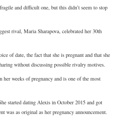
gile and difficult one, but this didn’t seem to stop
gest rival, Maria Sharapova, celebrated her 30
th
e of date, the fact that she is pregnant and that she
sharing without discussing possible rivalry motives.
n her weeks of pregnancy and is one of the most
he started dating Alexis in October 2015 and got
t was as original as her pregnancy announcement.