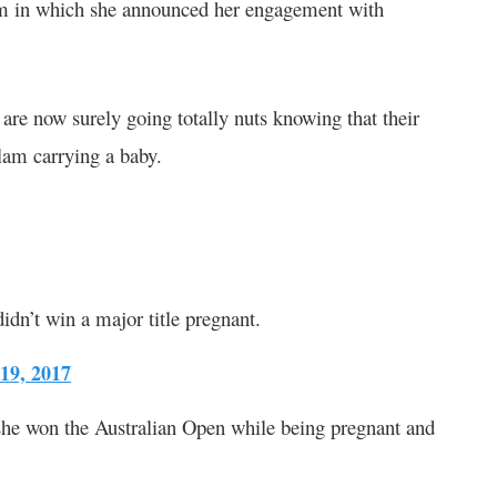
em in which she announced her engagement with
are now surely going totally nuts knowing that their
lam carrying a baby.
didn’t win a major title pregnant.
 19, 2017
he won the Australian Open while being pregnant and