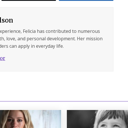
ilson
experience, Felicia has contributed to numerous
lth, love, and personal development. Her mission
ers can apply in everyday life.
hor