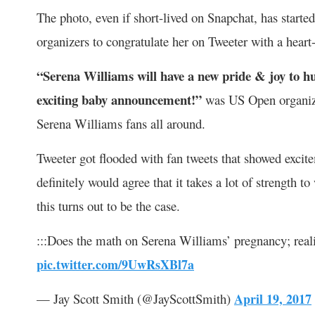
The photo, even if short-lived on Snapchat, has starte
organizers to congratulate her on Tweeter with a hea
“Serena Williams will have a new pride & joy to h
exciting baby announcement!”
was US Open organizer
Serena Williams fans all around.
Tweeter got flooded with fan tweets that showed exc
definitely would agree that it takes a lot of strength 
this turns out to be the case.
:::Does the math on Serena Williams’ pregnancy; reali
pic.twitter.com/9UwRsXBl7a
— Jay Scott Smith (@JayScottSmith)
April 19, 2017