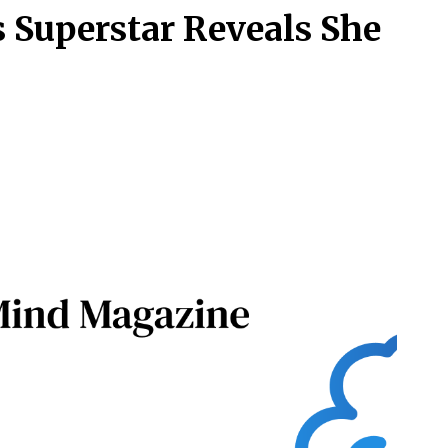
s Superstar Reveals She