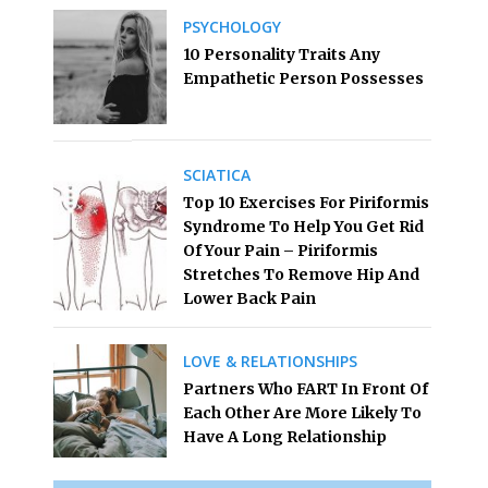
PSYCHOLOGY
10 Personality Traits Any
Empathetic Person Possesses
SCIATICA
Top 10 Exercises For Piriformis
Syndrome To Help You Get Rid
Of Your Pain – Piriformis
Stretches To Remove Hip And
Lower Back Pain
LOVE & RELATIONSHIPS
Partners Who FART In Front Of
Each Other Are More Likely To
Have A Long Relationship