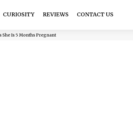
CURIOSITY
REVIEWS
CONTACT US
ls She Is 5 Months Pregnant