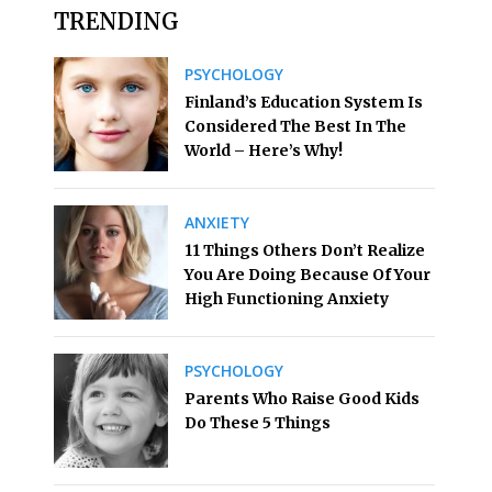
TRENDING
PSYCHOLOGY
Finland’s Education System Is
Considered The Best In The
World – Here’s Why!
ANXIETY
11 Things Others Don’t Realize
You Are Doing Because Of Your
High Functioning Anxiety
PSYCHOLOGY
Parents Who Raise Good Kids
Do These 5 Things