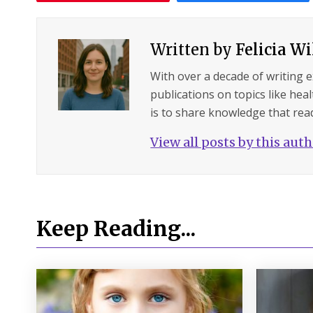
Written by
Felicia W
With over a decade of writing 
publications on topics like hea
is to share knowledge that read
View all posts by this aut
Keep Reading...