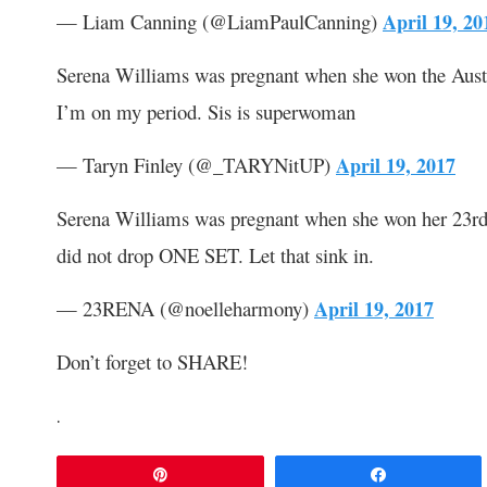
— Liam Canning (@LiamPaulCanning)
April 19, 20
Serena Williams was pregnant when she won the Austra
I’m on my period. Sis is superwoman
— Taryn Finley (@_TARYNitUP)
April 19, 2017
Serena Williams was pregnant when she won her 23rd
did not drop ONE SET. Let that sink in.
— 23RENA (@noelleharmony)
April 19, 2017
Don’t forget to SHARE!
.
Pin
Share