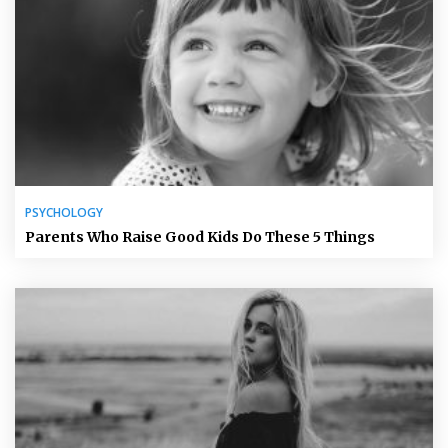
PSYCHOLOGY
Parents Who Raise Good Kids Do These 5 Things