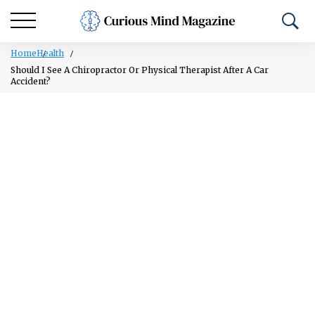
Home
Health
Should I See A Chiropractor Or Physical Therapist After A Car
Accident?