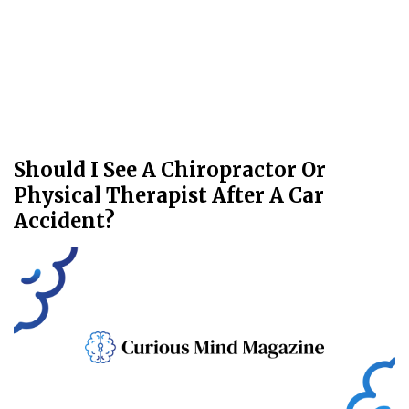
Should I See A Chiropractor Or
Physical Therapist After A Car
Accident?