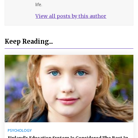
life.
View all posts by this author
Keep Reading...
PSYCHOLOGY
Finland’s Education System Is Considered The Best In