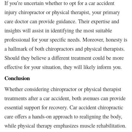
If you’re uncertain whether to opt for a car accident
injury chiropractor or physical therapist, your primary
care doctor can provide guidance. Their expertise and
insights will assist in identifying the most suitable
professional for your specific needs. Moreover, honesty is
a hallmark of both chiropractors and physical therapists.
Should they believe a different treatment could be more
effective for your situation, they will likely inform you.
Conclusion
Whether considering chiropractor or physical therapist
treatments after a car accident, both avenues can provide
essential support for recovery. Car accident chiropractic
care offers a hands-on approach to realigning the body,
while physical therapy emphasizes muscle rehabilitation.