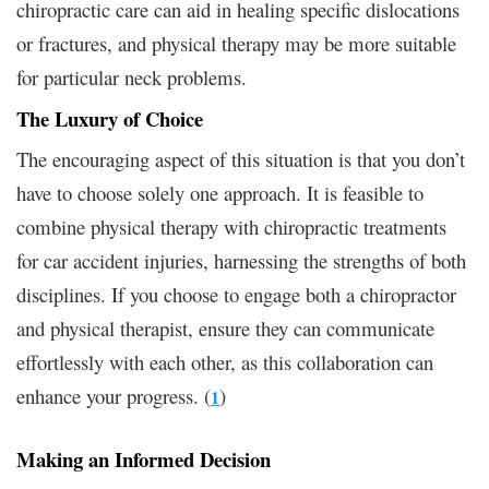
chiropractic care can aid in healing specific dislocations
or fractures, and physical therapy may be more suitable
for particular neck problems.
The Luxury of Choice
The encouraging aspect of this situation is that you don’t
have to choose solely one approach. It is feasible to
combine physical therapy with chiropractic treatments
for car accident injuries, harnessing the strengths of both
disciplines. If you choose to engage both a chiropractor
and physical therapist, ensure they can communicate
effortlessly with each other, as this collaboration can
enhance your progress. (
)
1
Making an Informed Decision