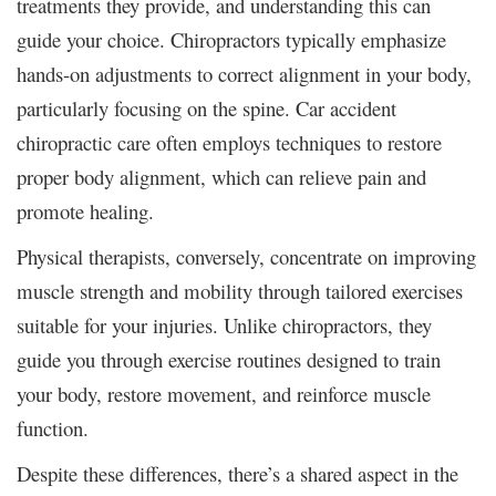
treatments they provide, and understanding this can
guide your choice. Chiropractors typically emphasize
hands-on adjustments to correct alignment in your body,
particularly focusing on the spine. Car accident
chiropractic care often employs techniques to restore
proper body alignment, which can relieve pain and
promote healing.
Physical therapists, conversely, concentrate on improving
muscle strength and mobility through tailored exercises
suitable for your injuries. Unlike chiropractors, they
guide you through exercise routines designed to train
your body, restore movement, and reinforce muscle
function.
Despite these differences, there’s a shared aspect in the