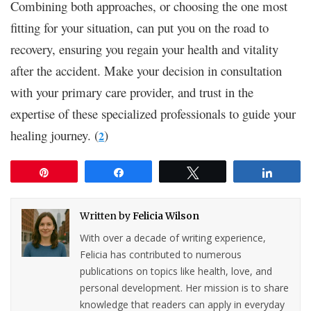
Combining both approaches, or choosing the one most
fitting for your situation, can put you on the road to
recovery, ensuring you regain your health and vitality
after the accident. Make your decision in consultation
with your primary care provider, and trust in the
expertise of these specialized professionals to guide your
healing journey. (
)
2
Pin
Share
Tweet
Share
Written by
Felicia Wilson
With over a decade of writing experience,
Felicia has contributed to numerous
publications on topics like health, love, and
personal development. Her mission is to share
knowledge that readers can apply in everyday