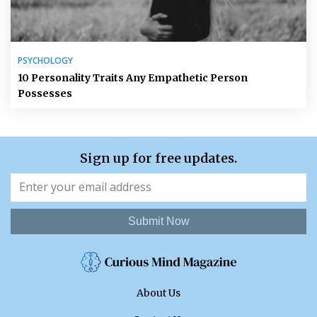
PSYCHOLOGY
10 Personality Traits Any Empathetic Person
Possesses
Sign up for free updates.
Submit Now
About Us