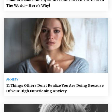
The World – Here’s Why!
ANXIETY
11 Things Others Don’t Realize You Are Doing Because
Of Your High Functioning Anxiety