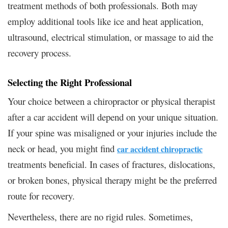
treatment methods of both professionals. Both may
employ additional tools like ice and heat application,
ultrasound, electrical stimulation, or massage to aid the
recovery process.
Selecting the Right Professional
Your choice between a chiropractor or physical therapist
after a car accident will depend on your unique situation.
If your spine was misaligned or your injuries include the
neck or head, you might find
car accident chiropractic
treatments beneficial. In cases of fractures, dislocations,
or broken bones, physical therapy might be the preferred
route for recovery.
Nevertheless, there are no rigid rules. Sometimes,