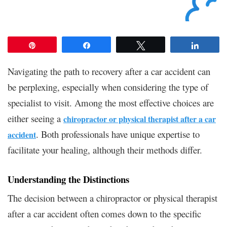
Pin
Share
Tweet
Share
Navigating the path to recovery after a car accident can
be perplexing, especially when considering the type of
specialist to visit. Among the most effective choices are
either seeing a
chiropractor or physical therapist after a car
. Both professionals have unique expertise to
accident
facilitate your healing, although their methods differ.
Understanding the Distinctions
The decision between a chiropractor or physical therapist
after a car accident often comes down to the specific