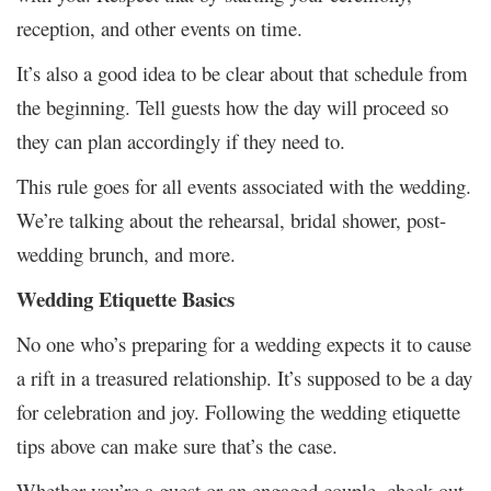
reception, and other events on time.
It’s also a good idea to be clear about that schedule from
the beginning. Tell guests how the day will proceed so
they can plan accordingly if they need to.
This rule goes for all events associated with the wedding.
We’re talking about the rehearsal, bridal shower, post-
wedding brunch, and more.
Wedding Etiquette Basics
No one who’s preparing for a wedding expects it to cause
a rift in a treasured relationship. It’s supposed to be a day
for celebration and joy. Following the wedding etiquette
tips above can make sure that’s the case.
Whether you’re a guest or an engaged couple, check out