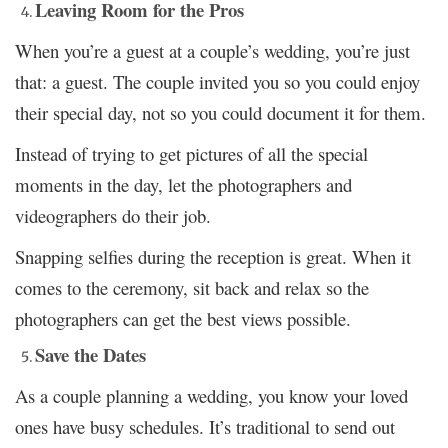
Leaving Room for the Pros
When you’re a guest at a couple’s wedding, you’re just
that: a guest. The couple invited you so you could enjoy
their special day, not so you could document it for them.
Instead of trying to get pictures of all the special
moments in the day, let the photographers and
videographers do their job.
Snapping selfies during the reception is great. When it
comes to the ceremony, sit back and relax so the
photographers can get the best views possible.
Save the Dates
As a couple planning a wedding, you know your loved
ones have busy schedules. It’s traditional to send out