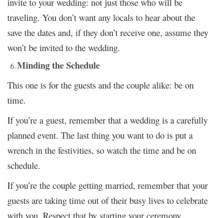
invite to your wedding: not just those who will be
traveling. You don’t want any locals to hear about the
save the dates and, if they don’t receive one, assume they
won’t be invited to the wedding.
Minding the Schedule
This one is for the guests and the couple alike: be on
time.
If you’re a guest, remember that a wedding is a carefully
planned event. The last thing you want to do is put a
wrench in the festivities, so watch the time and be on
schedule.
If you’re the couple getting married, remember that your
guests are taking time out of their busy lives to celebrate
with you. Respect that by starting your ceremony,