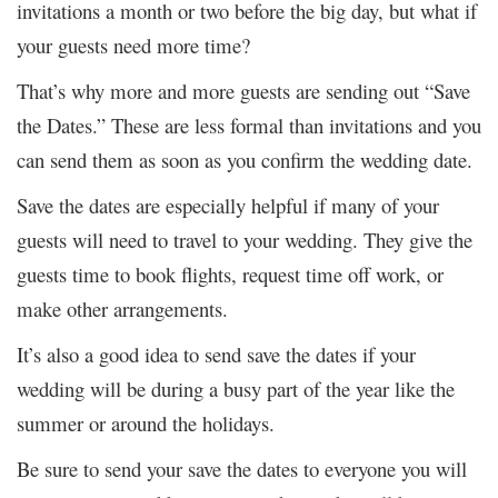
invitations a month or two before the big day, but what if
your guests need more time?
That’s why more and more guests are sending out “Save
the Dates.” These are less formal than invitations and you
can send them as soon as you confirm the wedding date.
Save the dates are especially helpful if many of your
guests will need to travel to your wedding. They give the
guests time to book flights, request time off work, or
make other arrangements.
It’s also a good idea to send save the dates if your
wedding will be during a busy part of the year like the
summer or around the holidays.
Be sure to send your save the dates to everyone you will