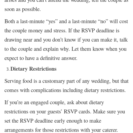
soon as possible.
Both a last-minute “yes” and a last-minute “no” will cost
the couple money and stress. If the RSVP deadline is
drawing near and you don’t know if you can make it, talk
to the couple and explain why. Let them know when you
expect to have a definitive answer.
Dietary Restrictions
Serving food is a customary part of any wedding, but that
comes with complications including dietary restrictions.
If you’re an engaged couple, ask about dietary
restrictions on your guests’ RSVP cards. Make sure you
set the RSVP deadline early enough to make
arrangements for those restrictions with your caterer.