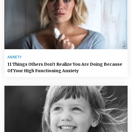
ANXIETY
11 Things Others Don’t Realize You Are Doing Because
Of Your High Functioning Anxiety