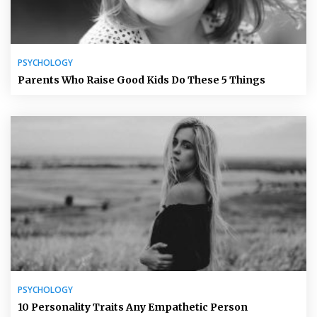
PSYCHOLOGY
Parents Who Raise Good Kids Do These 5 Things
PSYCHOLOGY
10 Personality Traits Any Empathetic Person