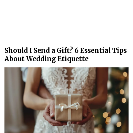
Should I Send a Gift? 6 Essential Tips
About Wedding Etiquette