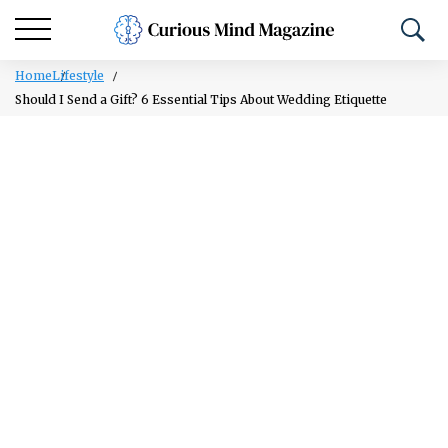
Home
Lifestyle
Should I Send a Gift? 6 Essential Tips About Wedding Etiquette