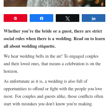
Pin
Share
Tweet
Share
Whether you’re the bride or a guest, there are strict
social rules when there is a wedding. Read on to learn
all about wedding etiquette.
We hear wedding bells in the air! To engaged couples
and their loved ones, that means a celebration is on the
horizon.
As unfortunate as it is, a wedding is also full of
opportunities to offend or fight with the people you love
most. For couples and guests alike, those conflicts often
start with mistakes you don’t know you’re making.