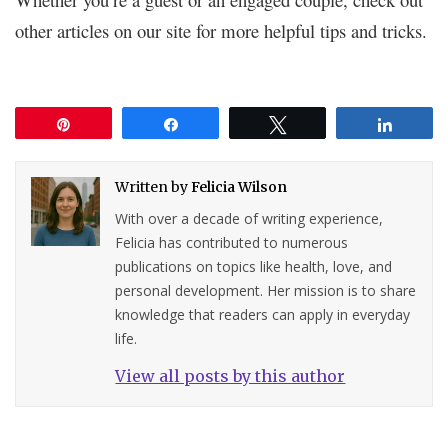
other articles on our site for more helpful tips and tricks.
Pin
Share
Tweet
Share
Written by
Felicia Wilson
With over a decade of writing experience,
Felicia has contributed to numerous
publications on topics like health, love, and
personal development. Her mission is to share
knowledge that readers can apply in everyday
life.
View all posts by this author