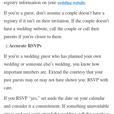
registry information on your
.
wedding website
If you’re a guest, don’t assume a couple doesn’t have a
registry if it isn’t on their invitation. If the couple doesn’t
have a wedding website, call the couple or call their
parents if you’re closer to them.
Accurate RSVPs
If you’re a wedding guest who has planned your own
wedding or someone else’s wedding, you know how
important numbers are. Extend the courtesy that your
past guests may or may not have shown you: RSVP with
care.
If you RSVP “yes,” set aside the date on your calendar
and consider it a commitment. If something unavoidable
arises and you can’t attend the wedding, tell the couple as