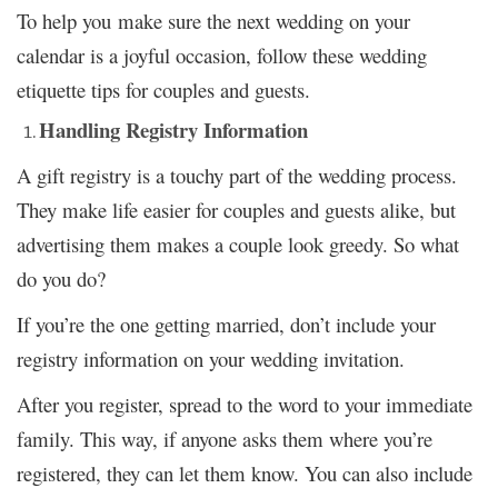
To help you make sure the next wedding on your
calendar is a joyful occasion, follow these wedding
etiquette tips for couples and guests.
Handling Registry Information
A gift registry is a touchy part of the wedding process.
They make life easier for couples and guests alike, but
advertising them makes a couple look greedy. So what
do you do?
If you’re the one getting married, don’t include your
registry information on your wedding invitation.
After you register, spread to the word to your immediate
family. This way, if anyone asks them where you’re
registered, they can let them know. You can also include