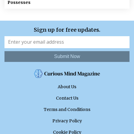
Possesses
Sign up for free updates.
Submit Now
About Us
Contact Us
Terms and Conditions
Privacy Policy
Cookie Policy