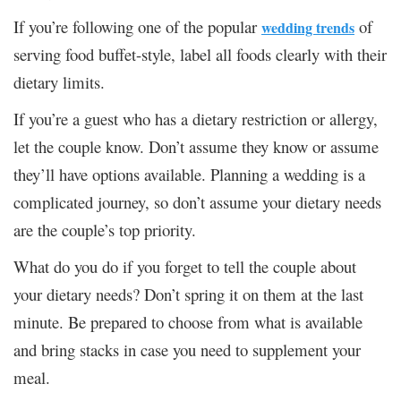
If you’re following one of the popular
of
wedding trends
serving food buffet-style, label all foods clearly with their
dietary limits.
If you’re a guest who has a dietary restriction or allergy,
let the couple know. Don’t assume they know or assume
they’ll have options available. Planning a wedding is a
complicated journey, so don’t assume your dietary needs
are the couple’s top priority.
What do you do if you forget to tell the couple about
your dietary needs? Don’t spring it on them at the last
minute. Be prepared to choose from what is available
and bring stacks in case you need to supplement your
meal.