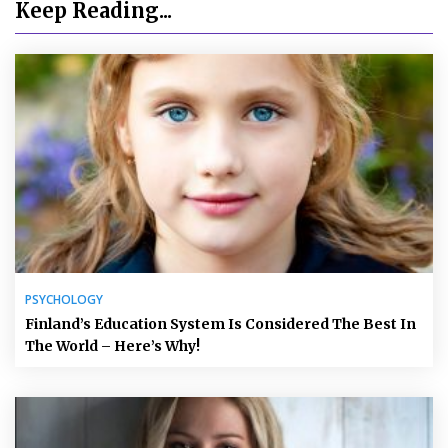
Keep Reading...
PSYCHOLOGY
Finland’s Education System Is Considered The Best In
The World – Here’s Why!