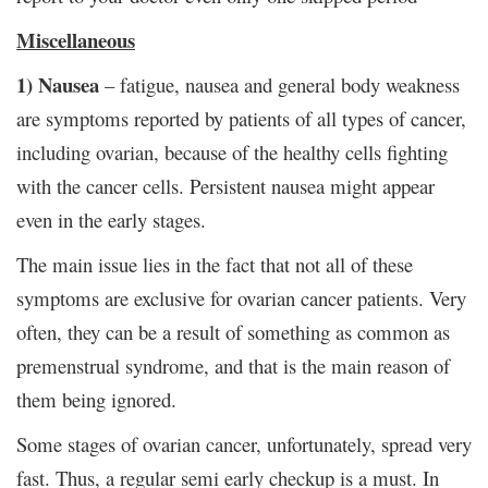
Miscellaneous
1) Nausea
– fatigue, nausea and general body weakness
are symptoms reported by patients of all types of cancer,
including ovarian, because of the healthy cells fighting
with the cancer cells. Persistent nausea might appear
even in the early stages.
The main issue lies in the fact that not all of these
symptoms are exclusive for ovarian cancer patients. Very
often, they can be a result of something as common as
premenstrual syndrome, and that is the main reason of
them being ignored.
Some stages of ovarian cancer, unfortunately, spread very
fast. Thus, a regular semi early checkup is a must. In