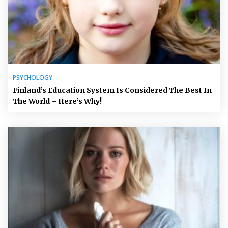
PSYCHOLOGY
Finland’s Education System Is Considered The Best In
The World – Here’s Why!