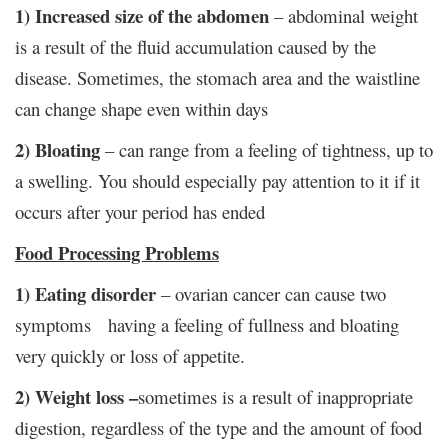
1) Increased size of the abdomen
– abdominal weight
is a result of the fluid accumulation caused by the
disease. Sometimes, the stomach area and the waistline
can change shape even within days
2) Bloating
– can range from a feeling of tightness, up to
a swelling. You should especially pay attention to it if it
occurs after your period has ended
Food Processing Problems
1)
Eating disorder
– ovarian cancer can cause two
symptoms having a feeling of fullness and bloating
very quickly or loss of appetite.
2) Weight loss –
sometimes is a result of inappropriate
digestion, regardless of the type and the amount of food