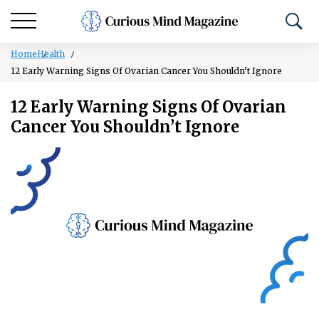
Home
Health
12 Early Warning Signs Of Ovarian Cancer You Shouldn’t Ignore
12 Early Warning Signs Of Ovarian
Cancer You Shouldn’t Ignore