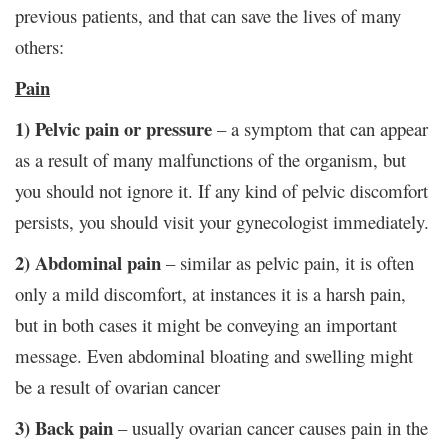
previous patients, and that can save the lives of many
others:
Pain
1) Pelvic pain or pressure
– a symptom that can appear
as a result of many malfunctions of the organism, but
you should not ignore it. If any kind of pelvic discomfort
persists, you should visit your gynecologist immediately.
2) Abdominal pain
– similar as pelvic pain, it is often
only a mild discomfort, at instances it is a harsh pain,
but in both cases it might be conveying an important
message. Even abdominal bloating and swelling might
be a result of ovarian cancer
3) Back pain
– usually ovarian cancer causes pain in the