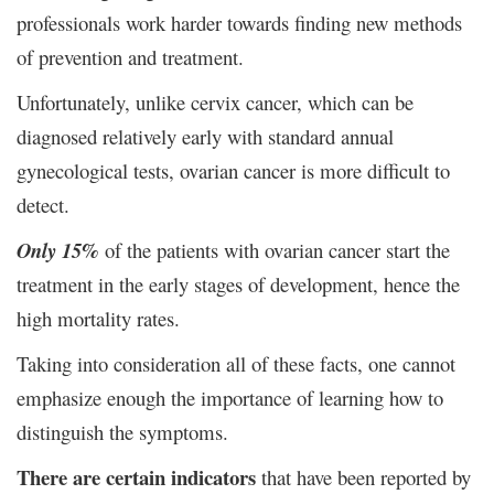
professionals work harder towards finding new methods
of prevention and treatment.
Unfortunately, unlike cervix cancer, which can be
diagnosed relatively early with standard annual
gynecological tests, ovarian cancer is more difficult to
detect.
Only 15%
of the patients with ovarian cancer start the
treatment in the early stages of development, hence the
high mortality rates.
Taking into consideration all of these facts, one cannot
emphasize enough the importance of learning how to
distinguish the symptoms.
There are certain indicators
that have been reported by