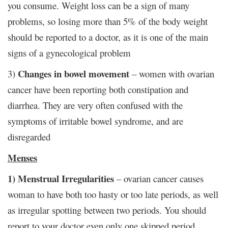
you consume. Weight loss can be a sign of many
problems, so losing more than 5% of the body weight
should be reported to a doctor, as it is one of the main
signs of a gynecological problem
Changes in bowel movement
3)
– women with ovarian
cancer have been reporting both constipation and
diarrhea. They are very often confused with the
symptoms of irritable bowel syndrome, and are
disregarded
Menses
1) Menstrual Irregularities
– ovarian cancer causes
woman to have both too hasty or too late periods, as well
as irregular spotting between two periods. You should
report to your doctor even only one skipped period