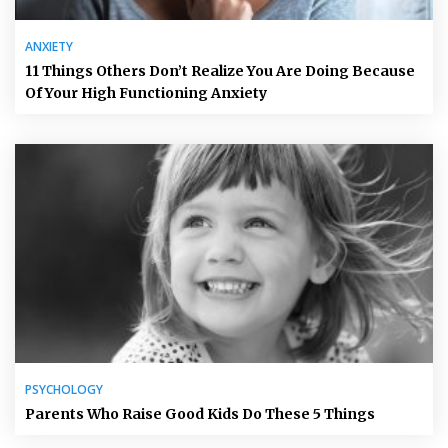
ANXIETY
11 Things Others Don’t Realize You Are Doing Because
Of Your High Functioning Anxiety
PSYCHOLOGY
Parents Who Raise Good Kids Do These 5 Things