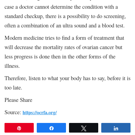
case a doctor cannot determine the condition with a
standard checkup, there is a possibility to do screening,
often a combination of an ultra sound and a blood test.
Modern medicine tries to find a form of treatment that
will decrease the mortality rates of ovarian cancer but
less progress is done then in the other forms of the
illness.
Therefore, listen to what your body has to say, before it is
too late.
Please Share
Source:
https://ocrfa.org/
Pin
Share
Tweet
Share