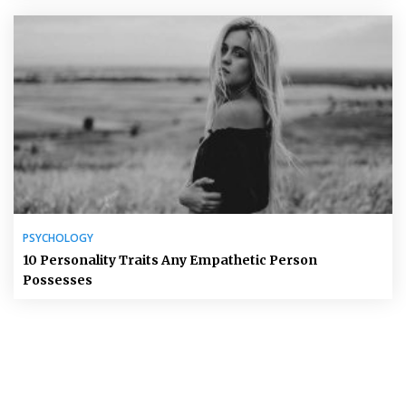
PSYCHOLOGY
10 Personality Traits Any Empathetic Person
Possesses