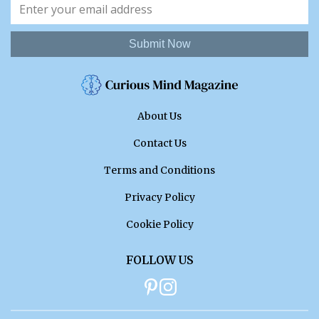
Submit Now
About Us
Contact Us
Terms and Conditions
Privacy Policy
Cookie Policy
FOLLOW US