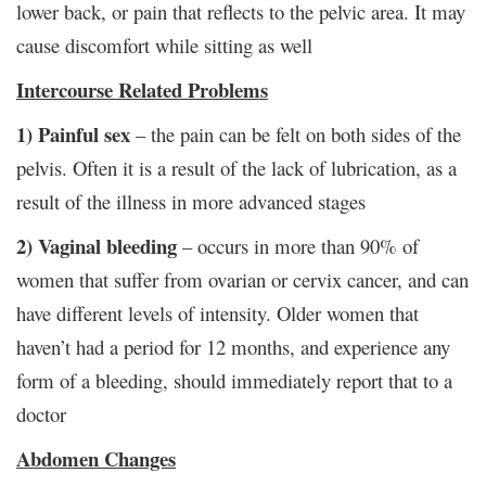
lower back, or pain that reflects to the pelvic area. It may
cause discomfort while sitting as well
Intercourse Related Problems
1) Painful sex
– the pain can be felt on both sides of the
pelvis. Often it is a result of the lack of lubrication, as a
result of the illness in more advanced stages
2) Vaginal bleeding
– occurs in more than 90% of
women that suffer from ovarian or cervix cancer, and can
have different levels of intensity. Older women that
haven’t had a period for 12 months, and experience any
form of a bleeding, should immediately report that to a
doctor
Abdomen Changes