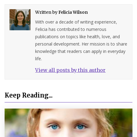
Written by
Felicia Wilson
With over a decade of writing experience,
Felicia has contributed to numerous
publications on topics like health, love, and
personal development. Her mission is to share
knowledge that readers can apply in everyday
life.
View all posts by this author
Keep Reading...