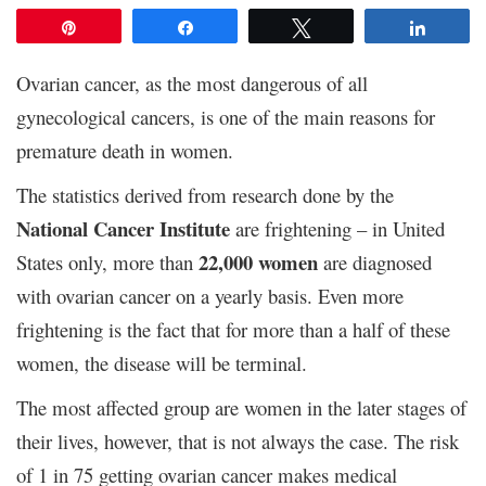
Pin
Share
Tweet
Share
Ovarian cancer, as the most dangerous of all
gynecological cancers, is one of the main reasons for
premature death in women.
The statistics derived from research done by the
National Cancer Institute
are frightening – in United
22,000 women
States only, more than
are diagnosed
with ovarian cancer on a yearly basis. Even more
frightening is the fact that for more than a half of these
women, the disease will be terminal.
The most affected group are women in the later stages of
their lives, however, that is not always the case. The risk
of 1 in 75 getting ovarian cancer makes medical