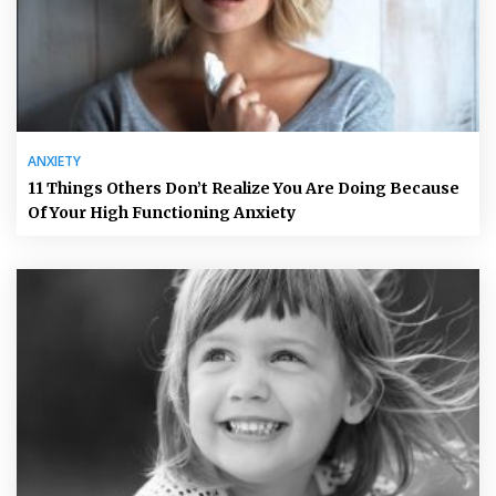
ANXIETY
11 Things Others Don’t Realize You Are Doing Because
Of Your High Functioning Anxiety