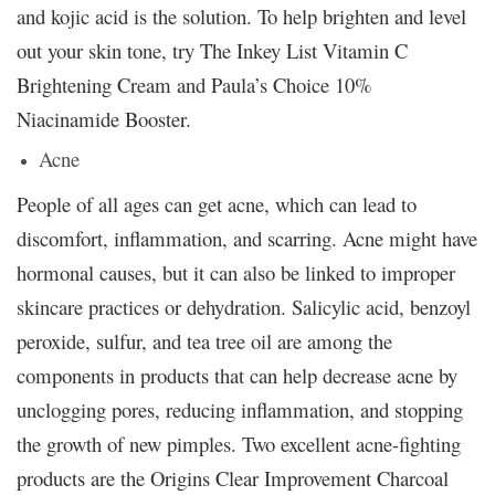
and kojic acid is the solution. To help brighten and level
out your skin tone, try The Inkey List Vitamin C
Brightening Cream and Paula’s Choice 10%
Niacinamide Booster.
Acne
People of all ages can get acne, which can lead to
discomfort, inflammation, and scarring. Acne might have
hormonal causes, but it can also be linked to improper
skincare practices or dehydration. Salicylic acid, benzoyl
peroxide, sulfur, and tea tree oil are among the
components in products that can help decrease acne by
unclogging pores, reducing inflammation, and stopping
the growth of new pimples. Two excellent acne-fighting
products are the Origins Clear Improvement Charcoal