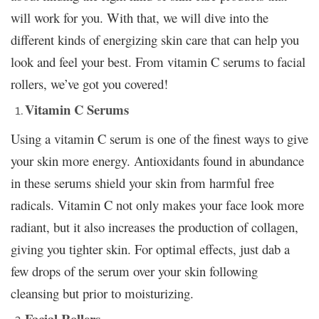
will work for you. With that, we will dive into the
different kinds of energizing skin care that can help you
look and feel your best. From vitamin C serums to facial
rollers, we’ve got you covered!
Vitamin C Serums
Using a vitamin C serum is one of the finest ways to give
your skin more energy. Antioxidants found in abundance
in these serums shield your skin from harmful free
radicals. Vitamin C not only makes your face look more
radiant, but it also increases the production of collagen,
giving you tighter skin. For optimal effects, just dab a
few drops of the serum over your skin following
cleansing but prior to moisturizing.
Facial Rollers