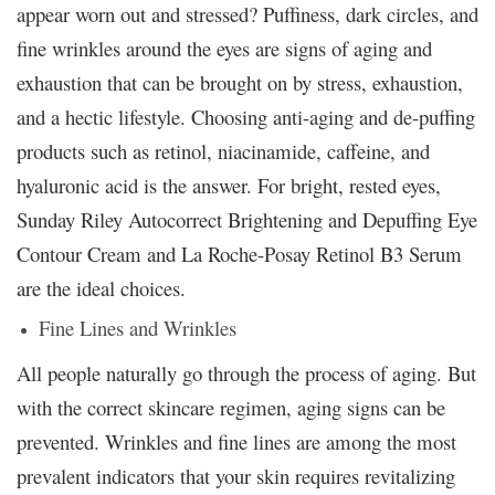
appear worn out and stressed? Puffiness, dark circles, and
fine wrinkles around the eyes are signs of aging and
exhaustion that can be brought on by stress, exhaustion,
and a hectic lifestyle. Choosing anti-aging and de-puffing
products such as retinol, niacinamide, caffeine, and
hyaluronic acid is the answer. For bright, rested eyes,
Sunday Riley Autocorrect Brightening and Depuffing Eye
Contour Cream and La Roche-Posay Retinol B3 Serum
are the ideal choices.
Fine Lines and Wrinkles
All people naturally go through the process of aging. But
with the correct skincare regimen, aging signs can be
prevented. Wrinkles and fine lines are among the most
prevalent indicators that your skin requires revitalizing