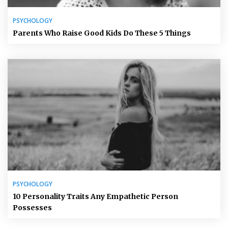
PSYCHOLOGY
Parents Who Raise Good Kids Do These 5 Things
PSYCHOLOGY
10 Personality Traits Any Empathetic Person
Possesses