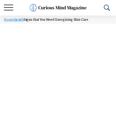
Home
Health
Signs that You Need Energizing Skin Care