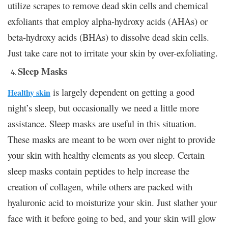
utilize scrapes to remove dead skin cells and chemical
exfoliants that employ alpha-hydroxy acids (AHAs) or
beta-hydroxy acids (BHAs) to dissolve dead skin cells.
Just take care not to irritate your skin by over-exfoliating.
Sleep Masks
is largely dependent on getting a good
Healthy skin
night’s sleep, but occasionally we need a little more
assistance. Sleep masks are useful in this situation.
These masks are meant to be worn over night to provide
your skin with healthy elements as you sleep. Certain
sleep masks contain peptides to help increase the
creation of collagen, while others are packed with
hyaluronic acid to moisturize your skin. Just slather your
face with it before going to bed, and your skin will glow