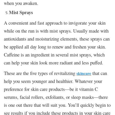
when you awaken.
Mist Sprays
A convenient and fast approach to invigorate your skin
while on the run is with mist sprays. Usually made with
antioxidants and moisturizing elements, these sprays can
be applied all day long to renew and freshen your skin.
Caffeine is an ingredient in several mist sprays, which
can help your skin look more radiant and less puffed.
These are the five types of revitalizing
that can
skincare
help you seem younger and healthier. Whatever your
preference for skin care products—be it vitamin C
serums, facial rollers, exfoliants, or sleep masks—there
is one out there that will suit you. You’ll quickly begin to
see results if you include these products in your skin care