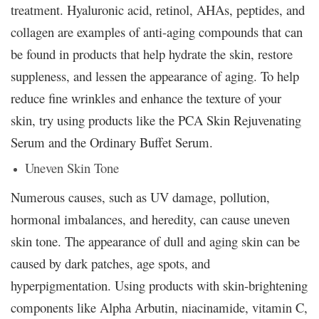
treatment. Hyaluronic acid, retinol, AHAs, peptides, and
collagen are examples of anti-aging compounds that can
be found in products that help hydrate the skin, restore
suppleness, and lessen the appearance of aging. To help
reduce fine wrinkles and enhance the texture of your
skin, try using products like the PCA Skin Rejuvenating
Serum and the Ordinary Buffet Serum.
Uneven Skin Tone
Numerous causes, such as UV damage, pollution,
hormonal imbalances, and heredity, can cause uneven
skin tone. The appearance of dull and aging skin can be
caused by dark patches, age spots, and
hyperpigmentation. Using products with skin-brightening
components like Alpha Arbutin, niacinamide, vitamin C,