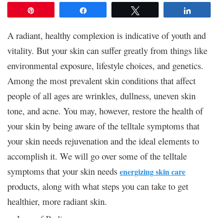
Pin
Share
Tweet
Share
A radiant, healthy complexion is indicative of youth and
vitality. But your skin can suffer greatly from things like
environmental exposure, lifestyle choices, and genetics.
Among the most prevalent skin conditions that affect
people of all ages are wrinkles, dullness, uneven skin
tone, and acne. You may, however, restore the health of
your skin by being aware of the telltale symptoms that
your skin needs rejuvenation and the ideal elements to
accomplish it. We will go over some of the telltale
symptoms that your skin needs
energizing skin care
products, along with what steps you can take to get
healthier, more radiant skin.