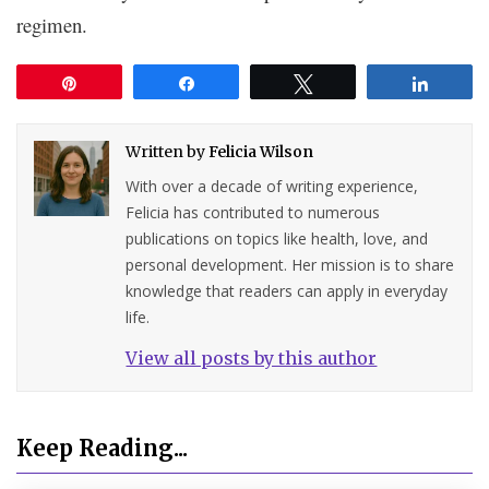
regimen.
Pin
Share
Tweet
Share
Written by
Felicia Wilson
With over a decade of writing experience,
Felicia has contributed to numerous
publications on topics like health, love, and
personal development. Her mission is to share
knowledge that readers can apply in everyday
life.
View all posts by this author
Keep Reading...