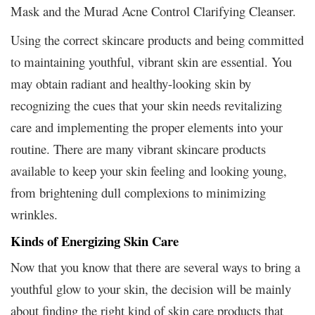
Mask and the Murad Acne Control Clarifying Cleanser.
Using the correct skincare products and being committed
to maintaining youthful, vibrant skin are essential. You
may obtain radiant and healthy-looking skin by
recognizing the cues that your skin needs revitalizing
care and implementing the proper elements into your
routine. There are many vibrant skincare products
available to keep your skin feeling and looking young,
from brightening dull complexions to minimizing
wrinkles.
Kinds of Energizing Skin Care
Now that you know that there are several ways to bring a
youthful glow to your skin, the decision will be mainly
about finding the right kind of skin care products that