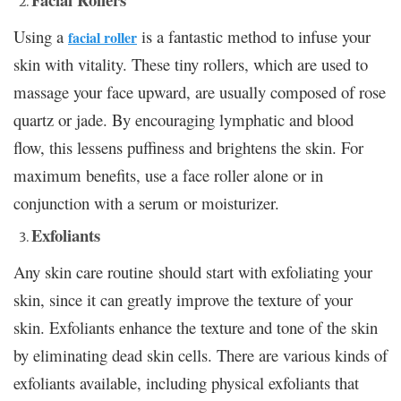
Using a
is a fantastic method to infuse your
facial roller
skin with vitality. These tiny rollers, which are used to
massage your face upward, are usually composed of rose
quartz or jade. By encouraging lymphatic and blood
flow, this lessens puffiness and brightens the skin. For
maximum benefits, use a face roller alone or in
conjunction with a serum or moisturizer.
Exfoliants
Any skin care routine should start with exfoliating your
skin, since it can greatly improve the texture of your
skin. Exfoliants enhance the texture and tone of the skin
by eliminating dead skin cells. There are various kinds of
exfoliants available, including physical exfoliants that