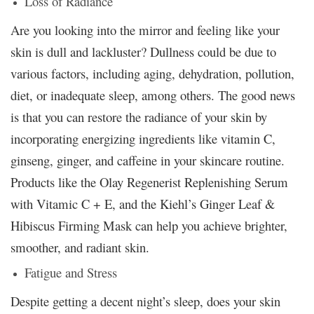
Loss of Radiance
Are you looking into the mirror and feeling like your
skin is dull and lackluster? Dullness could be due to
various factors, including aging, dehydration, pollution,
diet, or inadequate sleep, among others. The good news
is that you can restore the radiance of your skin by
incorporating energizing ingredients like vitamin C,
ginseng, ginger, and caffeine in your skincare routine.
Products like the Olay Regenerist Replenishing Serum
with Vitamic C + E, and the Kiehl’s Ginger Leaf &
Hibiscus Firming Mask can help you achieve brighter,
smoother, and radiant skin.
Fatigue and Stress
Despite getting a decent night’s sleep, does your skin