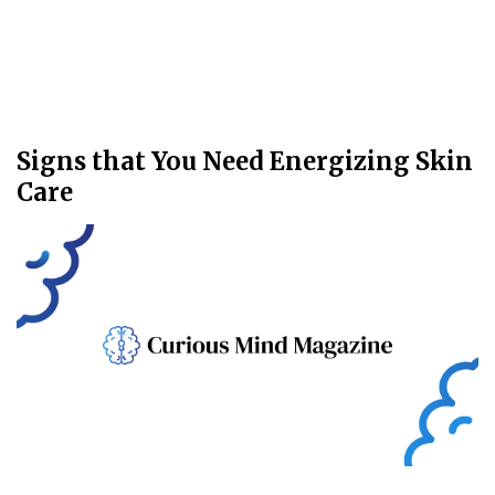
Signs that You Need Energizing Skin
Care