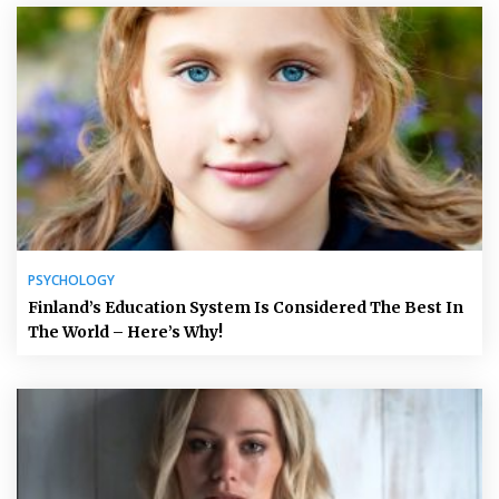
PSYCHOLOGY
Finland’s Education System Is Considered The Best In
The World – Here’s Why!