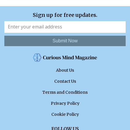
Sign up for free updates.
Submit Now
About Us
Contact Us
Terms and Conditions
Privacy Policy
Cookie Policy
FOLLOW US