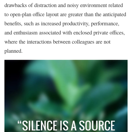
drawbacks of distraction and noisy environment related
to open-plan office layout are greater than the anticipated
benefits, such as increased productivity, performance,
and enthusiasm associated with enclosed private offices,
where the interactions between colleagues are not
planned.