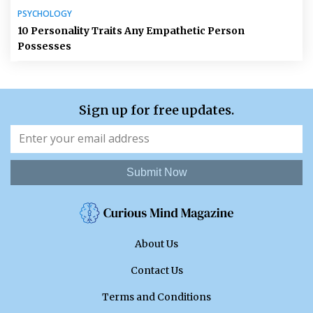
PSYCHOLOGY
10 Personality Traits Any Empathetic Person
Possesses
Sign up for free updates.
Submit Now
About Us
Contact Us
Terms and Conditions