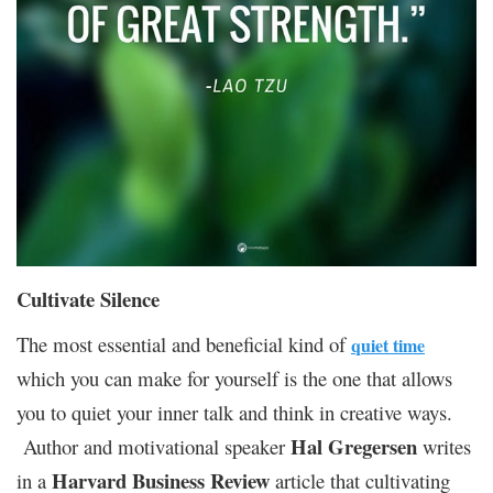
Cultivate Silence
The most essential and beneficial kind of
quiet time
which you can make for yourself is the one that allows
you to quiet your inner talk and think in creative ways.
Hal Gregersen
Author and motivational speaker
writes
Harvard Business Review
in a
article that cultivating