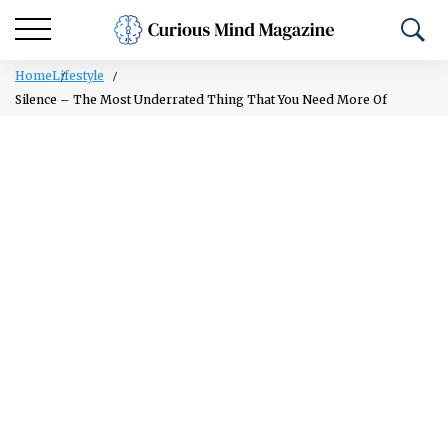
Home
Lifestyle
Silence – The Most Underrated Thing That You Need More Of