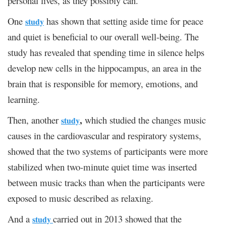
personal lives, as they possibly can.
One
has shown that setting aside time for peace
study
and quiet is beneficial to our overall well-being. The
study has revealed that spending time in silence helps
develop new cells in the hippocampus, an area in the
brain that is responsible for memory, emotions, and
learning.
,
Then, another
which studied the changes music
study
causes in the cardiovascular and respiratory systems,
showed that the two systems of participants were more
stabilized when two-minute quiet time was inserted
between music tracks than when the participants were
exposed to music described as relaxing.
And a
carried out in 2013 showed that the
study