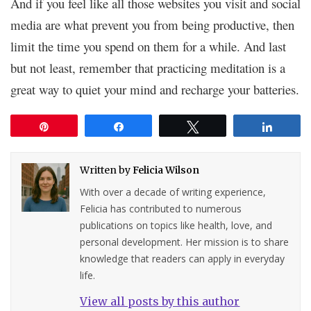
And if you feel like all those websites you visit and social
media are what prevent you from being productive, then
limit the time you spend on them for a while. And last
but not least, remember that practicing meditation is a
great way to quiet your mind and recharge your batteries.
Pin
Share
Tweet
Share
Written by
Felicia Wilson
With over a decade of writing experience,
Felicia has contributed to numerous
publications on topics like health, love, and
personal development. Her mission is to share
knowledge that readers can apply in everyday
life.
View all posts by this author