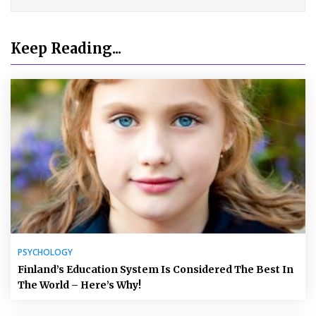
Keep Reading...
PSYCHOLOGY
Finland’s Education System Is Considered The Best In
The World – Here’s Why!