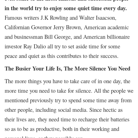
in the world try to enjoy some quiet time every day.
Famous writers J.K Rowling and Walter Isaacson,
Californian Governor Jerry Brown, American academic
and businessman Bill George, and American billionaire
investor Ray Dalio all try to set aside time for some
peace and quiet as this contributes to their success.
The Busier Your Life Is, The More Silence You Need
The more things you have to take care of in one day, the
more time you need to take for silence. All the people we
mentioned previously try to spend some time away from
other people, including social media. Since hectic as
their lives are, they need time to recharge their batteries
so as to be as productive, both in their working and