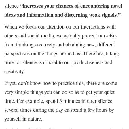
“increases your chances of encountering novel
silence
ideas and information and discerning weak signals.”
When we focus our attention on our interactions with
others and social media, we actually prevent ourselves
from thinking creatively and obtaining new, different
perspectives on the things around us. Therefore, taking
time for silence is crucial to our productiveness and
creativity.
If you don’t know how to practice this, there are some
very simple things you can do so as to get your quiet
time. For example, spend 5 minutes in utter silence
several times during the day or spend a few hours by
yourself in nature.