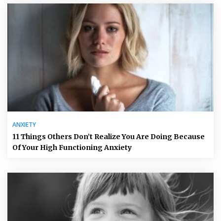
ANXIETY
11 Things Others Don’t Realize You Are Doing Because
Of Your High Functioning Anxiety