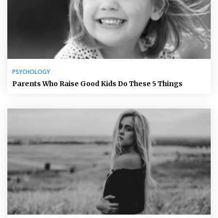
PSYCHOLOGY
Parents Who Raise Good Kids Do These 5 Things