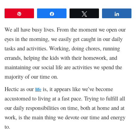
Pin
Share
Tweet
Share
We all have busy lives. From the moment we open our
eyes in the morning, we easily get caught in our daily
tasks and activities. Working, doing chores, running
errands, helping the kids with their homework, and
maintaining our social life are activities we spend the
majority of our time on.
Hectic as our
is, it appears like we’ve become
life
accustomed to living at a fast pace. Trying to fulfill all
our daily responsibilities on time, both at home and at
work, is the main thing we devote our time and energy
to.