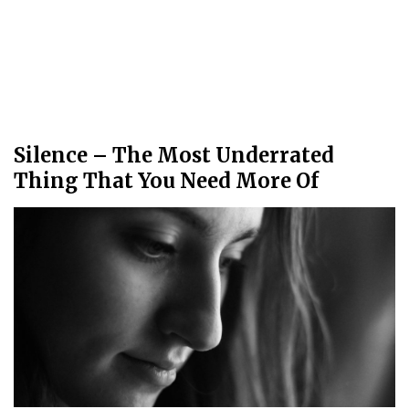
Silence – The Most Underrated
Thing That You Need More Of