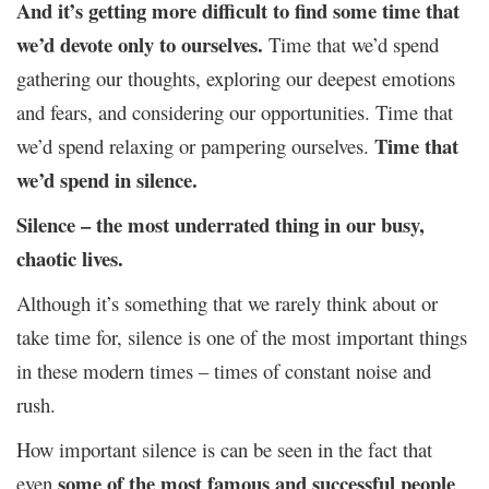
And it’s getting more difficult to find some time that
we’d devote only to ourselves.
Time that we’d spend
gathering our thoughts, exploring our deepest emotions
and fears, and considering our opportunities. Time that
Time that
we’d spend relaxing or pampering ourselves.
we’d spend in silence.
Silence
– the most underrated thing in our busy,
chaotic lives.
Although it’s something that we rarely think about or
take time for, silence is one of the most important things
in these modern times – times of constant noise and
rush.
How important silence is can be seen in the fact that
some of the most famous and successful people
even