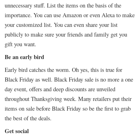
unnecessary stuff. List the items on the basis of the
importance. You can use Amazon or even Alexa to make
your customized list. You can even share your list
publicly to make sure your friends and family get you
gift you want.
Be an early bird
Early bird catches the worm. Oh yes, this is true for
Black Friday as well. Black Friday sale is no more a one
day event, offers and deep discounts are unveiled
throughout Thanksgiving week. Many retailers put their
items on sale before Black Friday so be the first to grab
the best of the deals.
Get social