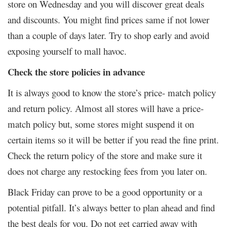
store on Wednesday and you will discover great deals
and discounts. You might find prices same if not lower
than a couple of days later. Try to shop early and avoid
exposing yourself to mall havoc.
Check the store policies in advance
It is always good to know the store’s price- match policy
and return policy. Almost all stores will have a price-
match policy but, some stores might suspend it on
certain items so it will be better if you read the fine print.
Check the return policy of the store and make sure it
does not charge any restocking fees from you later on.
Black Friday can prove to be a good opportunity or a
potential pitfall. It’s always better to plan ahead and find
the best deals for you. Do not get carried away with