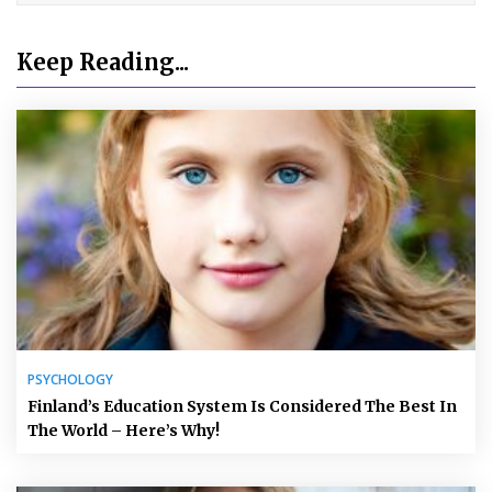
Keep Reading...
PSYCHOLOGY
Finland’s Education System Is Considered The Best In
The World – Here’s Why!