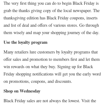
The very first thing you can do to begin Black Friday is
grab the thanks giving copy of the local newspaper. The
thanksgiving edition has Black Friday coupons, inserts
and list of deal and offers of various stores. Go through
them wisely and map your shopping journey of the day.
Use the loyalty program
Many retailers lure customers by loyalty programs that
offer sales and promotion to members first and let them
win rewards on what they buy. Signing up for Black
Friday shopping notifications will get you the early word
on promotions, coupons, and discounts.
Shop on Wednesday
Black Friday sales are not always the lowest. Visit the