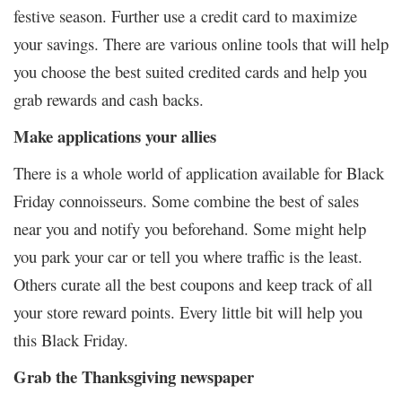
festive season. Further use a credit card to maximize
your savings. There are various online tools that will help
you choose the best suited credited cards and help you
grab rewards and cash backs.
Make applications your allies
There is a whole world of application available for Black
Friday connoisseurs. Some combine the best of sales
near you and notify you beforehand. Some might help
you park your car or tell you where traffic is the least.
Others curate all the best coupons and keep track of all
your store reward points. Every little bit will help you
this Black Friday.
Grab the Thanksgiving newspaper