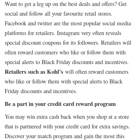
Want to get a leg up on the best deals and offers? Get
social and follow all your favourite retail stores.
Facebook and twitter are the most popular social media
platforms for retailers. Instagram very often reveals
special discount coupons for its followers. Retailers will
often reward customers who like or follow them with
special alerts to Black Friday discounts and incentives.
Retailers such as Kohl’s
will often reward customers
who like or follow them with special alerts to Black
Friday discounts and incentives.
Be a part in your credit card reward program
You may win extra cash back when you shop at a store
that is partnered with your credit card for extra savings.
Discover your match program and gain the most this