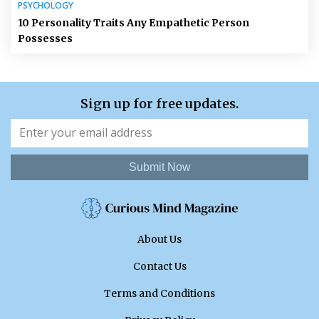
PSYCHOLOGY
10 Personality Traits Any Empathetic Person
Possesses
Sign up for free updates.
Submit Now
About Us
Contact Us
Terms and Conditions