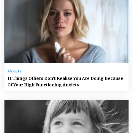
ANXIETY
11 Things Others Don’t Realize You Are Doing Because
Of Your High Functioning Anxiety