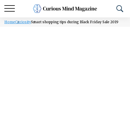
Home
Curiosity
Smart shopping tips during Black Friday Sale 2019