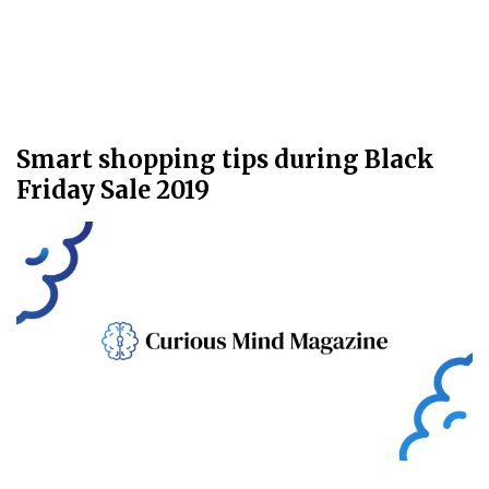
Smart shopping tips during Black
Friday Sale 2019