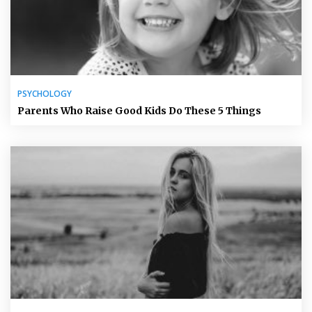
PSYCHOLOGY
Parents Who Raise Good Kids Do These 5 Things