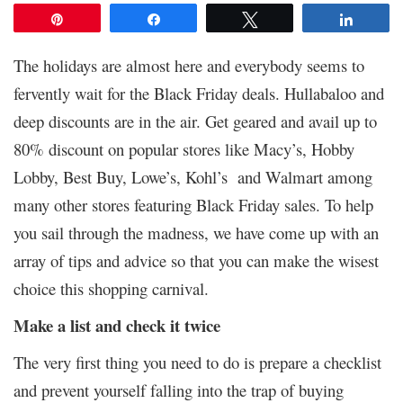
Pin
Share
Tweet
Share
The holidays are almost here and everybody seems to
fervently wait for the Black Friday deals. Hullabaloo and
deep discounts are in the air. Get geared and avail up to
80% discount on popular stores like Macy’s, Hobby
Lobby, Best Buy, Lowe’s, Kohl’s and Walmart among
many other stores featuring Black Friday sales. To help
you sail through the madness, we have come up with an
array of tips and advice so that you can make the wisest
choice this shopping carnival.
Make a list and check it twice
The very first thing you need to do is prepare a checklist
and prevent yourself falling into the trap of buying