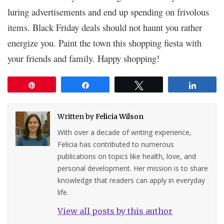
luring advertisements and end up spending on frivolous
items. Black Friday deals should not haunt you rather
energize you. Paint the town this shopping fiesta with
your friends and family. Happy shopping!
Pin
Share
Tweet
Share
Written by
Felicia Wilson
With over a decade of writing experience,
Felicia has contributed to numerous
publications on topics like health, love, and
personal development. Her mission is to share
knowledge that readers can apply in everyday
life.
View all posts by this author