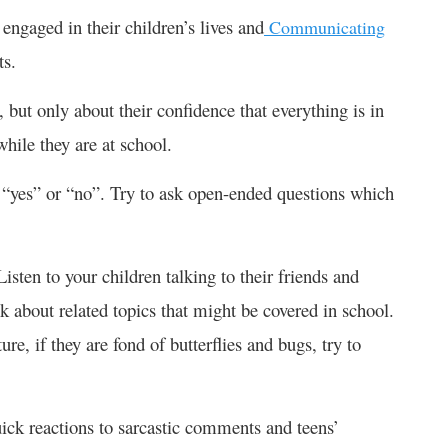
engaged in their children’s lives and
Communicating
ts.
, but only about their confidence that everything is in
while they are at school.
 “yes” or “no”. Try to ask open-ended questions which
Listen to your children talking to their friends and
k about related topics that might be covered in school.
ture, if they are fond of butterflies and bugs, try to
uick reactions to sarcastic comments and teens’