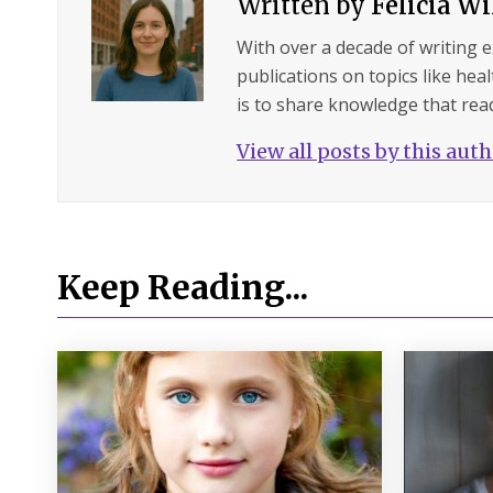
Written by
Felicia W
With over a decade of writing 
publications on topics like hea
is to share knowledge that read
View all posts by this aut
Keep Reading...