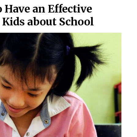
o Have an Effective
r Kids about School