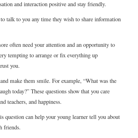
sation and interaction positive and stay friendly.
to talk to you any time they wish to share information
ore often need your attention and an opportunity to
very tempting to arrange or fix everything up
rust you.
ve and make them smile. For example, “What was the
augh today?” These questions show that you care
 and teachers, and happiness.
s question can help your young learner tell you about
th friends.