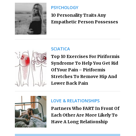
PSYCHOLOGY
10 Personality Traits Any
Empathetic Person Possesses
SCIATICA
Top 10 Exercises For Piriformis
Syndrome To Help You Get Rid
Of Your Pain – Piriformis
Stretches To Remove Hip And
Lower Back Pain
LOVE & RELATIONSHIPS
Partners Who FART In Front Of
Each Other Are More Likely To
Have A Long Relationship