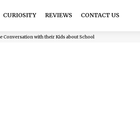
CURIOSITY
REVIEWS
CONTACT US
ve Conversation with their Kids about School