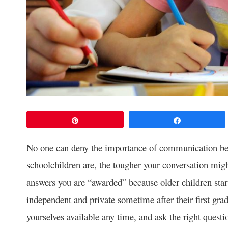
Pin
Share
No one can deny the importance of communication bet
schoolchildren are, the tougher your conversation mig
answers you are “awarded” because older children sta
independent and private sometime after their first gra
yourselves available any time, and ask the right quest