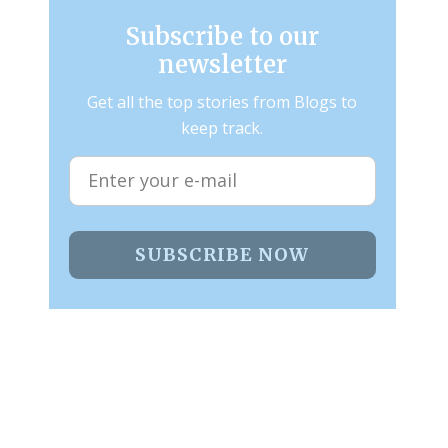
Subscribe to our
newsletter
Get all the top stories from Blogs to
keep track.
SUBSCRIBE NOW