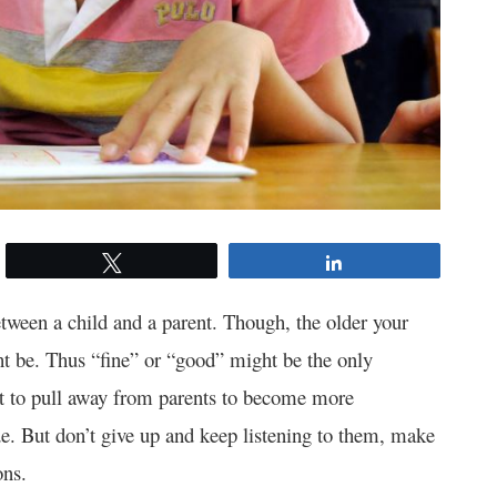
Tweet
Share
ween a child and a parent. Though, the older your
ht be. Thus “fine” or “good” might be the only
rt to pull away from parents to become more
de. But don’t give up and keep listening to them, make
ions.