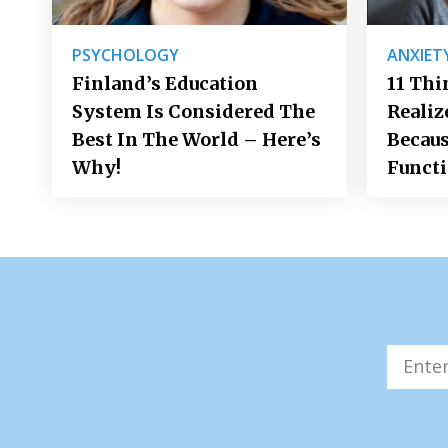
PSYCHOLOGY
ANXIET
Finland’s Education
11 Thi
System Is Considered The
Realiz
Best In The World – Here’s
Becaus
Why!
Funct