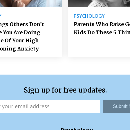
Y
PSYCHOLOGY
ngs Others Don’t
Parents Who Raise 
e You Are Doing
Kids Do These 5 Thi
e Of Your High
ioning Anxiety
Sign up for free updates.
Submit