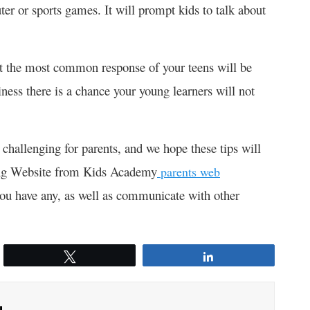
ter or sports games. It will prompt kids to talk about
at the most common response of your teens will be
ness there is a chance your young learners will not
 challenging for parents, and we hope these tips will
ting Website from Kids Academy
parents web
you have any, as well as communicate with other
Tweet
Share