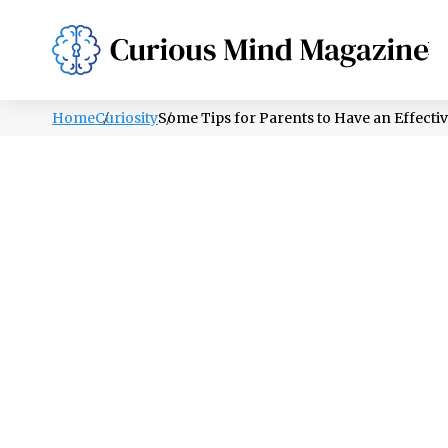
PSYCHOLOGY
LIFESTYLE
HEALTH
Home
Curiosity
Some Tips for Parents to Have an Effecti