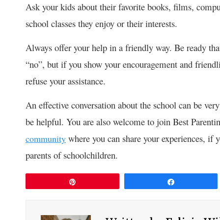
Ask your kids about their favorite books, films, compu
school classes they enjoy or their interests.
Always offer your help in a friendly way. Be ready th
“no”, but if you show your encouragement and friendli
refuse your assistance.
An effective conversation about the school can be very
be helpful. You are also welcome to join Best Paren
where you can share your experiences, if 
community
parents of schoolchildren.
Pin
Share