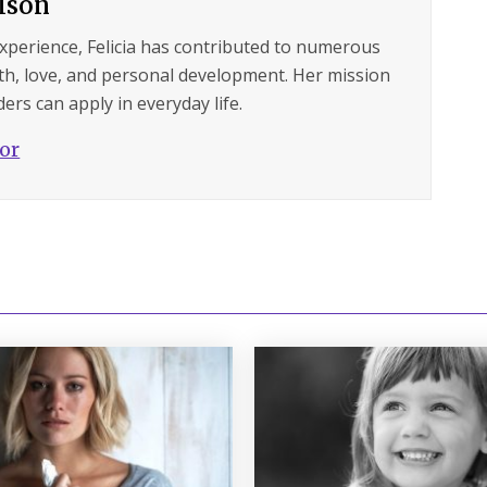
ilson
experience, Felicia has contributed to numerous
lth, love, and personal development. Her mission
ers can apply in everyday life.
hor