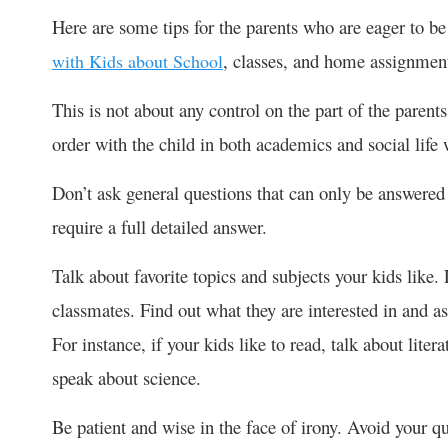
Here are some tips for the parents who are eager to be 
, classes, and home assignmen
with Kids about School
This is not about any control on the part of the parents
order with the child in both academics and social life 
Don’t ask general questions that can only be answered
require a full detailed answer.
Talk about favorite topics and subjects your kids like. 
classmates. Find out what they are interested in and as
For instance, if your kids like to read, talk about litera
speak about science.
Be patient and wise in the face of irony. Avoid your q