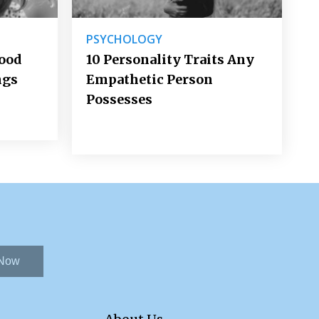
PSYCHOLOGY
Good
10 Personality Traits Any
ngs
Empathetic Person
Possesses
 Now