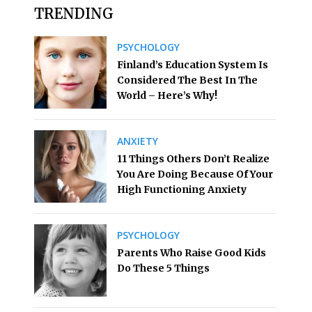
TRENDING
PSYCHOLOGY
Finland’s Education System Is
Considered The Best In The
World – Here’s Why!
ANXIETY
11 Things Others Don’t Realize
You Are Doing Because Of Your
High Functioning Anxiety
PSYCHOLOGY
Parents Who Raise Good Kids
Do These 5 Things