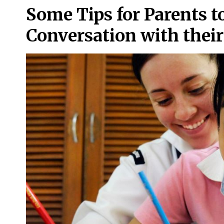
Some Tips for Parents t
Conversation with thei