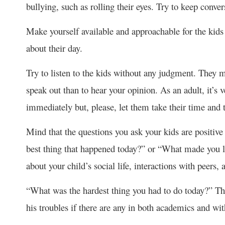
bullying, such as rolling their eyes. Try to keep conver
Make yourself available and approachable for the kids 
about their day.
Try to listen to the kids without any judgment. They m
speak out than to hear your opinion. As an adult, it’s 
immediately but, please, let them take their time and t
Mind that the questions you ask your kids are positi
best thing that happened today?” or “What made you l
about your child’s social life, interactions with peers,
“What was the hardest thing you had to do today?” Thi
his troubles if there are any in both academics and wi