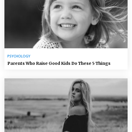
PSYCHOLOGY
Parents Who Raise Good Kids Do These 5 Things