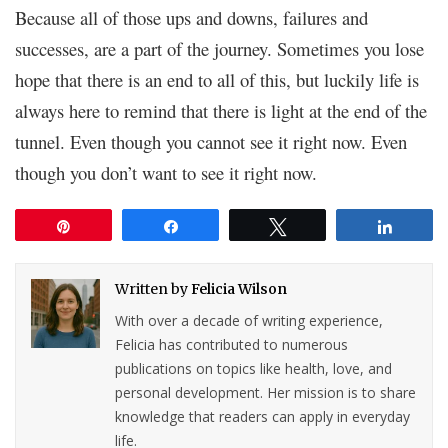
Because all of those ups and downs, failures and
successes, are a part of the journey. Sometimes you lose
hope that there is an end to all of this, but luckily life is
always here to remind that there is light at the end of the
tunnel. Even though you cannot see it right now. Even
though you don’t want to see it right now.
Pin
Share
Tweet
Share
Written by
Felicia Wilson
With over a decade of writing experience,
Felicia has contributed to numerous
publications on topics like health, love, and
personal development. Her mission is to share
knowledge that readers can apply in everyday
life.