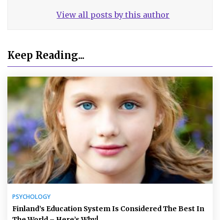
View all posts by this author
Keep Reading...
PSYCHOLOGY
Finland’s Education System Is Considered The Best In
The World – Here’s Why!