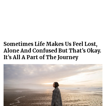
Sometimes Life Makes Us Feel Lost,
Alone And Confused But That’s Okay.
It’s All A Part of The Journey