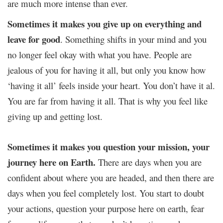
are much more intense than ever.
Sometimes it makes you give up on everything and
leave for good
. Something shifts in your mind and you
no longer feel okay with what you have. People are
jealous of you for having it all, but only you know how
‘having it all’ feels inside your heart. You don’t have it al.
You are far from having it all. That is why you feel like
giving up and getting lost.
Sometimes it makes you question your mission, your
journey here on Earth.
There are days when you are
confident about where you are headed, and then there are
days when you feel completely lost. You start to doubt
your actions, question your purpose here on earth, fear