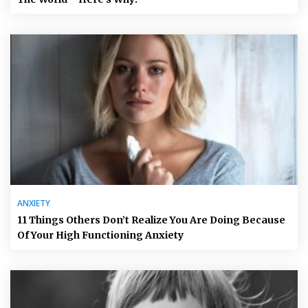
ANXIETY
11 Things Others Don’t Realize You Are Doing Because
Of Your High Functioning Anxiety