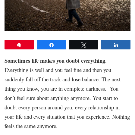
Pin
Share
Tweet
Share
Sometimes life makes you doubt everything.
Everything is well and you feel fine and then you
suddenly fall off the track and lose balance. The next
thing you know, you are in complete darkness. You
don’t feel sure about anything anymore. You start to
doubt every person around you, every relationship in
your life and every situation that you experience. Nothing
feels the same anymore.