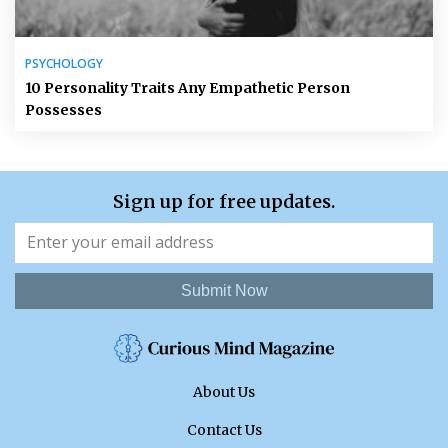
PSYCHOLOGY
10 Personality Traits Any Empathetic Person
Possesses
Sign up for free updates.
Submit Now
About Us
Contact Us