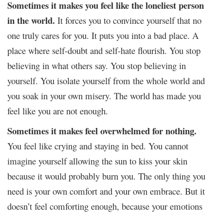
Sometimes it makes you feel like the loneliest person
in the world.
It forces you to convince yourself that no
one truly cares for you. It puts you into a bad place. A
place where self-doubt and self-hate flourish. You stop
believing in what others say. You stop believing in
yourself. You isolate yourself from the whole world and
you soak in your own misery. The world has made you
feel like you are not enough.
Sometimes it makes feel overwhelmed for nothing.
You feel like crying and staying in bed. You cannot
imagine yourself allowing the sun to kiss your skin
because it would probably burn you. The only thing you
need is your own comfort and your own embrace. But it
doesn’t feel comforting enough, because your emotions