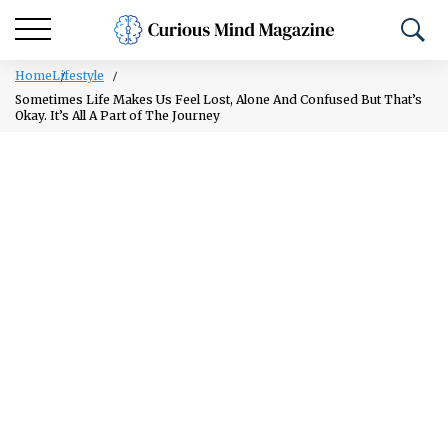
Home
Lifestyle
Sometimes Life Makes Us Feel Lost, Alone And Confused But That’s
Okay. It’s All A Part of The Journey