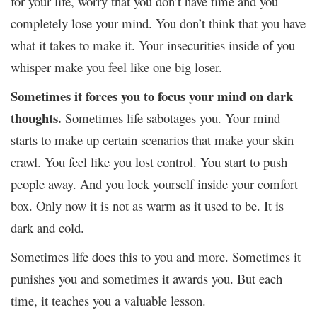
for your life, worry that you don’t have time and you
completely lose your mind. You don’t think that you have
what it takes to make it. Your insecurities inside of you
whisper make you feel like one big loser.
Sometimes it forces you to focus your mind on dark
thoughts.
Sometimes life sabotages you. Your mind
starts to make up certain scenarios that make your skin
crawl. You feel like you lost control. You start to push
people away. And you lock yourself inside your comfort
box. Only now it is not as warm as it used to be. It is
dark and cold.
Sometimes life does this to you and more. Sometimes it
punishes you and sometimes it awards you. But each
time, it teaches you a valuable lesson.