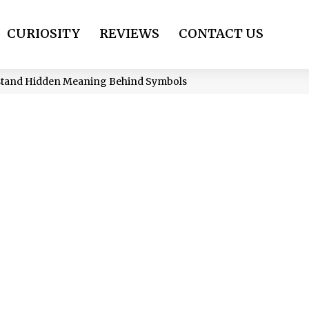
CURIOSITY
REVIEWS
CONTACT US
erstand Hidden Meaning Behind Symbols