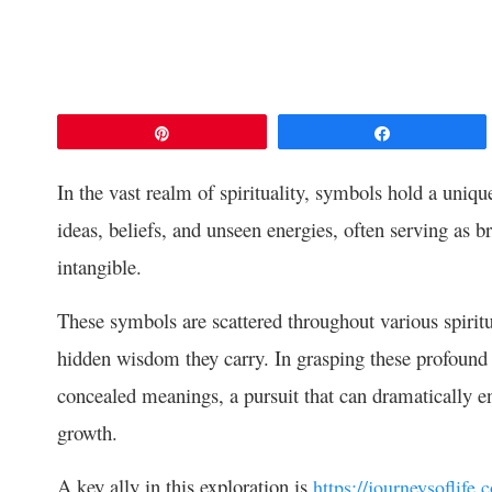
Pin
Share
In the vast realm of spirituality, symbols hold a uniq
ideas, beliefs, and unseen energies, often serving as 
intangible.
These symbols are scattered throughout various spiritual
hidden wisdom they carry. In grasping these profound co
concealed meanings, a pursuit that can dramatically e
growth.
A key ally in this exploration is
https://journeysoflife.