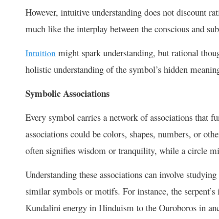
However, intuitive understanding does not discount rati
much like the interplay between the conscious and s
might spark understanding, but rational thoug
Intuition
holistic understanding of the symbol’s hidden meanin
Symbolic Associations
Every symbol carries a network of associations that fu
associations could be colors, shapes, numbers, or other
often signifies wisdom or tranquility, while a circle 
Understanding these associations can involve studying o
similar symbols or motifs. For instance, the serpent’s
Kundalini energy in Hinduism to the Ouroboros in a