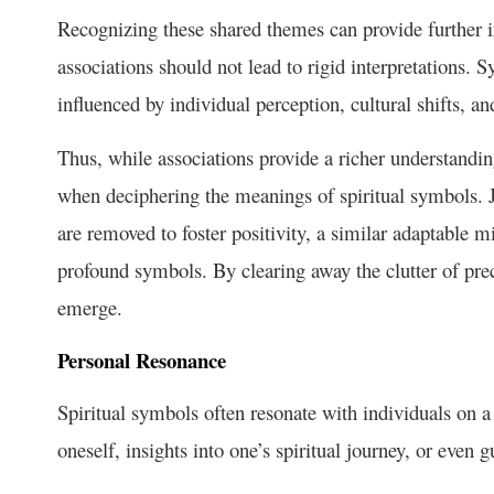
Recognizing these shared themes can provide further i
associations should not lead to rigid interpretations. 
influenced by individual perception, cultural shifts, 
Thus, while associations provide a richer understandi
when deciphering the meanings of spiritual symbols. 
are removed to foster positivity, a similar adaptable 
profound symbols. By clearing away the clutter of prec
emerge.
Personal Resonance
Spiritual symbols often resonate with individuals on a 
oneself, insights into one’s spiritual journey, or even 