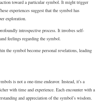
raction toward a particular symbol. It might trigger
These experiences suggest that the symbol has
per exploration.
ofoundly introspective process. It involves self-
s and feelings regarding the symbol.
hin the symbol become personal revelations, leading
bols is not a one-time endeavor. Instead, it’s a
icher with time and experience. Each encounter with a
derstanding and appreciation of the symbol’s wisdom.