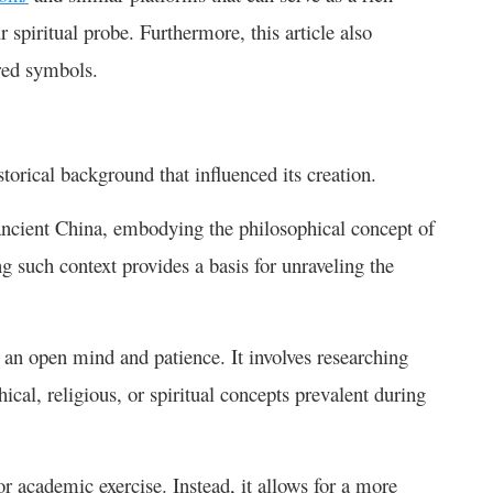
 spiritual probe. Furthermore, this article also
cred symbols.
torical background that influenced its creation.
ncient China, embodying the philosophical concept of
such context provides a basis for unraveling the
 an open mind and patience. It involves researching
ical, religious, or spiritual concepts prevalent during
 or academic exercise. Instead, it allows for a more