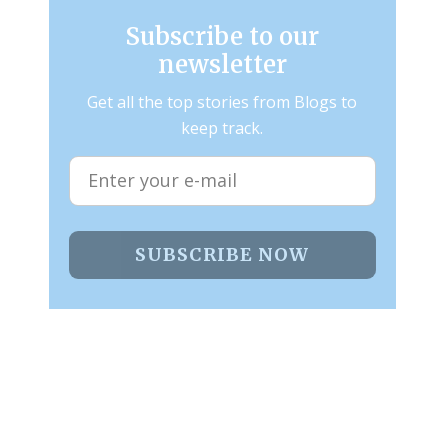
Subscribe to our
newsletter
Get all the top stories from Blogs to
keep track.
SUBSCRIBE NOW