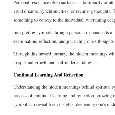
Personal resonance often surfaces as familiarity or att
vivid dreams, synchronicities, or recurring thoughts. 
something to convey to the individual, warranting dee
Interpreting symbols through personal resonance is a pr
examination, reflection, and journaling one’s thought
Through this inward journey, the hidden meanings wit
to spiritual growth and self-understanding.
Continual Learning And Reflection
Understanding the hidden meanings behind spiritual sym
process of
continual learning
and reflection, growing r
symbol can reveal fresh insights, deepening one’s un