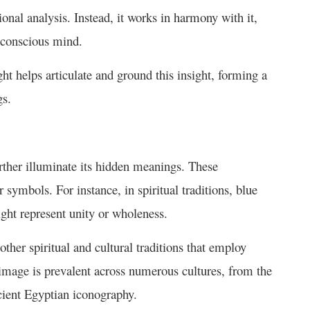
onal analysis. Instead, it works in harmony with it,
ubconscious mind.
ht helps articulate and ground this insight, forming a
gs.
rther illuminate its hidden meanings. These
 symbols. For instance, in spiritual traditions, blue
might represent unity or wholeness.
ther spiritual and cultural traditions that employ
 image is prevalent across numerous cultures, from the
ncient Egyptian iconography.