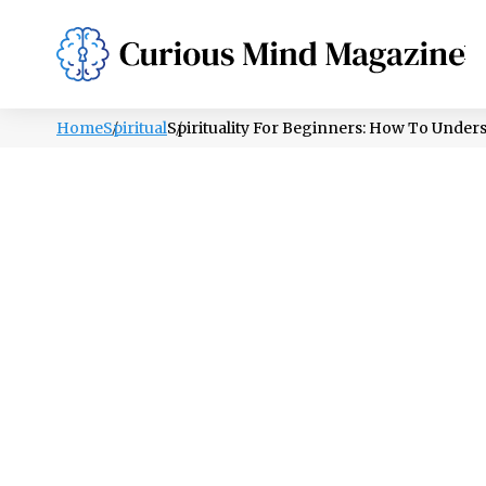
PSYCHOLOGY
LIFESTYLE
HEALTH
Home
Spiritual
Spirituality For Beginners: How To Und