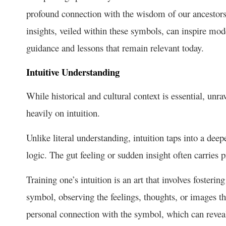
profound connection with the wisdom of our ancestors 
insights, veiled within these symbols, can inspire mod
guidance and lessons that remain relevant today.
Intuitive Understanding
While historical and cultural context is essential, un
heavily on intuition.
Unlike literal understanding, intuition taps into a dee
logic. The gut feeling or sudden insight often carries p
Training one’s intuition is an art that involves foster
symbol, observing the feelings, thoughts, or images th
personal connection with the symbol, which can reveal