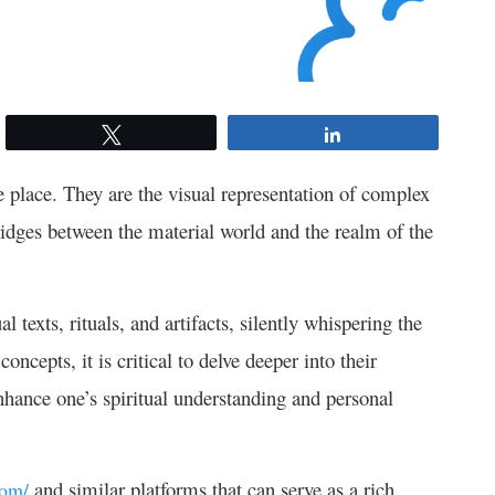
Tweet
Share
ue place. They are the visual representation of complex
bridges between the material world and the realm of the
 texts, rituals, and artifacts, silently whispering the
ncepts, it is critical to delve deeper into their
nhance one’s spiritual understanding and personal
and similar platforms that can serve as a rich
com/