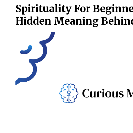
Spirituality For Begin
Hidden Meaning Behin