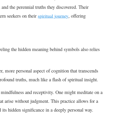
and the perennial truths they discovered. Their
ern seekers on their
, offering
spiritual journey
raveling the hidden meaning behind symbols also relies
per, more personal aspect of cognition that transcends
rofound truths, much like a flash of spiritual insight.
ing mindfulness and receptivity. One might meditate on a
at arise without judgment. This practice allows for a
 its hidden significance in a deeply personal way.