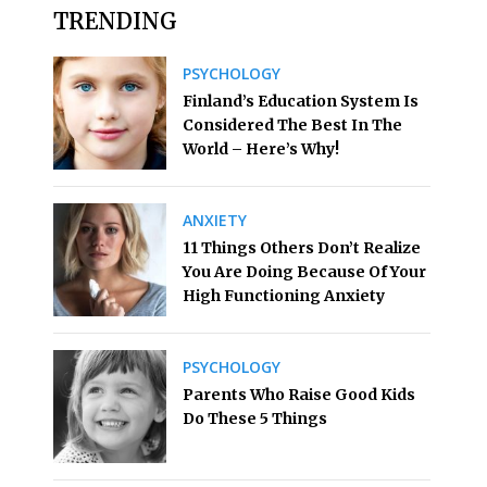
TRENDING
PSYCHOLOGY
Finland’s Education System Is
Considered The Best In The
World – Here’s Why!
ANXIETY
11 Things Others Don’t Realize
You Are Doing Because Of Your
High Functioning Anxiety
PSYCHOLOGY
Parents Who Raise Good Kids
Do These 5 Things