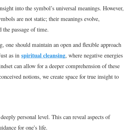
nsight into the symbol’s universal meanings. However,
Symbols are not static; their meanings evolve,
and the passage of time.
ng, one should maintain an open and flexible approach
Just as in
spiritual cleansing
, where negative energies
mindset can allow for a deeper comprehension of these
onceived notions, we create space for true insight to
deeply personal level. This can reveal aspects of
guidance for one’s life.