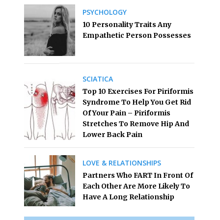
PSYCHOLOGY
10 Personality Traits Any
Empathetic Person Possesses
SCIATICA
Top 10 Exercises For Piriformis
Syndrome To Help You Get Rid
Of Your Pain – Piriformis
Stretches To Remove Hip And
Lower Back Pain
LOVE & RELATIONSHIPS
Partners Who FART In Front Of
Each Other Are More Likely To
Have A Long Relationship