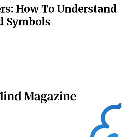
ners: How To Understand
d Symbols