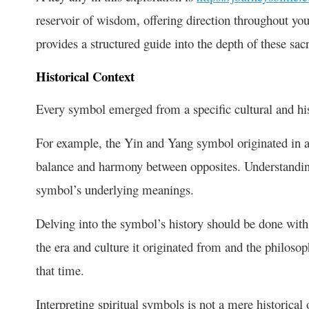
reservoir of wisdom, offering direction throughout your
provides a structured guide into the depth of these sa
Historical Context
Every symbol emerged from a specific cultural and his
For example, the Yin and Yang symbol originated in a
balance and harmony between opposites. Understanding 
symbol’s underlying meanings.
Delving into the symbol’s history should be done with
the era and culture it originated from and the philosoph
that time.
Interpreting spiritual symbols is not a mere historical