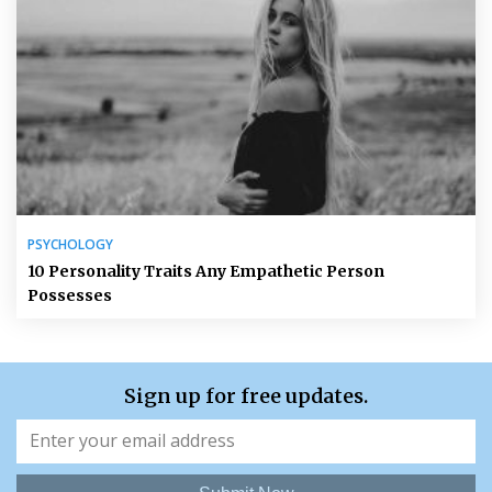
PSYCHOLOGY
10 Personality Traits Any Empathetic Person
Possesses
Sign up for free updates.