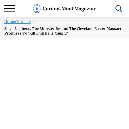
Home
Curiosity
Steve Stephens, The Monster Behind The Cleveland Easter Massacre,
Promises To ‘Kill Until He Is Caught’