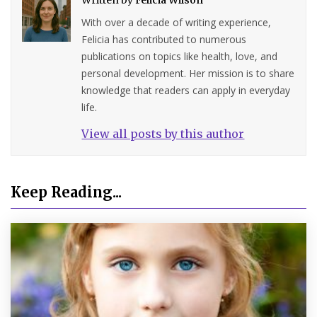
With over a decade of writing experience,
Felicia has contributed to numerous
publications on topics like health, love, and
personal development. Her mission is to share
knowledge that readers can apply in everyday
life.
View all posts by this author
Keep Reading...