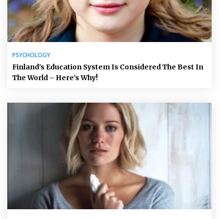
PSYCHOLOGY
Finland’s Education System Is Considered The Best In
The World – Here’s Why!