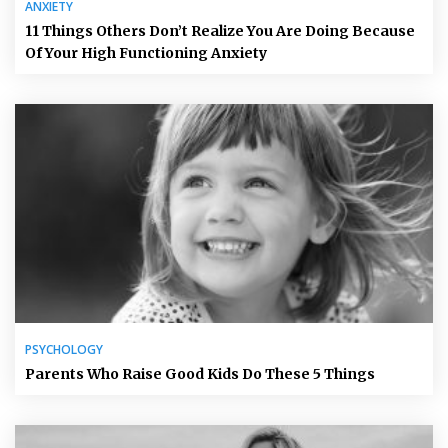
ANXIETY
11 Things Others Don’t Realize You Are Doing Because
Of Your High Functioning Anxiety
PSYCHOLOGY
Parents Who Raise Good Kids Do These 5 Things