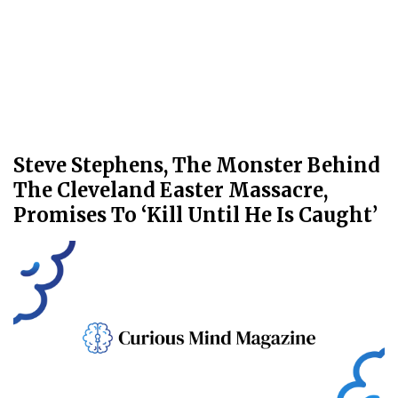
Steve Stephens, The Monster Behind
The Cleveland Easter Massacre,
Promises To ‘Kill Until He Is Caught’