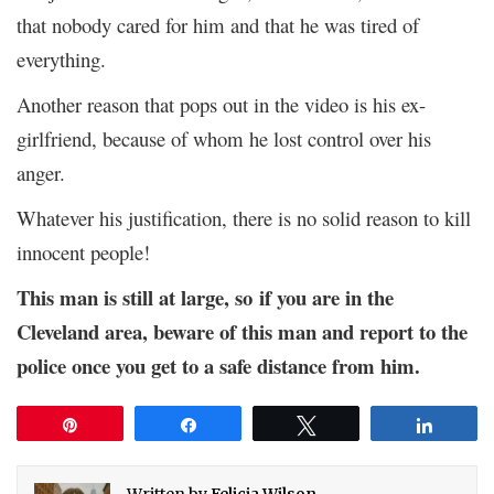
that nobody cared for him and that he was tired of
everything.
Another reason that pops out in the video is his ex-
girlfriend, because of whom he lost control over his
anger.
Whatever his justification, there is no solid reason to kill
innocent people!
This man is still at large, so if you are in the
Cleveland area, beware of this man and report to the
police once you get to a safe distance from him.
Pin
Share
Tweet
Share
Written by
Felicia Wilson