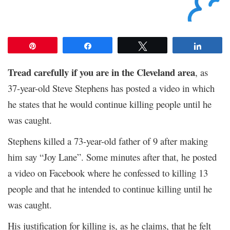
Pin
Share
Tweet
Share
Tread carefully if you are in the Cleveland area
, as
37-year-old Steve Stephens has posted a video in which
he states that he would continue killing people until he
was caught.
Stephens killed a 73-year-old father of 9 after making
him say “Joy Lane”. Some minutes after that, he posted
a video on Facebook where he confessed to killing 13
people and that he intended to continue killing until he
was caught.
His justification for killing is, as he claims, that he felt