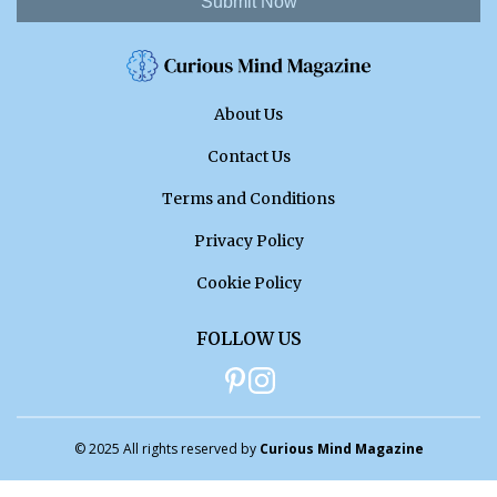
Submit Now
About Us
Contact Us
Terms and Conditions
Privacy Policy
Cookie Policy
FOLLOW US
© 2025 All rights reserved by
Curious Mind Magazine