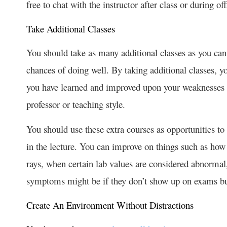
free to chat with the instructor after class or during of
Take Additional Classes
You should take as many additional classes as you can
chances of doing well. By taking additional classes, y
you have learned and improved upon your weaknesses by
professor or teaching style.
You should use these extra courses as opportunities to
in the lecture. You can improve on things such as how 
rays, when certain lab values are considered abnormal
symptoms might be if they don’t show up on exams bu
Create An Environment Without Distractions