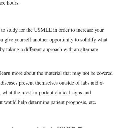
fice hours.
 to study for the USMLE in order to increase your
ou give yourself another opportunity to solidify what
 taking a different approach with an alternate
 learn more about the material that may not be covered
diseases present themselves outside of labs and x-
, what the most important clinical signs and
t would help determine patient prognosis, etc.