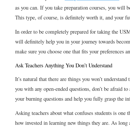
as you can. If you take preparation courses, you will 
This type, of course, is definitely worth it, and your f
In order to be completely prepared for taking the USML
will definitely help you in your journey towards beco
make sure you choose one that fits your preferences 
Ask Teachers Anything You Don’t Understand
It’s natural that there are things you won’t understand t
you with any open-ended questions, don’t be afraid to as
your burning questions and help you fully grasp the in
Asking teachers about what confuses students is one th
how invested in learning new things they are. As long 