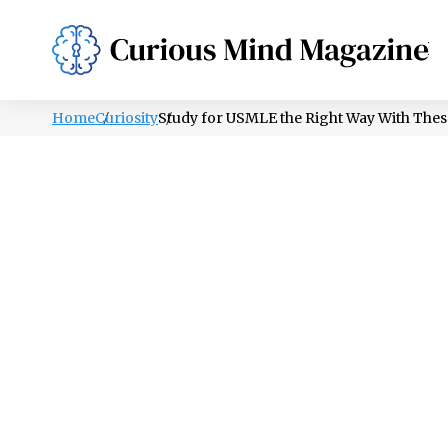
PSYCHOLOGY
LIFESTYLE
HEALTH
Home
Curiosity
Study for USMLE the Right Way With Thes