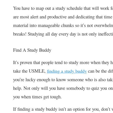
You have to map out a study schedule that will work f
are most alert and productive and dedicating that time
material into manageable chunks so it’s not overwhelmi
breaks! Studying all day every day is not only ineffect
Find A Study Buddy
It’s proven that people tend to study more when they
take the USMLE,
can be the dif
finding a study buddy
you’re lucky enough to know someone who is also ta
help. Not only will you have somebody to quiz you on
you when times get tough.
If finding a study buddy isn’t an option for you, don’t 