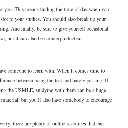
or you. This means finding the time of day when you
 slot to your studies. You should also break up your
ng. And finally, be sure to give yourself occasional
ive, but it can also be counterproductive.
 have someone to learn with. When it comes time to
ference between acing the test and barely passing. If
king the USMLE, studying with them can be a huge
 material, but you’ll also have somebody to encourage
worry, there are plenty of online resources that can