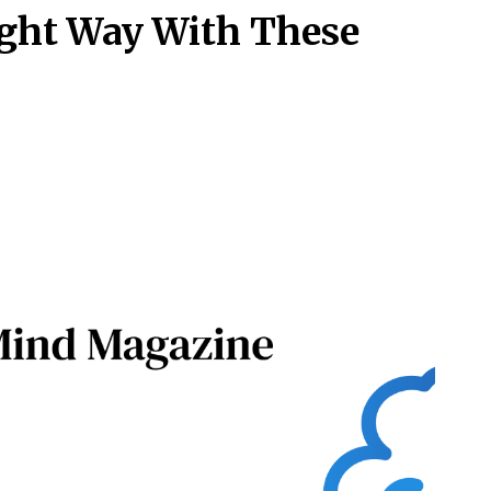
ight Way With These