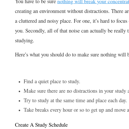
You have to be sure
nothing will break your concentra
creating an environment without distractions. There ar
a cluttered and noisy place. For one, it’s hard to foc
you. Secondly, all of that noise can actually be really 
studying.
Here’s what you should do to make sure nothing will 
Find a quiet place to study.
Make sure there are no distractions in your study 
Try to study at the same time and place each day.
Take breaks every hour or so to get up and move
Create A Study Schedule