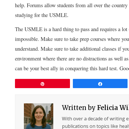
help. Forums allow students from all over the country 
studying for the USMLE.
The USMLE is a hard thing to pass and requires a lot o
impossible. Make sure to take prep courses where you 
understand. Make sure to take additional classes if you 
environment where there are no distractions as well as
can be your best ally in conquering this hard test. Goo
Pin
Share
Written by
Felicia W
With over a decade of writing 
publications on topics like hea