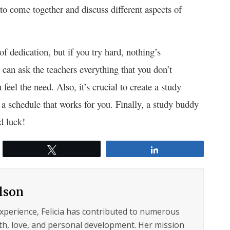
to come together and discuss different aspects of
f dedication, but if you try hard, nothing’s
can ask the teachers everything that you don’t
feel the need. Also, it’s crucial to create a study
 a schedule that works for you. Finally, a study buddy
d luck!
Tweet
Share
ilson
experience, Felicia has contributed to numerous
lth, love, and personal development. Her mission