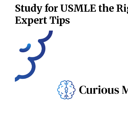
Study for USMLE the R
Expert Tips