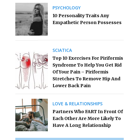
PSYCHOLOGY
10 Personality Traits Any
Empathetic Person Possesses
SCIATICA
Top 10 Exercises For Piriformis
Syndrome To Help You Get Rid
Of Your Pain – Piriformis
Stretches To Remove Hip And
Lower Back Pain
LOVE & RELATIONSHIPS
Partners Who FART In Front Of
Each Other Are More Likely To
Have A Long Relationship