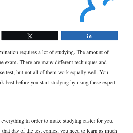
Tweet
Share
ination requires a lot of studying. The amount of
he exam. There are many different techniques and
nse test, but not all of them work equally well. You
 best before you start studying by using these expert
in everything in order to make studying easier for you.
 that day of the test comes, you need to learn as much