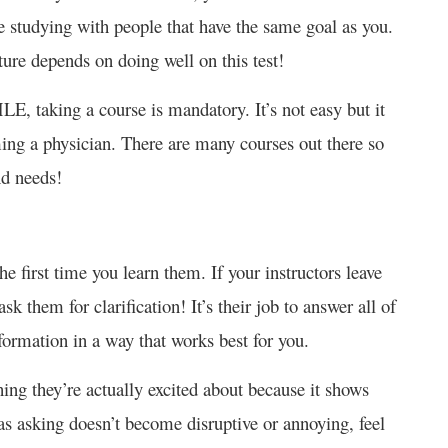
be studying with people that have the same goal as you.
uture depends on doing well on this test!
E, taking a course is mandatory. It’s not easy but it
ming a physician. There are many courses out there so
and needs!
he first time you learn them. If your instructors leave
k them for clarification! It’s their job to answer all of
formation in a way that works best for you.
ing they’re actually excited about because it shows
as asking doesn’t become disruptive or annoying, feel