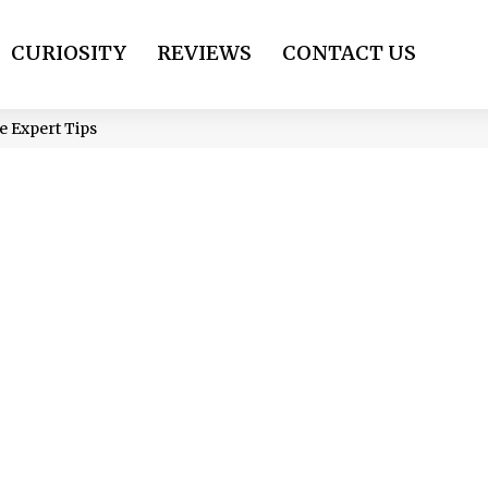
CURIOSITY
REVIEWS
CONTACT US
e Expert Tips