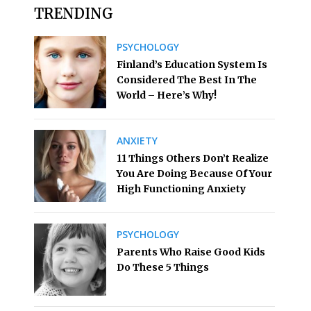
TRENDING
PSYCHOLOGY
Finland’s Education System Is
Considered The Best In The
World – Here’s Why!
ANXIETY
11 Things Others Don’t Realize
You Are Doing Because Of Your
High Functioning Anxiety
PSYCHOLOGY
Parents Who Raise Good Kids
Do These 5 Things