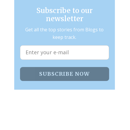
Subscribe to our
newsletter
Get all the top stories from Blogs to
keep track.
SUBSCRIBE NOW