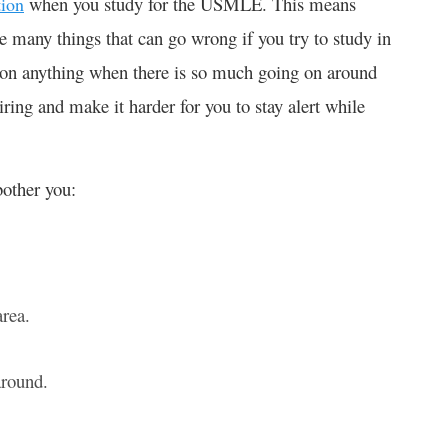
when you study for the USMLE. This means
tion
e many things that can go wrong if you try to study in
us on anything when there is so much going on around
tiring and make it harder for you to stay alert while
bother you:
area.
 around.