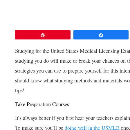
Pin
Share
Studying for the United States Medical Licensing Exam
studying you do will make or break your chances on t
strategies you can use to prepare yourself for this inte
should know what studying methods and materials work
tips!
Take Preparation Courses
It’s always better if you first hear your teachers expla
To make sure you’ll be
once
doing well in the USMLE