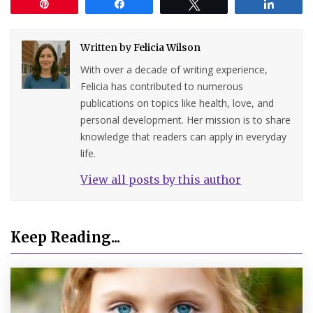
Pin
Share
Tweet
Share
Written by
Felicia Wilson
With over a decade of writing experience,
Felicia has contributed to numerous
publications on topics like health, love, and
personal development. Her mission is to share
knowledge that readers can apply in everyday
life.
View all posts by this author
Keep Reading...