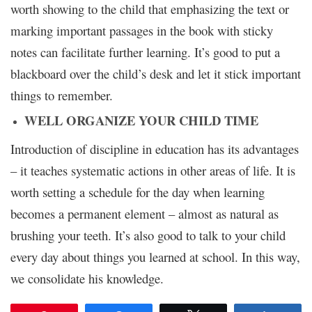
worth showing to the child that emphasizing the text or
marking important passages in the book with sticky
notes can facilitate further learning. It’s good to put a
blackboard over the child’s desk and let it stick important
things to remember.
WELL ORGANIZE YOUR CHILD TIME
Introduction of discipline in education has its advantages
– it teaches systematic actions in other areas of life. It is
worth setting a schedule for the day when learning
becomes a permanent element – almost as natural as
brushing your teeth. It’s also good to talk to your child
every day about things you learned at school. In this way,
we consolidate his knowledge.