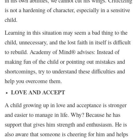
in his own abilities, we cannot cut his wings. Criticizing
is not a hardening of character, especially in a sensitive
child.
Learning in this situation may seem a bad thing to the
child, unnecessary, and the lost faith in itself is difficult
to rebuild. Academy of Mind® advises: Instead of
making fun of the child or pointing out mistakes and
shortcomings, try to understand these difficulties and
help you overcome them.
LOVE AND ACCEPT
A child growing up in love and acceptance is stronger
and easier to manage in life. Why? Because he has
support that gives him strength and enthusiasm. He is
also aware that someone is cheering for him and helps