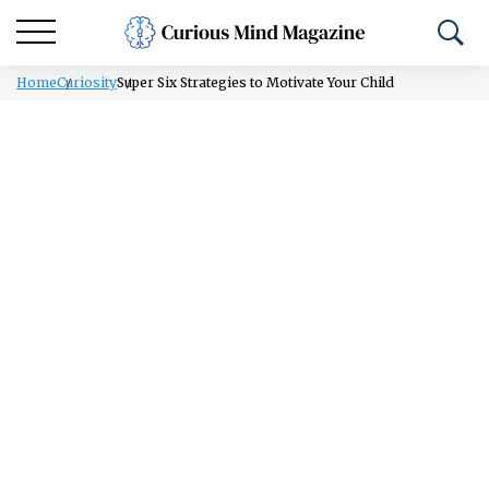
Home
Curiosity
Super Six Strategies to Motivate Your Child