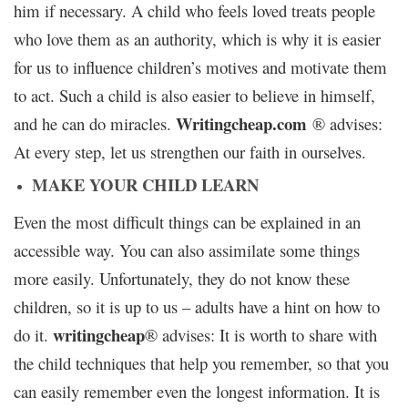
him if necessary. A child who feels loved treats people
who love them as an authority, which is why it is easier
for us to influence children’s motives and motivate them
to act. Such a child is also easier to believe in himself,
W
ritingcheap.com
and he can do miracles.
® advises:
At every step, let us strengthen our faith in ourselves.
MAKE YOUR CHILD LEARN
Even the most difficult things can be explained in an
accessible way. You can also assimilate some things
more easily. Unfortunately, they do not know these
children, so it is up to us – adults have a hint on how to
writingcheap
do it.
® advises: It is worth to share with
the child techniques that help you remember, so that you
can easily remember even the longest information. It is