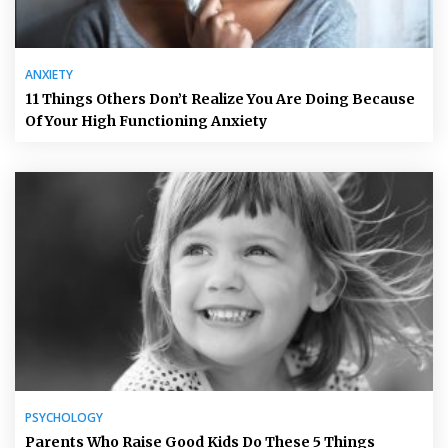
ANXIETY
11 Things Others Don’t Realize You Are Doing Because
Of Your High Functioning Anxiety
PSYCHOLOGY
Parents Who Raise Good Kids Do These 5 Things