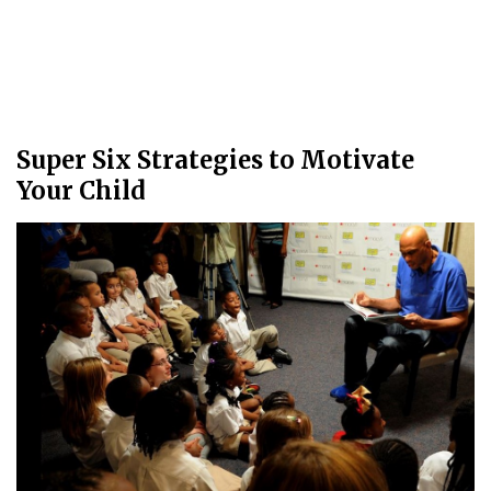
Super Six Strategies to Motivate
Your Child