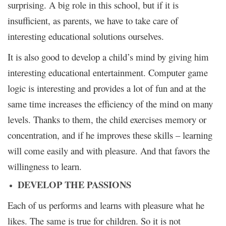
surprising. A big role in this school, but if it is
insufficient, as parents, we have to take care of
interesting educational solutions ourselves.
It is also good to develop a child’s mind by giving him
interesting educational entertainment. Computer game
logic is interesting and provides a lot of fun and at the
same time increases the efficiency of the mind on many
levels. Thanks to them, the child exercises memory or
concentration, and if he improves these skills – learning
will come easily and with pleasure. And that favors the
willingness to learn.
DEVELOP THE PASSIONS
Each of us performs and learns with pleasure what he
likes. The same is true for children. So it is not