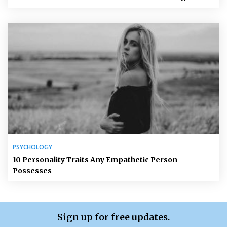
PSYCHOLOGY
10 Personality Traits Any Empathetic Person
Possesses
Sign up for free updates.