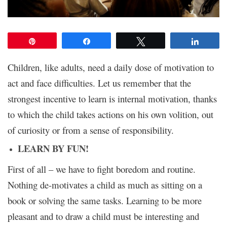
Pin
Share
Tweet
Share
Children, like adults, need a daily dose of motivation to
act and face difficulties. Let us remember that the
strongest incentive to learn is internal motivation, thanks
to which the child takes actions on his own volition, out
of curiosity or from a sense of responsibility.
LEARN BY FUN!
First of all – we have to fight boredom and routine.
Nothing de-motivates a child as much as sitting on a
book or solving the same tasks. Learning to be more
pleasant and to draw a child must be interesting and