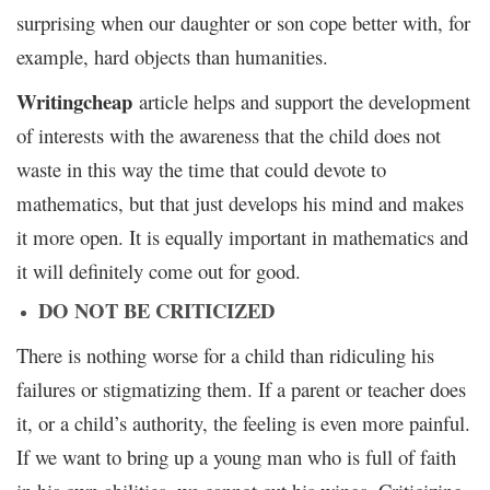
surprising when our daughter or son cope better with, for
example, hard objects than humanities.
Writingcheap
article helps and support the development
of interests with the awareness that the child does not
waste in this way the time that could devote to
mathematics, but that just develops his mind and makes
it more open. It is equally important in mathematics and
it will definitely come out for good.
DO NOT BE CRITICIZED
There is nothing worse for a child than ridiculing his
failures or stigmatizing them. If a parent or teacher does
it, or a child’s authority, the feeling is even more painful.
If we want to bring up a young man who is full of faith