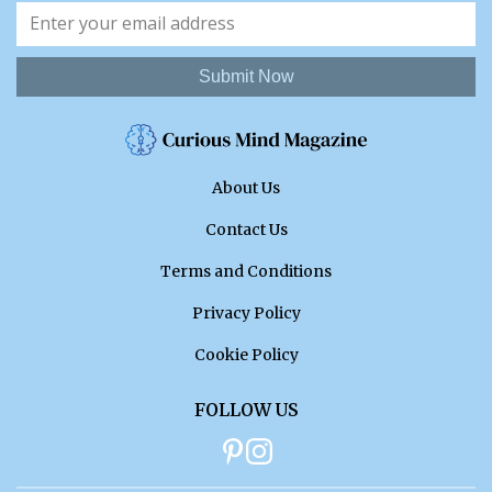
Submit Now
About Us
Contact Us
Terms and Conditions
Privacy Policy
Cookie Policy
FOLLOW US