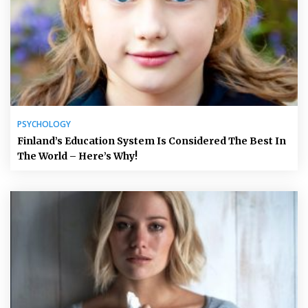
PSYCHOLOGY
Finland’s Education System Is Considered The Best In
The World – Here’s Why!