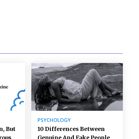
PSYCHOLOGY
, But
10 Differences Between
lrous
Genuine And Fake People