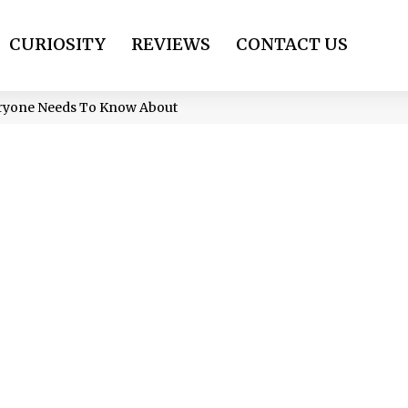
CURIOSITY
REVIEWS
CONTACT US
eryone Needs To Know About