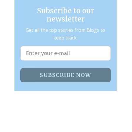
Subscribe to our
newsletter
Get all the top stories from Blogs to
keep track.
SUBSCRIBE NOW