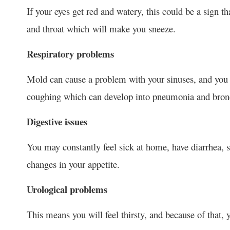
If your eyes get red and watery, this could be a sign th
and throat which will make you sneeze.
Respiratory problems
Mold can cause a problem with your sinuses, and you m
coughing which can develop into pneumonia and bronc
Digestive issues
You may constantly feel sick at home, have diarrhea, s
changes in your appetite.
Urological problems
This means you will feel thirsty, and because of that, 