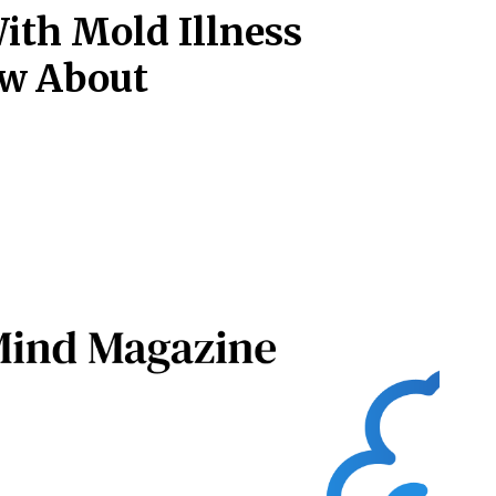
ith Mold Illness
ow About