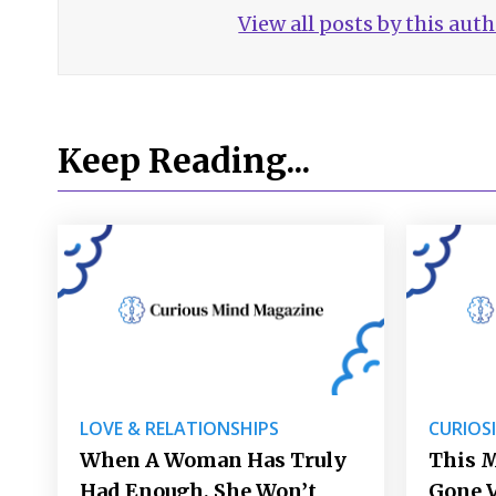
View all posts by this aut
Keep Reading...
LOVE & RELATIONSHIPS
CURIOS
When A Woman Has Truly
This 
Had Enough, She Won’t
Gone V