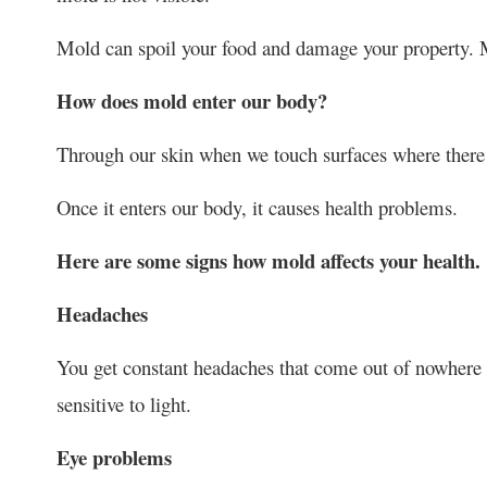
Mold can spoil your food and damage your property. Mo
How does mold enter our body?
Through our skin when we touch surfaces where there i
Once it enters our body, it causes health problems.
Here are some signs how mold affects your health.
Headaches
You get constant headaches that come out of nowhere b
sensitive to light.
Eye problems