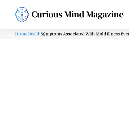
PSYCHOLOGY
LIFESTYLE
HEALTH
Home
Health
Symptoms Associated With Mold Illness Ev