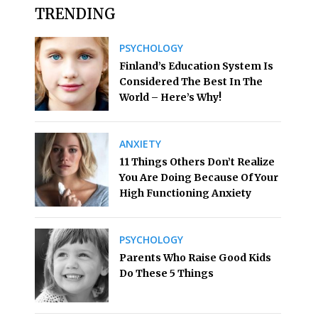
TRENDING
PSYCHOLOGY
Finland’s Education System Is
Considered The Best In The
World – Here’s Why!
ANXIETY
11 Things Others Don’t Realize
You Are Doing Because Of Your
High Functioning Anxiety
PSYCHOLOGY
Parents Who Raise Good Kids
Do These 5 Things