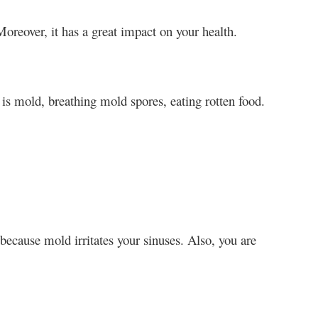
reover, it has a great impact on your health.
s mold, breathing mold spores, eating rotten food.
ecause mold irritates your sinuses. Also, you are