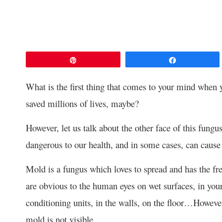
Pin
Share
What is the first thing that comes to your mind when yo
saved millions of lives, maybe?
However, let us talk about the other face of this fungus 
dangerous to our health, and in some cases, can cause
Mold is a fungus which loves to spread and has the f
are obvious to the human eyes on wet surfaces, in you
conditioning units, in the walls, on the floor…Howeve
mold is not visible.