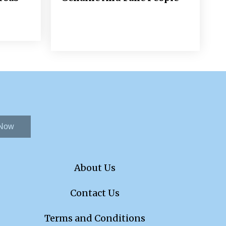
 Now
About Us
Contact Us
Terms and Conditions