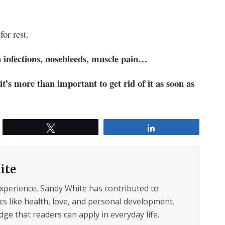
or rest.
 infections, nosebleeds, muscle pain…
s more than important to get rid of it as soon as
Tweet
Share
ite
experience, Sandy White has contributed to
s like health, love, and personal development.
ge that readers can apply in everyday life.