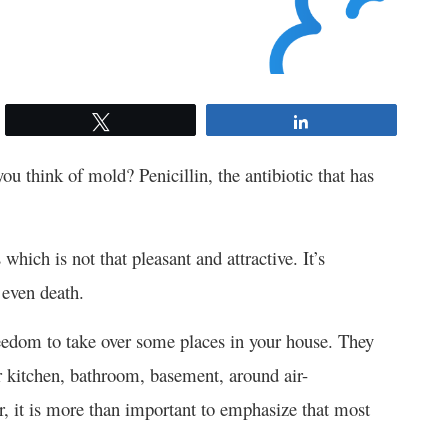
Tweet
Share
u think of mold? Penicillin, the antibiotic that has
which is not that pleasant and attractive. It’s
 even death.
reedom to take over some places in your house. They
r kitchen, bathroom, basement, around air-
r, it is more than important to emphasize that most