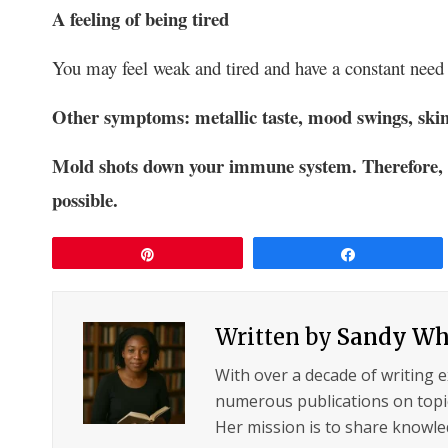
A feeling
of being tired
You may feel weak and tired and have a constant need f
Other symptoms: metallic taste, mood swings, skin
Mold shots down your immune system. Therefore, it’
possible.
Pin
Share
Written by
Sandy Wh
With over a decade of writing 
numerous publications on topic
Her mission is to share knowled