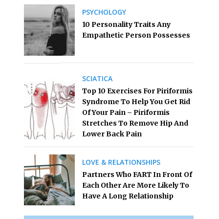
PSYCHOLOGY
10 Personality Traits Any
Empathetic Person Possesses
SCIATICA
Top 10 Exercises For Piriformis
Syndrome To Help You Get Rid
Of Your Pain – Piriformis
Stretches To Remove Hip And
Lower Back Pain
LOVE & RELATIONSHIPS
Partners Who FART In Front Of
Each Other Are More Likely To
Have A Long Relationship