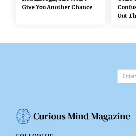
Give You Another Chance
Confus
Out Th