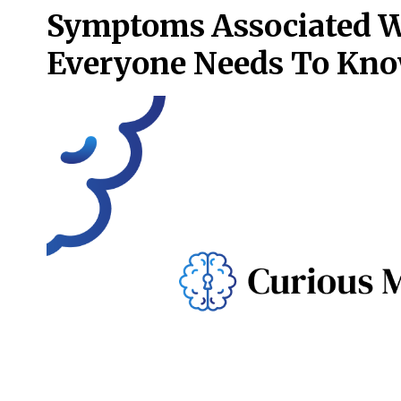
Symptoms Associated W
Everyone Needs To Kn