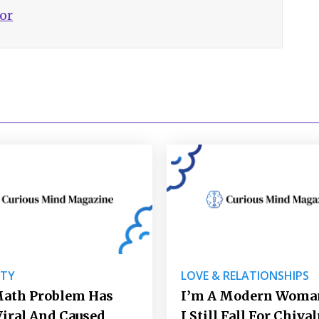
hor
ITY
LOVE & RELATIONSHIPS
Math Problem Has
I’m A Modern Woman
iral And Caused
I Still Fall For Chiva