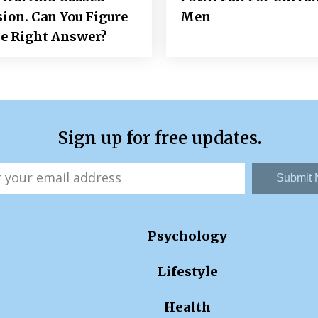
ion. Can You Figure
Men
e Right Answer?
Sign up for free updates.
Submit
Psychology
Lifestyle
Health