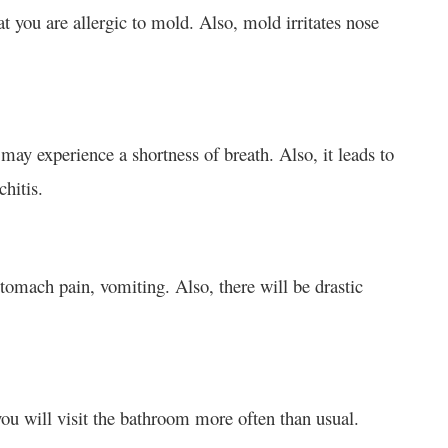
at you are allergic to mold. Also, mold irritates nose
ay experience a shortness of breath. Also, it leads to
hitis.
tomach pain, vomiting. Also, there will be drastic
you will visit the bathroom more often than usual.